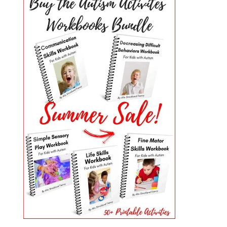
PRIMARY
SIDEBAR