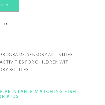
MORE
 IT!
 PROGRAMS
,
SENSORY ACTIVITIES
ACTIVITIES FOR CHILDREN WITH
ORY BOTTLES
REE PRINTABLE MATCHING FISH
OR KIDS