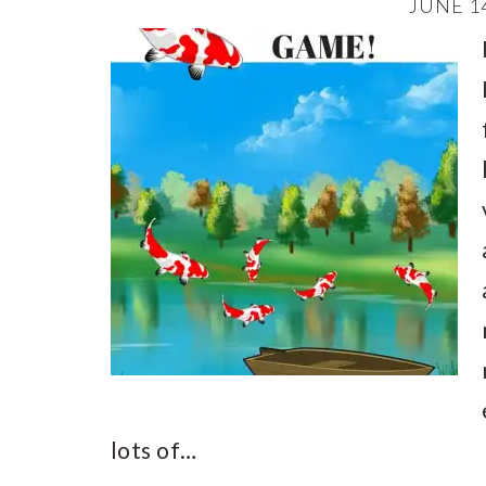
JUNE 14
lots of…