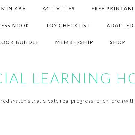
EMIN ABA
ACTIVITIES
FREE PRINTABL
RESS NOOK
TOY CHECKLIST
ADAPTED
BOOK BUNDLE
MEMBERSHIP
SHOP
CIAL LEARNING H
red systems that create real progress for children wit