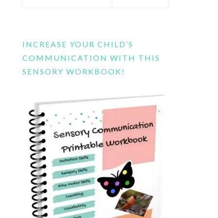
this
website
INCREASE YOUR CHILD’S
COMMUNICATION WITH THIS
SENSORY WORKBOOK!