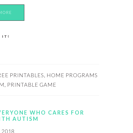
MORE
 IT!
REE PRINTABLES
,
HOME PROGRAMS
SM
,
PRINTABLE GAME
EVERYONE WHO CARES FOR
ITH AUTISM
 2018