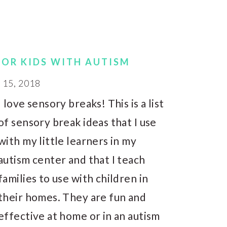
FOR KIDS WITH AUTISM
15, 2018
I love sensory breaks! This is a list
of sensory break ideas that I use
with my little learners in my
autism center and that I teach
families to use with children in
their homes. They are fun and
effective at home or in an autism