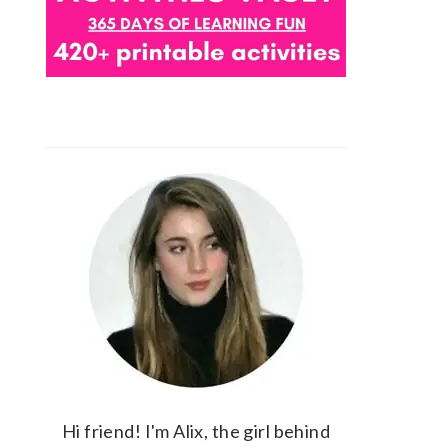
Hi friend! I'm Alix, the girl behind