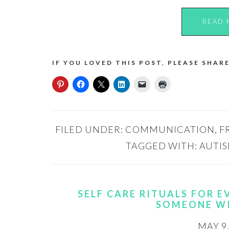
READ 
IF YOU LOVED THIS POST, PLEASE SHARE
FILED UNDER:
COMMUNICATION
,
F
TAGGED WITH:
AUTI
SELF CARE RITUALS FOR 
SOMEONE W
MAY 9,