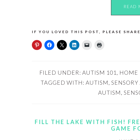
READ 
IF YOU LOVED THIS POST, PLEASE SHARE
FILED UNDER:
AUTISM 101
,
HOME
TAGGED WITH:
AUTISM
,
SENSORY 
AUTISM
,
SENS
FILL THE LAKE WITH FISH! F
GAME F