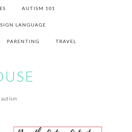
ES
AUTISM 101
 SIGN LANGUAGE
PARENTING
TRAVEL
OUSE
h autism