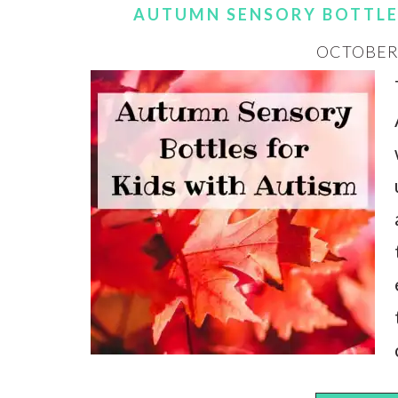
AUTUMN SENSORY BOTTLE
OCTOBER 