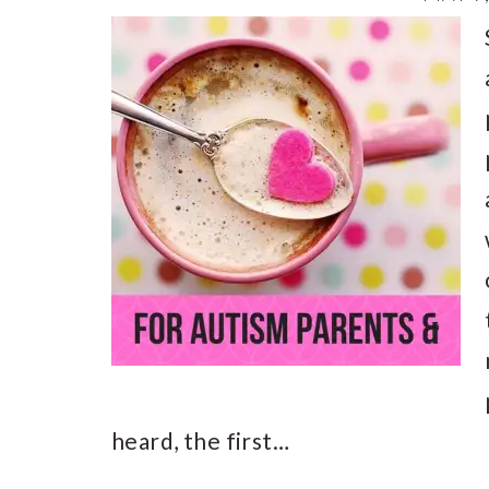
heard, the first…