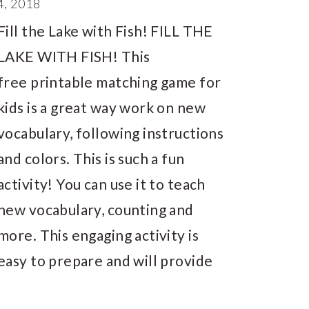
, 2018
Fill the Lake with Fish! FILL THE
LAKE WITH FISH! This
free printable matching game for
kids is a great way work on new
vocabulary, following instructions
and colors. This is such a fun
activity! You can use it to teach
new vocabulary, counting and
more. This engaging activity is
easy to prepare and will provide