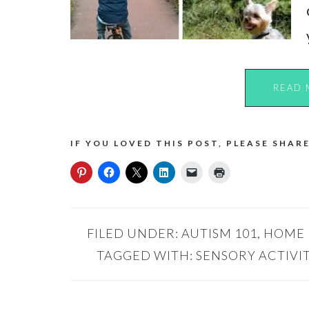
READ 
IF YOU LOVED THIS POST, PLEASE SHARE
FILED UNDER:
AUTISM 101
,
HOME
TAGGED WITH:
SENSORY ACTIVIT