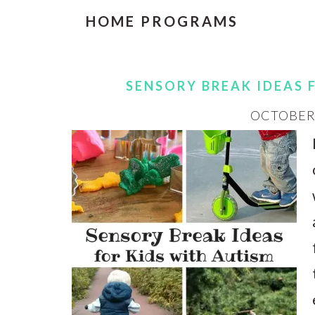
HOME PROGRAMS
SENSORY BREAK IDEAS 
OCTOBER 