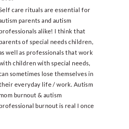
Self care rituals are essential for
autism parents and autism
professionals alike! I think that
parents of special needs children,
as well as professionals that work
with children with special needs,
can sometimes lose themselves in
their everyday life / work. Autism
mom burnout & autism
professional burnout is real I once