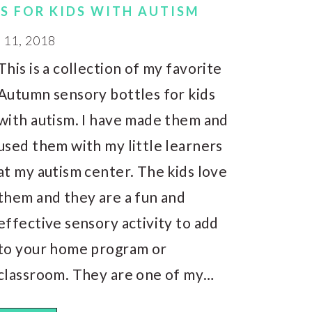
S FOR KIDS WITH AUTISM
11, 2018
This is a collection of my favorite
Autumn sensory bottles for kids
with autism. I have made them and
used them with my little learners
at my autism center. The kids love
them and they are a fun and
effective sensory activity to add
to your home program or
classroom. They are one of my…