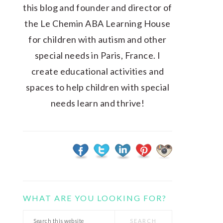
this blog and founder and director of
the Le Chemin ABA Learning House
for children with autism and other
special needs in Paris, France. I
create educational activities and
spaces to help children with special
needs learn and thrive!
WHAT ARE YOU LOOKING FOR?
Search