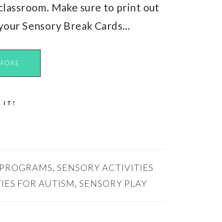
classroom. Make sure to print out
your Sensory Break Cards…
MORE
 IT!
 PROGRAMS
,
SENSORY ACTIVITIES
IES FOR AUTISM
,
SENSORY PLAY