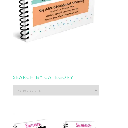
SEARCH BY CATEGORY
Search
by
category