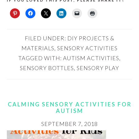
IF YOU LOVED THIS POST, PLEASE SHARE IT!
FILED UNDER:
DIY PROJECTS &
MATERIALS
,
SENSORY ACTIVITIES
TAGGED WITH:
AUTISM ACTIVITIES
,
SENSORY BOTTLES
,
SENSORY PLAY
CALMING SENSORY ACTIVITIES FOR
AUTISM
SEPTEMBER 7, 2018