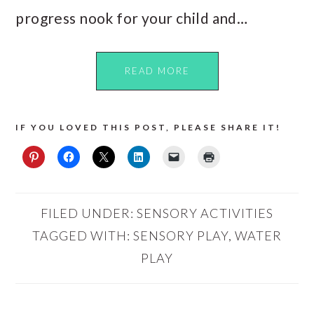
progress nook for your child and…
READ MORE
IF YOU LOVED THIS POST, PLEASE SHARE IT!
FILED UNDER:
SENSORY ACTIVITIES
TAGGED WITH:
SENSORY PLAY
,
WATER
PLAY