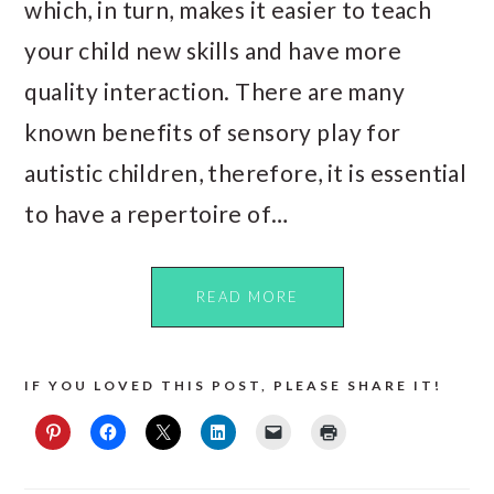
which, in turn, makes it easier to teach
your child new skills and have more
quality interaction. There are many
known benefits of sensory play for
autistic children, therefore, it is essential
to have a repertoire of…
READ MORE
IF YOU LOVED THIS POST, PLEASE SHARE IT!