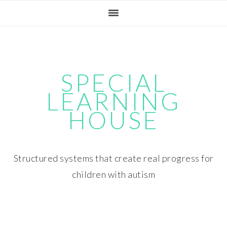
Skip
Skip
Skip
Skip
to
to
to
to
primary
main
primary
footer
navigation
content
sidebar
SPECIAL
LEARNING
HOUSE
Structured systems that create real progress for
children with autism