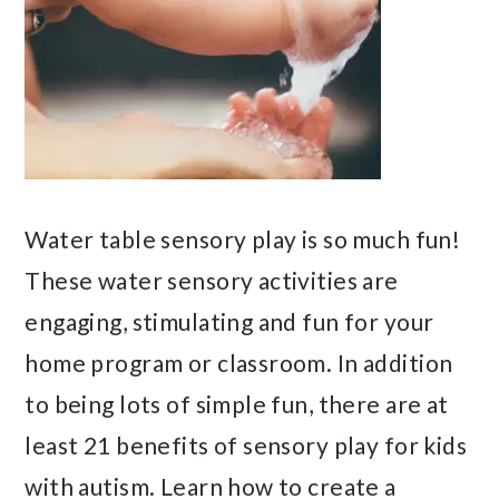
Water table sensory play is so much fun!
These water sensory activities are
engaging, stimulating and fun for your
home program or classroom. In addition
to being lots of simple fun, there are at
least 21 benefits of sensory play for kids
with autism. Learn how to create a