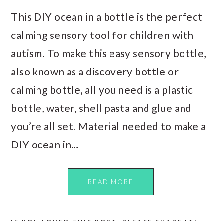
This DIY ocean in a bottle is the perfect
calming sensory tool for children with
autism. To make this easy sensory bottle,
also known as a discovery bottle or
calming bottle, all you need is a plastic
bottle, water, shell pasta and glue and
you’re all set. Material needed to make a
DIY ocean in…
READ MORE