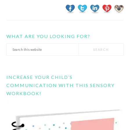
WHAT ARE YOU LOOKING FOR?
Search
this
website
INCREASE YOUR CHILD’S
COMMUNICATION WITH THIS SENSORY
WORKBOOK!