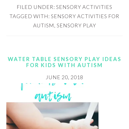
FILED UNDER:
SENSORY ACTIVITIES
TAGGED WITH:
SENSORY ACTIVITIES FOR
AUTISM
,
SENSORY PLAY
WATER TABLE SENSORY PLAY IDEAS
FOR KIDS WITH AUTISM
JUNE 20, 2018