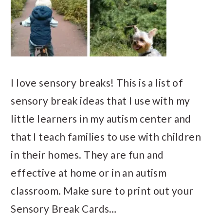
I love sensory breaks! This is a list of
sensory break ideas that I use with my
little learners in my autism center and
that I teach families to use with children
in their homes. They are fun and
effective at home or in an autism
classroom. Make sure to print out your
Sensory Break Cards…