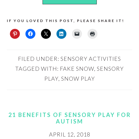
IF YOU LOVED THIS POST, PLEASE SHARE IT!
FILED UNDER:
SENSORY ACTIVITIES
TAGGED WITH:
FAKE SNOW
,
SENSORY
PLAY
,
SNOW PLAY
21 BENEFITS OF SENSORY PLAY FOR
AUTISM
APRIL 12, 2018