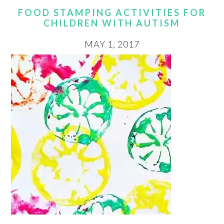
FOOD STAMPING ACTIVITIES FOR
CHILDREN WITH AUTISM
MAY 1, 2017