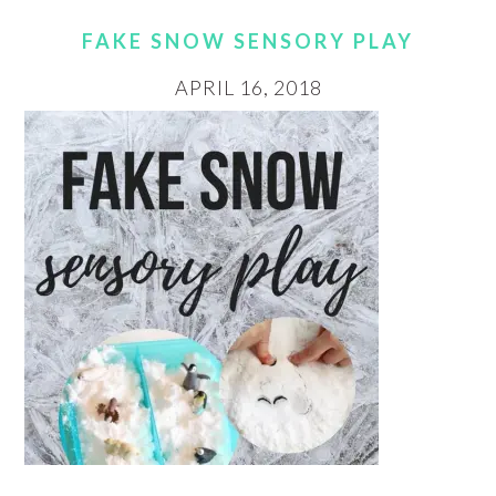
FAKE SNOW SENSORY PLAY
APRIL 16, 2018