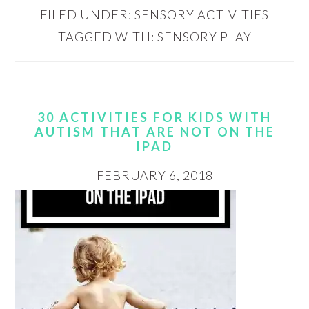
FILED UNDER:
SENSORY ACTIVITIES
TAGGED WITH:
SENSORY PLAY
30 ACTIVITIES FOR KIDS WITH
AUTISM THAT ARE NOT ON THE
IPAD
FEBRUARY 6, 2018