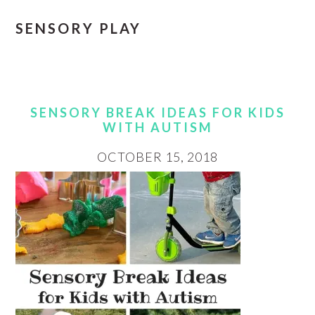
SENSORY PLAY
SENSORY BREAK IDEAS FOR KIDS
WITH AUTISM
OCTOBER 15, 2018