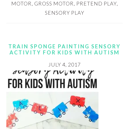
MOTOR
,
GROSS MOTOR
,
PRETEND PLAY
,
SENSORY PLAY
TRAIN SPONGE PAINTING SENSORY
ACTIVITY FOR KIDS WITH AUTISM
JULY 4, 2017