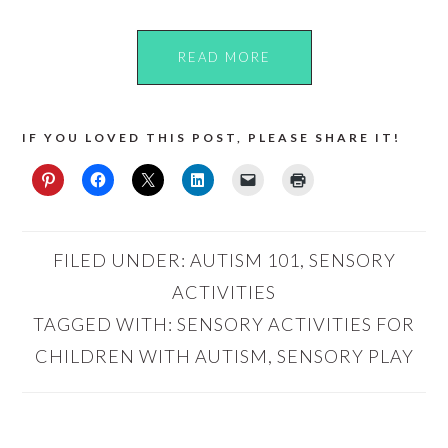
READ MORE
IF YOU LOVED THIS POST, PLEASE SHARE IT!
FILED UNDER:
AUTISM 101
,
SENSORY
ACTIVITIES
TAGGED WITH:
SENSORY ACTIVITIES FOR
CHILDREN WITH AUTISM
,
SENSORY PLAY