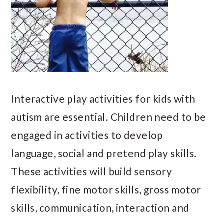
Interactive play activities for kids with
autism are essential. Children need to be
engaged in activities to develop
language, social and pretend play skills.
These activities will build sensory
flexibility, fine motor skills, gross motor
skills, communication, interaction and