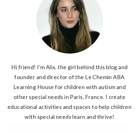
Hi friend! I'm Alix, the girl behind this blog and
founder and director of the Le Chemin ABA
Learning House for children with autism and
other special needs in Paris, France. I create
educational activities and spaces to help children
with special needs learn and thrive!