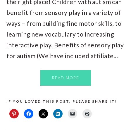
the right place! Children with autism can
benefit from sensory play in a variety of
ways – from building fine motor skills, to
learning new vocabulary to increasing
interactive play. Benefits of sensory play
for autism (We have included affiliate…
READ MORE
IF YOU LOVED THIS POST, PLEASE SHARE IT!