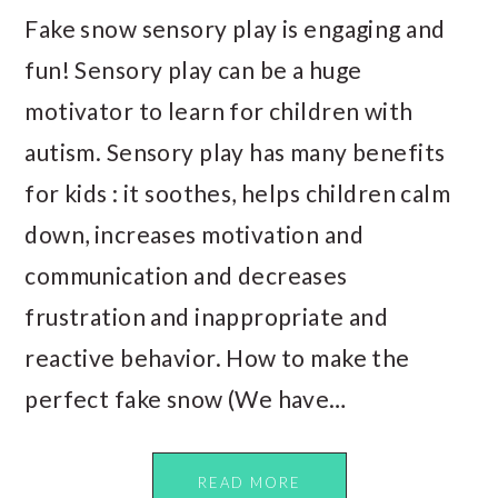
Fake snow sensory play is engaging and
fun! Sensory play can be a huge
motivator to learn for children with
autism. Sensory play has many benefits
for kids : it soothes, helps children calm
down, increases motivation and
communication and decreases
frustration and inappropriate and
reactive behavior. How to make the
perfect fake snow (We have…
READ MORE