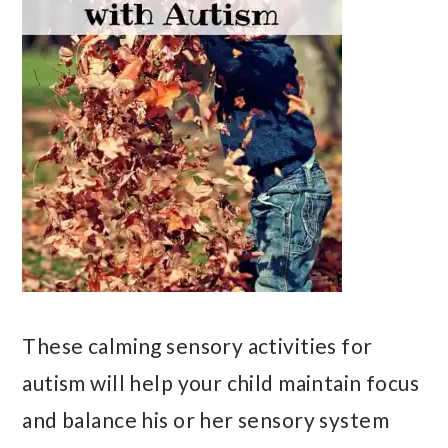
These calming sensory activities for
autism will help your child maintain focus
and balance his or her sensory system