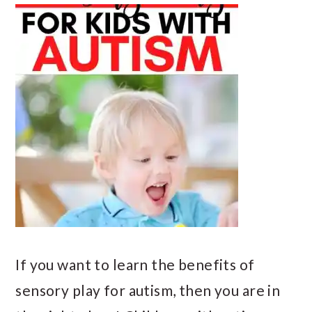
If you want to learn the benefits of
sensory play for autism, then you are in