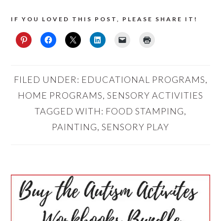
IF YOU LOVED THIS POST, PLEASE SHARE IT!
FILED UNDER:
EDUCATIONAL PROGRAMS
,
HOME PROGRAMS
,
SENSORY ACTIVITIES
TAGGED WITH:
FOOD STAMPING
,
PAINTING
,
SENSORY PLAY
PRIMARY
SIDEBAR