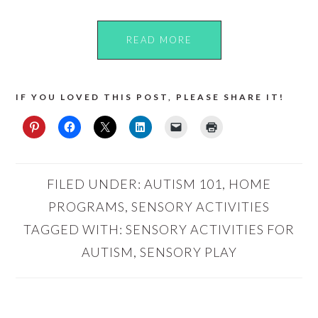
READ MORE
IF YOU LOVED THIS POST, PLEASE SHARE IT!
FILED UNDER:
AUTISM 101
,
HOME
PROGRAMS
,
SENSORY ACTIVITIES
TAGGED WITH:
SENSORY ACTIVITIES FOR
AUTISM
,
SENSORY PLAY