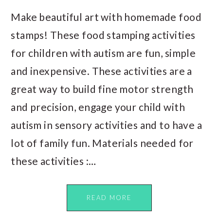
Make beautiful art with homemade food
stamps! These food stamping activities
for children with autism are fun, simple
and inexpensive. These activities are a
great way to build fine motor strength
and precision, engage your child with
autism in sensory activities and to have a
lot of family fun. Materials needed for
these activities :…
READ MORE