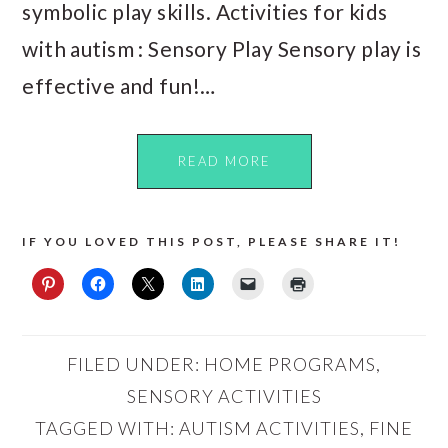
symbolic play skills. Activities for kids
with autism : Sensory Play Sensory play is
effective and fun!…
READ MORE
IF YOU LOVED THIS POST, PLEASE SHARE IT!
FILED UNDER:
HOME PROGRAMS
,
SENSORY ACTIVITIES
TAGGED WITH:
AUTISM ACTIVITIES
,
FINE