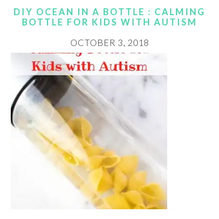
DIY OCEAN IN A BOTTLE : CALMING
BOTTLE FOR KIDS WITH AUTISM
OCTOBER 3, 2018