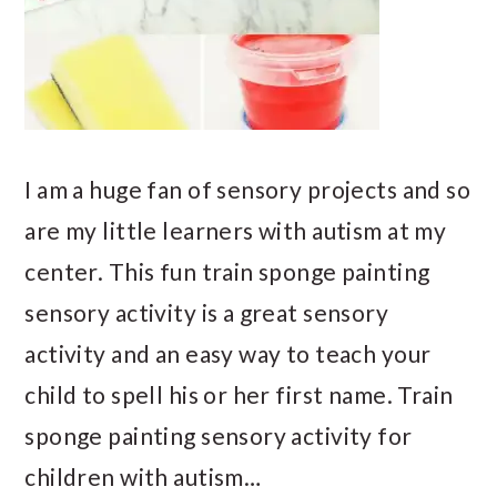
I am a huge fan of sensory projects and so
are my little learners with autism at my
center. This fun train sponge painting
sensory activity is a great sensory
activity and an easy way to teach your
child to spell his or her first name. Train
sponge painting sensory activity for
children with autism…