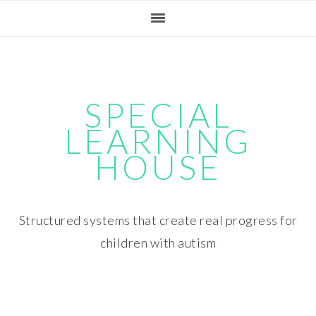
Skip
Skip
Skip
Skip
to
to
to
to
primary
main
primary
footer
navigation
content
sidebar
SPECIAL
LEARNING
HOUSE
Structured systems that create real progress for
children with autism