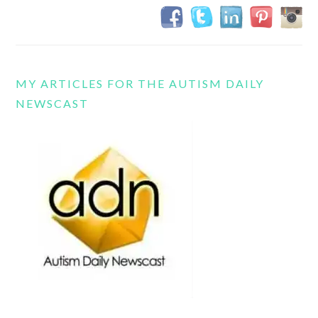
MY ARTICLES FOR THE AUTISM DAILY
NEWSCAST