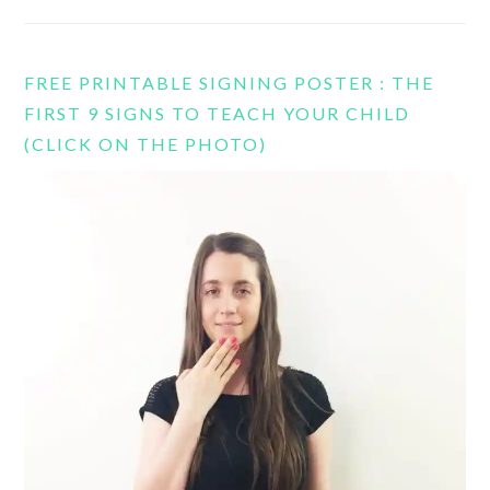
FREE PRINTABLE SIGNING POSTER : THE
FIRST 9 SIGNS TO TEACH YOUR CHILD
(CLICK ON THE PHOTO)