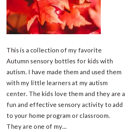
This is a collection of my favorite
Autumn sensory bottles for kids with
autism. I have made them and used them
with my little learners at my autism
center. The kids love them and they are a
fun and effective sensory activity to add
to your home program or classroom.
They are one of my…