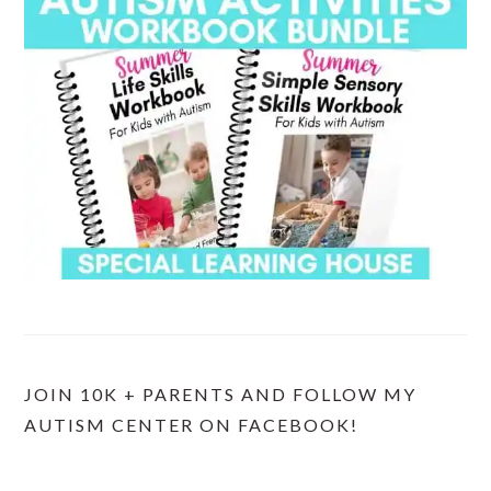
JOIN 10K + PARENTS AND FOLLOW MY
AUTISM CENTER ON FACEBOOK!