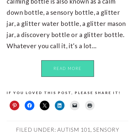
calming bottle is also known as a calm
down bottle, a sensory bottle, a glitter
jar, a glitter water bottle, a glitter mason
jar, a discovery bottle or a glitter bottle.
Whatever you call it, it’s a lot…
READ MORE
IF YOU LOVED THIS POST, PLEASE SHARE IT!
FILED UNDER:
AUTISM 101
,
SENSORY