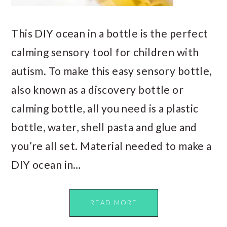
This DIY ocean in a bottle is the perfect
calming sensory tool for children with
autism. To make this easy sensory bottle,
also known as a discovery bottle or
calming bottle, all you need is a plastic
bottle, water, shell pasta and glue and
you’re all set. Material needed to make a
DIY ocean in…
READ MORE