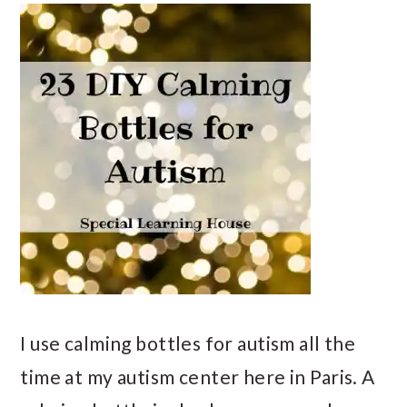
I use calming bottles for autism all the
time at my autism center here in Paris. A