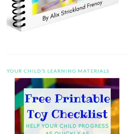
YOUR CHILD’S LEARNING MATERIALS