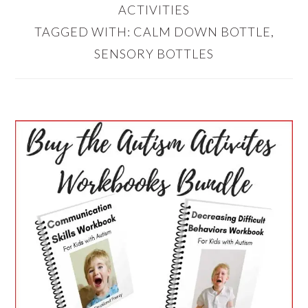
ACTIVITIES
TAGGED WITH:
CALM DOWN BOTTLE
,
SENSORY BOTTLES
PRIMARY
SIDEBAR