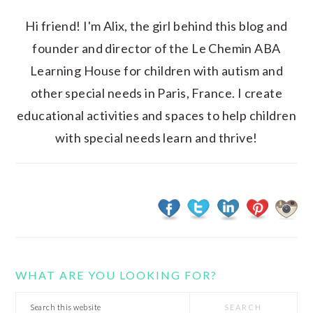
Hi friend! I'm Alix, the girl behind this blog and
founder and director of the Le Chemin ABA
Learning House for children with autism and
other special needs in Paris, France. I create
educational activities and spaces to help children
with special needs learn and thrive!
WHAT ARE YOU LOOKING FOR?
Search