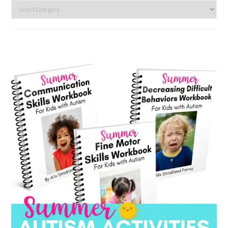
Search
by
category