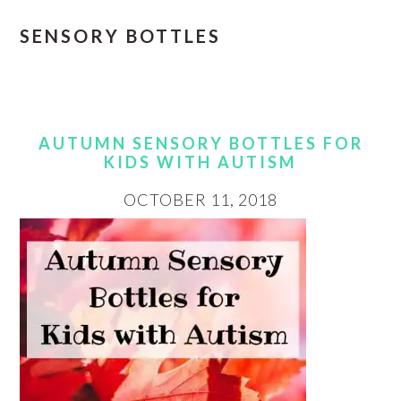
SENSORY BOTTLES
AUTUMN SENSORY BOTTLES FOR
KIDS WITH AUTISM
OCTOBER 11, 2018