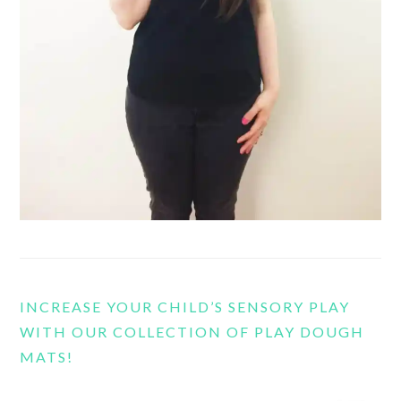
INCREASE YOUR CHILD’S SENSORY PLAY
WITH OUR COLLECTION OF PLAY DOUGH
MATS!