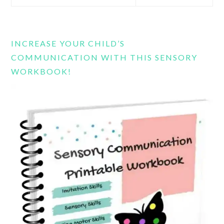
this
website
INCREASE YOUR CHILD’S
COMMUNICATION WITH THIS SENSORY
WORKBOOK!