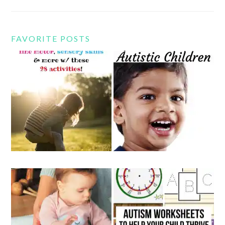
FAVORITE POSTS