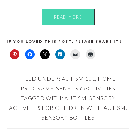
READ MORE
IF YOU LOVED THIS POST, PLEASE SHARE IT!
FILED UNDER:
AUTISM 101
,
HOME
PROGRAMS
,
SENSORY ACTIVITIES
TAGGED WITH:
AUTISM
,
SENSORY
ACTIVITIES FOR CHILDREN WITH AUTISM
,
SENSORY BOTTLES