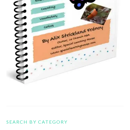
SEARCH BY CATEGORY