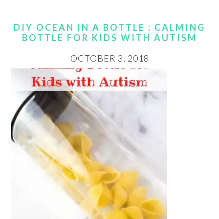
DIY OCEAN IN A BOTTLE : CALMING
BOTTLE FOR KIDS WITH AUTISM
OCTOBER 3, 2018