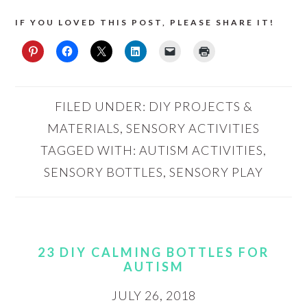
IF YOU LOVED THIS POST, PLEASE SHARE IT!
FILED UNDER:
DIY PROJECTS &
MATERIALS
,
SENSORY ACTIVITIES
TAGGED WITH:
AUTISM ACTIVITIES
,
SENSORY BOTTLES
,
SENSORY PLAY
23 DIY CALMING BOTTLES FOR
AUTISM
JULY 26, 2018