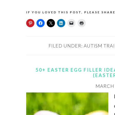
IF YOU LOVED THIS POST, PLEASE SHARE
FILED UNDER:
AUTISM TRA
50+ EASTER EGG FILLER ID
(EASTE
MARCH 3