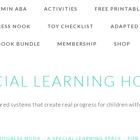
EMIN ABA
ACTIVITIES
FREE PRINTABL
RESS NOOK
TOY CHECKLIST
ADAPTED
BOOK BUNDLE
MEMBERSHIP
SHOP
CIAL LEARNING H
red systems that create real progress for children wit
ROGRESS NOOK – A SPECIAL LEARNING SPACE – FOR