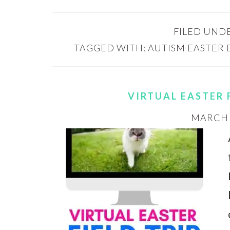
FILED UND
TAGGED WITH:
AUTISM EASTER 
VIRTUAL EASTER 
MARCH 3