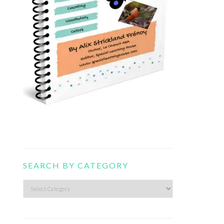
SEARCH BY CATEGORY
Search
by
category