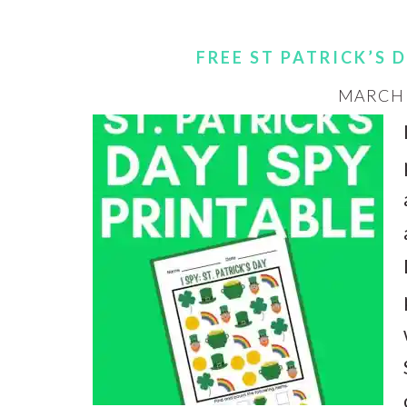
FREE ST PATRICK’S 
MARCH 3