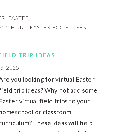
ER:
EASTER
EGG HUNT
,
EASTER EGG FILLERS
FIELD TRIP IDEAS
, 2025
Are you looking for virtual Easter
field trip ideas? Why not add some
Easter virtual field trips to your
homeschool or classroom
curriculum? These ideas will help