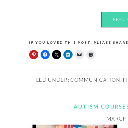
READ 
IF YOU LOVED THIS POST, PLEASE SHARE
FILED UNDER:
COMMUNICATION
,
F
AUTISM COURSE
MARCH 3