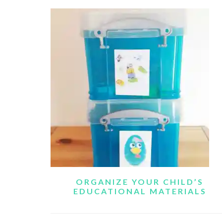
ORGANIZE YOUR CHILD’S
EDUCATIONAL MATERIALS