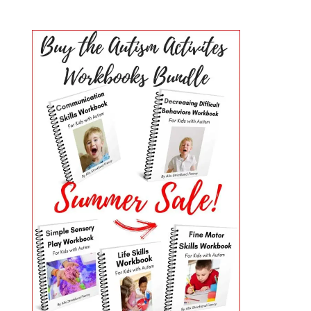
PRIMARY
SIDEBAR