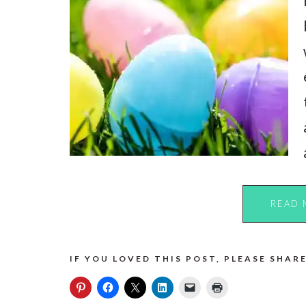
READ 
IF YOU LOVED THIS POST, PLEASE SHARE