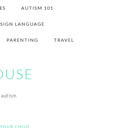
ES
AUTISM 101
 SIGN LANGUAGE
PARENTING
TRAVEL
OUSE
h autism
 YOUR CHILD