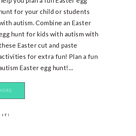
help you plan a fun Easter egg
hunt for your child or students
with autism. Combine an Easter
egg hunt for kids with autism with
these Easter cut and paste
activities for extra fun! Plan a fun
autism Easter egg hunt!…
MORE
 IT!