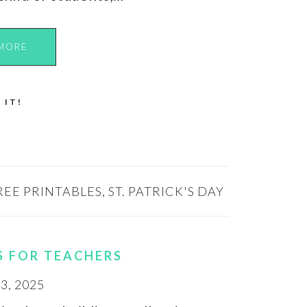
MORE
 IT!
REE PRINTABLES
,
ST. PATRICK'S DAY
S FOR TEACHERS
, 2025