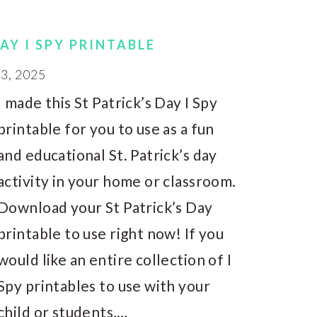
DAY I SPY PRINTABLE
, 2025
I made this St Patrick’s Day I Spy
printable for you to use as a fun
and educational St. Patrick’s day
activity in your home or classroom.
Download your St Patrick’s Day
printable to use right now! If you
would like an entire collection of I
Spy printables to use with your
child or students,…