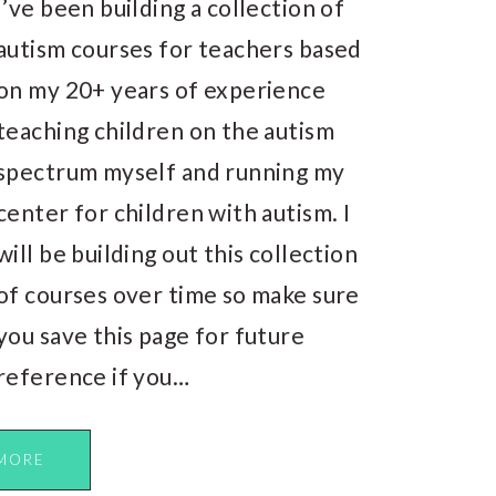
I’ve been building a collection of
autism courses for teachers based
on my 20+ years of experience
teaching children on the autism
spectrum myself and running my
center for children with autism. I
will be building out this collection
of courses over time so make sure
you save this page for future
reference if you…
MORE