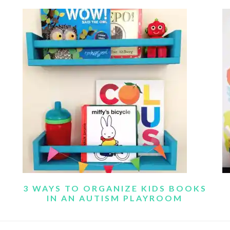
3 WAYS TO ORGANIZE KIDS BOOKS
IN AN AUTISM PLAYROOM