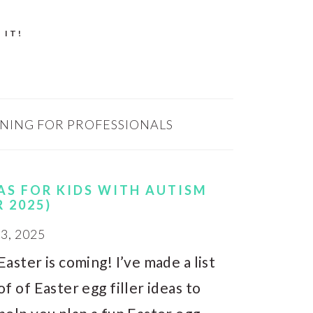
 IT!
INING FOR PROFESSIONALS
EAS FOR KIDS WITH AUTISM
R 2025)
, 2025
Easter is coming! I’ve made a list
of of Easter egg filler ideas to