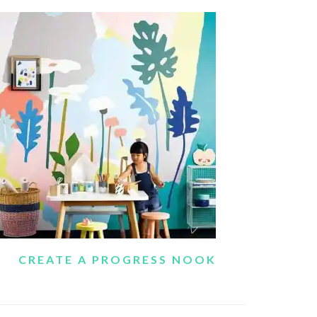
CREATE A PROGRESS NOOK