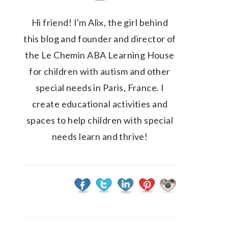
Hi friend! I'm Alix, the girl behind
this blog and founder and director of
the Le Chemin ABA Learning House
for children with autism and other
special needs in Paris, France. I
create educational activities and
spaces to help children with special
needs learn and thrive!