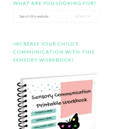
WHAT ARE YOU LOOKING FOR?
Search
this
website
INCREASE YOUR CHILD’S
COMMUNICATION WITH THIS
SENSORY WORKBOOK!