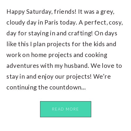
Happy Saturday, friends! It was a grey,
cloudy day in Paris today. A perfect, cosy,
day for staying in and crafting! On days
like this I plan projects for the kids and
work on home projects and cooking
adventures with my husband. We love to
stay in and enjoy our projects! We’re
continuing the countdown…
READ MORE