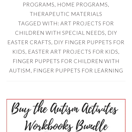
PROGRAMS
,
HOME PROGRAMS
,
THERAPEUTIC MATERIALS
TAGGED WITH:
ART PROJECTS FOR
CHILDREN WITH SPECIAL NEEDS
,
DIY
EASTER CRAFTS
,
DIY FINGER PUPPETS FOR
KIDS
,
EASTER ART PROJECTS FOR KIDS
,
FINGER PUPPETS FOR CHILDREN WITH
AUTISM
,
FINGER PUPPETS FOR LEARNING
PRIMARY
SIDEBAR