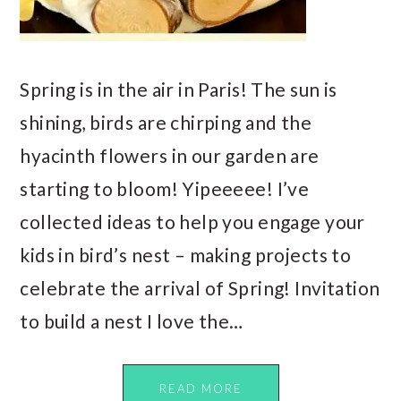
Spring is in the air in Paris! The sun is
shining, birds are chirping and the
hyacinth flowers in our garden are
starting to bloom! Yipeeeee! I’ve
collected ideas to help you engage your
kids in bird’s nest – making projects to
celebrate the arrival of Spring! Invitation
to build a nest I love the…
READ MORE