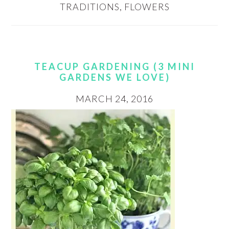
TRADITIONS
,
FLOWERS
TEACUP GARDENING (3 MINI
GARDENS WE LOVE)
MARCH 24, 2016