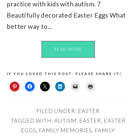
practice with kids with autism. 7
Beautifully decorated Easter Eggs What
better way to…
READ MORE
IF YOU LOVED THIS POST, PLEASE SHARE IT!
FILED UNDER:
EASTER
TAGGED WITH:
AUTISM
,
EASTER
,
EASTER
EGGS
,
FAMILY MEMORIES
,
FAMILY