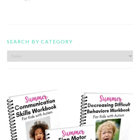
SEARCH BY CATEGORY
Search
by
category