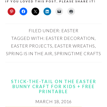
IF YOU LOVED THIS POST, PLEASE SHARE IT!
FILED UNDER:
EASTER
TAGGED WITH:
EASTER DECORATION
,
EASTER PROJECTS
,
EASTER WREATHS
,
SPRING IS IN THE AIR
,
SPRINGTIME CRAFTS
STICK-THE-TAIL ON THE EASTER
BUNNY CRAFT FOR KIDS + FREE
PRINTABLE
MARCH 18, 2016