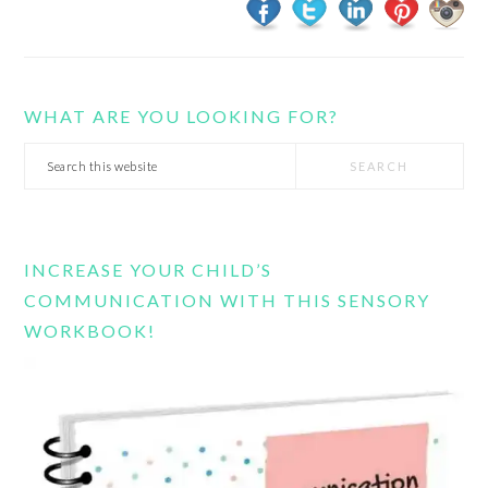
WHAT ARE YOU LOOKING FOR?
Search
this
website
INCREASE YOUR CHILD’S
COMMUNICATION WITH THIS SENSORY
WORKBOOK!