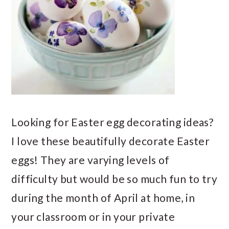
Looking for Easter egg decorating ideas?
I love these beautifully decorate Easter
eggs! They are varying levels of
difficulty but would be so much fun to try
during the month of April at home, in
your classroom or in your private