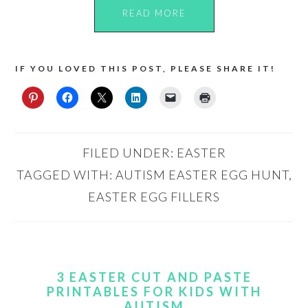
READ MORE
IF YOU LOVED THIS POST, PLEASE SHARE IT!
FILED UNDER:
EASTER
TAGGED WITH:
AUTISM EASTER EGG HUNT
,
EASTER EGG FILLERS
3 EASTER CUT AND PASTE
PRINTABLES FOR KIDS WITH
AUTISM