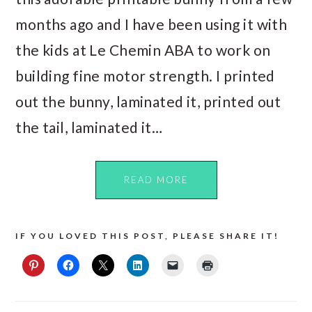
months ago and I have been using it with
the kids at Le Chemin ABA to work on
building fine motor strength. I printed
out the bunny, laminated it, printed out
the tail, laminated it…
READ MORE
IF YOU LOVED THIS POST, PLEASE SHARE IT!