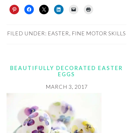
FILED UNDER:
EASTER
,
FINE MOTOR SKILLS
BEAUTIFULLY DECORATED EASTER
EGGS
MARCH 3, 2017