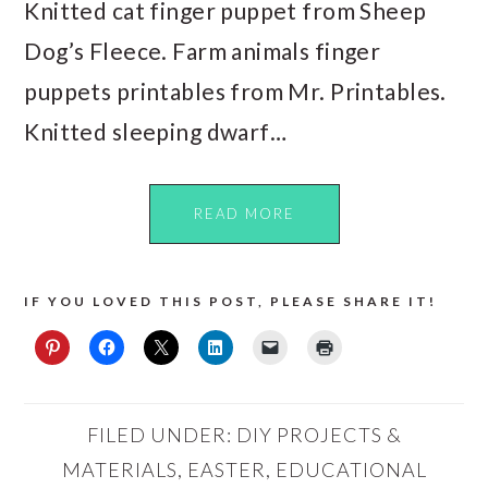
Knitted cat finger puppet from Sheep
Dog’s Fleece. Farm animals finger
puppets printables from Mr. Printables.
Knitted sleeping dwarf…
READ MORE
IF YOU LOVED THIS POST, PLEASE SHARE IT!
FILED UNDER:
DIY PROJECTS &
MATERIALS
,
EASTER
,
EDUCATIONAL