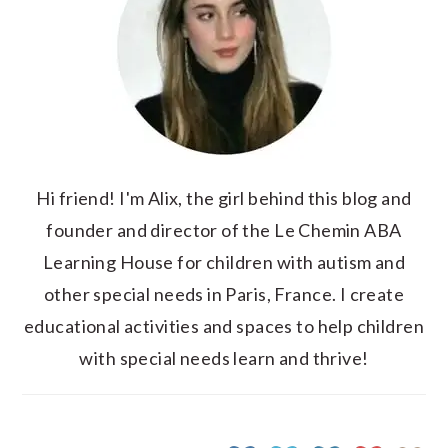
Hi friend! I'm Alix, the girl behind this blog and
founder and director of the Le Chemin ABA
Learning House for children with autism and
other special needs in Paris, France. I create
educational activities and spaces to help children
with special needs learn and thrive!