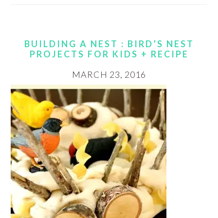
BUILDING A NEST : BIRD’S NEST
PROJECTS FOR KIDS + RECIPE
MARCH 23, 2016