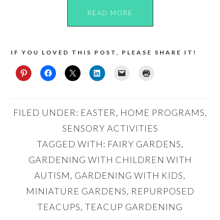
READ MORE
IF YOU LOVED THIS POST, PLEASE SHARE IT!
FILED UNDER:
EASTER
,
HOME PROGRAMS
,
SENSORY ACTIVITIES
TAGGED WITH:
FAIRY GARDENS
,
GARDENING WITH CHILDREN WITH
AUTISM
,
GARDENING WITH KIDS
,
MINIATURE GARDENS
,
REPURPOSED
TEACUPS
,
TEACUP GARDENING