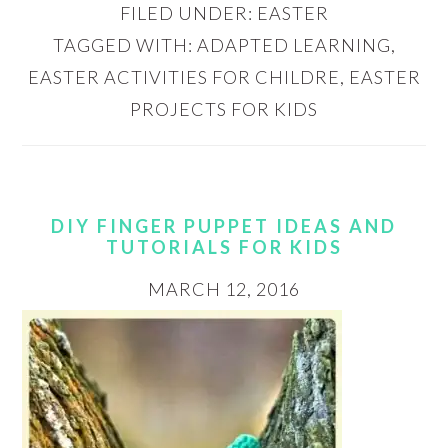
FILED UNDER:
EASTER
TAGGED WITH:
ADAPTED LEARNING
,
EASTER ACTIVITIES FOR CHILDRE
,
EASTER
PROJECTS FOR KIDS
DIY FINGER PUPPET IDEAS AND
TUTORIALS FOR KIDS
MARCH 12, 2016