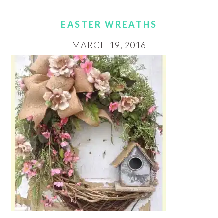
EASTER WREATHS
MARCH 19, 2016