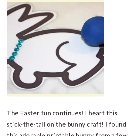
The Easter fun continues! I heart this
stick-the-tail on the bunny craft! I found
this adorable printable bunny from a few