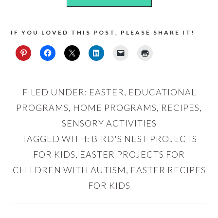
IF YOU LOVED THIS POST, PLEASE SHARE IT!
FILED UNDER:
EASTER
,
EDUCATIONAL
PROGRAMS
,
HOME PROGRAMS
,
RECIPES
,
SENSORY ACTIVITIES
TAGGED WITH:
BIRD'S NEST PROJECTS
FOR KIDS
,
EASTER PROJECTS FOR
CHILDREN WITH AUTISM
,
EASTER RECIPES
FOR KIDS