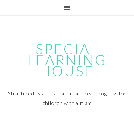
Skip
Skip
Skip
Skip
to
to
to
to
primary
main
primary
footer
navigation
content
sidebar
SPECIAL
LEARNING
HOUSE
Structured systems that create real progress for
children with autism