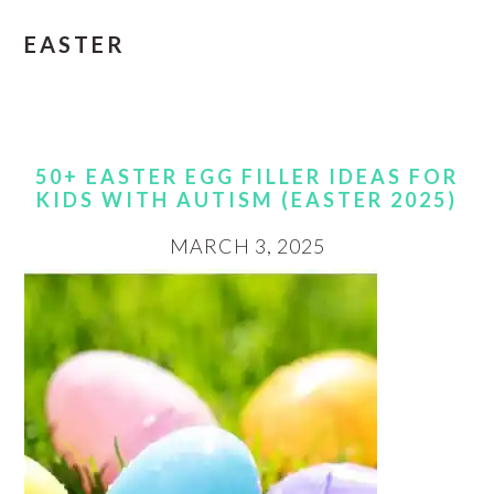
EASTER
50+ EASTER EGG FILLER IDEAS FOR
KIDS WITH AUTISM (EASTER 2025)
MARCH 3, 2025