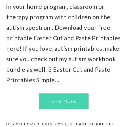
in your home program, classroom or
therapy program with children on the
autism spectrum. Download your free
printable Easter Cut and Paste Printables
here! If you love, autism printables, make
sure you check out my autism workbook
bundle as well. 3 Easter Cut and Paste
Printables Simple…
READ MORE
IF YOU LOVED THIS POST, PLEASE SHARE IT!