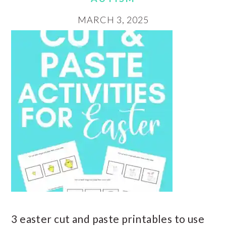
MARCH 3, 2025
3 easter cut and paste printables to use