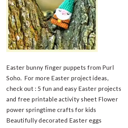
Easter bunny finger puppets from Purl
Soho. For more Easter project ideas,
check out : 5 fun and easy Easter projects
and free printable activity sheet Flower
power springtime crafts for kids
Beautifully decorated Easter eggs