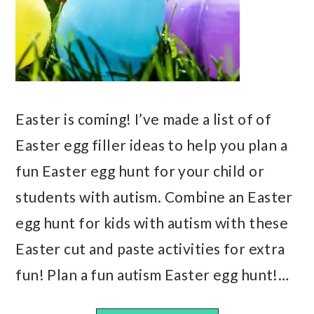
Easter is coming! I’ve made a list of of
Easter egg filler ideas to help you plan a
fun Easter egg hunt for your child or
students with autism. Combine an Easter
egg hunt for kids with autism with these
Easter cut and paste activities for extra
fun! Plan a fun autism Easter egg hunt!…