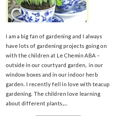
I am a big fan of gardening and I always
have lots of gardening projects going on
with the children at Le Chemin ABA –
outside in our courtyard garden, in our
window boxes and in our indoor herb
garden. I recently fell in love with teacup
gardening. The children love learning
about different plants,…