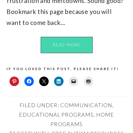
frustration and meltdowns. Sound good?
Bookmark this page because you will
want to come back…
READ MORE
IF YOU LOVED THIS POST, PLEASE SHARE IT!
FILED UNDER:
COMMUNICATION
,
EDUCATIONAL PROGRAMS
,
HOME
PROGRAMS