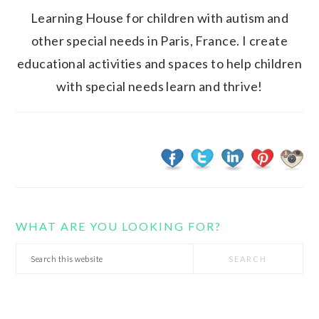
Learning House for children with autism and
other special needs in Paris, France. I create
educational activities and spaces to help children
with special needs learn and thrive!
WHAT ARE YOU LOOKING FOR?
Search
this
website