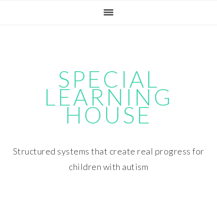
Skip
Skip
Skip
Skip
to
to
to
to
primary
main
primary
footer
navigation
content
sidebar
SPECIAL
LEARNING
HOUSE
Structured systems that create real progress for
children with autism