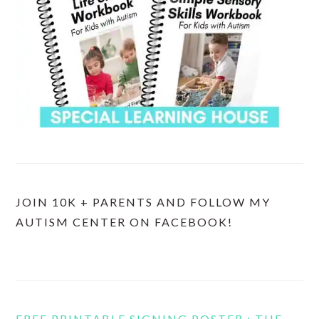
JOIN 10K + PARENTS AND FOLLOW MY
AUTISM CENTER ON FACEBOOK!
FREE PRINTABLE SIGNING POSTER : THE