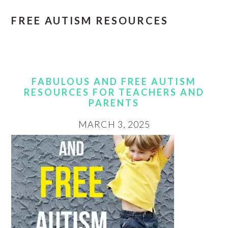
FREE AUTISM RESOURCES
FABULOUS AND FREE AUTISM
RESOURCES FOR TEACHERS AND
PARENTS
MARCH 3, 2025