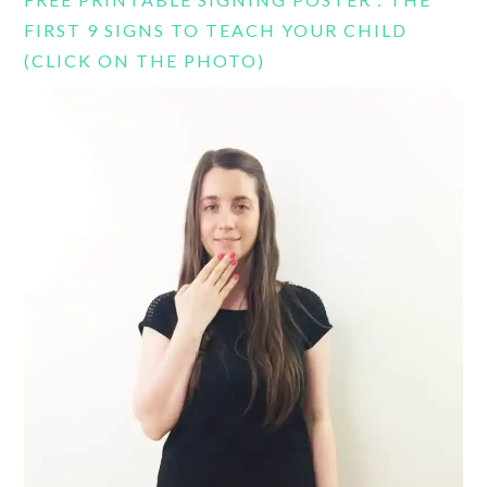
FIRST 9 SIGNS TO TEACH YOUR CHILD
(CLICK ON THE PHOTO)