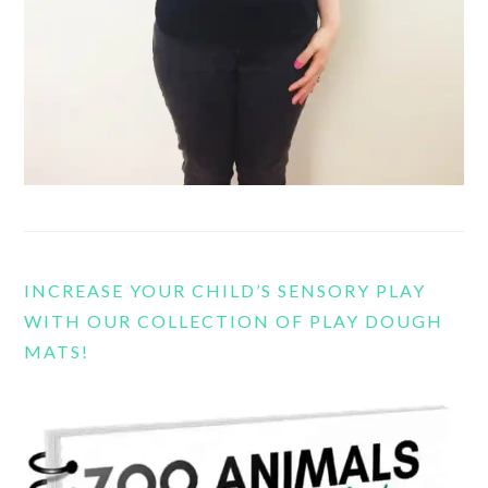
INCREASE YOUR CHILD’S SENSORY PLAY
WITH OUR COLLECTION OF PLAY DOUGH
MATS!