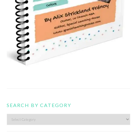
SEARCH BY CATEGORY
Search
by