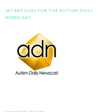
MY ARTICLES FOR THE AUTISM DAILY
NEWSCAST