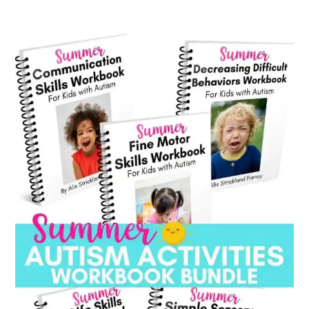
category