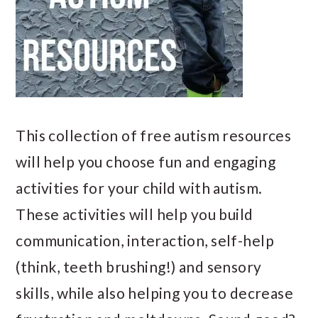
This collection of free autism resources
will help you choose fun and engaging
activities for your child with autism.
These activities will help you build
communication, interaction, self-help
(think, teeth brushing!) and sensory
skills, while also helping you to decrease