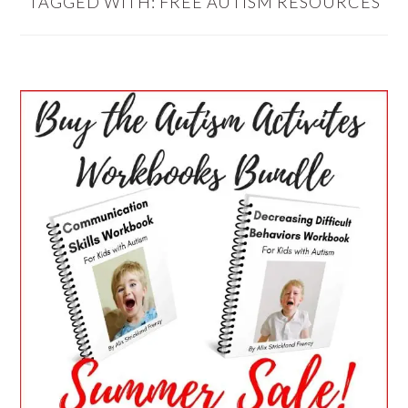
TAGGED WITH:
FREE AUTISM RESOURCES
PRIMARY
SIDEBAR