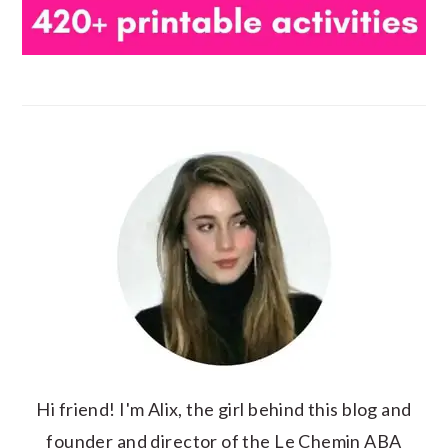
Hi friend! I'm Alix, the girl behind this blog and
founder and director of the Le Chemin ABA