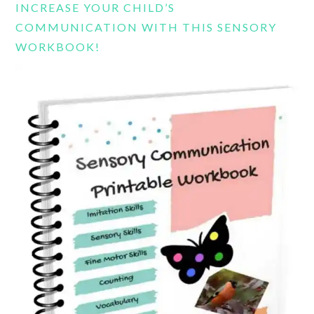
INCREASE YOUR CHILD’S
COMMUNICATION WITH THIS SENSORY
WORKBOOK!