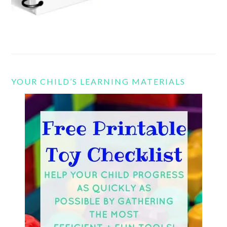
YOUR CHILD’S LEARNING MATERIALS