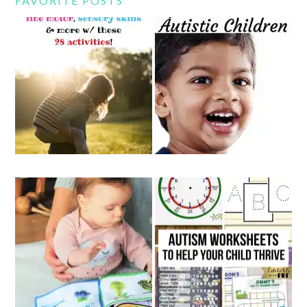
FAVORITE POSTS