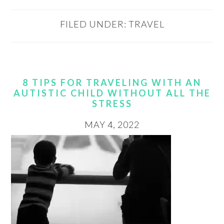
FILED UNDER:
TRAVEL
8 TIPS FOR TRAVELING WITH AN
AUTISTIC CHILD WITHOUT ALL THE
STRESS
MAY 4, 2022