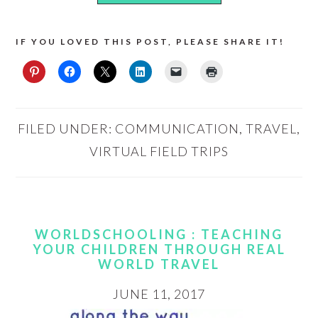
IF YOU LOVED THIS POST, PLEASE SHARE IT!
FILED UNDER:
COMMUNICATION
,
TRAVEL
,
VIRTUAL FIELD TRIPS
WORLDSCHOOLING : TEACHING
YOUR CHILDREN THROUGH REAL
WORLD TRAVEL
JUNE 11, 2017