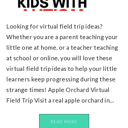
Looking for virtual field trip ideas?
Whether you are a parent teaching your
little one at home, or a teacher teaching
at school or online, you will love these
virtual field trip ideas to help your little
learners keep progressing during these
strange times! Apple Orchard Virtual
Field Trip Visit a real apple orchard in…
READ MORE