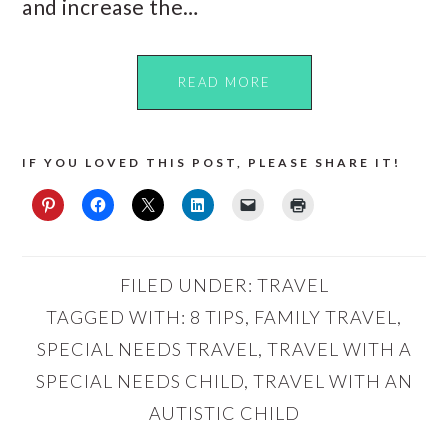
and increase the…
READ MORE
IF YOU LOVED THIS POST, PLEASE SHARE IT!
FILED UNDER:
TRAVEL
TAGGED WITH:
8 TIPS
,
FAMILY TRAVEL
,
SPECIAL NEEDS TRAVEL
,
TRAVEL WITH A
SPECIAL NEEDS CHILD
,
TRAVEL WITH AN
AUTISTIC CHILD