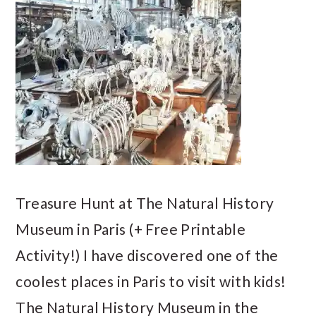
Treasure Hunt at The Natural History
Museum in Paris (+ Free Printable
Activity!) I have discovered one of the
coolest places in Paris to visit with kids!
The Natural History Museum in the