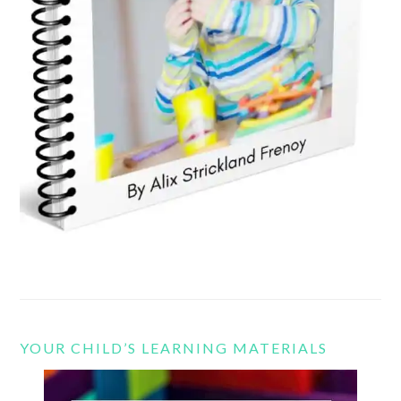
YOUR CHILD’S LEARNING MATERIALS