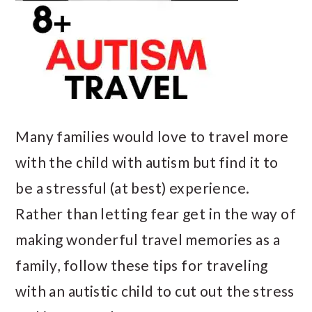
Many families would love to travel more
with the child with autism but find it to
be a stressful (at best) experience.
Rather than letting fear get in the way of
making wonderful travel memories as a
family, follow these tips for traveling
with an autistic child to cut out the stress