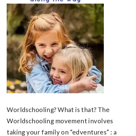
Worldschooling? What is that? The
Worldschooling movement involves
taking your family on “edventures” : a