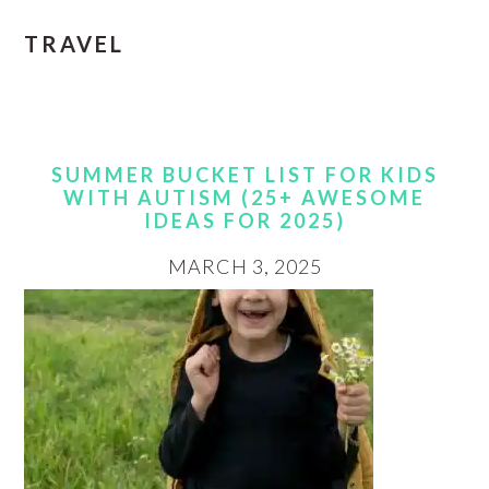
TRAVEL
SUMMER BUCKET LIST FOR KIDS
WITH AUTISM (25+ AWESOME
IDEAS FOR 2025)
MARCH 3, 2025