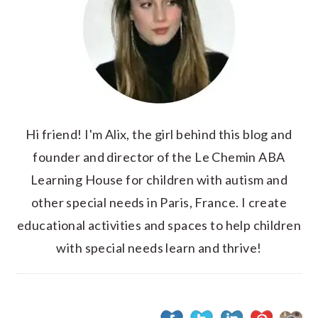
Hi friend! I'm Alix, the girl behind this blog and
founder and director of the Le Chemin ABA
Learning House for children with autism and
other special needs in Paris, France. I create
educational activities and spaces to help children
with special needs learn and thrive!