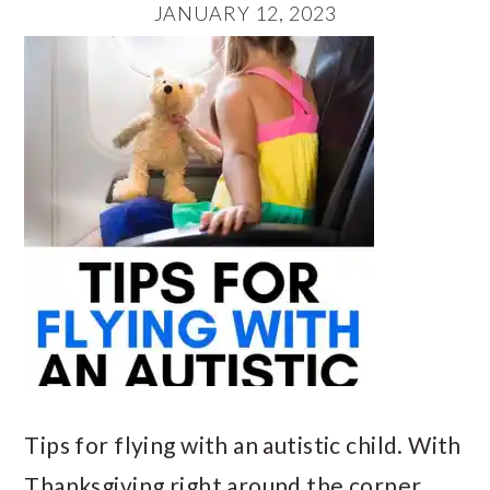
JANUARY 12, 2023
Tips for flying with an autistic child. With
Thanksgiving right around the corner,