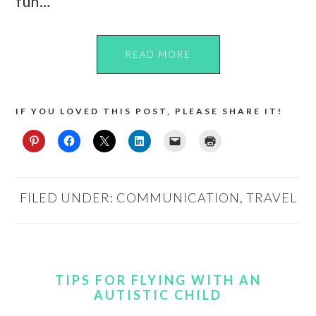
fun…
READ MORE
IF YOU LOVED THIS POST, PLEASE SHARE IT!
FILED UNDER:
COMMUNICATION
,
TRAVEL
TIPS FOR FLYING WITH AN
AUTISTIC CHILD