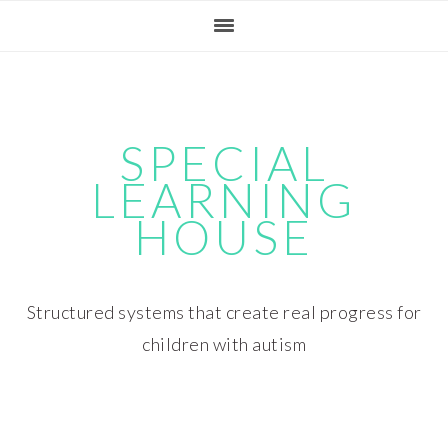
Skip
Skip
Skip
Skip
to
to
to
to
primary
main
primary
footer
navigation
content
sidebar
SPECIAL
LEARNING
HOUSE
Structured systems that create real progress for
children with autism