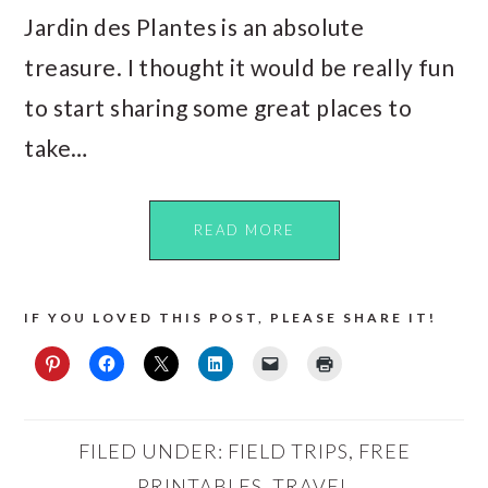
Jardin des Plantes is an absolute
treasure. I thought it would be really fun
to start sharing some great places to
take…
READ MORE
IF YOU LOVED THIS POST, PLEASE SHARE IT!
FILED UNDER:
FIELD TRIPS
,
FREE
PRINTABLES
,
TRAVEL