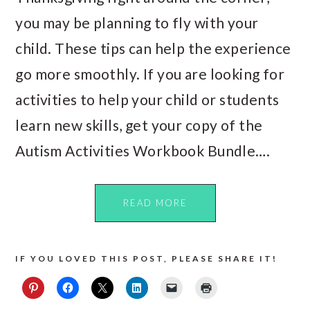
you may be planning to fly with your
child. These tips can help the experience
go more smoothly. If you are looking for
activities to help your child or students
learn new skills, get your copy of the
Autism Activities Workbook Bundle….
READ MORE
IF YOU LOVED THIS POST, PLEASE SHARE IT!