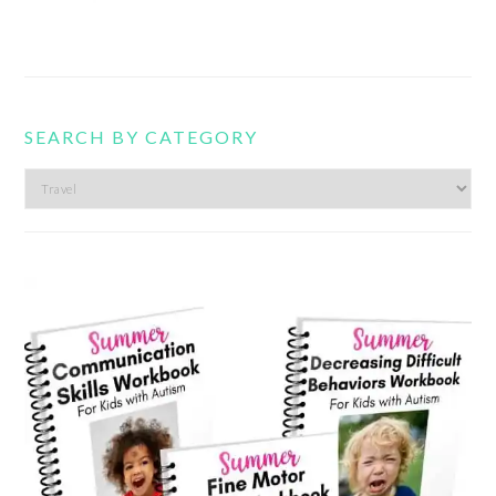
SEARCH BY CATEGORY
Search
by
category