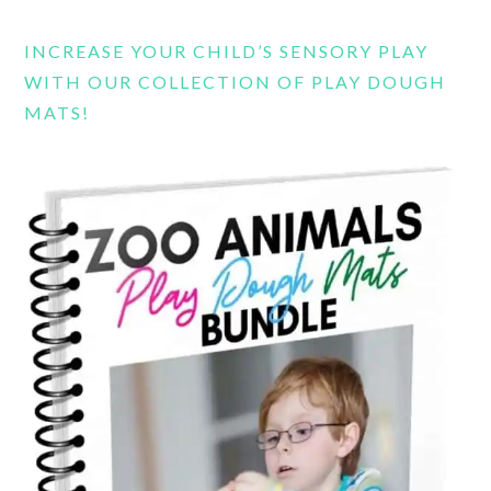
INCREASE YOUR CHILD’S SENSORY PLAY
WITH OUR COLLECTION OF PLAY DOUGH
MATS!