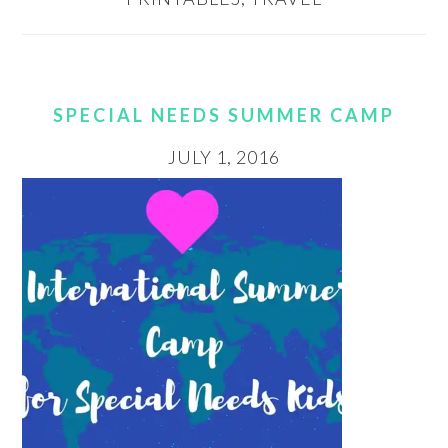
SPECIAL NEEDS SUMMER CAMP
JULY 1, 2016