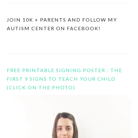
JOIN 10K + PARENTS AND FOLLOW MY
AUTISM CENTER ON FACEBOOK!
FREE PRINTABLE SIGNING POSTER : THE
FIRST 9 SIGNS TO TEACH YOUR CHILD
(CLICK ON THE PHOTO)