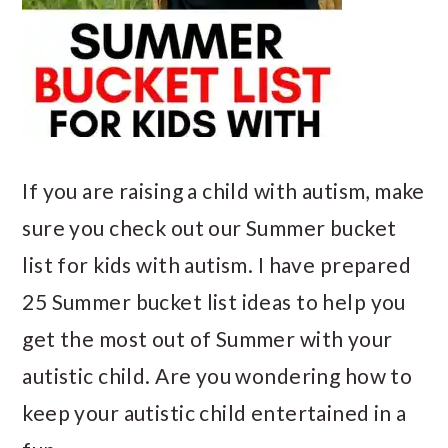
If you are raising a child with autism, make
sure you check out our Summer bucket
list for kids with autism. I have prepared
25 Summer bucket list ideas to help you
get the most out of Summer with your
autistic child. Are you wondering how to
keep your autistic child entertained in a