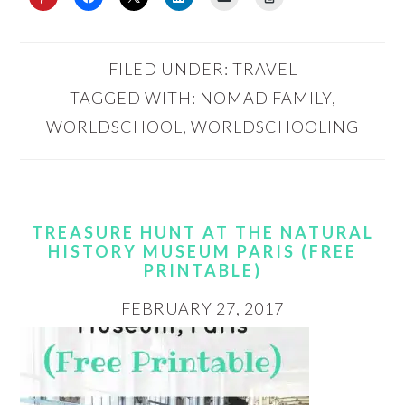
FILED UNDER:
TRAVEL
TAGGED WITH:
NOMAD FAMILY
,
WORLDSCHOOL
,
WORLDSCHOOLING
TREASURE HUNT AT THE NATURAL
HISTORY MUSEUM PARIS (FREE
PRINTABLE)
FEBRUARY 27, 2017