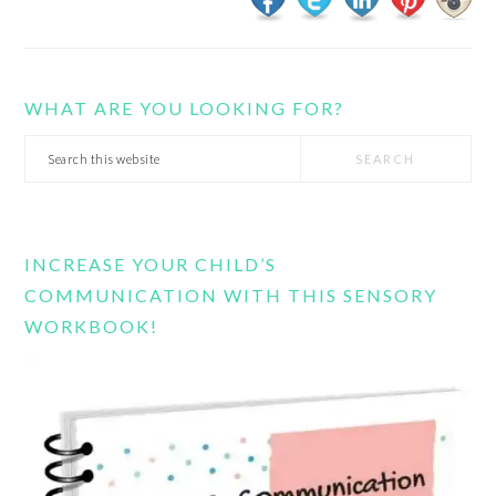
WHAT ARE YOU LOOKING FOR?
Search
this
website
INCREASE YOUR CHILD’S
COMMUNICATION WITH THIS SENSORY
WORKBOOK!