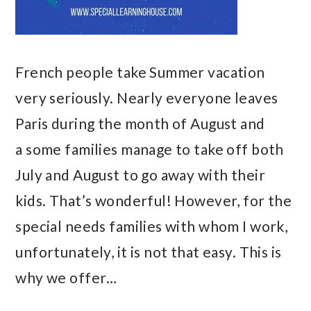
French people take Summer vacation
very seriously. Nearly everyone leaves
Paris during the month of August and
a some families manage to take off both
July and August to go away with their
kids. That’s wonderful! However, for the
special needs families with whom I work,
unfortunately, it is not that easy. This is
why we offer…