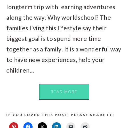
longterm trip with learning adventures
along the way. Why worldschool? The
families living this lifestyle say their
biggest goal is to spend more time
together as a family. It is a wonderful way
to have new experiences, help your
children…
READ MORE
IF YOU LOVED THIS POST, PLEASE SHARE IT!