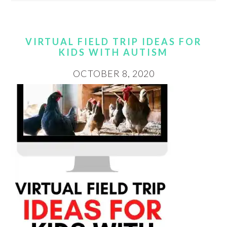
VIRTUAL FIELD TRIP IDEAS FOR
KIDS WITH AUTISM
OCTOBER 8, 2020