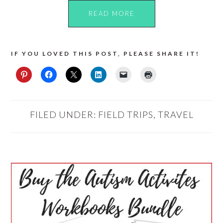
READ MORE
IF YOU LOVED THIS POST, PLEASE SHARE IT!
FILED UNDER:
FIELD TRIPS
,
TRAVEL
PRIMARY
SIDEBAR