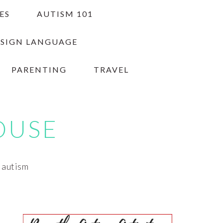
ES
AUTISM 101
 SIGN LANGUAGE
PARENTING
TRAVEL
OUSE
h autism