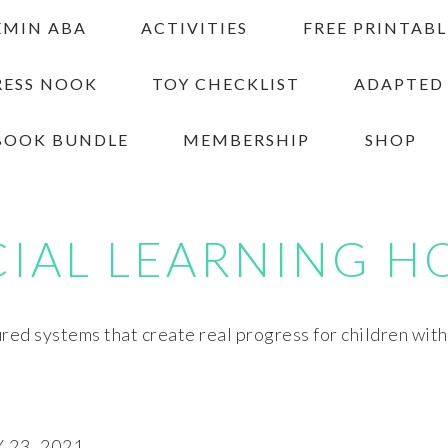
EMIN ABA
ACTIVITIES
FREE PRINTABL
RESS NOOK
TOY CHECKLIST
ADAPTED
BOOK BUNDLE
MEMBERSHIP
SHOP
CIAL LEARNING H
red systems that create real progress for children wit
23, 2021