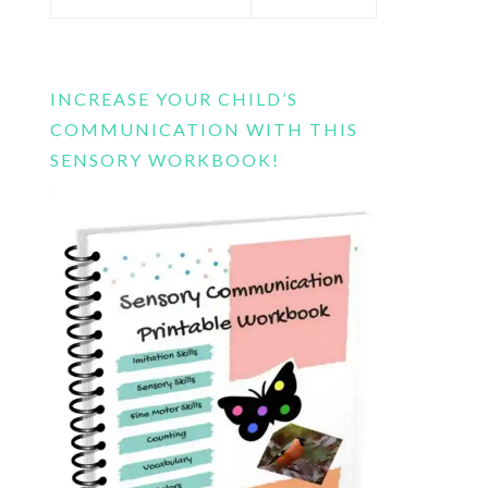
this
website
INCREASE YOUR CHILD’S
COMMUNICATION WITH THIS
SENSORY WORKBOOK!