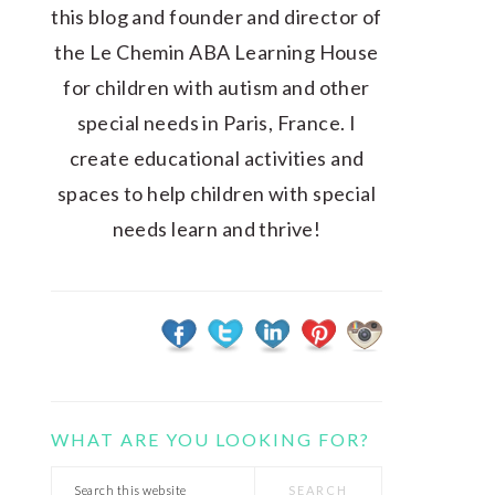
this blog and founder and director of
the Le Chemin ABA Learning House
for children with autism and other
special needs in Paris, France. I
create educational activities and
spaces to help children with special
needs learn and thrive!
WHAT ARE YOU LOOKING FOR?
Search