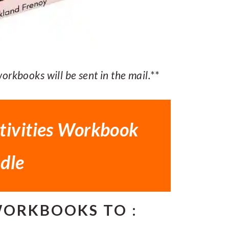
rkbooks will be sent in the mail.
**
tivities Workbook
dle
WORKBOOKS TO :