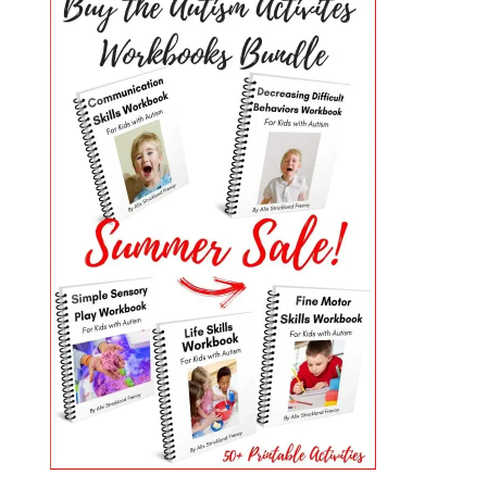
PRIMARY
SIDEBAR