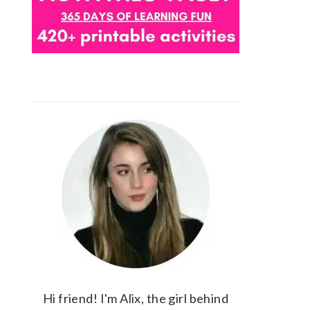
Hi friend! I'm Alix, the girl behind