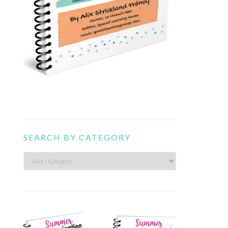
SEARCH BY CATEGORY
Search
by
category