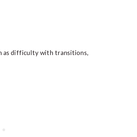
as difficulty with transitions,