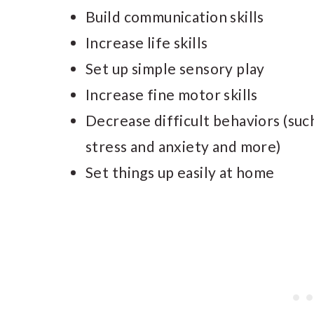
Build communication skills
Increase life skills
Set up simple sensory play
Increase fine motor skills
Decrease difficult behaviors (such 
stress and anxiety and more)
Set things up easily at home