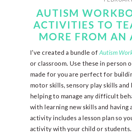
AUTISM WORKBO
ACTIVITIES TO T
MORE FROM AN 
I’ve created a bundle of
Autism Wor
or classroom. Use these in person 
made for you are perfect for buildi
motor skills, sensory play skills and l
helping to manage any difficult beh
with learning new skills and having 
activity includes a lesson plan so y
activity with your child or students.