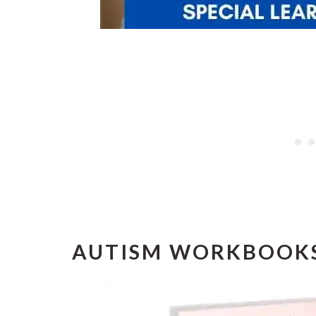
AUTISM WORKBOOK