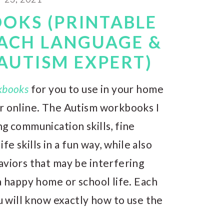
OKS (PRINTABLE
EACH LANGUAGE &
AUTISM EXPERT)
kbooks
for you to use in your home
or online. The Autism workbooks I
ng communication skills, fine
ife skills in a fun way, while also
aviors that may be interfering
a happy home or school life. Each
ou will know exactly how to use the