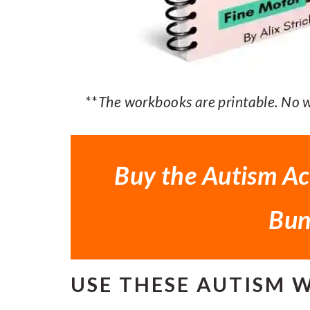
**
The workbooks are printable. No wo
Buy the Autism Ac
Bun
USE THESE AUTISM 