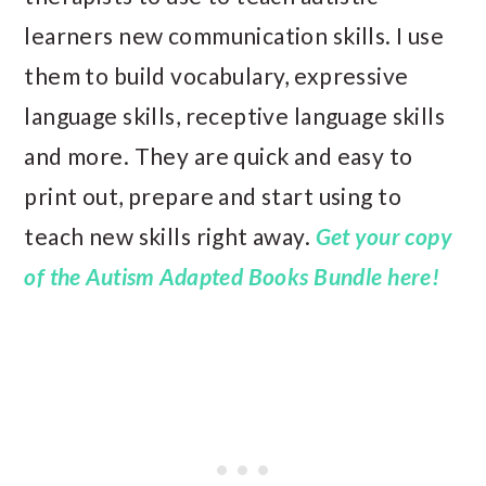
learners new communication skills. I use
them to build vocabulary, expressive
language skills, receptive language skills
and more. They are quick and easy to
print out, prepare and start using to
teach new skills right away.
Get your copy
of the Autism Adapted Books Bundle here!