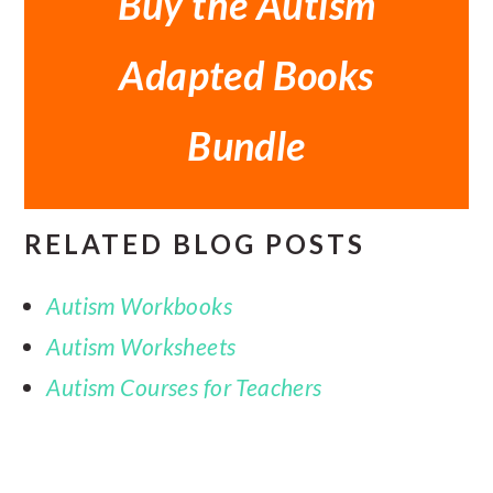
Buy the Autism
Adapted Books
Bundle
RELATED BLOG POSTS
Autism Workbooks
Autism Worksheets
Autism Courses for Teachers