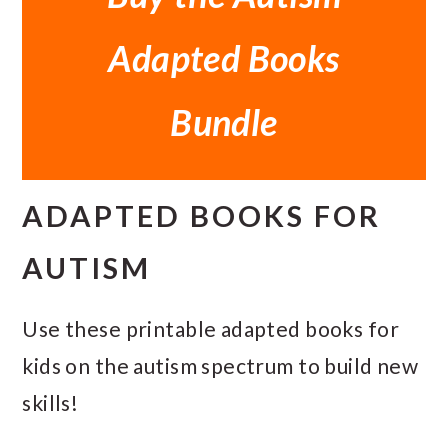
Adapted Books
Bundle
ADAPTED BOOKS FOR
AUTISM
Use these printable adapted books for
kids on the autism spectrum to build new
skills!