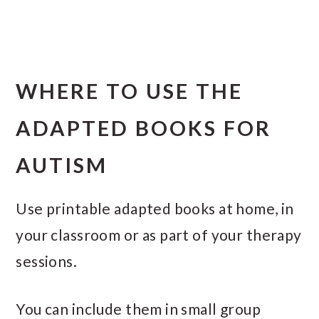
WHERE TO USE THE
ADAPTED BOOKS FOR
AUTISM
Use printable adapted books at home, in
your classroom or as part of your therapy
sessions.
You can include them in small group