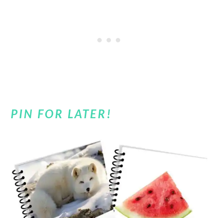
PIN FOR LATER!