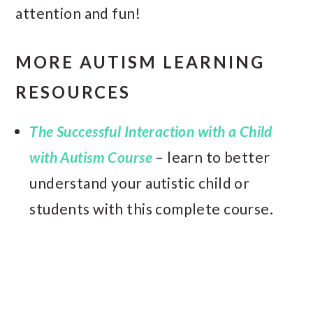
attention and fun!
MORE AUTISM LEARNING
RESOURCES
The Successful Interaction with a Child
with Autism Course
– learn to better
understand your autistic child or
students with this complete course.