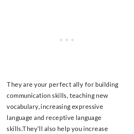
They are your perfect ally for building
communication skills, teaching new
vocabulary, increasing expressive
language and receptive language
skills.They’ll also help you increase