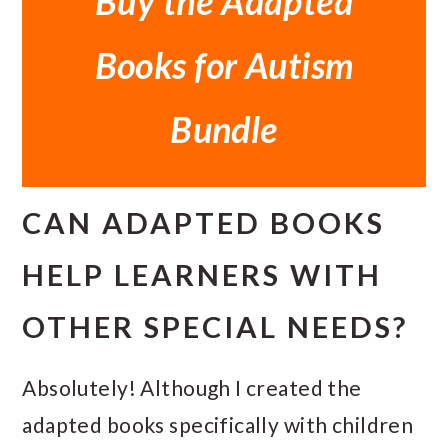
Buy the Adapted
Books for Autism
Bundle
CAN ADAPTED BOOKS
HELP LEARNERS WITH
OTHER SPECIAL NEEDS?
Absolutely! Although I created the
adapted books specifically with children