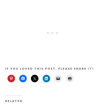
IF YOU LOVED THIS POST, PLEASE SHARE IT!
RELATED