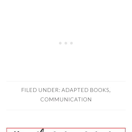
FILED UNDER:
ADAPTED BOOKS
,
COMMUNICATION
PRIMARY