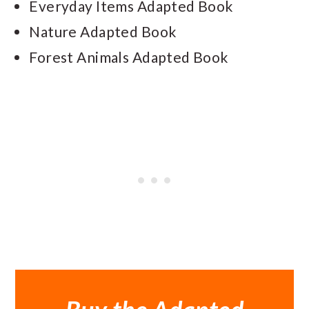
Everyday Items Adapted Book
Nature Adapted Book
Forest Animals Adapted Book