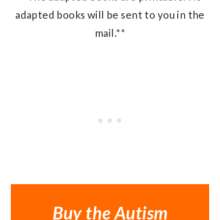
adapted books will be sent to you in the
mail.**
Buy the Autism