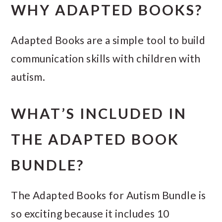
WHY ADAPTED BOOKS?
Adapted Books are a simple tool to build
communication skills with children with
autism.
WHAT’S INCLUDED IN
THE ADAPTED BOOK
BUNDLE?
The Adapted Books for Autism Bundle is
so exciting because it includes 10