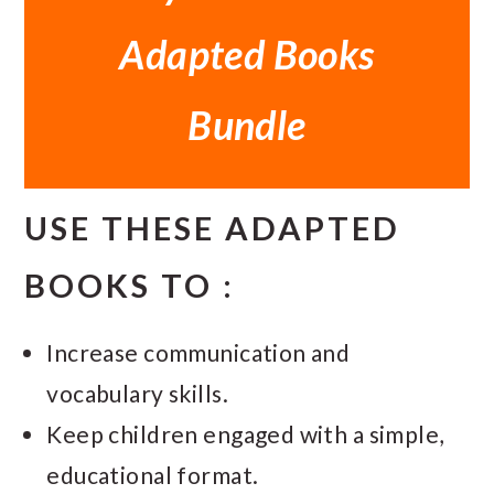
Adapted Books
Bundle
USE THESE ADAPTED
BOOKS TO :
Increase communication and
vocabulary skills.
Keep children engaged with a simple,
educational format.