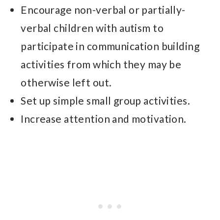
Encourage non-verbal or partially-
verbal children with autism to
participate in communication building
activities from which they may be
otherwise left out.
Set up simple small group activities.
Increase attention and motivation.