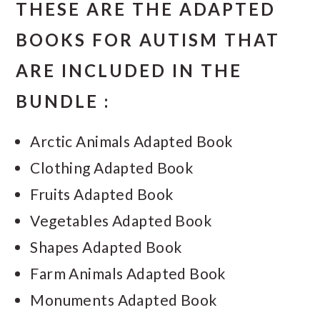
THESE ARE THE ADAPTED
BOOKS FOR AUTISM THAT
ARE INCLUDED IN THE
BUNDLE :
Arctic Animals Adapted Book
Clothing Adapted Book
Fruits Adapted Book
Vegetables Adapted Book
Shapes Adapted Book
Farm Animals Adapted Book
Monuments Adapted Book