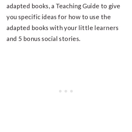
adapted books, a Teaching Guide to give
you specific ideas for how to use the
adapted books with your little learners
and 5 bonus social stories.