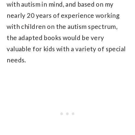
with autism in mind, and based on my
nearly 20 years of experience working
with children on the autism spectrum,
the adapted books would be very
valuable for kids with a variety of special
needs.