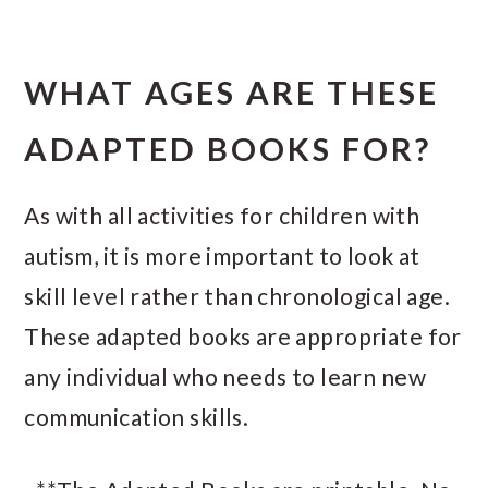
WHAT AGES ARE THESE
ADAPTED BOOKS FOR?
As with all activities for children with
autism, it is more important to look at
skill level rather than chronological age.
These adapted books are appropriate for
any individual who needs to learn new
communication skills.