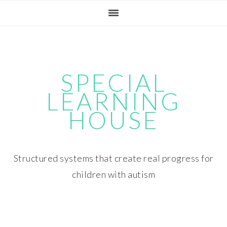
Skip
Skip
Skip
Skip
to
to
to
to
primary
main
primary
footer
navigation
content
sidebar
SPECIAL
LEARNING
HOUSE
Structured systems that create real progress for
children with autism