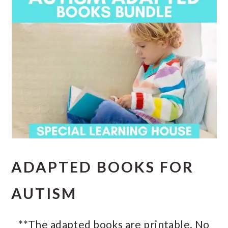
ADAPTED BOOKS FOR
AUTISM
**The adapted books are printable. No