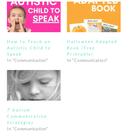
How to Teach an
Halloween Adapted
Autistic Child to
Book (Free
Speak
Printable)
In "Communication"
In "Communication"
7 Autism
Communication
Strategies
In "Communication"