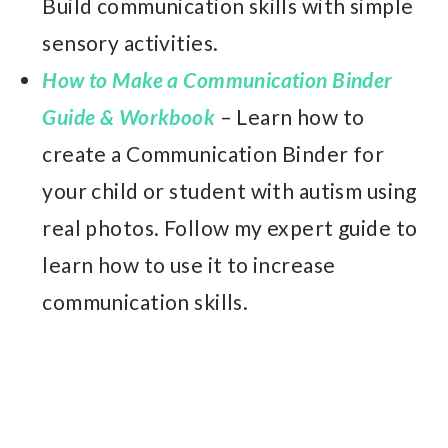
Build communication skills with simple
sensory activities.
How to Make a Communication Binder
Guide & Workbook
– Learn how to
create a Communication Binder for
your child or student with autism using
real photos. Follow my expert guide to
learn how to use it to increase
communication skills.