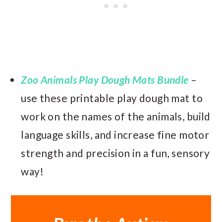
Zoo Animals Play Dough Mats Bundle
–
use these printable play dough mat to
work on the names of the animals, build
language skills, and increase fine motor
strength and precision in a fun, sensory
way!