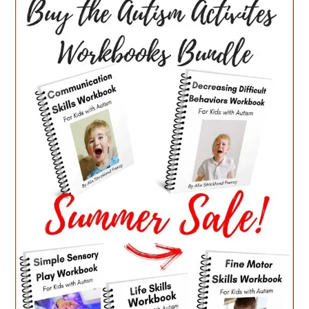
SIDEBAR