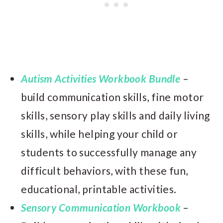
Autism Activities Workbook Bundle
–
build communication skills, fine motor
skills, sensory play skills and daily living
skills, while helping your child or
students to successfully manage any
difficult behaviors, with these fun,
educational, printable activities.
Sensory Communication Workbook
–