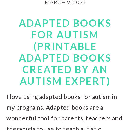
MARCH 9, 2023
ADAPTED BOOKS
FOR AUTISM
(PRINTABLE
ADAPTED BOOKS
CREATED BY AN
AUTISM EXPERT)
I love using adapted books for autism in
my programs. Adapted books are a
wonderful tool for parents, teachers and
therapists to use to teach autistic