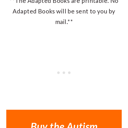
**The Adapted Books are printable. No
Adapted Books will be sent to you by
mail.**
Buy the Autism