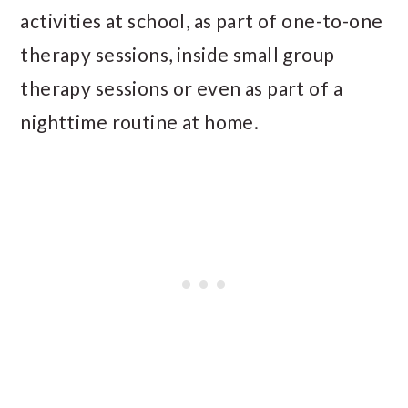
activities at school, as part of one-to-one
therapy sessions, inside small group
therapy sessions or even as part of a
nighttime routine at home.