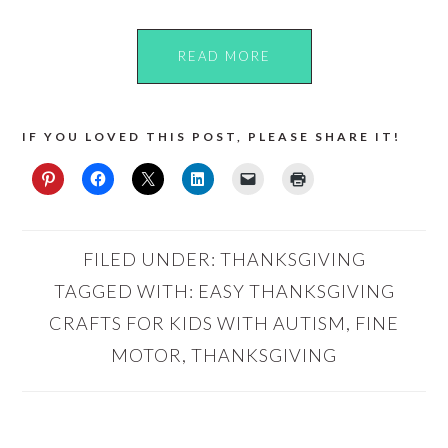
READ MORE
IF YOU LOVED THIS POST, PLEASE SHARE IT!
FILED UNDER:
THANKSGIVING
TAGGED WITH:
EASY THANKSGIVING
CRAFTS FOR KIDS WITH AUTISM
,
FINE
MOTOR
,
THANKSGIVING