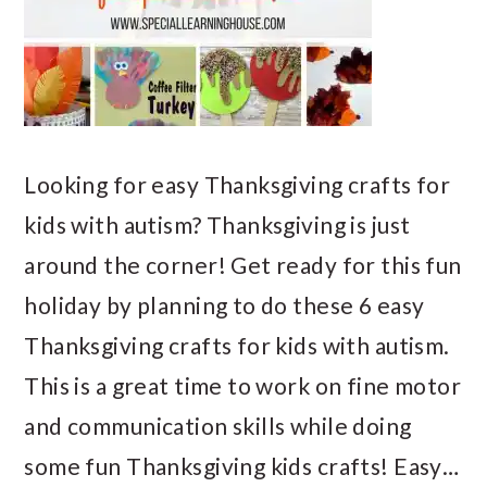
Looking for easy Thanksgiving crafts for
kids with autism? Thanksgiving is just
around the corner! Get ready for this fun
holiday by planning to do these 6 easy
Thanksgiving crafts for kids with autism.
This is a great time to work on fine motor
and communication skills while doing
some fun Thanksgiving kids crafts! Easy…