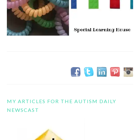
MY ARTICLES FOR THE AUTISM DAILY
NEWSCAST