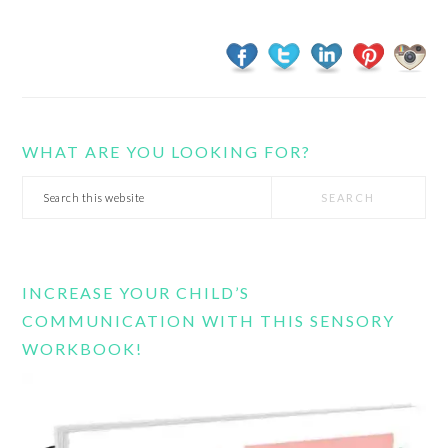
WHAT ARE YOU LOOKING FOR?
Search
this
website
INCREASE YOUR CHILD’S
COMMUNICATION WITH THIS SENSORY
WORKBOOK!