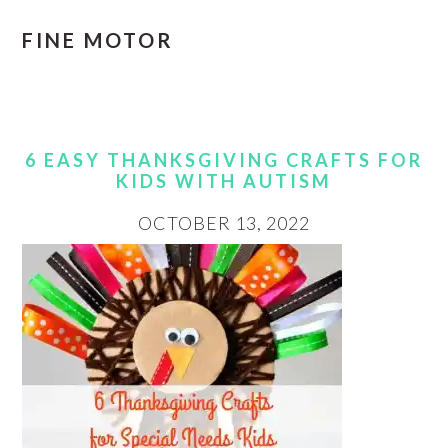
FINE MOTOR
6 EASY THANKSGIVING CRAFTS FOR
KIDS WITH AUTISM
OCTOBER 13, 2022