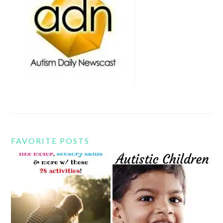
FAVORITE POSTS