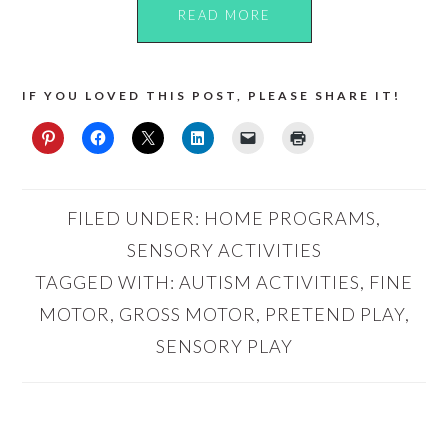
READ MORE
IF YOU LOVED THIS POST, PLEASE SHARE IT!
FILED UNDER:
HOME PROGRAMS
,
SENSORY ACTIVITIES
TAGGED WITH:
AUTISM ACTIVITIES
,
FINE
MOTOR
,
GROSS MOTOR
,
PRETEND PLAY
,
SENSORY PLAY