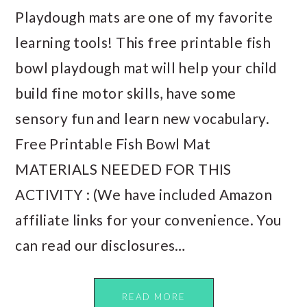
Playdough mats are one of my favorite
learning tools! This free printable fish
bowl playdough mat will help your child
build fine motor skills, have some
sensory fun and learn new vocabulary.
Free Printable Fish Bowl Mat
MATERIALS NEEDED FOR THIS
ACTIVITY : (We have included Amazon
affiliate links for your convenience. You
can read our disclosures…
READ MORE