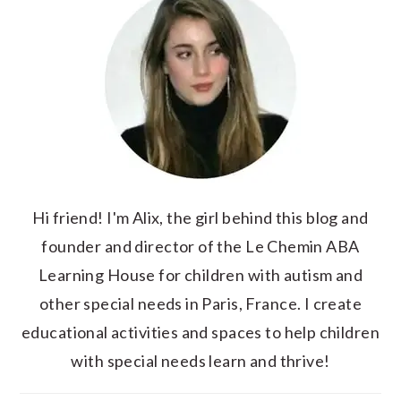
Hi friend! I'm Alix, the girl behind this blog and
founder and director of the Le Chemin ABA
Learning House for children with autism and
other special needs in Paris, France. I create
educational activities and spaces to help children
with special needs learn and thrive!