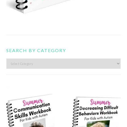
SEARCH BY CATEGORY
Search
by
category