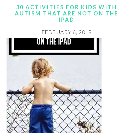
30 ACTIVITIES FOR KIDS WITH
AUTISM THAT ARE NOT ON THE
IPAD
FEBRUARY 6, 2018