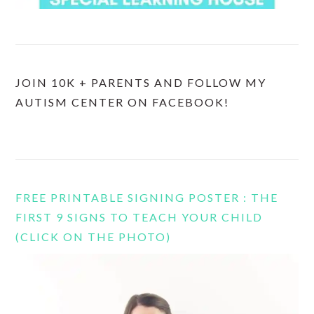
JOIN 10K + PARENTS AND FOLLOW MY
AUTISM CENTER ON FACEBOOK!
FREE PRINTABLE SIGNING POSTER : THE
FIRST 9 SIGNS TO TEACH YOUR CHILD
(CLICK ON THE PHOTO)