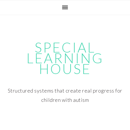
Skip
Skip
Skip
Skip
to
to
to
to
primary
main
primary
footer
navigation
content
sidebar
SPECIAL
LEARNING
HOUSE
Structured systems that create real progress for
children with autism