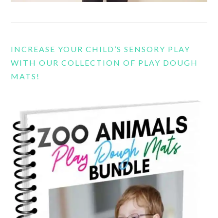
INCREASE YOUR CHILD’S SENSORY PLAY
WITH OUR COLLECTION OF PLAY DOUGH
MATS!