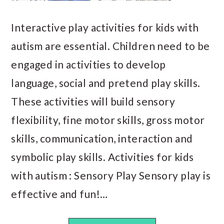
Interactive play activities for kids with
autism are essential. Children need to be
engaged in activities to develop
language, social and pretend play skills.
These activities will build sensory
flexibility, fine motor skills, gross motor
skills, communication, interaction and
symbolic play skills. Activities for kids
with autism : Sensory Play Sensory play is
effective and fun!…