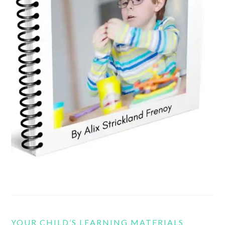
YOUR CHILD’S LEARNING MATERIALS