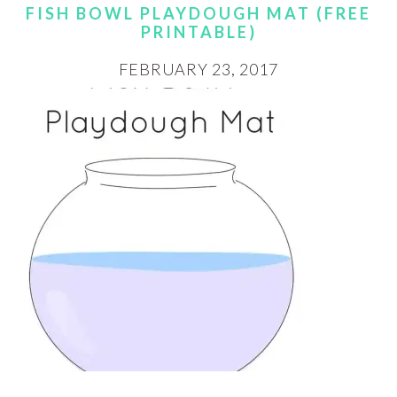
FISH BOWL PLAYDOUGH MAT (FREE
PRINTABLE)
FEBRUARY 23, 2017