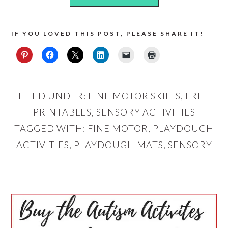
IF YOU LOVED THIS POST, PLEASE SHARE IT!
FILED UNDER:
FINE MOTOR SKILLS
,
FREE
PRINTABLES
,
SENSORY ACTIVITIES
TAGGED WITH:
FINE MOTOR
,
PLAYDOUGH
ACTIVITIES
,
PLAYDOUGH MATS
,
SENSORY
PRIMARY
SIDEBAR