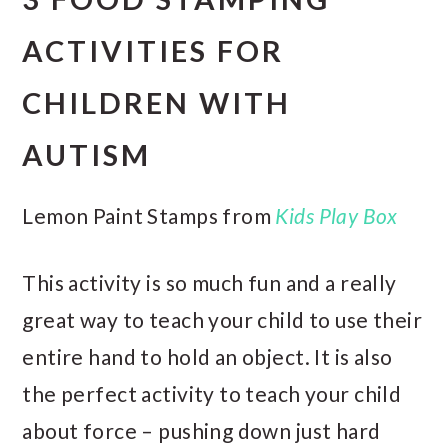
ACTIVITIES FOR
CHILDREN WITH
AUTISM
Lemon Paint Stamps from
Kids Play Box
This activity is so much fun and a really
great way to teach your child to use their
entire hand to hold an object. It is also
the perfect activity to teach your child
about force – pushing down just hard