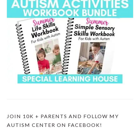
JOIN 10K + PARENTS AND FOLLOW MY
AUTISM CENTER ON FACEBOOK!