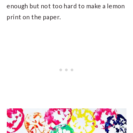
enough but not too hard to make a lemon
print on the paper.