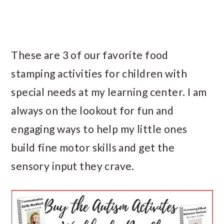
These are 3 of our favorite food
stamping activities for children with
special needs at my learning center. I am
always on the lookout for fun and
engaging ways to help my little ones
build fine motor skills and get the
sensory input they crave.