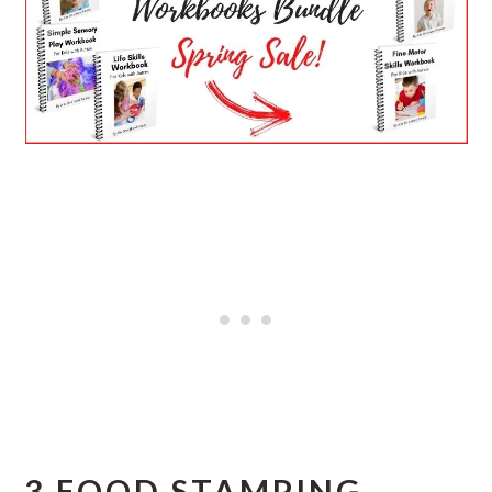
3 FOOD STAMPING