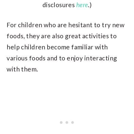
disclosures
here
.)
For children who are hesitant to try new
foods, they are also great activities to
help children become familiar with
various foods and to enjoy interacting
with them.