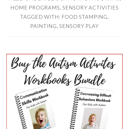
HOME PROGRAMS
,
SENSORY ACTIVITIES
TAGGED WITH:
FOOD STAMPING
,
PAINTING
,
SENSORY PLAY
PRIMARY
SIDEBAR