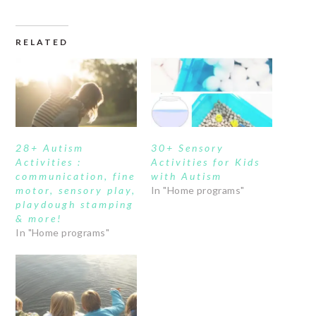
RELATED
28+ Autism
30+ Sensory
Activities :
Activities for Kids
communication, fine
with Autism
motor, sensory play,
In "Home programs"
playdough stamping
& more!
In "Home programs"