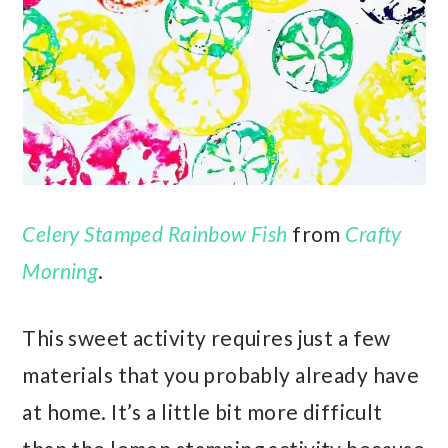
Celery Stamped Rainbow Fish
from
Crafty
Morning
.
This sweet activity requires just a few
materials that you probably already have
at home. It’s a little bit more difficult