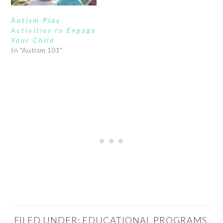
Autism Play
Activities to Engage
Your Child
In "Autism 101"
FILED UNDER:
EDUCATIONAL PROGRAMS
,