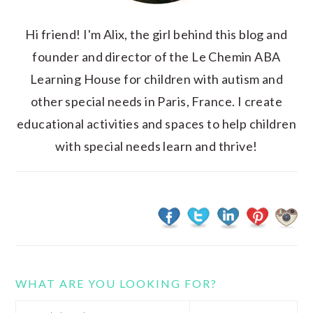
Hi friend! I'm Alix, the girl behind this blog and
founder and director of the Le Chemin ABA
Learning House for children with autism and
other special needs in Paris, France. I create
educational activities and spaces to help children
with special needs learn and thrive!
WHAT ARE YOU LOOKING FOR?
Search