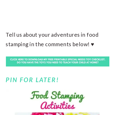
Tell us about your adventures in food
stamping in the comments below! ♥
PIN FOR LATER!