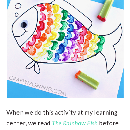
When we do this activity at my learning
center, we read
The Rainbow Fish
before