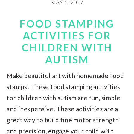
MAY 1, 2017
FOOD STAMPING
ACTIVITIES FOR
CHILDREN WITH
AUTISM
Make beautiful art with homemade food
stamps! These food stamping activities
for children with autism are fun, simple
and inexpensive. These activities are a
great way to build fine motor strength
and precision, engage your child with