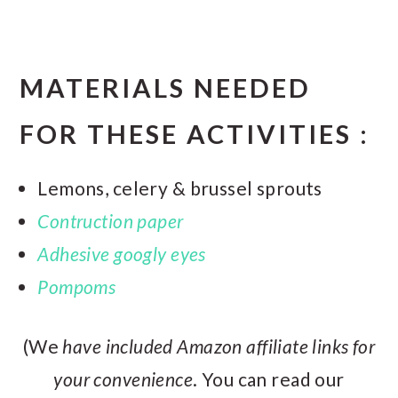
MATERIALS NEEDED
FOR THESE ACTIVITIES :
Lemons, celery & brussel sprouts
Contruction paper
Adhesive googly eyes
Pompoms
(We
have included Amazon affiliate links for
your convenience
. You can read our