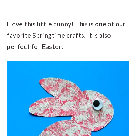
I love this little bunny! This is one of our
favorite Springtime crafts. It is also
perfect for Easter.