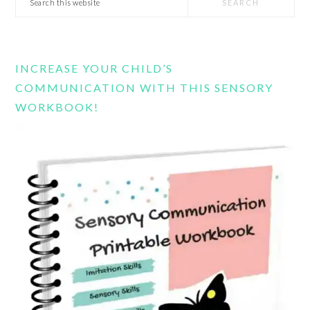
this
website
INCREASE YOUR CHILD’S
COMMUNICATION WITH THIS SENSORY
WORKBOOK!