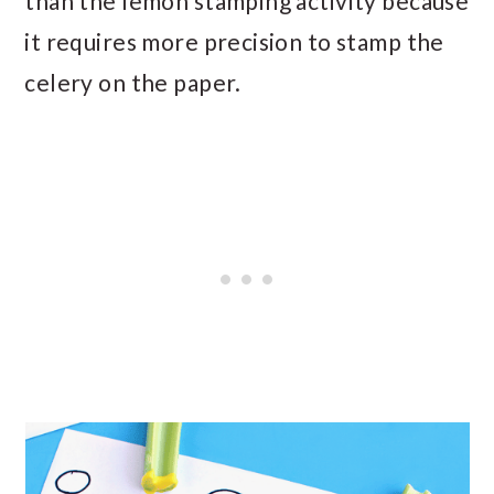
than the lemon stamping activity because
it requires more precision to stamp the
celery on the paper.