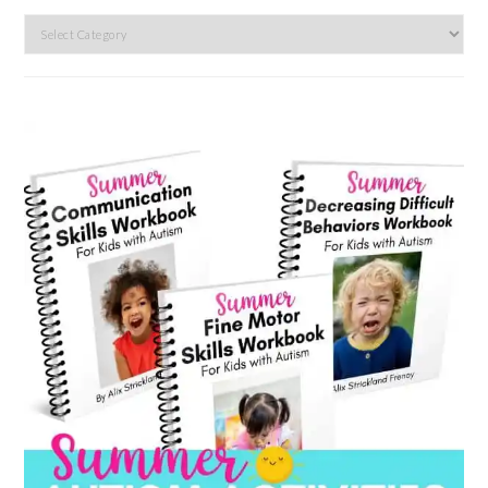
Search
by
category