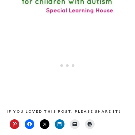
IF YOU LOVED THIS POST, PLEASE SHARE IT!