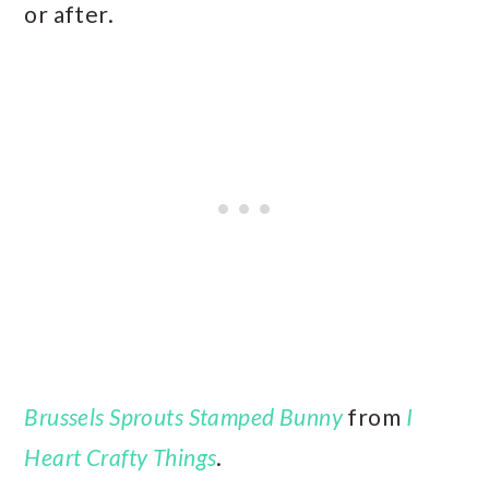
or after.
Brussels Sprouts Stamped Bunny
from
I
Heart Crafty Things
.