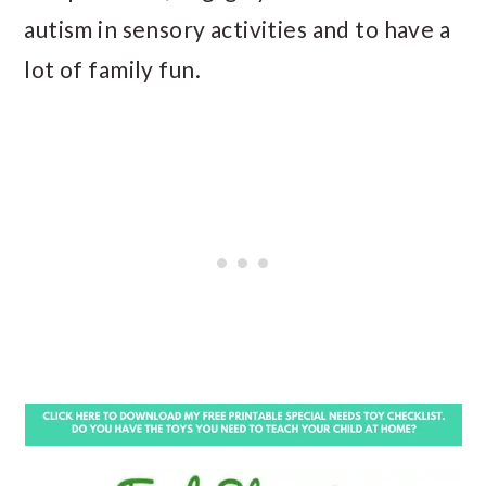
autism in sensory activities and to have a
lot of family fun.