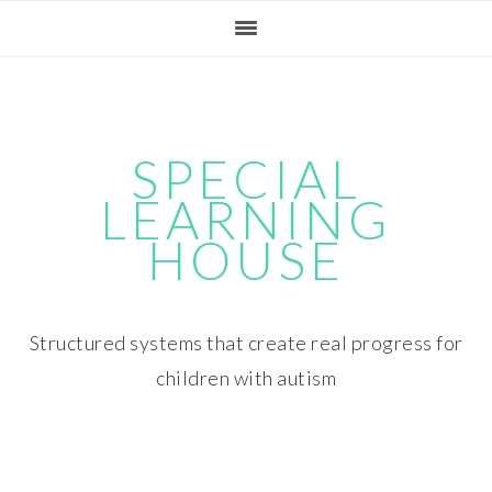
Skip
Skip
Skip
Skip
to
to
to
to
primary
main
primary
footer
navigation
content
sidebar
SPECIAL
LEARNING
HOUSE
Structured systems that create real progress for
children with autism