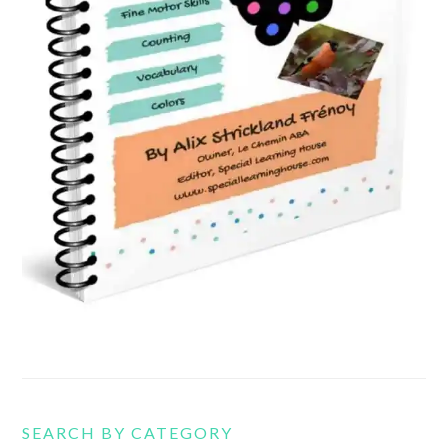
SEARCH BY CATEGORY