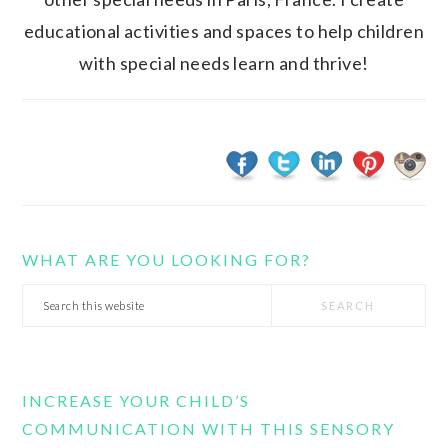
educational activities and spaces to help children
with special needs learn and thrive!
WHAT ARE YOU LOOKING FOR?
Search
this
website
INCREASE YOUR CHILD’S
COMMUNICATION WITH THIS SENSORY