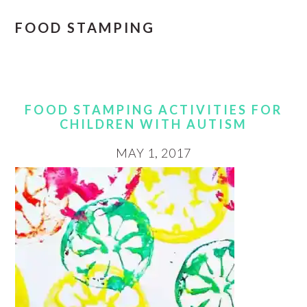
FOOD STAMPING
FOOD STAMPING ACTIVITIES FOR
CHILDREN WITH AUTISM
MAY 1, 2017