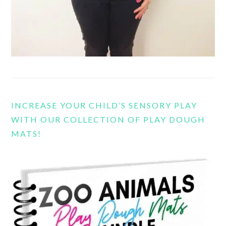
INCREASE YOUR CHILD’S SENSORY PLAY
WITH OUR COLLECTION OF PLAY DOUGH
MATS!