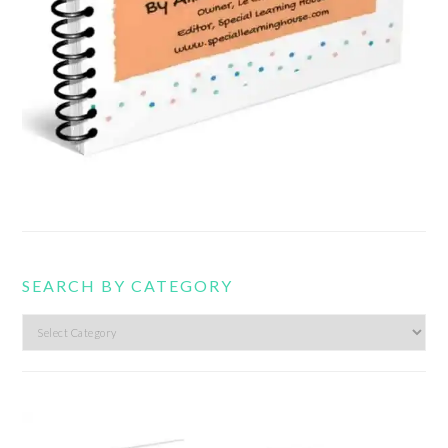
SEARCH BY CATEGORY
Search
by
category