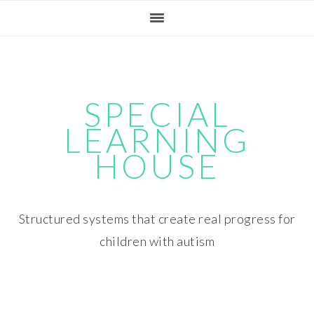
Skip
Skip
Skip
Skip
to
to
to
to
primary
main
primary
footer
navigation
content
sidebar
SPECIAL
LEARNING
HOUSE
Structured systems that create real progress for
children with autism