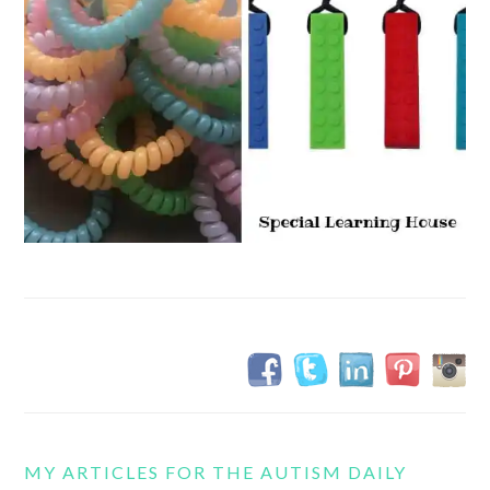
MY ARTICLES FOR THE AUTISM DAILY