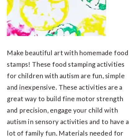
Make beautiful art with homemade food
stamps! These food stamping activities
for children with autism are fun, simple
and inexpensive. These activities are a
great way to build fine motor strength
and precision, engage your child with
autism in sensory activities and to have a
lot of family fun. Materials needed for