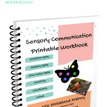
WORKBOOK!