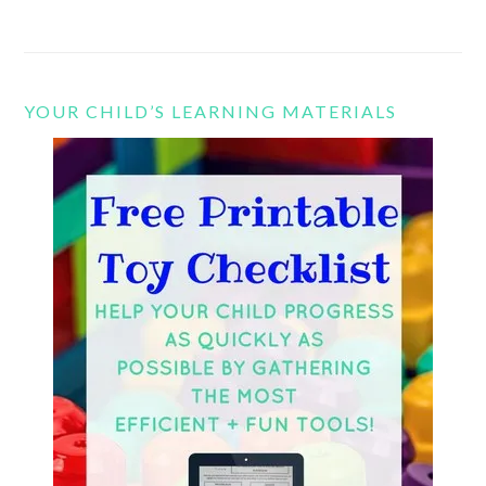
YOUR CHILD’S LEARNING MATERIALS