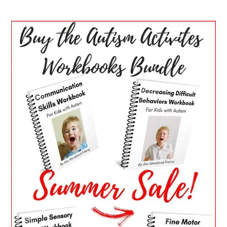
PRIMARY
SIDEBAR