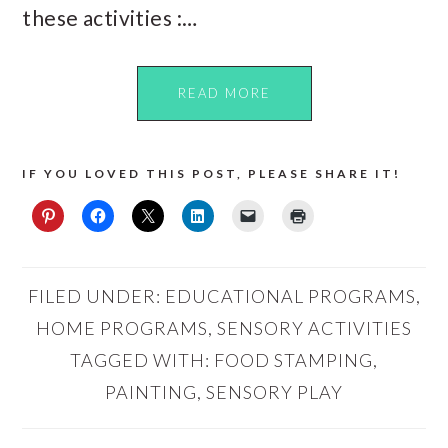
these activities :…
READ MORE
IF YOU LOVED THIS POST, PLEASE SHARE IT!
FILED UNDER:
EDUCATIONAL PROGRAMS
,
HOME PROGRAMS
,
SENSORY ACTIVITIES
TAGGED WITH:
FOOD STAMPING
,
PAINTING
,
SENSORY PLAY