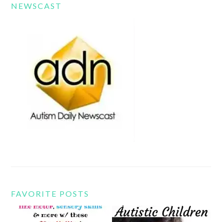
NEWSCAST
FAVORITE POSTS