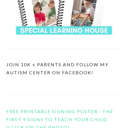
JOIN 10K + PARENTS AND FOLLOW MY
AUTISM CENTER ON FACEBOOK!
FREE PRINTABLE SIGNING POSTER : THE
FIRST 9 SIGNS TO TEACH YOUR CHILD
(CLICK ON THE PHOTO)