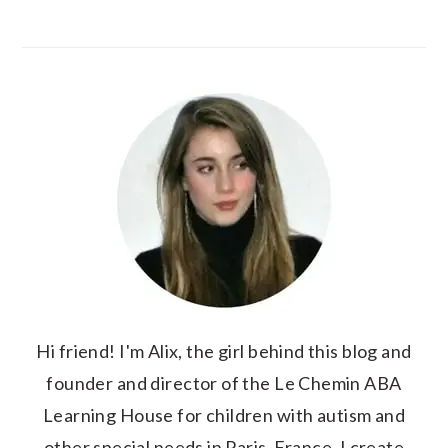
Hi friend! I'm Alix, the girl behind this blog and
founder and director of the Le Chemin ABA
Learning House for children with autism and
other special needs in Paris, France. I create