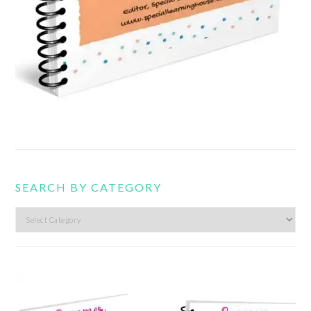
SEARCH BY CATEGORY
Search
by
category