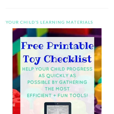
YOUR CHILD’S LEARNING MATERIALS