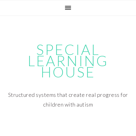
Skip
Skip
Skip
Skip
to
to
to
to
primary
main
primary
footer
navigation
content
sidebar
SPECIAL
LEARNING
HOUSE
Structured systems that create real progress for
children with autism