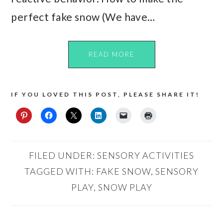
perfect fake snow (We have…
READ MORE
IF YOU LOVED THIS POST, PLEASE SHARE IT!
FILED UNDER:
SENSORY ACTIVITIES
TAGGED WITH:
FAKE SNOW
,
SENSORY
PLAY
,
SNOW PLAY