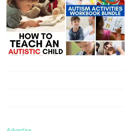
Advertise