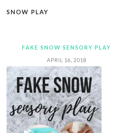
SNOW PLAY
FAKE SNOW SENSORY PLAY
APRIL 16, 2018