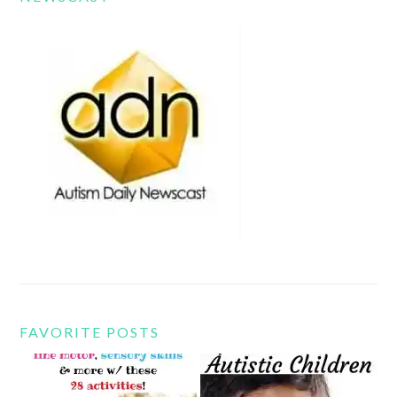
FAVORITE POSTS