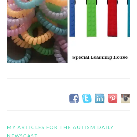
MY ARTICLES FOR THE AUTISM DAILY
NEWSCAST