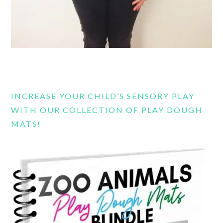
INCREASE YOUR CHILD’S SENSORY PLAY
WITH OUR COLLECTION OF PLAY DOUGH
MATS!