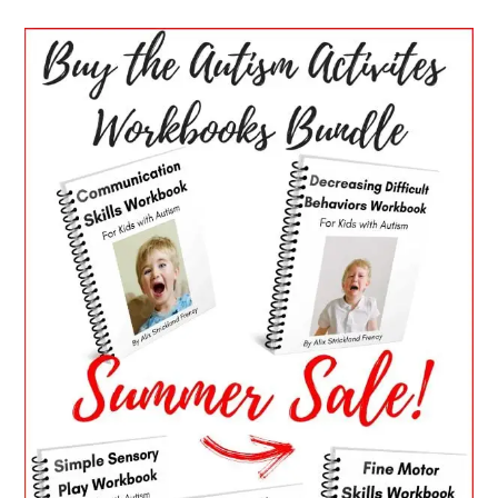
PRIMARY
SIDEBAR