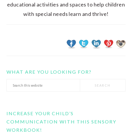
educational activities and spaces to help children
with special needs learn and thrive!
WHAT ARE YOU LOOKING FOR?
Search
this
website
INCREASE YOUR CHILD’S
COMMUNICATION WITH THIS SENSORY
WORKBOOK!