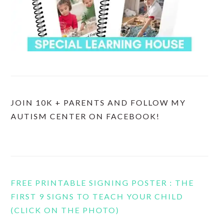
JOIN 10K + PARENTS AND FOLLOW MY
AUTISM CENTER ON FACEBOOK!
FREE PRINTABLE SIGNING POSTER : THE
FIRST 9 SIGNS TO TEACH YOUR CHILD
(CLICK ON THE PHOTO)