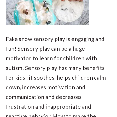
Fake snow sensory play is engaging and
fun! Sensory play can be a huge
motivator to learn for children with
autism. Sensory play has many benefits
for kids : it soothes, helps children calm
down, increases motivation and
communication and decreases
frustration and inappropriate and
reactive behavior. How to make the