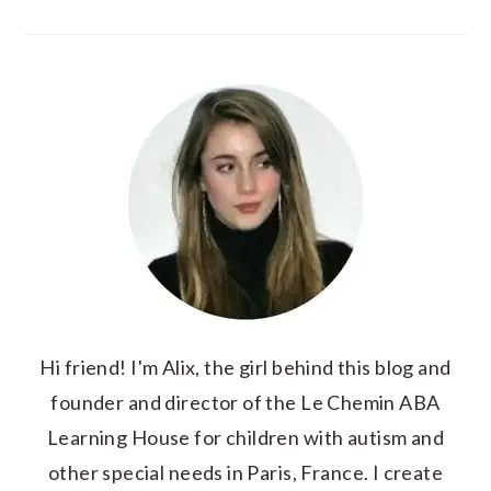
Hi friend! I'm Alix, the girl behind this blog and
founder and director of the Le Chemin ABA
Learning House for children with autism and
other special needs in Paris, France. I create