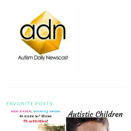
FAVORITE POSTS