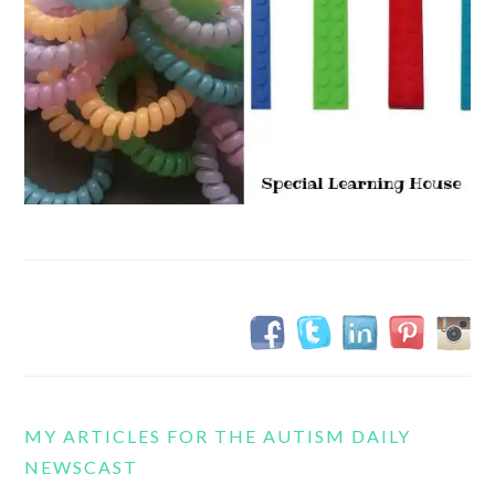
MY ARTICLES FOR THE AUTISM DAILY
NEWSCAST