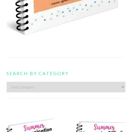
SEARCH BY CATEGORY
Search
by
category