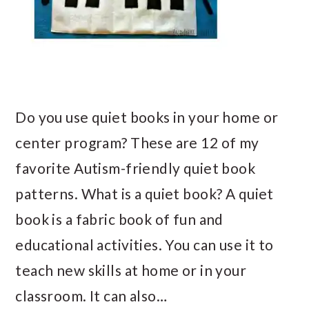
Do you use quiet books in your home or
center program? These are 12 of my
favorite Autism-friendly quiet book
patterns. What is a quiet book? A quiet
book is a fabric book of fun and
educational activities. You can use it to
teach new skills at home or in your
classroom. It can also…