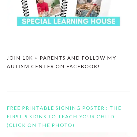
JOIN 10K + PARENTS AND FOLLOW MY
AUTISM CENTER ON FACEBOOK!
FREE PRINTABLE SIGNING POSTER : THE
FIRST 9 SIGNS TO TEACH YOUR CHILD
(CLICK ON THE PHOTO)