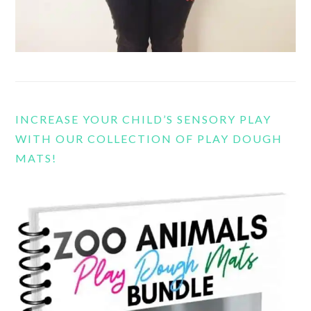
INCREASE YOUR CHILD’S SENSORY PLAY
WITH OUR COLLECTION OF PLAY DOUGH
MATS!