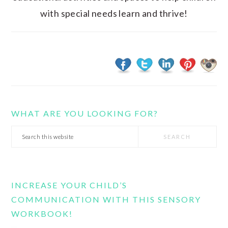
with special needs learn and thrive!
WHAT ARE YOU LOOKING FOR?
Search
this
website
INCREASE YOUR CHILD’S
COMMUNICATION WITH THIS SENSORY
WORKBOOK!