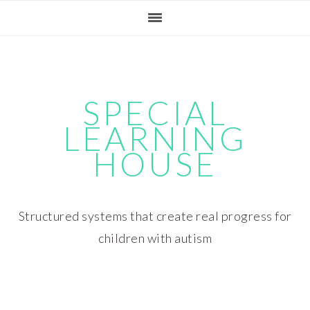
Skip
Skip
Skip
Skip
to
to
to
to
primary
main
primary
footer
navigation
content
sidebar
SPECIAL
LEARNING
HOUSE
Structured systems that create real progress for
children with autism