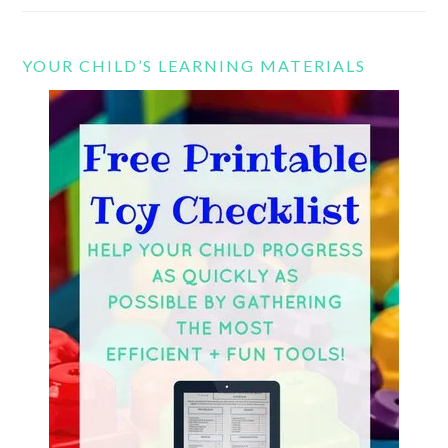
YOUR CHILD’S LEARNING MATERIALS