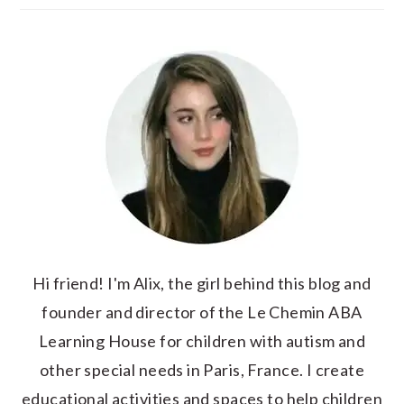
Hi friend! I'm Alix, the girl behind this blog and
founder and director of the Le Chemin ABA
Learning House for children with autism and
other special needs in Paris, France. I create
educational activities and spaces to help children