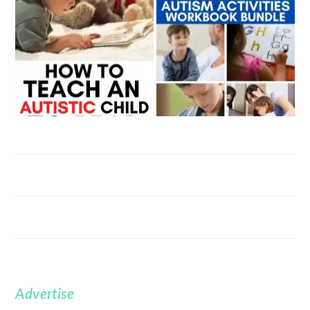
Advertise
FOOTER