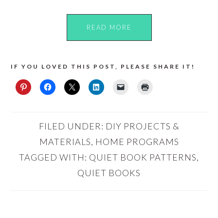
READ MORE
IF YOU LOVED THIS POST, PLEASE SHARE IT!
FILED UNDER:
DIY PROJECTS &
MATERIALS
,
HOME PROGRAMS
TAGGED WITH:
QUIET BOOK PATTERNS
,
QUIET BOOKS