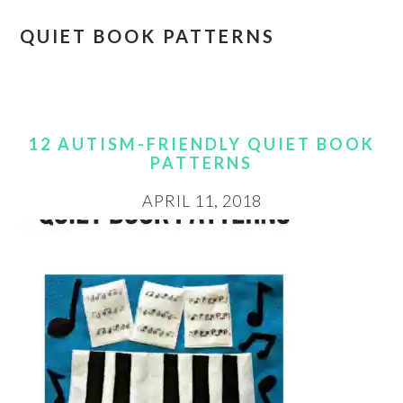
QUIET BOOK PATTERNS
12 AUTISM-FRIENDLY QUIET BOOK
PATTERNS
APRIL 11, 2018