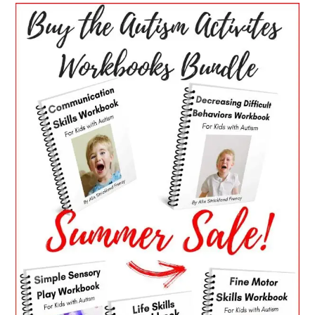
PRIMARY
SIDEBAR