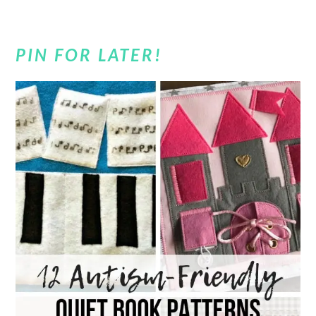
PIN FOR LATER!