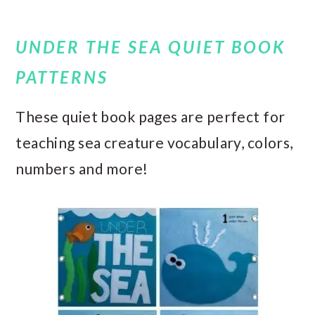
UNDER THE SEA QUIET BOOK
PATTERNS
These quiet book pages are perfect for
teaching sea creature vocabulary, colors,
numbers and more!