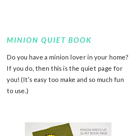
MINION QUIET BOOK
Do you have a minion lover in your home?
If you do, then this is the quiet page for
you! (It’s easy too make and so much fun
to use.)