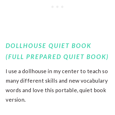
DOLLHOUSE QUIET BOOK
(FULL PREPARED QUIET BOOK)
I use a dollhouse in my center to teach so
many different skills and new vocabulary
words and love this portable, quiet book
version.