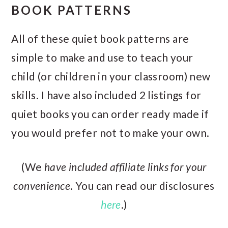
BOOK PATTERNS
All of these quiet book patterns are
simple to make and use to teach your
child (or children in your classroom) new
skills. I have also included 2 listings for
quiet books you can order ready made if
you would prefer not to make your own.
(We
have included affiliate links for your
convenience
. You can read our disclosures
here
.)