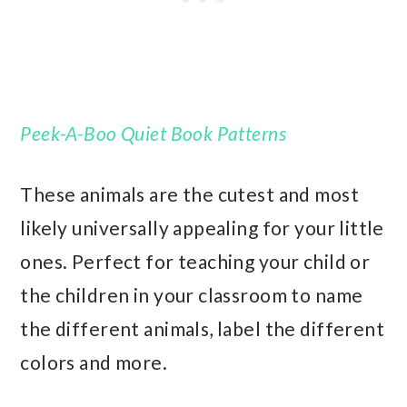
Peek-A-Boo Quiet Book Patterns
These animals are the cutest and most
likely universally appealing for your little
ones. Perfect for teaching your child or
the children in your classroom to name
the different animals, label the different
colors and more.