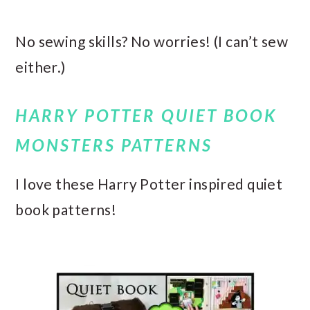
No sewing skills? No worries! (I can’t sew
either.)
HARRY POTTER QUIET BOOK
MONSTERS PATTERNS
I love these Harry Potter inspired quiet
book patterns!