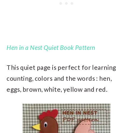
Hen in a Nest Quiet Book Pattern
This quiet page is perfect for learning
counting, colors and the words : hen,
eggs, brown, white, yellow and red.