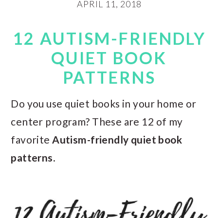
APRIL 11, 2018
12 AUTISM-FRIENDLY
QUIET BOOK
PATTERNS
Do you use quiet books in your home or
center program? These are 12 of my
favorite
Autism-friendly quiet book
patterns
.