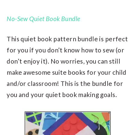
No-Sew Quiet Book Bundle
This quiet book pattern bundle is perfect
for you if you don’t know how to sew (or
don’t enjoy it). No worries, you can still
make awesome suite books for your child
and/or classroom! This is the bundle for
you and your quiet book making goals.