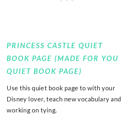
PRINCESS CASTLE QUIET
BOOK PAGE (MADE FOR YOU
QUIET BOOK PAGE)
Use this quiet book page to with your
Disney lover, teach new vocabulary and
working on tying.