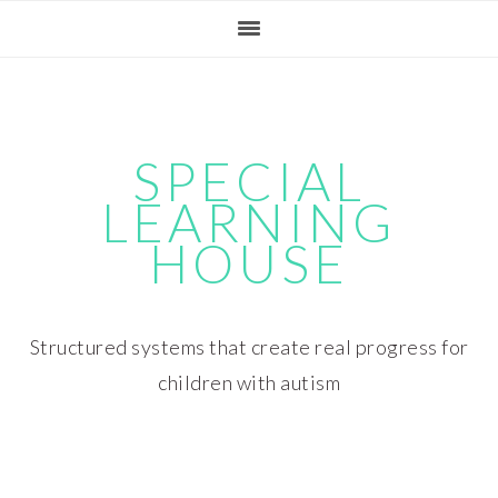
Skip
Skip
Skip
Skip
to
to
to
to
primary
main
primary
footer
navigation
content
sidebar
SPECIAL
LEARNING
HOUSE
Structured systems that create real progress for
children with autism