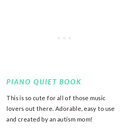
PIANO QUIET BOOK
This is so cute for all of those music
lovers out there. Adorable, easy to use
and created by an autism mom!