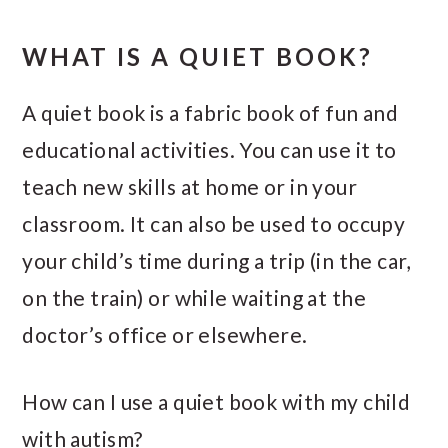
WHAT IS A QUIET BOOK?
A quiet book is a fabric book of fun and
educational activities. You can use it to
teach new skills at home or in your
classroom. It can also be used to occupy
your child’s time during a trip (in the car,
on the train) or while waiting at the
doctor’s office or elsewhere.
How can I use a quiet book with my child
with autism?