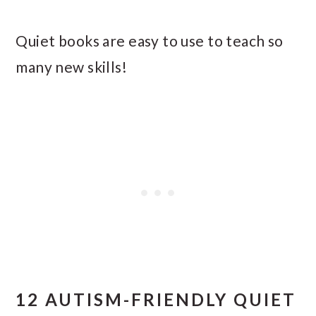
Quiet books are easy to use to teach so
many new skills!
12 AUTISM-FRIENDLY QUIET