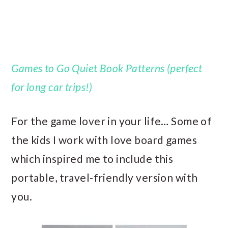
Games to Go Quiet Book Patterns (perfect
for long car trips!)
For the game lover in your life… Some of
the kids I work with love board games
which inspired me to include this
portable, travel-friendly version with
you.