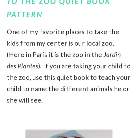
TO THE ZOO QUIET BOOK
PATTERN
One of my favorite places to take the
kids from my center is our local zoo.
(Here in Paris it is the zoo in the
Jardin
des Plantes
). If you are taking your child to
the zoo, use this quiet book to teach your
child to name the different animals he or
she will see.