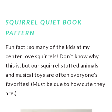
SQUIRREL QUIET BOOK
PATTERN
Fun fact : so many of the kids at my
center love squirrels! Don’t know why
this is, but our squirrel stuffed animals
and musical toys are often everyone’s
favorites! (Must be due to how cute they
are.)