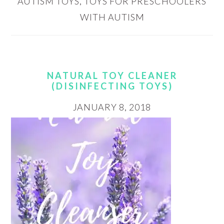
AUTISM TOYS
,
TOYS FOR PRESCHOOLERS
WITH AUTISM
NATURAL TOY CLEANER
(DISINFECTING TOYS)
JANUARY 8, 2018