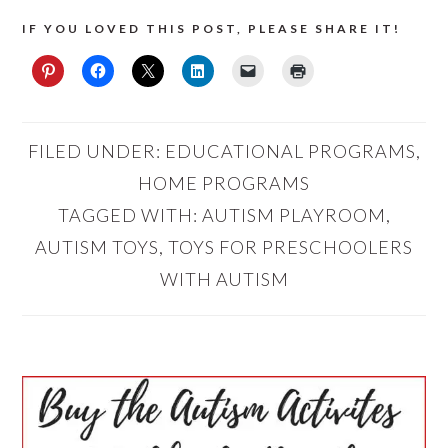
IF YOU LOVED THIS POST, PLEASE SHARE IT!
FILED UNDER:
EDUCATIONAL PROGRAMS
,
HOME PROGRAMS
TAGGED WITH:
AUTISM PLAYROOM
,
AUTISM TOYS
,
TOYS FOR PRESCHOOLERS
WITH AUTISM
PRIMARY
SIDEBAR