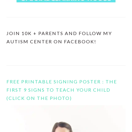
JOIN 10K + PARENTS AND FOLLOW MY
AUTISM CENTER ON FACEBOOK!
FREE PRINTABLE SIGNING POSTER : THE
FIRST 9 SIGNS TO TEACH YOUR CHILD
(CLICK ON THE PHOTO)