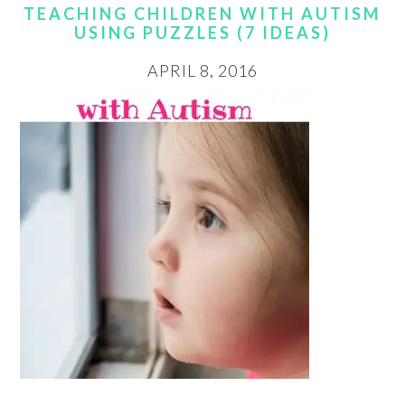
TEACHING CHILDREN WITH AUTISM
USING PUZZLES (7 IDEAS)
APRIL 8, 2016