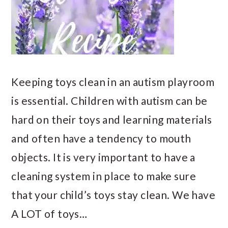
Keeping toys clean in an autism playroom
is essential. Children with autism can be
hard on their toys and learning materials
and often have a tendency to mouth
objects. It is very important to have a
cleaning system in place to make sure
that your child’s toys stay clean. We have
A LOT of toys…