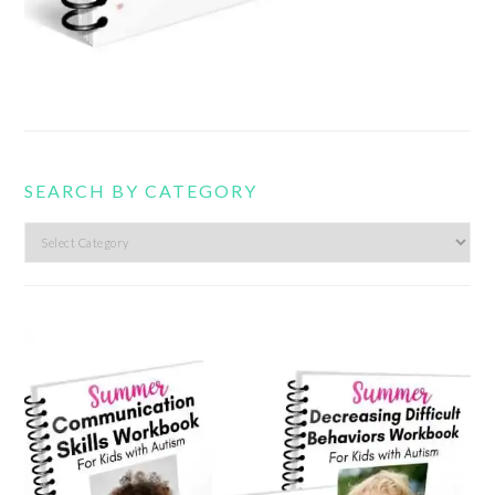
SEARCH BY CATEGORY
Search
by
category