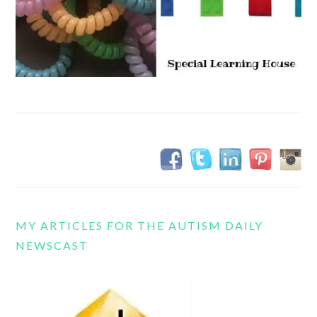
MY ARTICLES FOR THE AUTISM DAILY
NEWSCAST