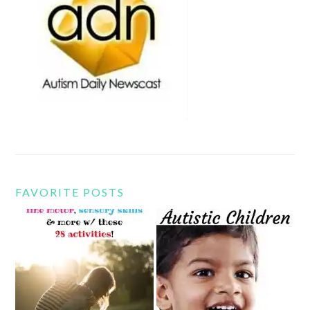
FAVORITE POSTS