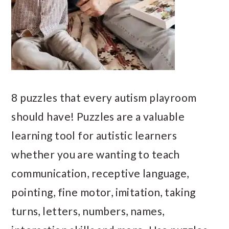
8 puzzles that every autism playroom
should have! Puzzles are a valuable
learning tool for autistic learners
whether you are wanting to teach
communication, receptive language,
pointing, fine motor, imitation, taking
turns, letters, numbers, names,