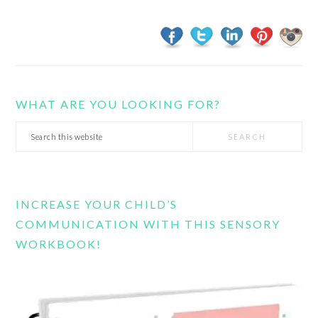
WHAT ARE YOU LOOKING FOR?
Search
this
website
INCREASE YOUR CHILD’S
COMMUNICATION WITH THIS SENSORY
WORKBOOK!