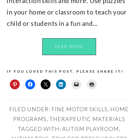
interaction skills and more. Use puzzles
in your home or classroom to teach your
child or students in a fun and…
READ MORE
IF YOU LOVED THIS POST, PLEASE SHARE IT!
FILED UNDER:
FINE MOTOR SKILLS
,
HOME
PROGRAMS
,
THERAPEUTIC MATERIALS
TAGGED WITH:
AUTISM PLAYROOM
,