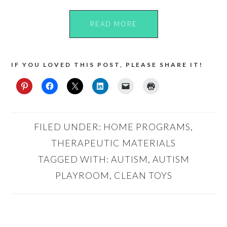
READ MORE
IF YOU LOVED THIS POST, PLEASE SHARE IT!
FILED UNDER:
HOME PROGRAMS
,
THERAPEUTIC MATERIALS
TAGGED WITH:
AUTISM
,
AUTISM
PLAYROOM
,
CLEAN TOYS