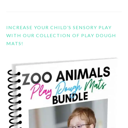
INCREASE YOUR CHILD’S SENSORY PLAY
WITH OUR COLLECTION OF PLAY DOUGH
MATS!