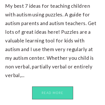
My best 7 ideas for teaching children
with autism using puzzles. A guide for
autism parents and autism teachers. Get
lots of great ideas here! Puzzles are a
valuable learning tool for kids with
autism and I use them very regularly at
my autism center. Whether you child is
non verbal, partially verbal or entirely
verbal,…
READ MORE