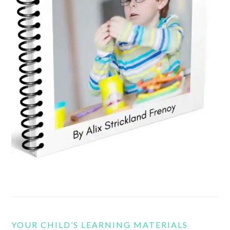
YOUR CHILD’S LEARNING MATERIALS