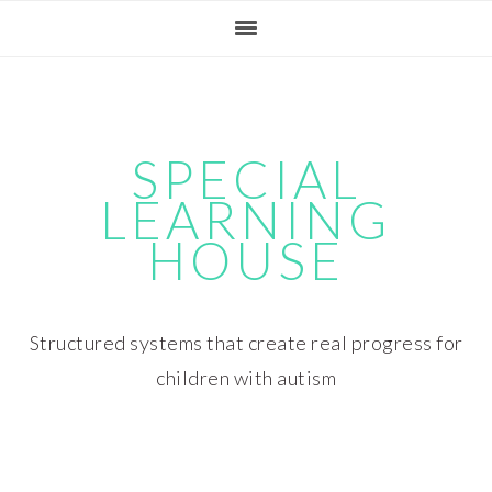
Skip
Skip
Skip
Skip
to
to
to
to
primary
main
primary
footer
navigation
content
sidebar
SPECIAL
LEARNING
HOUSE
Structured systems that create real progress for
children with autism