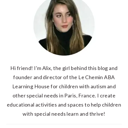
Hi friend! I'm Alix, the girl behind this blog and
founder and director of the Le Chemin ABA
Learning House for children with autism and
other special needs in Paris, France. I create
educational activities and spaces to help children
with special needs learn and thrive!