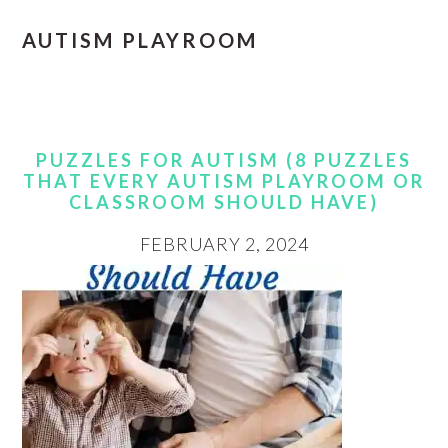
AUTISM PLAYROOM
PUZZLES FOR AUTISM (8 PUZZLES
THAT EVERY AUTISM PLAYROOM OR
CLASSROOM SHOULD HAVE)
FEBRUARY 2, 2024