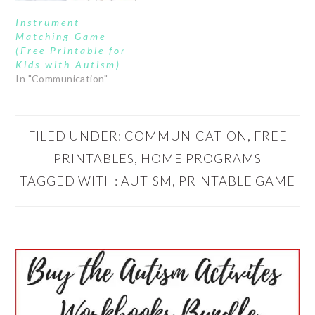
Instrument
Matching Game
(Free Printable for
Kids with Autism)
In "Communication"
FILED UNDER:
COMMUNICATION
,
FREE
PRINTABLES
,
HOME PROGRAMS
TAGGED WITH:
AUTISM
,
PRINTABLE GAME
PRIMARY
SIDEBAR