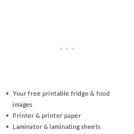
Your free printable fridge & food
images
Printer & printer paper
Laminator & laminating sheets