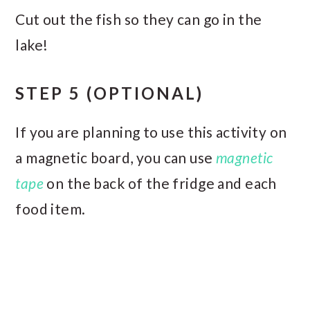
Cut out the fish so they can go in the
lake!
STEP 5
(OPTIONAL)
If you are planning to use this activity on
a magnetic board, you can use
magnetic
tape
on the back of the fridge and each
food item.