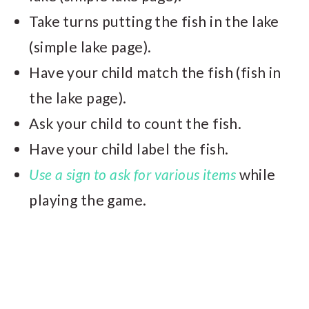
Take turns putting the fish in the lake
(simple lake page).
Have your child match the fish (fish in
the lake page).
Ask your child to count the fish.
Have your child label the fish.
Use a sign to ask for various items
while
playing the game.