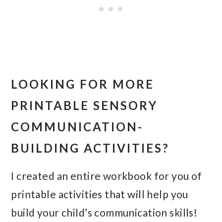
LOOKING FOR MORE
PRINTABLE SENSORY
COMMUNICATION-
BUILDING ACTIVITIES?
I created an entire workbook for you of
printable activities that will help you
build your child’s communication skills!