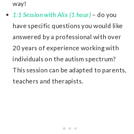
way!
1:1 Session with Alix (1 hour)
– do you
have specific questions you would like
answered by a professional with over
20 years of experience working with
individuals on the autism spectrum?
This session can be adapted to parents,
teachers and therapists.