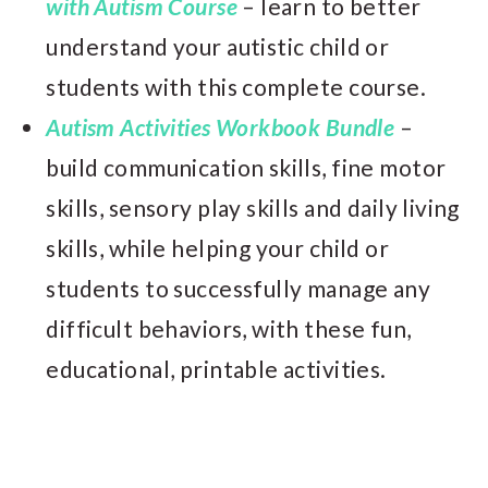
with Autism Course
– learn to better
understand your autistic child or
students with this complete course.
Autism Activities Workbook Bundle
–
build communication skills, fine motor
skills, sensory play skills and daily living
skills, while helping your child or
students to successfully manage any
difficult behaviors, with these fun,
educational, printable activities.