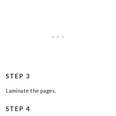
STEP 3
Laminate the pages.
STEP 4