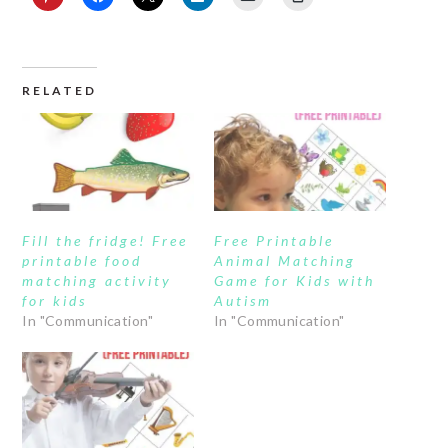
RELATED
Fill the fridge! Free
Free Printable
printable food
Animal Matching
matching activity
Game for Kids with
for kids
Autism
In "Communication"
In "Communication"