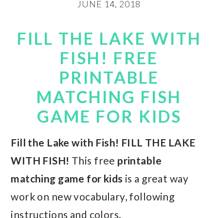
JUNE 14, 2018
FILL THE LAKE WITH
FISH! FREE
PRINTABLE
MATCHING FISH
GAME FOR KIDS
Fill the Lake with Fish! FILL THE LAKE
WITH FISH!
This free
printable
matching game for kids
is a great way
work on new vocabulary, following
instructions and colors.