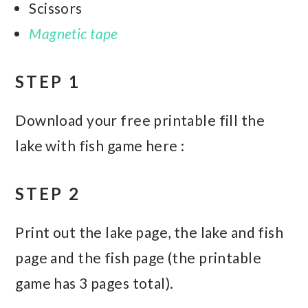
Scissors
Magnetic tape
STEP 1
Download your free printable fill the
lake with fish game here :
STEP 2
Print out the lake page, the lake and fish
page and the fish page (the printable
game has 3 pages total).