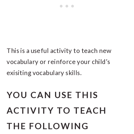
This is a useful activity to teach new
vocabulary or reinforce your child’s
exisiting vocabulary skills.
YOU CAN USE THIS
ACTIVITY TO TEACH
THE FOLLOWING