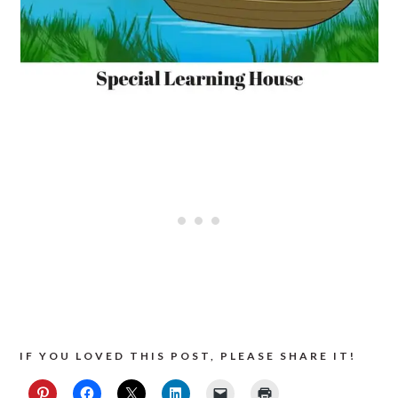
IF YOU LOVED THIS POST, PLEASE SHARE IT!