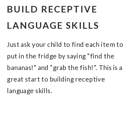
BUILD RECEPTIVE
LANGUAGE SKILLS
Just ask your child to find each item to
put in the fridge by saying “find the
bananas!” and “grab the fish!”. This is a
great start to building receptive
language skills.