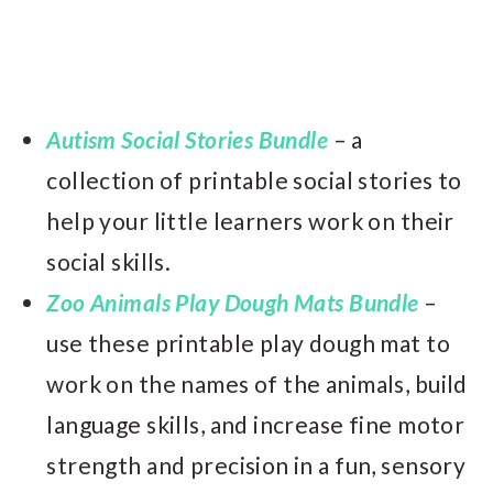
Autism Social Stories Bundle
– a
collection of printable social stories to
help your little learners work on their
social skills.
Zoo Animals Play Dough Mats Bundle
–
use these printable play dough mat to
work on the names of the animals, build
language skills, and increase fine motor
strength and precision in a fun, sensory