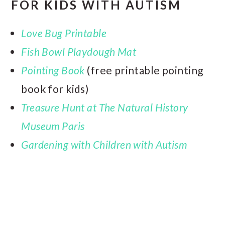
FOR
KIDS WITH AUTISM
Love Bug Printable
Fish Bowl Playdough Mat
Pointing Book
(free printable pointing
book for kids)
Treasure Hunt at The Natural History
Museum Paris
Gardening with Children with Autism