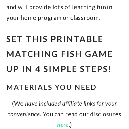
and will provide lots of learning fun in
your home program or classroom.
SET THIS PRINTABLE
MATCHING FISH GAME
UP IN 4 SIMPLE STEPS!
MATERIALS YOU NEED
(We
have included affiliate links for your
convenience
. You can read our disclosures
here
.)