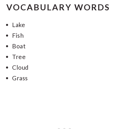
VOCABULARY WORDS
Lake
Fish
Boat
Tree
Cloud
Grass