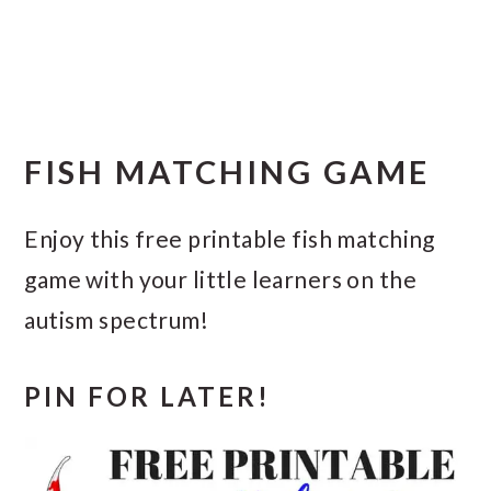
FISH MATCHING GAME
Enjoy this free printable fish matching
game with your little learners on the
autism spectrum!
PIN FOR LATER!