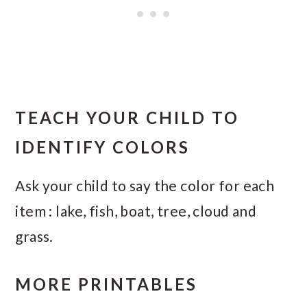
TEACH YOUR CHILD TO
IDENTIFY COLORS
Ask your child to say the color for each
item : lake, fish, boat, tree, cloud and
grass.
MORE PRINTABLES