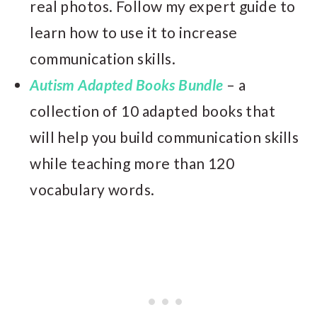
real photos. Follow my expert guide to
learn how to use it to increase
communication skills.
Autism Adapted Books Bundle
– a
collection of 10 adapted books that
will help you build communication skills
while teaching more than 120
vocabulary words.