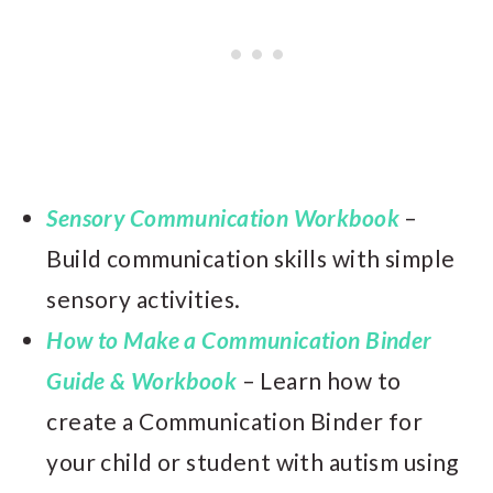
Sensory Communication Workbook
–
Build communication skills with simple
sensory activities.
How to Make a Communication Binder
Guide & Workbook
– Learn how to
create a Communication Binder for
your child or student with autism using