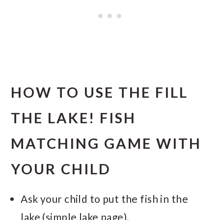
HOW TO USE THE FILL
THE LAKE! FISH
MATCHING GAME WITH
YOUR CHILD
Ask your child to put the fish in the
lake (simple lake page).