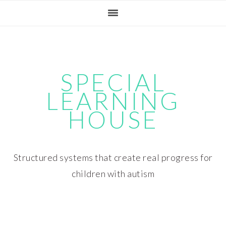
Skip
Skip
Skip
Skip
to
to
to
to
primary
main
primary
footer
navigation
content
sidebar
SPECIAL
LEARNING
HOUSE
Structured systems that create real progress for
children with autism