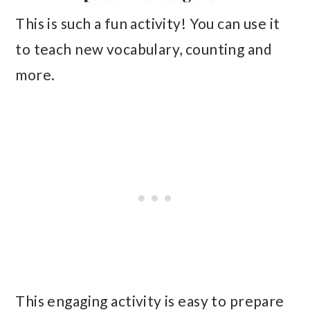
This is such a fun activity! You can use it
to teach new vocabulary, counting and
more.
This engaging activity is easy to prepare