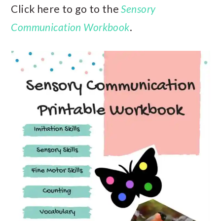
Click here to go to the
Sensory
Communication Workbook
.