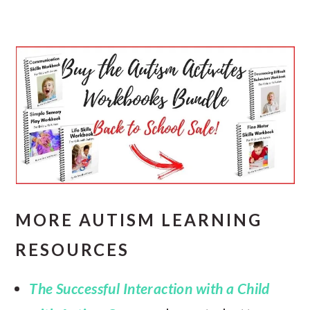
MORE AUTISM LEARNING
RESOURCES
The Successful Interaction with a Child