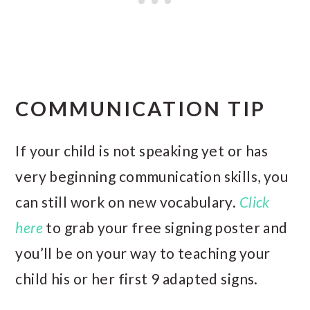
COMMUNICATION TIP
If your child is not speaking yet or has
very beginning communication skills, you
can still work on new vocabulary.
Click
here
to grab your free signing poster and
you’ll be on your way to teaching your
child his or her first 9 adapted signs.