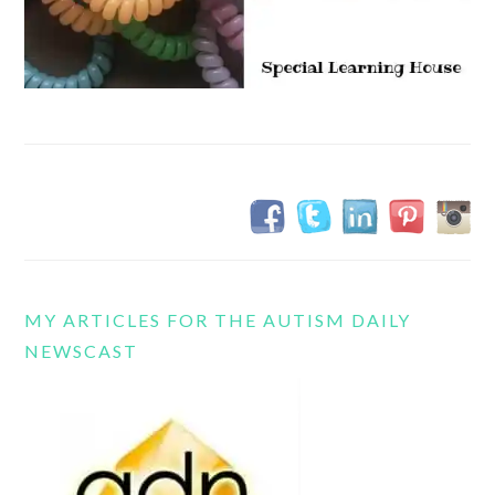
MY ARTICLES FOR THE AUTISM DAILY
NEWSCAST