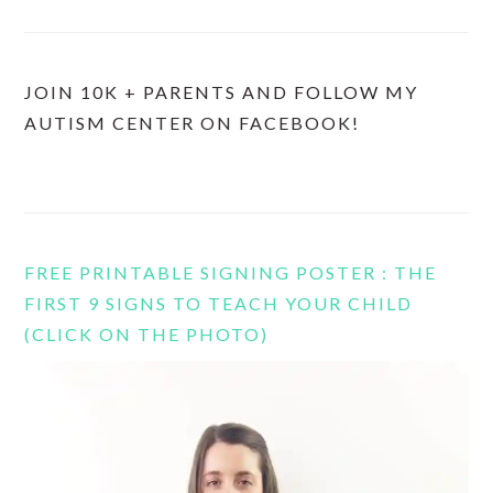
JOIN 10K + PARENTS AND FOLLOW MY
AUTISM CENTER ON FACEBOOK!
FREE PRINTABLE SIGNING POSTER : THE
FIRST 9 SIGNS TO TEACH YOUR CHILD
(CLICK ON THE PHOTO)