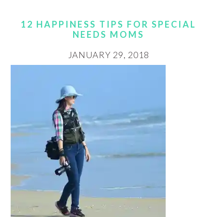
12 HAPPINESS TIPS FOR SPECIAL
NEEDS MOMS
JANUARY 29, 2018