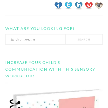
WHAT ARE YOU LOOKING FOR?
Search
this
website
INCREASE YOUR CHILD’S
COMMUNICATION WITH THIS SENSORY
WORKBOOK!