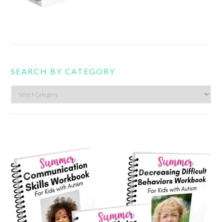
SEARCH BY CATEGORY
Search
by
category