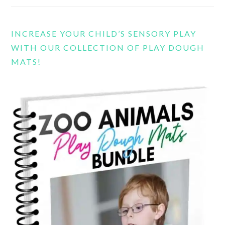
INCREASE YOUR CHILD’S SENSORY PLAY
WITH OUR COLLECTION OF PLAY DOUGH
MATS!