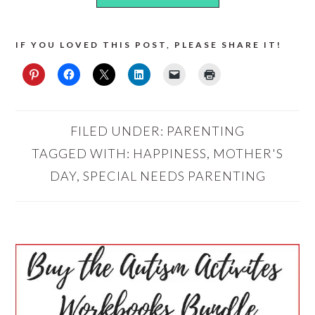
IF YOU LOVED THIS POST, PLEASE SHARE IT!
FILED UNDER:
PARENTING
TAGGED WITH:
HAPPINESS
,
MOTHER'S
DAY
,
SPECIAL NEEDS PARENTING
PRIMARY
SIDEBAR