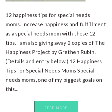
12 happiness tips for special needs
moms. Increase happiness and fulfillment
as a special needs mom with these 12
tips. I am also giving away 2 copies of The
Happiness Project by Grethen Rubin.
(Details and entry below.) 12 Happiness
Tips for Special Needs Moms Special
needs moms, one of my biggest goals on
this…
READ MORE