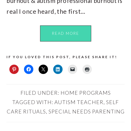
burnout & autism professional burnout is
real I once heard, the first…
READ MORE
IF YOU LOVED THIS POST, PLEASE SHARE IT!
FILED UNDER:
HOME PROGRAMS
TAGGED WITH:
AUTISM TEACHER
,
SELF
CARE RITUALS
,
SPECIAL NEEDS PARENTING