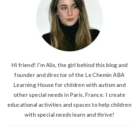
Hi friend! I'm Alix, the girl behind this blog and
founder and director of the Le Chemin ABA
Learning House for children with autism and
other special needs in Paris, France. I create
educational activities and spaces to help children
with special needs learn and thrive!