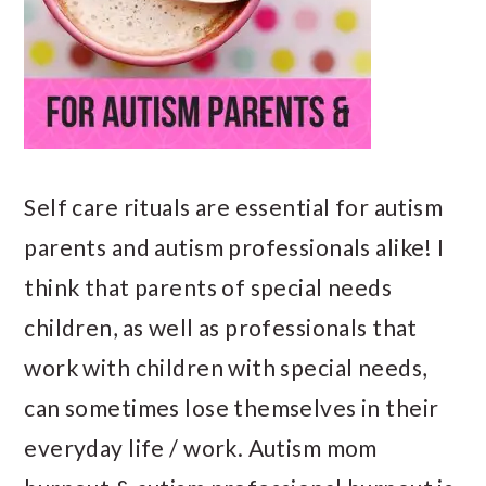
Self care rituals are essential for autism
parents and autism professionals alike! I
think that parents of special needs
children, as well as professionals that
work with children with special needs,
can sometimes lose themselves in their
everyday life / work. Autism mom