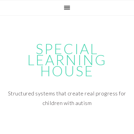
Skip
Skip
Skip
Skip
to
to
to
to
primary
main
primary
footer
navigation
content
sidebar
SPECIAL
LEARNING
HOUSE
Structured systems that create real progress for
children with autism