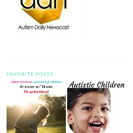
FAVORITE POSTS