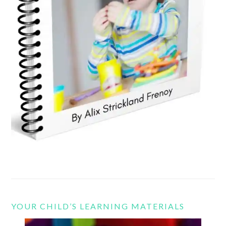
YOUR CHILD’S LEARNING MATERIALS