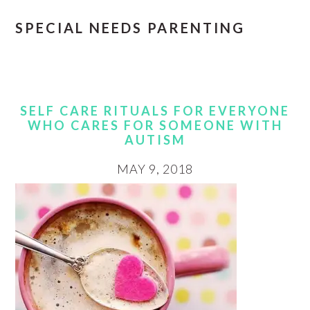
SPECIAL NEEDS PARENTING
SELF CARE RITUALS FOR EVERYONE
WHO CARES FOR SOMEONE WITH
AUTISM
MAY 9, 2018