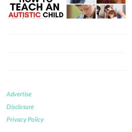
Advertise
FOOTER
Disclosure
Privacy Policy