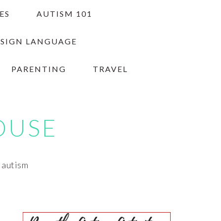
ES
AUTISM 101
 SIGN LANGUAGE
PARENTING
TRAVEL
OUSE
h autism