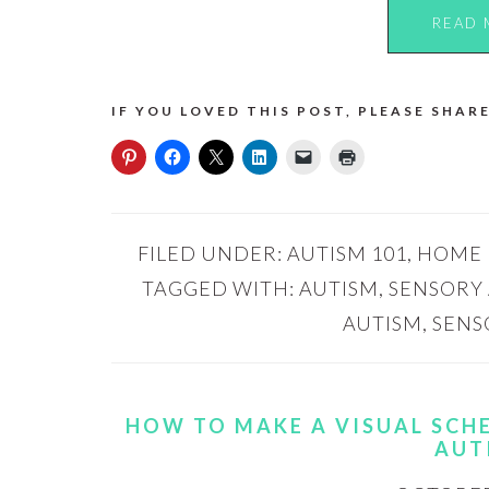
READ 
IF YOU LOVED THIS POST, PLEASE SHARE
FILED UNDER:
AUTISM 101
,
HOME
TAGGED WITH:
AUTISM
,
SENSORY 
AUTISM
,
SENS
HOW TO MAKE A VISUAL SCH
AUT