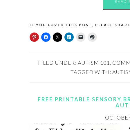
READ 
IF YOU LOVED THIS POST, PLEASE SHARE
FILED UNDER:
AUTISM 101
,
COMM
TAGGED WITH:
AUTIS
FREE PRINTABLE SENSORY B
AUT
OCTOBER 