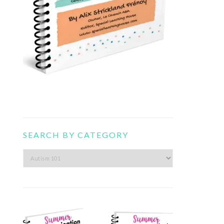
SEARCH BY CATEGORY
Search
by
category