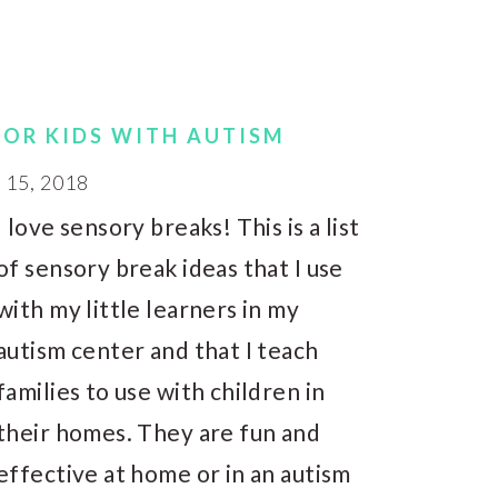
FOR KIDS WITH AUTISM
15, 2018
I love sensory breaks! This is a list
of sensory break ideas that I use
with my little learners in my
autism center and that I teach
families to use with children in
their homes. They are fun and
effective at home or in an autism