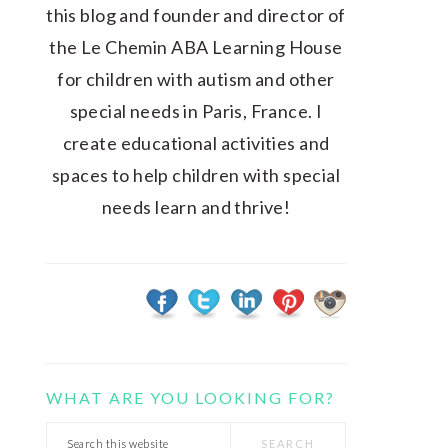
this blog and founder and director of
the Le Chemin ABA Learning House
for children with autism and other
special needs in Paris, France. I
create educational activities and
spaces to help children with special
needs learn and thrive!
WHAT ARE YOU LOOKING FOR?
Search