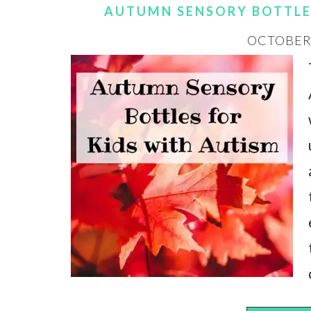
AUTUMN SENSORY BOTTLE
OCTOBER 