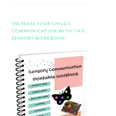
this
website
INCREASE YOUR CHILD’S
COMMUNICATION WITH THIS
SENSORY WORKBOOK!