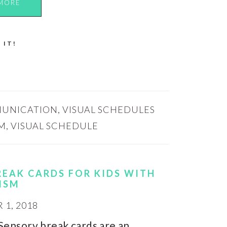
MORE
 IT!
UNICATION
,
VISUAL SCHEDULES
M
,
VISUAL SCHEDULE
REAK CARDS FOR KIDS WITH
ISM
1, 2018
Sensory break cards are an