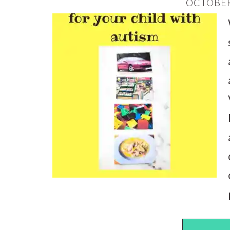
OCTOBER 