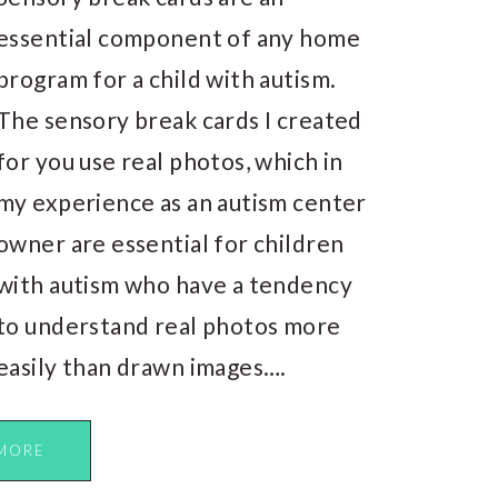
essential component of any home
program for a child with autism.
The sensory break cards I created
for you use real photos, which in
my experience as an autism center
owner are essential for children
with autism who have a tendency
to understand real photos more
easily than drawn images….
MORE