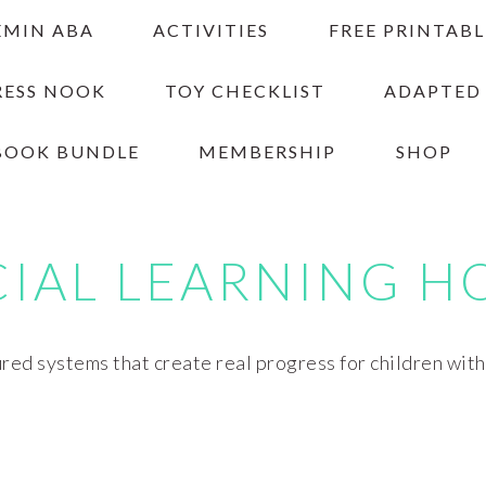
EMIN ABA
ACTIVITIES
FREE PRINTABL
RESS NOOK
TOY CHECKLIST
ADAPTED
BOOK BUNDLE
MEMBERSHIP
SHOP
CIAL LEARNING H
red systems that create real progress for children wit