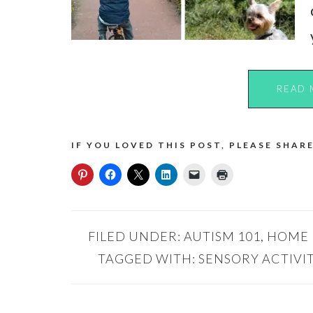
READ 
IF YOU LOVED THIS POST, PLEASE SHARE
FILED UNDER:
AUTISM 101
,
HOME
TAGGED WITH:
SENSORY ACTIVIT