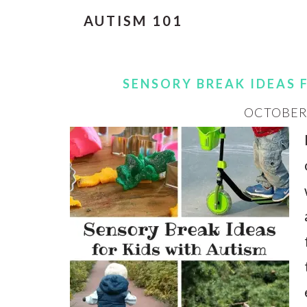
AUTISM 101
SENSORY BREAK IDEAS 
OCTOBER 