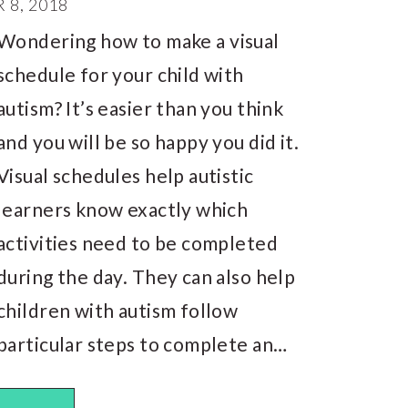
8, 2018
Wondering how to make a visual
schedule for your child with
autism? It’s easier than you think
and you will be so happy you did it.
Visual schedules help autistic
learners know exactly which
activities need to be completed
during the day. They can also help
children with autism follow
particular steps to complete an…