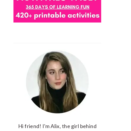
Hi friend! I'm Alix, the girl behind