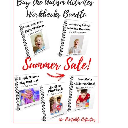
PRIMARY
SIDEBAR