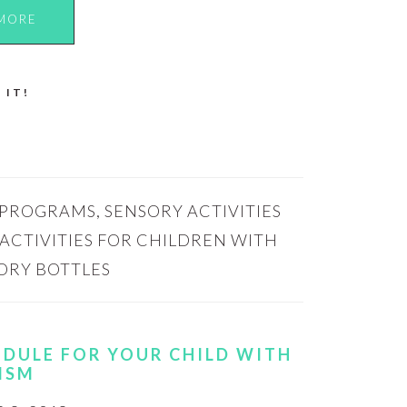
MORE
 IT!
 PROGRAMS
,
SENSORY ACTIVITIES
ACTIVITIES FOR CHILDREN WITH
ORY BOTTLES
EDULE FOR YOUR CHILD WITH
ISM