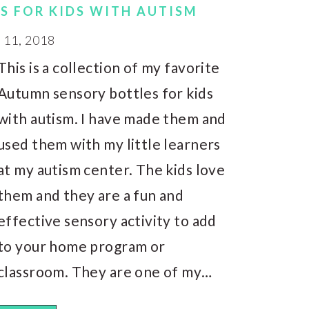
S FOR KIDS WITH AUTISM
11, 2018
This is a collection of my favorite
Autumn sensory bottles for kids
with autism. I have made them and
used them with my little learners
at my autism center. The kids love
them and they are a fun and
effective sensory activity to add
to your home program or
classroom. They are one of my…