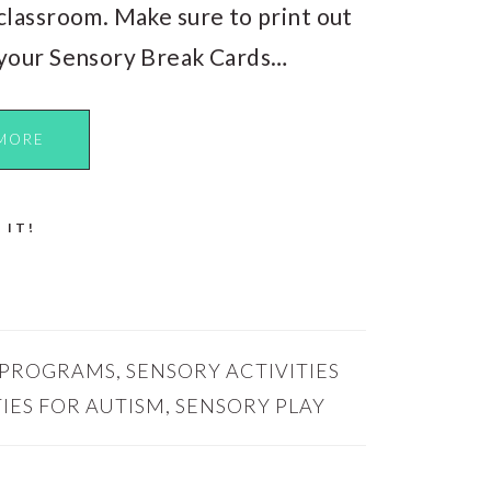
classroom. Make sure to print out
your Sensory Break Cards…
MORE
 IT!
 PROGRAMS
,
SENSORY ACTIVITIES
IES FOR AUTISM
,
SENSORY PLAY