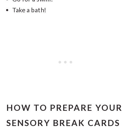
Take a bath!
HOW TO PREPARE YOUR
SENSORY BREAK CARDS