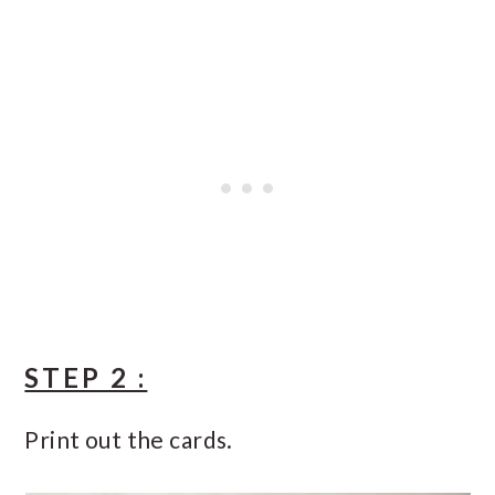
STEP 2 :
Print out the cards.