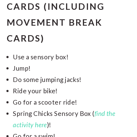
CARDS (INCLUDING
MOVEMENT BREAK
CARDS)
Use a sensory box!
Jump!
Do some jumping jacks!
Ride your bike!
Go for a scooter ride!
Spring Chicks Sensory Box (
find the
activity here
)!
Go for a swim!