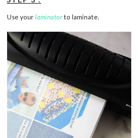
Use your
laminator
to laminate.