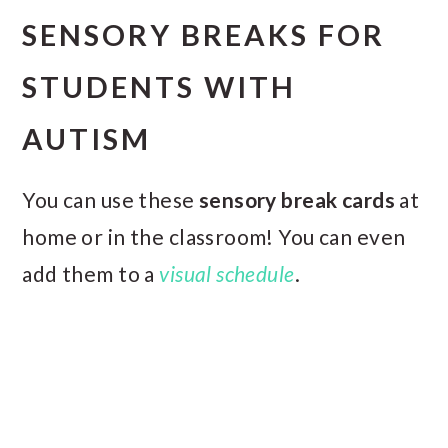
SENSORY BREAKS FOR
STUDENTS WITH
AUTISM
You can use these
sensory break cards
at
home or in the classroom! You can even
add them to a
visual schedule
.