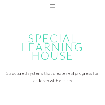
Skip
Skip
Skip
Skip
to
to
to
to
primary
main
primary
footer
navigation
content
sidebar
SPECIAL
LEARNING
HOUSE
Structured systems that create real progress for
children with autism