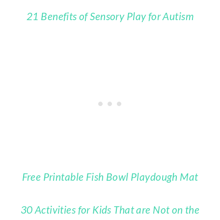
21 Benefits of Sensory Play for Autism
Free Printable Fish Bowl Playdough Mat
30 Activities for Kids That are Not on the