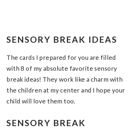
SENSORY BREAK IDEAS
The cards I prepared for you are filled
with 8 of my absolute favorite sensory
break ideas! They work like a charm with
the children at my center and I hope your
child will love them too.
SENSORY BREAK