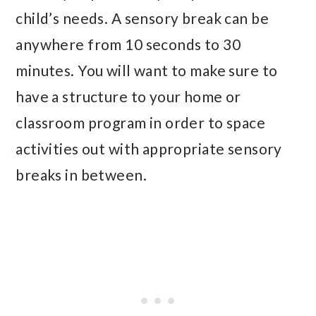
child’s needs. A sensory break can be
anywhere from 10 seconds to 30
minutes. You will want to make sure to
have a structure to your home or
classroom program in order to space
activities out with appropriate sensory
breaks in between.