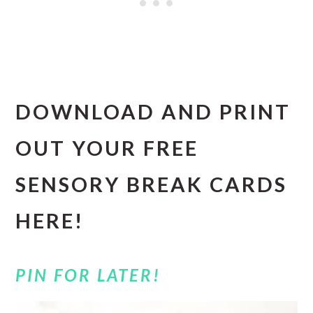
DOWNLOAD AND PRINT
OUT YOUR FREE
SENSORY BREAK CARDS
HERE!
PIN FOR LATER!