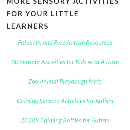
MORE SENSORY ACTIVITIES
FOR YOUR LITTLE
LEARNERS
Fabulous and Free Autism Resources
30 Sensory Activities for Kids with Autism
Zoo Animal Playdough Mats
Calming Sensory Activities for Autism
23 DIY Calming Bottles for Autism