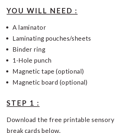
YOU WILL NEED :
A laminator
Laminating pouches/sheets
Binder ring
1-Hole punch
Magnetic tape (optional)
Magnetic board (optional)
STEP 1 :
Download the free printable sensory
break cards below.