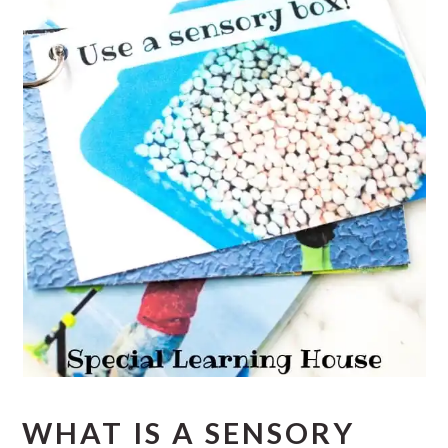
WHAT IS A SENSORY