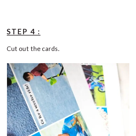
STEP 4 :
Cut out the cards.