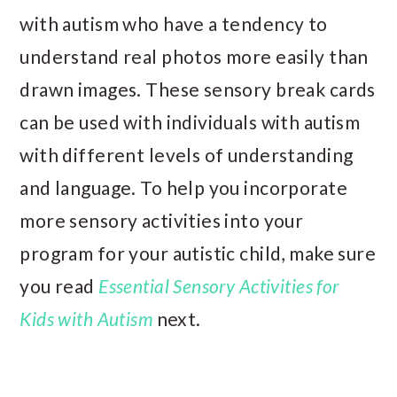
with autism who have a tendency to
understand real photos more easily than
drawn images. These sensory break cards
can be used with individuals with autism
with different levels of understanding
and language. To help you incorporate
more sensory activities into your
program for your autistic child, make sure
you read
Essential Sensory Activities for
Kids with Autism
next.