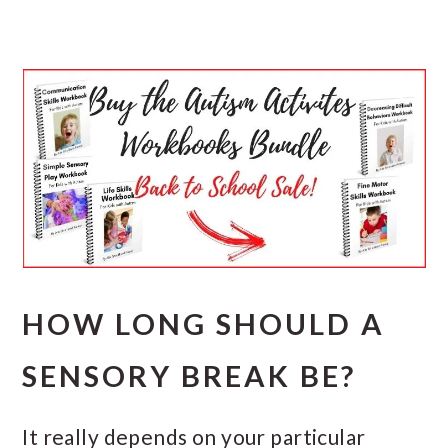
HOW LONG SHOULD A
SENSORY BREAK BE?
It really depends on your particular