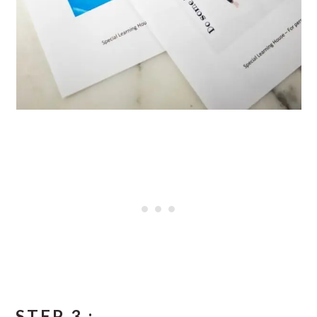
STEP 3 :