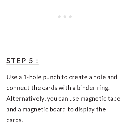
STEP 5 :
Use a 1-hole punch to create a hole and
connect the cards with a binder ring.
Alternatively, you can use magnetic tape
and a magnetic board to display the
cards.