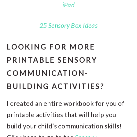
iPad
25 Sensory Box Ideas
LOOKING FOR MORE
PRINTABLE SENSORY
COMMUNICATION-
BUILDING ACTIVITIES?
I created an entire workbook for you of
printable activities that will help you
build your child’s communication skills!