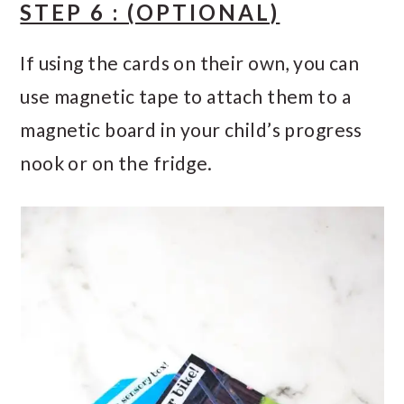
STEP 6 : (OPTIONAL)
If using the cards on their own, you can
use magnetic tape to attach them to a
magnetic board in your child’s progress
nook or on the fridge.