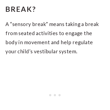
BREAK?
A “sensory break” means taking a break
from seated activities to engage the
body in movement and help regulate
your child’s vestibular system.