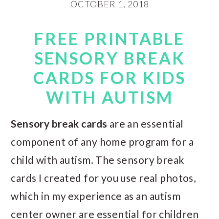
OCTOBER 1, 2018
FREE PRINTABLE
SENSORY BREAK
CARDS FOR KIDS
WITH AUTISM
Sensory break cards
are an essential
component of any home program for a
child with autism. The sensory break
cards I created for you use real photos,
which in my experience as an autism
center owner are essential for children