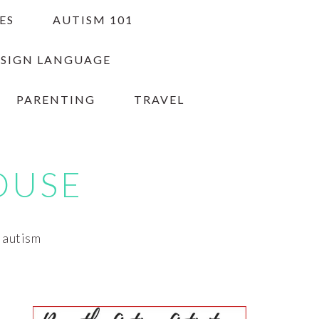
ES
AUTISM 101
 SIGN LANGUAGE
PARENTING
TRAVEL
OUSE
h autism