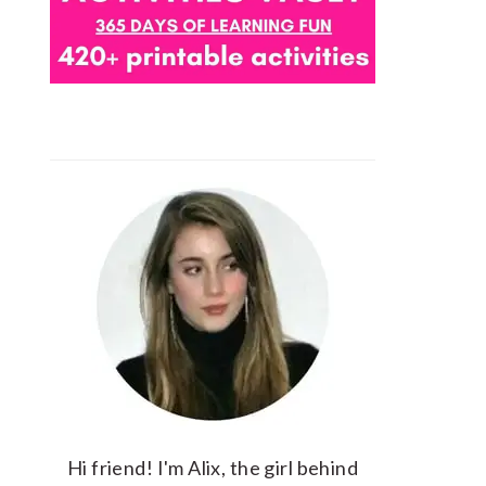
Hi friend! I'm Alix, the girl behind