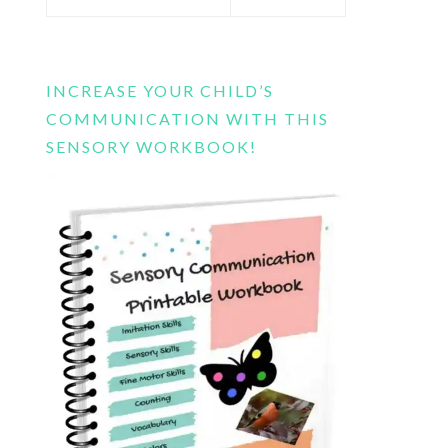
this
website
INCREASE YOUR CHILD’S
COMMUNICATION WITH THIS
SENSORY WORKBOOK!