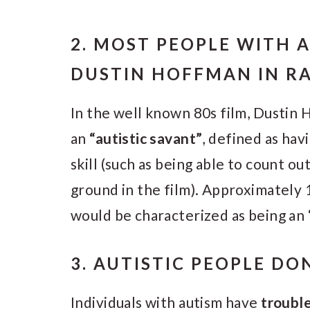
2. MOST PEOPLE WITH A
DUSTIN HOFFMAN IN R
In the well known 80s film, Dustin 
an
“autistic savant”
, defined as hav
skill (such as being able to count ou
ground in the film). Approximately 
would be characterized as being an “
3. AUTISTIC PEOPLE DO
Individuals with autism have
troubl