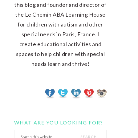
this blog and founder and director of
the Le Chemin ABA Learning House
for children with autism and other
special needs in Paris, France. I
create educational activities and
spaces to help children with special
needs learn and thrive!
WHAT ARE YOU LOOKING FOR?
Search