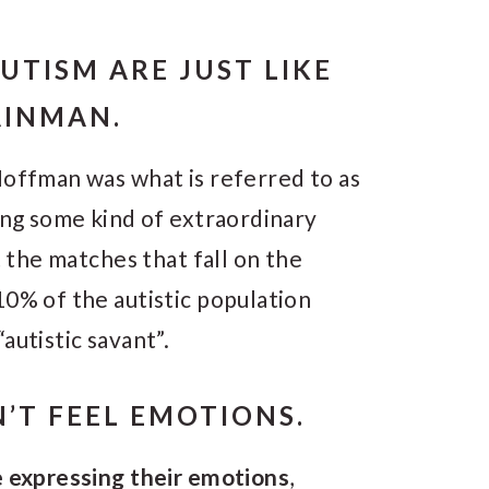
UTISM ARE JUST LIKE
AINMAN.
Hoffman was what is referred to as
ing some kind of extraordinary
t the matches that fall on the
10% of the autistic population
autistic savant”.
N’T FEEL EMOTIONS.
e expressing their emotions
,