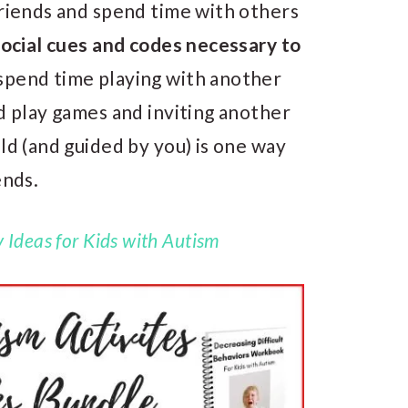
friends and spend time with others
social cues and codes necessary to
spend time playing with another
nd play games and inviting another
ld (and guided by you) is one way
ends.
 Ideas for Kids with Autism