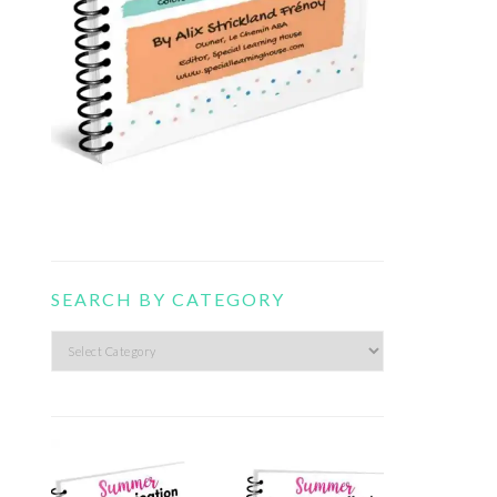
SEARCH BY CATEGORY
Search
by
category