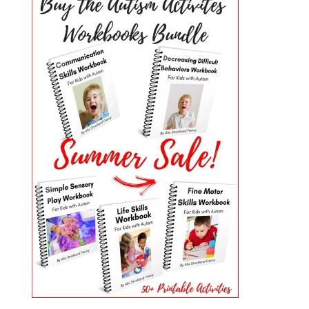
PRIMARY
SIDEBAR