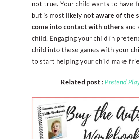
not true. Your child wants to have 
but is most likely
not aware of the 
come into contact with others
and 
child. Engaging your child in prete
child into these games with your chi
to start helping your child make fri
Related post :
Pretend Play