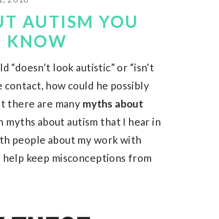
UT AUTISM YOU
D KNOW
d “doesn’t look autistic” or “isn’t
e contact, how could he possibly
hat there are many
myths about
 myths about autism that I hear in
ith people about my work with
nd help keep misconceptions from