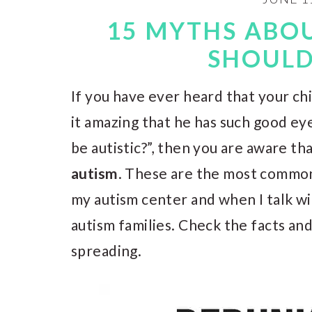
15 MYTHS ABO
SHOUL
If you have ever heard that your chil
it amazing that he has such good ey
be autistic?”, then you are aware t
autism
. These are the most common
my autism center and when I talk w
autism families. Check the facts a
spreading.