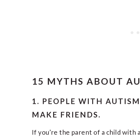
15 MYTHS ABOUT A
1. PEOPLE WITH AUTIS
MAKE FRIENDS.
If you’re the parent of a child with