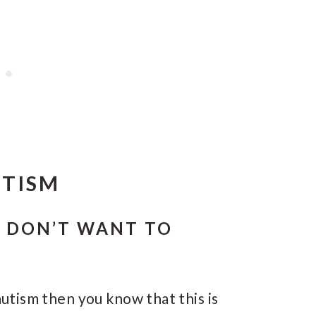
UTISM
M DON’T WANT TO
 autism then you know that this is