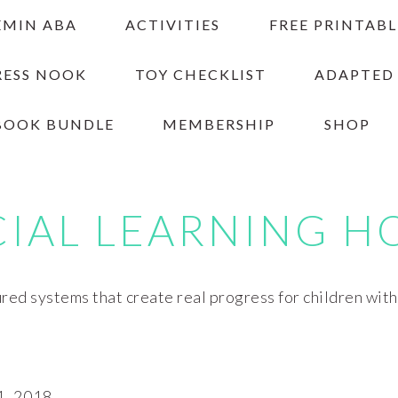
EMIN ABA
ACTIVITIES
FREE PRINTABL
RESS NOOK
TOY CHECKLIST
ADAPTED
BOOK BUNDLE
MEMBERSHIP
SHOP
CIAL LEARNING H
red systems that create real progress for children wit
, 2018