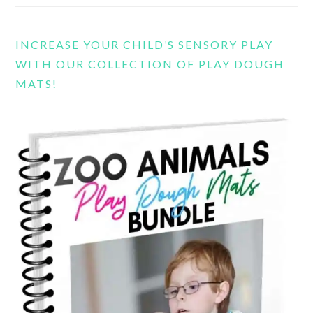
INCREASE YOUR CHILD’S SENSORY PLAY
WITH OUR COLLECTION OF PLAY DOUGH
MATS!