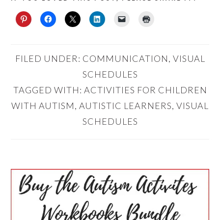
FILED UNDER:
COMMUNICATION
,
VISUAL
SCHEDULES
TAGGED WITH:
ACTIVITIES FOR CHILDREN
WITH AUTISM
,
AUTISTIC LEARNERS
,
VISUAL
SCHEDULES
PRIMARY
SIDEBAR