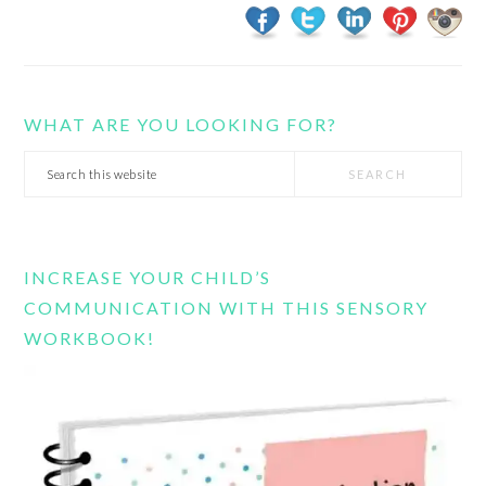
WHAT ARE YOU LOOKING FOR?
Search
this
website
INCREASE YOUR CHILD’S
COMMUNICATION WITH THIS SENSORY
WORKBOOK!