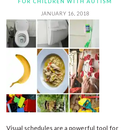
FOR CHILDREN WITH AUTISM
JANUARY 16, 2018
Visual schedules are a powerful tool for