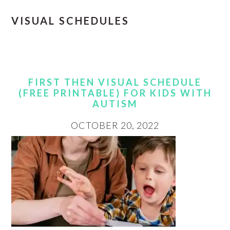
VISUAL SCHEDULES
FIRST THEN VISUAL SCHEDULE
(FREE PRINTABLE) FOR KIDS WITH
AUTISM
OCTOBER 20, 2022