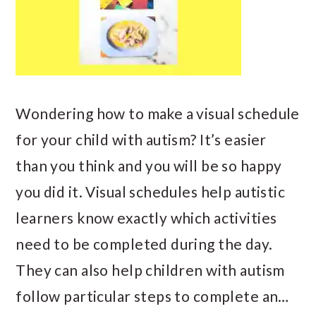
Wondering how to make a visual schedule
for your child with autism? It’s easier
than you think and you will be so happy
you did it. Visual schedules help autistic
learners know exactly which activities
need to be completed during the day.
They can also help children with autism
follow particular steps to complete an…