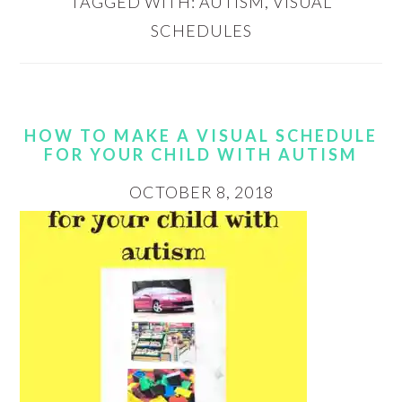
TAGGED WITH:
AUTISM
,
VISUAL
SCHEDULES
HOW TO MAKE A VISUAL SCHEDULE
FOR YOUR CHILD WITH AUTISM
OCTOBER 8, 2018