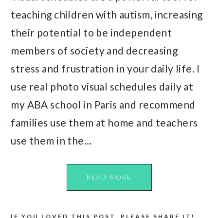
teaching children with autism, increasing
their potential to be independent
members of society and decreasing
stress and frustration in your daily life. I
use real photo visual schedules daily at
my ABA school in Paris and recommend
families use them at home and teachers
use them in the…
READ MORE
IF YOU LOVED THIS POST, PLEASE SHARE IT!