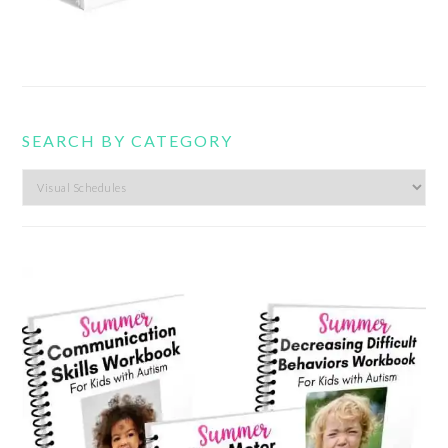
SEARCH BY CATEGORY
Search
by
category