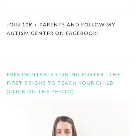
JOIN 10K + PARENTS AND FOLLOW MY
AUTISM CENTER ON FACEBOOK!
FREE PRINTABLE SIGNING POSTER : THE
FIRST 9 SIGNS TO TEACH YOUR CHILD
(CLICK ON THE PHOTO)