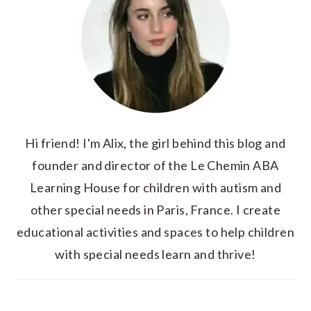
Hi friend! I'm Alix, the girl behind this blog and
founder and director of the Le Chemin ABA
Learning House for children with autism and
other special needs in Paris, France. I create
educational activities and spaces to help children
with special needs learn and thrive!