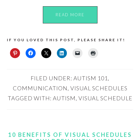
READ MORE
IF YOU LOVED THIS POST, PLEASE SHARE IT!
FILED UNDER:
AUTISM 101
,
COMMUNICATION
,
VISUAL SCHEDULES
TAGGED WITH:
AUTISM
,
VISUAL SCHEDULE
10 BENEFITS OF VISUAL SCHEDULES