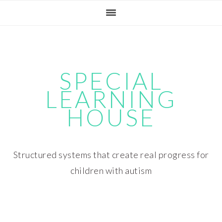
Skip
Skip
Skip
Skip
to
to
to
to
primary
main
primary
footer
navigation
content
sidebar
SPECIAL
LEARNING
HOUSE
Structured systems that create real progress for
children with autism