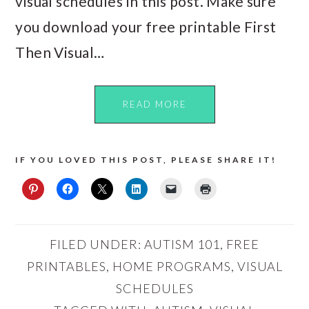
visual schedules in this post. Make sure
you download your free printable First
Then Visual…
READ MORE
IF YOU LOVED THIS POST, PLEASE SHARE IT!
FILED UNDER:
AUTISM 101
,
FREE
PRINTABLES
,
HOME PROGRAMS
,
VISUAL
SCHEDULES