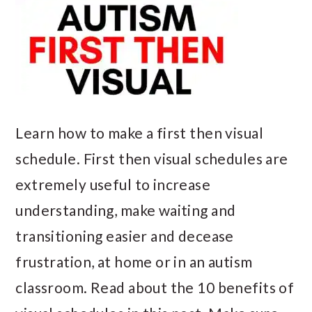
Learn how to make a first then visual
schedule. First then visual schedules are
extremely useful to increase
understanding, make waiting and
transitioning easier and decease
frustration, at home or in an autism
classroom. Read about the 10 benefits of