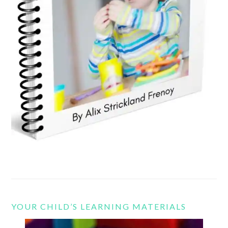
YOUR CHILD’S LEARNING MATERIALS