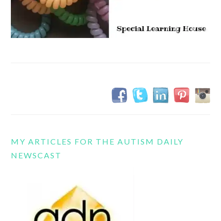
MY ARTICLES FOR THE AUTISM DAILY
NEWSCAST