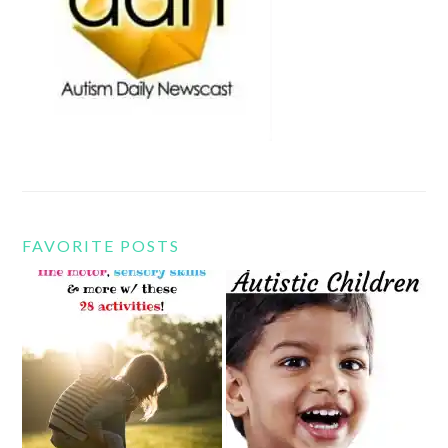
FAVORITE POSTS