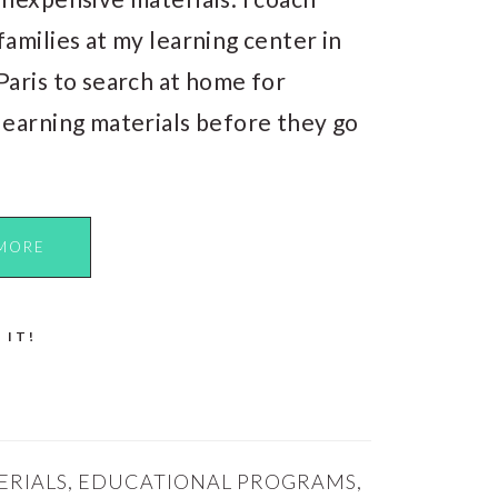
families at my learning center in
Paris to search at home for
learning materials before they go
MORE
 IT!
ERIALS
,
EDUCATIONAL PROGRAMS
,