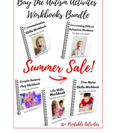
PRIMARY
SIDEBAR