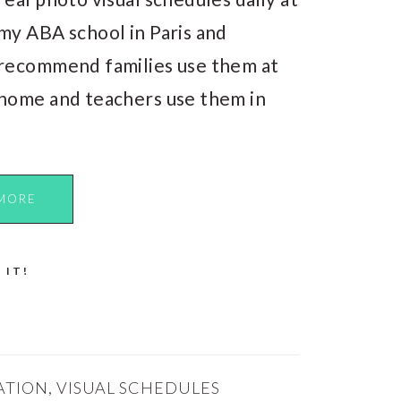
my ABA school in Paris and
recommend families use them at
home and teachers use them in
MORE
 IT!
ATION
,
VISUAL SCHEDULES