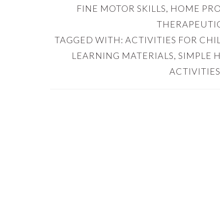
FINE MOTOR SKILLS
,
HOME PR
THERAPEUTIC
TAGGED WITH:
ACTIVITIES FOR CH
LEARNING MATERIALS
,
SIMPLE 
ACTIVITIES