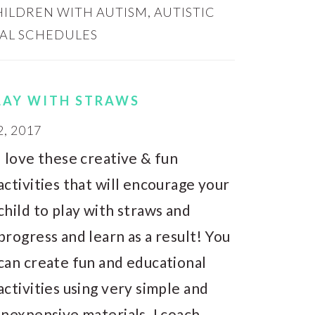
CHILDREN WITH AUTISM
,
AUTISTIC
UAL SCHEDULES
PLAY WITH STRAWS
, 2017
I love these creative & fun
activities that will encourage your
child to play with straws and
progress and learn as a result! You
can create fun and educational
activities using very simple and
inexpensive materials. I coach