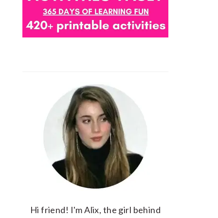
Hi friend! I'm Alix, the girl behind