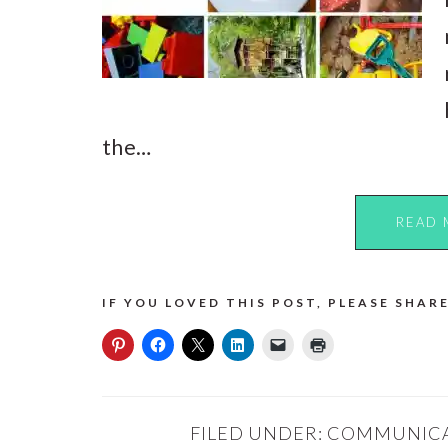
the…
READ 
IF YOU LOVED THIS POST, PLEASE SHARE
FILED UNDER:
COMMUNIC