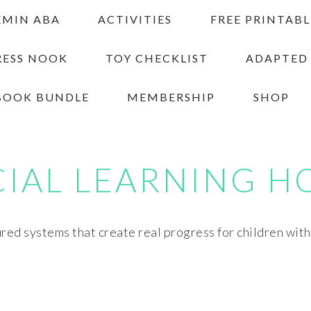
EMIN ABA
ACTIVITIES
FREE PRINTABL
RESS NOOK
TOY CHECKLIST
ADAPTED
BOOK BUNDLE
MEMBERSHIP
SHOP
CIAL LEARNING H
red systems that create real progress for children wit