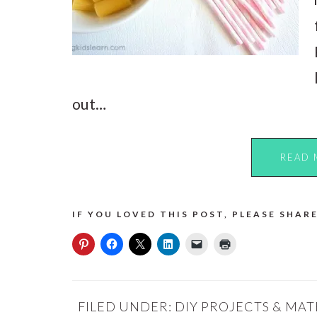
out…
READ 
IF YOU LOVED THIS POST, PLEASE SHARE
FILED UNDER:
DIY PROJECTS & MAT