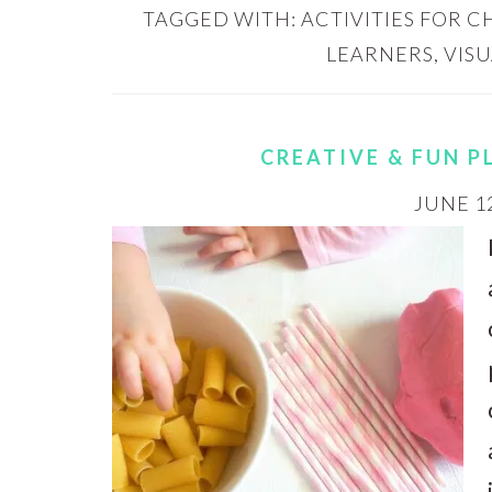
TAGGED WITH:
ACTIVITIES FOR 
LEARNERS
,
VIS
CREATIVE & FUN 
JUNE 12