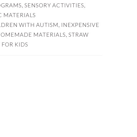
OGRAMS
,
SENSORY ACTIVITIES
,
 MATERIALS
ILDREN WITH AUTISM
,
INEXPENSIVE
HOMEMADE MATERIALS
,
STRAW
 FOR KIDS