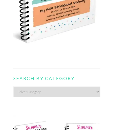
SEARCH BY CATEGORY
Search
by
category