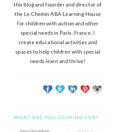
this blog and founder and director of
the Le Chemin ABA Learning House
for children with autism and other
special needs in Paris, France. I
create educational activities and
spaces to help children with special
needs learn and thrive!
WHAT ARE YOU LOOKING FOR?
Search