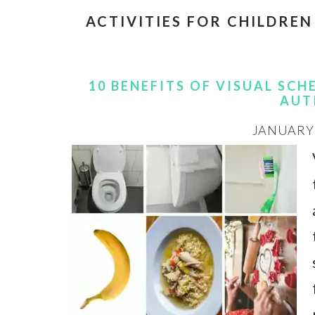
ACTIVITIES FOR CHILDREN
10 BENEFITS OF VISUAL SC
AUT
JANUARY 