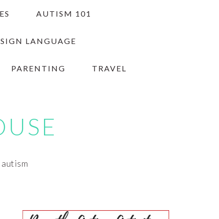
ES
AUTISM 101
 SIGN LANGUAGE
PARENTING
TRAVEL
OUSE
h autism