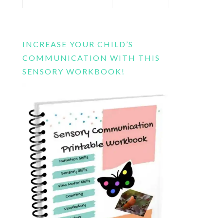
this
website
INCREASE YOUR CHILD’S
COMMUNICATION WITH THIS
SENSORY WORKBOOK!