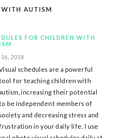
 WITH AUTISM
HEDULES FOR CHILDREN WITH
ISM
16, 2018
Visual schedules are a powerful
tool for teaching children with
autism, increasing their potential
to be independent members of
society and decreasing stress and
frustration in your daily life. I use
real photo visual schedules daily at