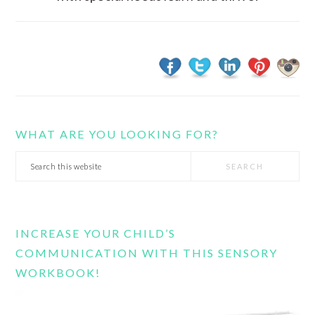
WHAT ARE YOU LOOKING FOR?
Search
this
website
INCREASE YOUR CHILD’S
COMMUNICATION WITH THIS SENSORY
WORKBOOK!