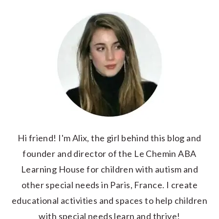
Hi friend! I'm Alix, the girl behind this blog and
founder and director of the Le Chemin ABA
Learning House for children with autism and
other special needs in Paris, France. I create
educational activities and spaces to help children
with special needs learn and thrive!