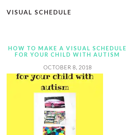
VISUAL SCHEDULE
HOW TO MAKE A VISUAL SCHEDULE
FOR YOUR CHILD WITH AUTISM
OCTOBER 8, 2018