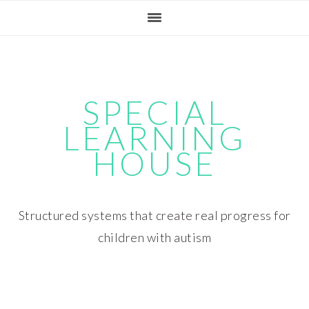
Skip
Skip
Skip
Skip
to
to
to
to
primary
main
primary
footer
navigation
content
sidebar
SPECIAL
LEARNING
HOUSE
Structured systems that create real progress for
children with autism