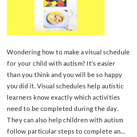
Wondering how to make a visual schedule
for your child with autism? It’s easier
than you think and you will be so happy
you did it. Visual schedules help autistic
learners know exactly which activities
need to be completed during the day.
They can also help children with autism
follow particular steps to complete an…