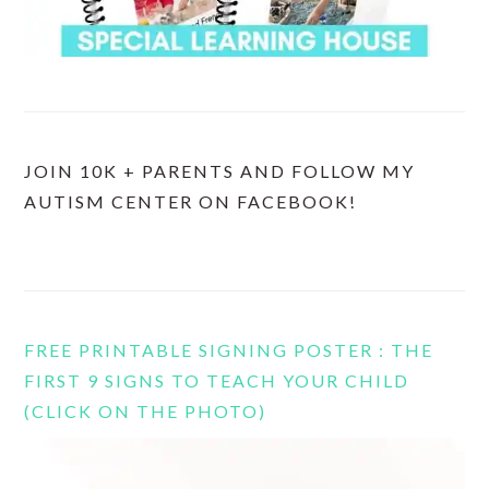
JOIN 10K + PARENTS AND FOLLOW MY
AUTISM CENTER ON FACEBOOK!
FREE PRINTABLE SIGNING POSTER : THE
FIRST 9 SIGNS TO TEACH YOUR CHILD
(CLICK ON THE PHOTO)