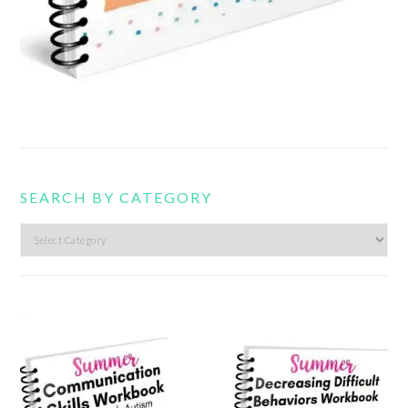
SEARCH BY CATEGORY
Search
by
category