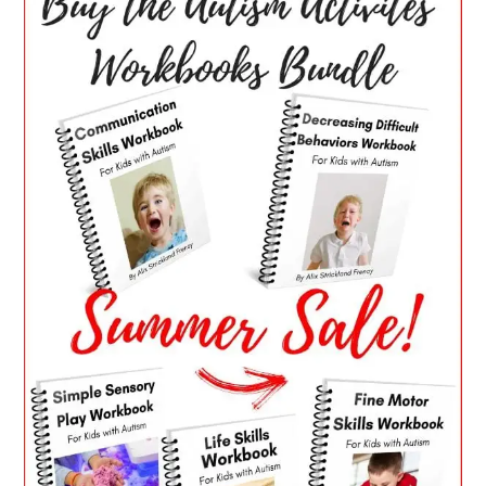
SIDEBAR