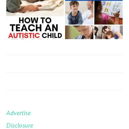
Advertise
FOOTER
Disclosure