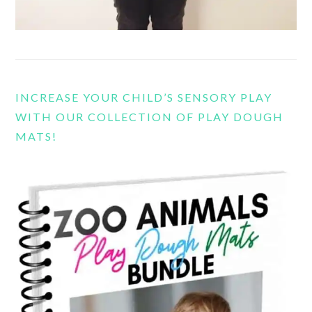
INCREASE YOUR CHILD’S SENSORY PLAY
WITH OUR COLLECTION OF PLAY DOUGH
MATS!