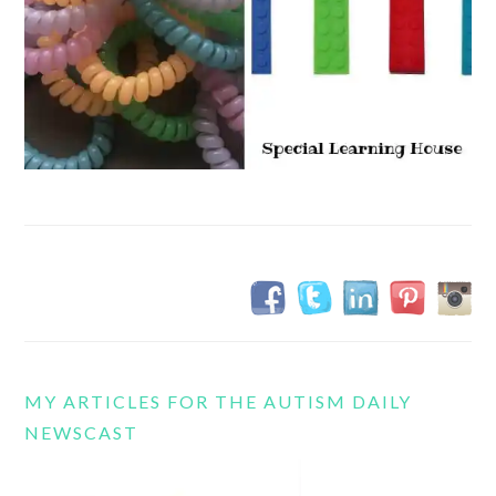
MY ARTICLES FOR THE AUTISM DAILY
NEWSCAST