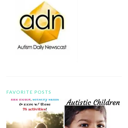
FAVORITE POSTS