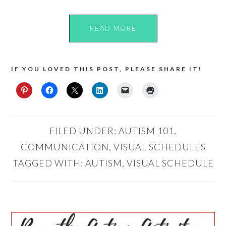
READ MORE
IF YOU LOVED THIS POST, PLEASE SHARE IT!
FILED UNDER:
AUTISM 101
,
COMMUNICATION
,
VISUAL SCHEDULES
TAGGED WITH:
AUTISM
,
VISUAL SCHEDULE
PRIMARY