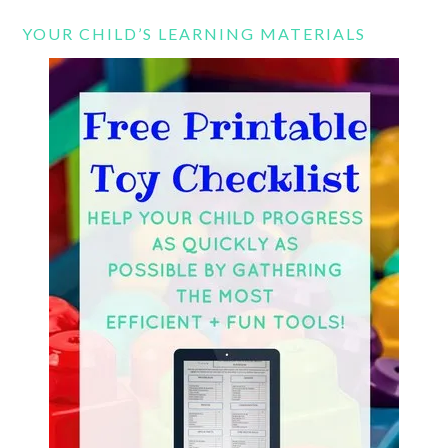
YOUR CHILD’S LEARNING MATERIALS