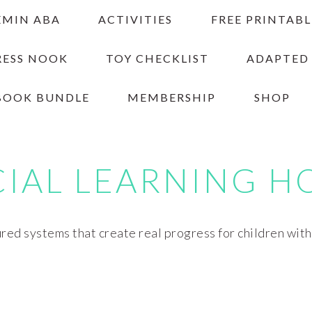
EMIN ABA
ACTIVITIES
FREE PRINTABL
RESS NOOK
TOY CHECKLIST
ADAPTED
BOOK BUNDLE
MEMBERSHIP
SHOP
CIAL LEARNING H
red systems that create real progress for children wit