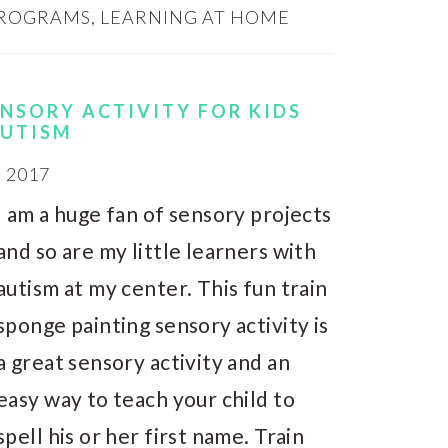
PROGRAMS
,
LEARNING AT HOME
ENSORY ACTIVITY FOR KIDS
AUTISM
, 2017
I am a huge fan of sensory projects
and so are my little learners with
autism at my center. This fun train
sponge painting sensory activity is
a great sensory activity and an
easy way to teach your child to
spell his or her first name. Train