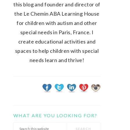
this blog and founder and director of
the Le Chemin ABA Learning House
for children with autism and other
special needs in Paris, France. I
create educational activities and
spaces to help children with special
needs learn and thrive!
WHAT ARE YOU LOOKING FOR?
Search