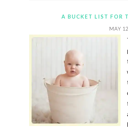
A BUCKET LIST FOR 
MAY 12