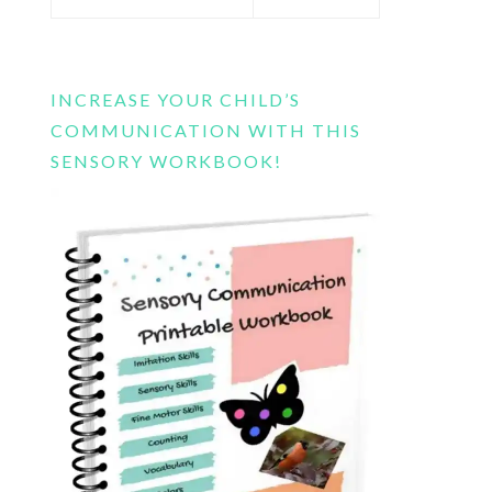
this
website
INCREASE YOUR CHILD’S
COMMUNICATION WITH THIS
SENSORY WORKBOOK!