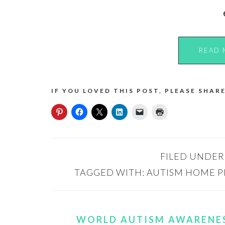
READ 
IF YOU LOVED THIS POST, PLEASE SHARE
FILED UNDER
TAGGED WITH:
AUTISM HOME 
WORLD AUTISM AWARENES