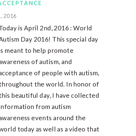
 ACCEPTANCE
, 2016
Today is April 2nd, 2016 : World
Autism Day 2016! This special day
is meant to help promote
awareness of autism, and
acceptance of people with autism,
throughout the world. In honor of
this beautiful day, I have collected
information from autism
awareness events around the
world today as well as a video that