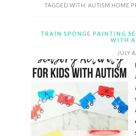
TAGGED WITH:
AUTISM HOME 
TRAIN SPONGE PAINTING S
WITH 
JULY 4