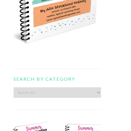
SEARCH BY CATEGORY
Search
by
category