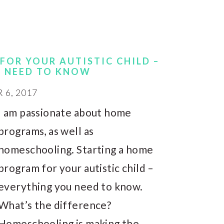
FOR YOUR AUTISTIC CHILD –
U NEED TO KNOW
6, 2017
I am passionate about home
programs, as well as
homeschooling. Starting a home
program for your autistic child –
everything you need to know.
What’s the difference?
Homeschooling is making the