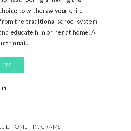
choice to withdraw your child
from the traditional school system
and educate him or her at home. A
ucational…
MORE
 IT!
101
,
HOME PROGRAMS