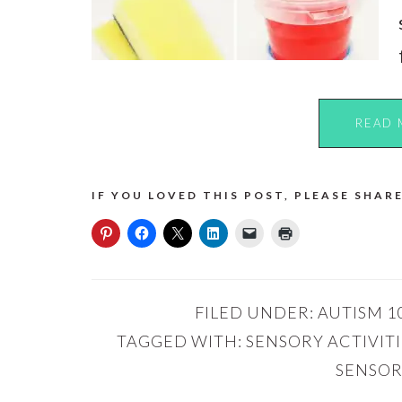
READ 
IF YOU LOVED THIS POST, PLEASE SHARE
FILED UNDER:
AUTISM 1
TAGGED WITH:
SENSORY ACTIVIT
SENSOR