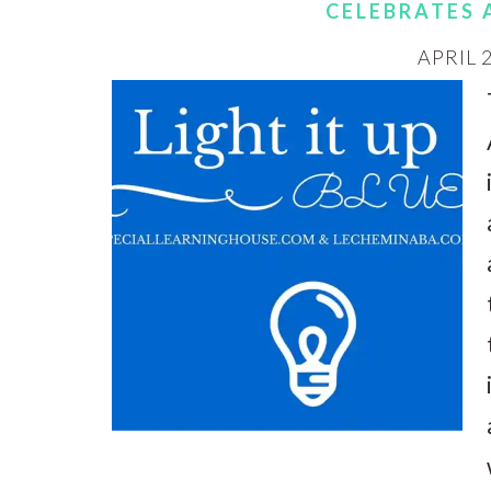
CELEBRATES
APRIL 2