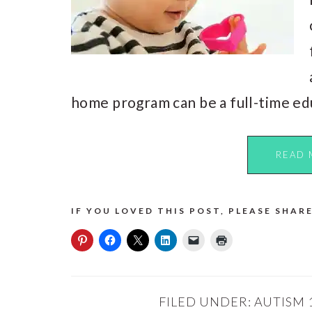
home program can be a full-time ed
READ 
IF YOU LOVED THIS POST, PLEASE SHARE
FILED UNDER:
AUTISM 