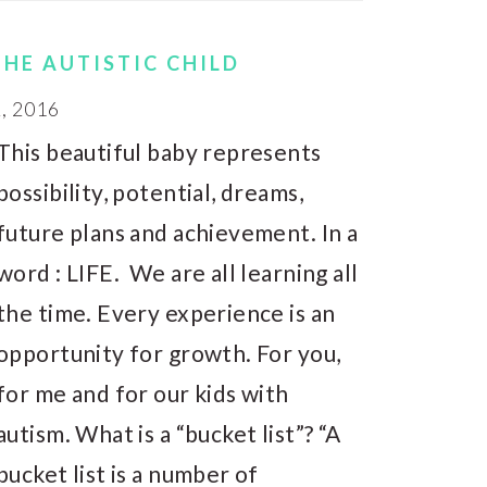
THE AUTISTIC CHILD
, 2016
This beautiful baby represents
possibility, potential, dreams,
future plans and achievement. In a
word : LIFE. We are all learning all
the time. Every experience is an
opportunity for growth. For you,
for me and for our kids with
autism. What is a “bucket list”? “A
bucket list is a number of