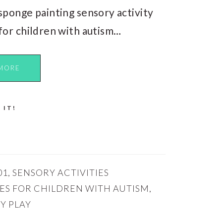
sponge painting sensory activity
for children with autism…
MORE
 IT!
01
,
SENSORY ACTIVITIES
IES FOR CHILDREN WITH AUTISM
,
Y PLAY