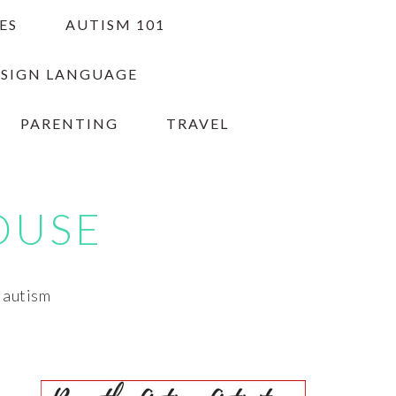
ES
AUTISM 101
 SIGN LANGUAGE
PARENTING
TRAVEL
OUSE
h autism