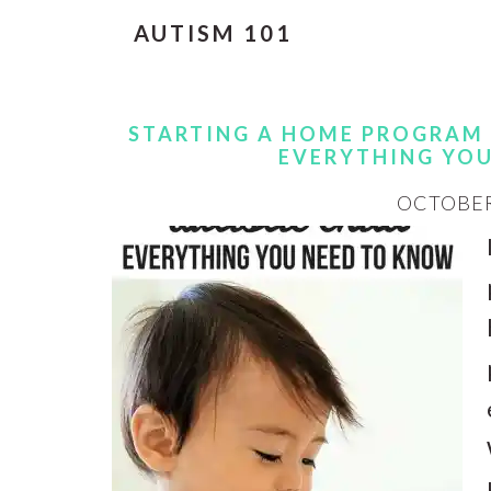
AUTISM 101
STARTING A HOME PROGRAM 
EVERYTHING YO
OCTOBER 