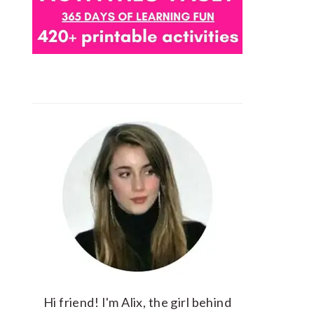
Hi friend! I'm Alix, the girl behind