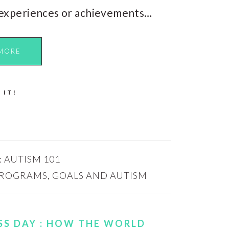
experiences or achievements…
MORE
 IT!
:
AUTISM 101
PROGRAMS
,
GOALS AND AUTISM
S DAY : HOW THE WORLD