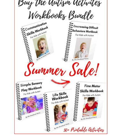
PRIMARY
SIDEBAR