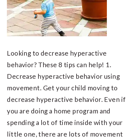
Looking to decrease hyperactive
behavior? These 8 tips can help! 1.
Decrease hyperactive behavior using
movement. Get your child moving to
decrease hyperactive behavior. Even if
you are doing a home program and
spending a lot of time inside with your
little one, there are lots of movement