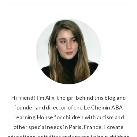
Hi friend! I'm Alix, the girl behind this blog and
founder and director of the Le Chemin ABA
Learning House for children with autism and
other special needs in Paris, France. I create
educational activities and spaces to help children