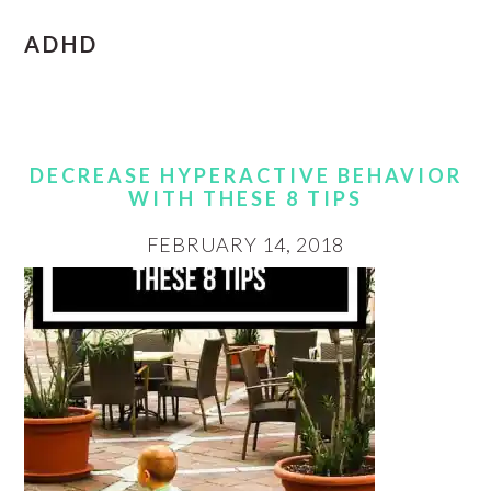
ADHD
DECREASE HYPERACTIVE BEHAVIOR
WITH THESE 8 TIPS
FEBRUARY 14, 2018