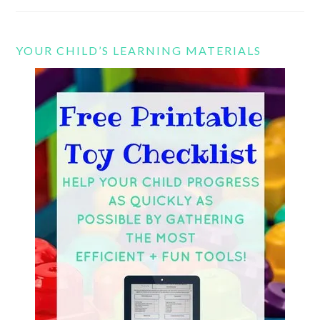
YOUR CHILD’S LEARNING MATERIALS