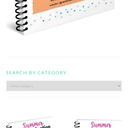
SEARCH BY CATEGORY
Search
by
category