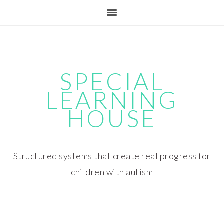
Skip
Skip
Skip
Skip
to
to
to
to
primary
main
primary
footer
navigation
content
sidebar
SPECIAL
LEARNING
HOUSE
Structured systems that create real progress for
children with autism