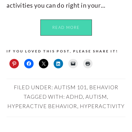
activities you can do right in your…
READ MORE
IF YOU LOVED THIS POST, PLEASE SHARE IT!
FILED UNDER:
AUTISM 101
,
BEHAVIOR
TAGGED WITH:
ADHD
,
AUTISM
,
HYPERACTIVE BEHAVIOR
,
HYPERACTIVITY