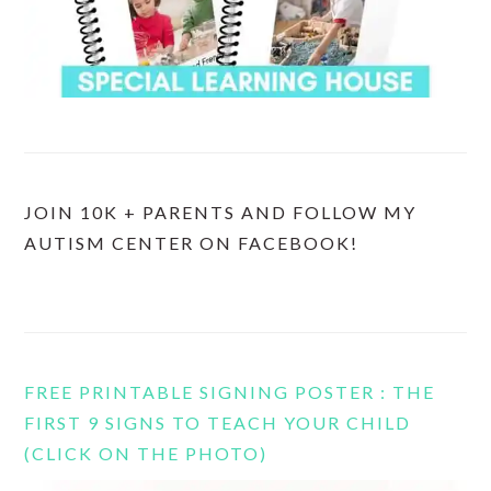
JOIN 10K + PARENTS AND FOLLOW MY
AUTISM CENTER ON FACEBOOK!
FREE PRINTABLE SIGNING POSTER : THE
FIRST 9 SIGNS TO TEACH YOUR CHILD
(CLICK ON THE PHOTO)