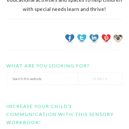
with special needs learn and thrive!
WHAT ARE YOU LOOKING FOR?
Search
this
website
INCREASE YOUR CHILD’S
COMMUNICATION WITH THIS SENSORY
WORKBOOK!