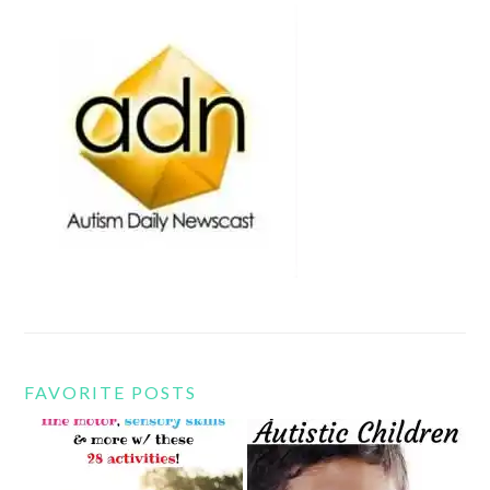
FAVORITE POSTS