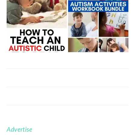
Advertise
FOOTER