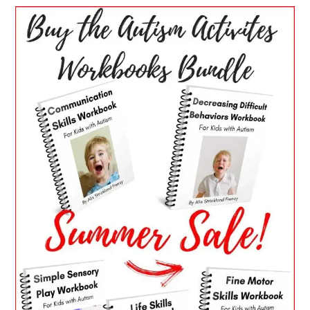
PRIMARY
SIDEBAR