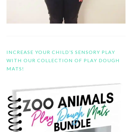
INCREASE YOUR CHILD’S SENSORY PLAY
WITH OUR COLLECTION OF PLAY DOUGH
MATS!