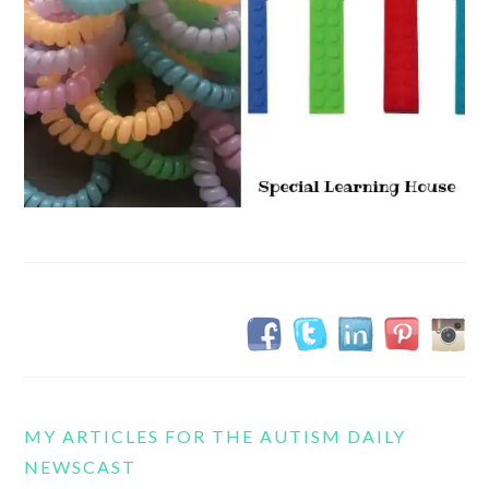
MY ARTICLES FOR THE AUTISM DAILY
NEWSCAST