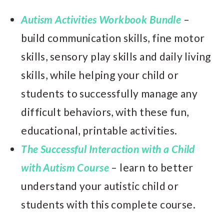
Autism Activities Workbook Bundle
–
build communication skills, fine motor
skills, sensory play skills and daily living
skills, while helping your child or
students to successfully manage any
difficult behaviors, with these fun,
educational, printable activities.
The Successful Interaction with a Child
with Autism Course
– learn to better
understand your autistic child or
students with this complete course.