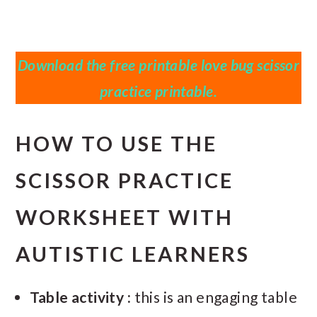
Download the free printable love bug scissor
practice printable.
HOW TO USE THE
SCISSOR PRACTICE
WORKSHEET WITH
AUTISTIC LEARNERS
Table activity :
this is an engaging table