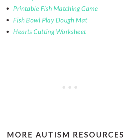
Printable Fish Matching Game
Fish Bowl Play Dough Mat
Hearts Cutting Worksheet
MORE AUTISM RESOURCES