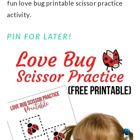
fun love bug printable scissor practice
activity.
PIN FOR LATER!