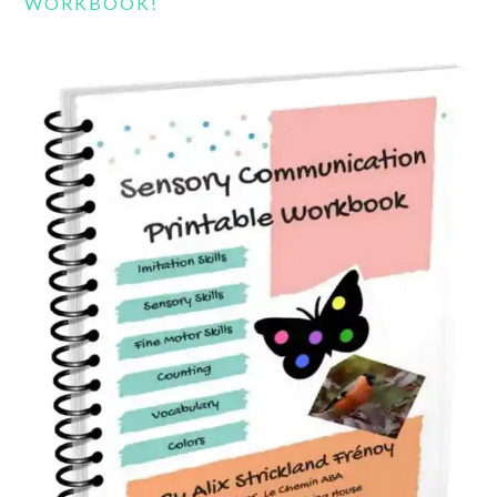
WORKBOOK!