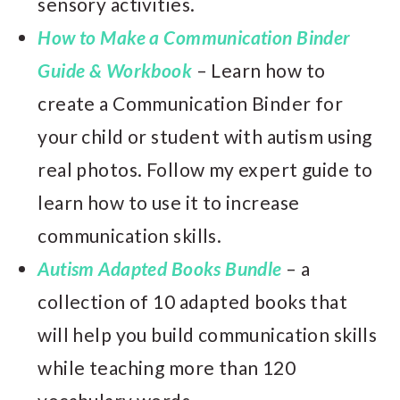
sensory activities.
How to Make a Communication Binder
Guide & Workbook
– Learn how to
create a Communication Binder for
your child or student with autism using
real photos. Follow my expert guide to
learn how to use it to increase
communication skills.
Autism Adapted Books Bundle
– a
collection of 10 adapted books that
will help you build communication skills
while teaching more than 120