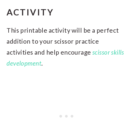
ACTIVITY
This printable activity will be a perfect
addition to your scissor practice
activities and help encourage
scissor skills
development
.