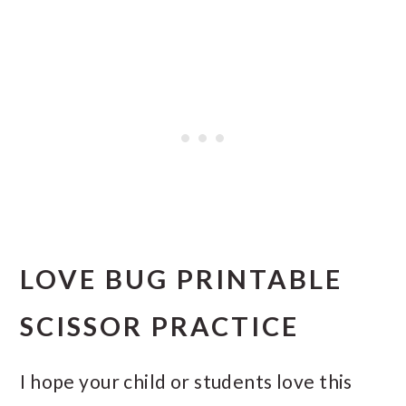
LOVE BUG PRINTABLE
SCISSOR PRACTICE
I hope your child or students love this