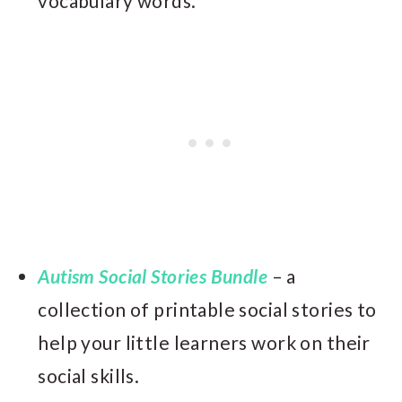
vocabulary words.
Autism Social Stories Bundle
– a
collection of printable social stories to
help your little learners work on their
social skills.