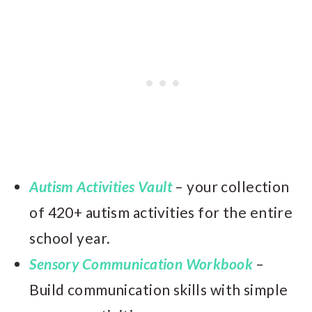
Autism Activities Vault
– your collection
of 420+ autism activities for the entire
school year.
Sensory Communication Workbook
–
Build communication skills with simple