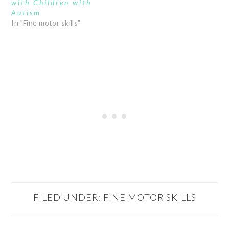
with Children with
Autism
In "Fine motor skills"
FILED UNDER:
FINE MOTOR SKILLS