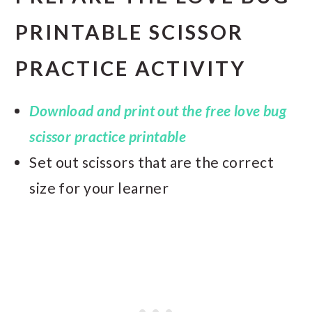
PRINTABLE SCISSOR
PRACTICE ACTIVITY
Download and print out the free love bug
scissor practice printable
Set out scissors that are the correct
size for your learner