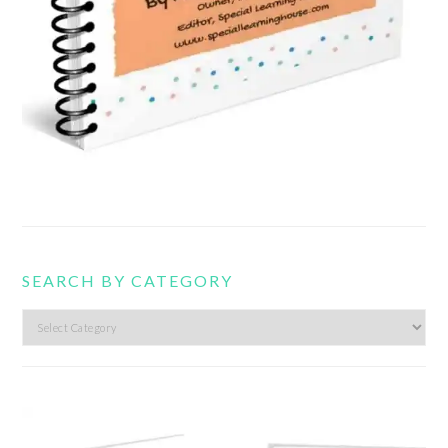
SEARCH BY CATEGORY
Search
by
category