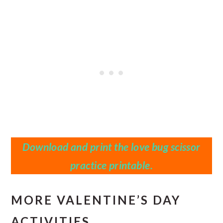
Download and print the
love bug scissor
practice printable.
MORE VALENTINE’S DAY
ACTIVITIES