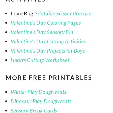
Love Bug
Printable Scissor Practice
Valentine’s Day Coloring Pages
Valentine’s Day Sensory Bin
Valentine’s Day Cutting Activities
Valentine’s Day Projects for Boys
Hearts Cutting Worksheet
MORE FREE PRINTABLES
Winter Play Dough Mats
Dinosaur Play Dough Mats
Sensory Break Cards