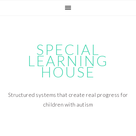
Skip
Skip
Skip
Skip
to
to
to
to
primary
main
primary
footer
navigation
content
sidebar
SPECIAL
LEARNING
HOUSE
Structured systems that create real progress for
children with autism