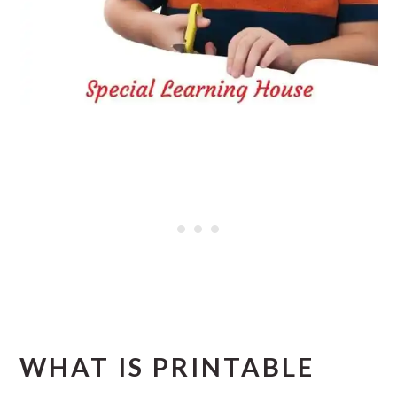
WHAT IS PRINTABLE