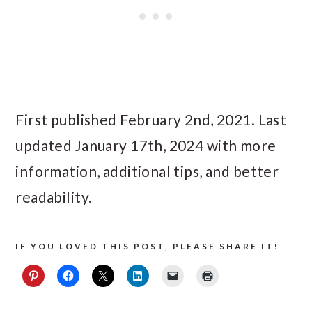
First published February 2nd, 2021. Last
updated January 17th, 2024 with more
information, additional tips, and better
readability.
IF YOU LOVED THIS POST, PLEASE SHARE IT!