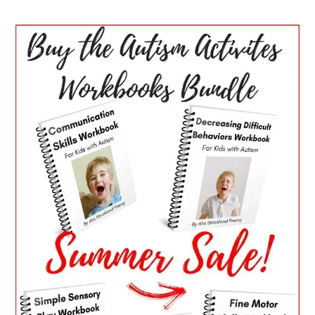
PRIMARY
SIDEBAR