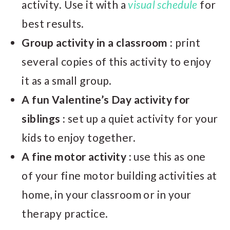
activity. Use it with a
visual schedule
for
best results.
Group activity in a classroom :
print
several copies of this activity to enjoy
it as a small group.
A fun Valentine’s Day activity for
siblings :
set up a quiet activity for your
kids to enjoy together.
A fine motor activity :
use this as one
of your fine motor building activities at
home, in your classroom or in your
therapy practice.