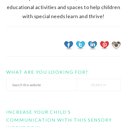
educational activities and spaces to help children
with special needs learn and thrive!
WHAT ARE YOU LOOKING FOR?
Search
this
website
INCREASE YOUR CHILD’S
COMMUNICATION WITH THIS SENSORY