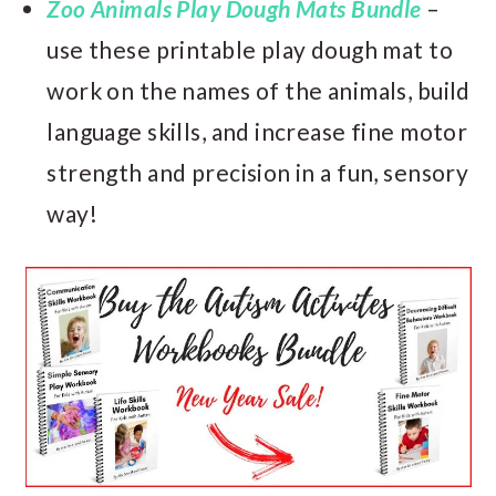
Zoo Animals Play Dough Mats Bundle
–
use these printable play dough mat to
work on the names of the animals, build
language skills, and increase fine motor
strength and precision in a fun, sensory
way!