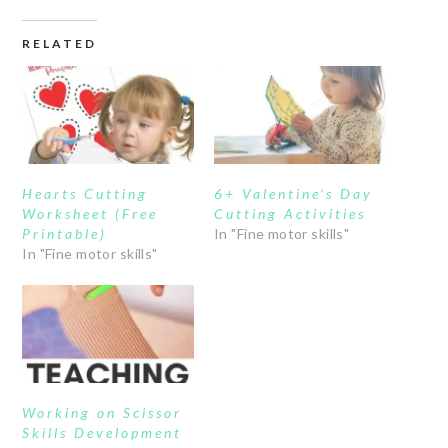
RELATED
Hearts Cutting
6+ Valentine’s Day
Worksheet (Free
Cutting Activities
Printable)
In "Fine motor skills"
In "Fine motor skills"
Working on Scissor
Skills Development