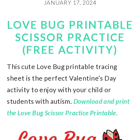
JANUARY 17, 2024
LOVE BUG PRINTABLE
SCISSOR PRACTICE
(FREE ACTIVITY)
This cute Love Bug printable tracing
sheet is the perfect Valentine’s Day
activity to enjoy with your child or
students with autism.
Download and print
the Love Bug Scissor Practice Printable.