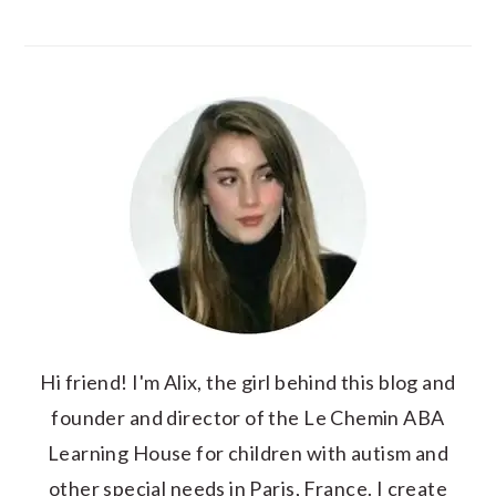
Hi friend! I'm Alix, the girl behind this blog and
founder and director of the Le Chemin ABA
Learning House for children with autism and
other special needs in Paris, France. I create