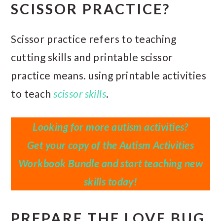
SCISSOR PRACTICE?
Scissor practice refers to teaching
cutting skills and printable scissor
practice means. using printable activities
to teach
scissor skills
.
Looking for more autism activities?
Get your copy of the Autism Activities
Workbook Bundle and start teaching new
skills today!
PREPARE THE LOVE BUG