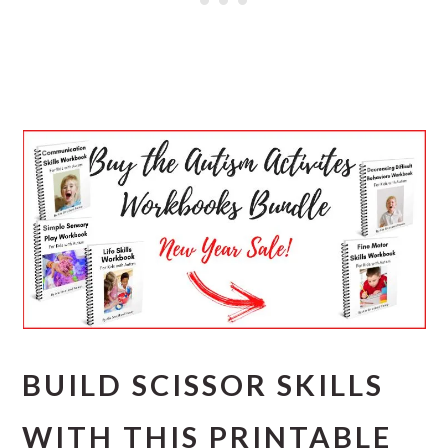
BUILD SCISSOR SKILLS
WITH THIS PRINTABLE