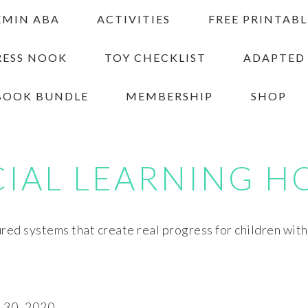
EMIN ABA
ACTIVITIES
FREE PRINTABL
RESS NOOK
TOY CHECKLIST
ADAPTED
BOOK BUNDLE
MEMBERSHIP
SHOP
CIAL LEARNING H
red systems that create real progress for children wit
30, 2020