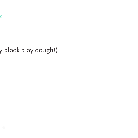
e
ly black play dough!)