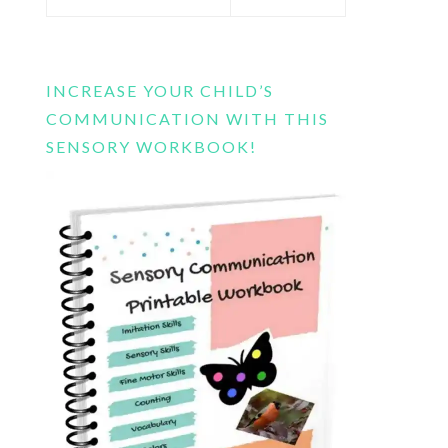
this
website
INCREASE YOUR CHILD’S
COMMUNICATION WITH THIS
SENSORY WORKBOOK!