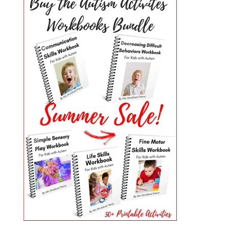
PRIMARY
SIDEBAR