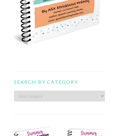
SEARCH BY CATEGORY
Search
by
category