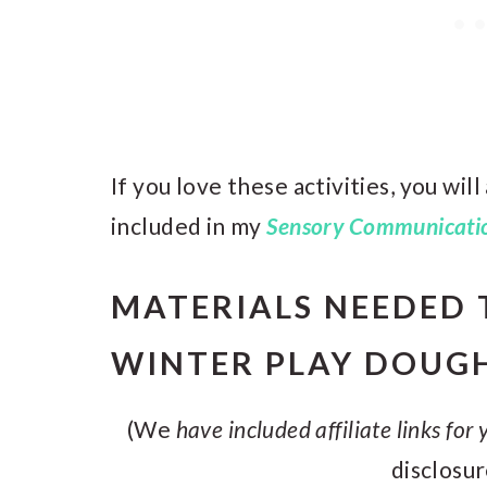
If you love these activities, you wil
included in my
Sensory Communicatio
MATERIALS NEEDED 
WINTER PLAY DOUG
(We
have included affiliate links for
disclosu