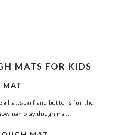
GH MATS FOR KIDS
 MAT
e a hat, scarf and buttons for the
snowman play dough mat.
DOUGH MAT