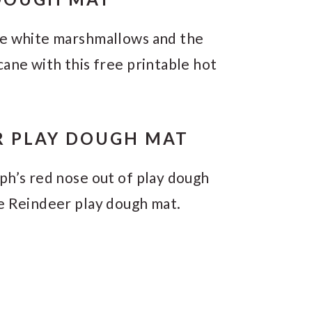
ke white marshmallows and the
cane with this free printable hot
R PLAY DOUGH MAT
ph’s red nose out of play dough
he Reindeer play dough mat.