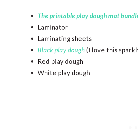
The printable play dough mat bundl
Laminator
Laminating sheets
Black play dough
(I love this spark
Red play dough
White play dough