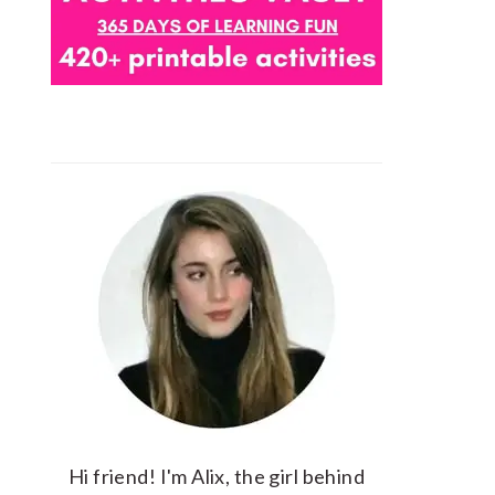
Hi friend! I'm Alix, the girl behind