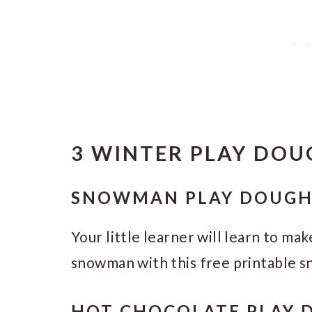
3 WINTER PLAY DOU
SNOWMAN PLAY DOUGH
Your little learner will learn to mak
snowman with this free printable 
HOT CHOCOLATE PLAY 