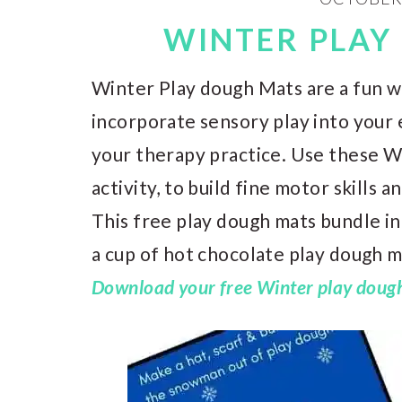
WINTER PLAY
Winter Play dough Mats are a fun wa
incorporate sensory play into your 
your therapy practice. Use these W
activity, to build fine motor skills 
This free play dough mats bundle i
a cup of hot chocolate play dough 
Download your free Winter play dough