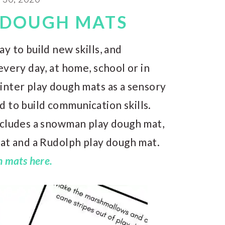
 DOUGH MATS
y to build new skills, and
every day, at home, school or in
inter play dough mats as a sensory
and to build communication skills.
ncludes a snowman play dough mat,
mat and a Rudolph play dough mat.
 mats here.