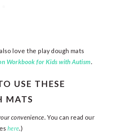
l also love the play dough mats
n Workbook for Kids with Autism
.
TO USE THESE
H MATS
 your convenience
. You can read our
res
here
.)