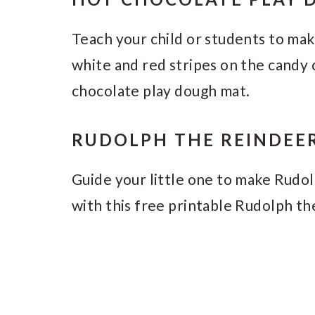
Teach your child or students to ma
white and red stripes on the candy 
chocolate play dough mat.
RUDOLPH THE REINDEE
Guide your little one to make Rudol
with this free printable Rudolph t