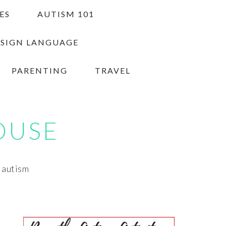
ES
AUTISM 101
 SIGN LANGUAGE
PARENTING
TRAVEL
OUSE
h autism