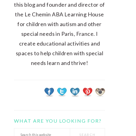
this blog and founder and director of
the Le Chemin ABA Learning House
for children with autism and other
special needs in Paris, France. I
create educational activities and
spaces to help children with special
needs learn and thrive!
WHAT ARE YOU LOOKING FOR?
Search