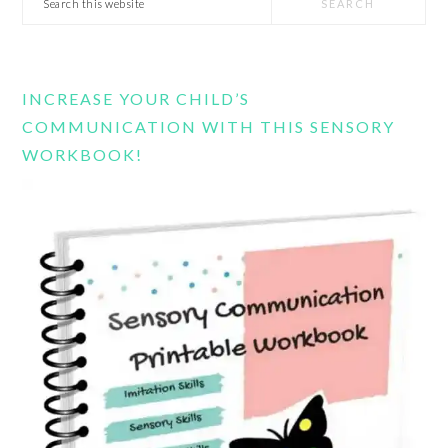
this
website
INCREASE YOUR CHILD’S
COMMUNICATION WITH THIS SENSORY
WORKBOOK!