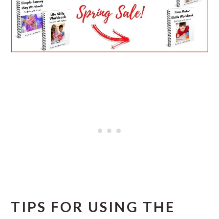
TIPS FOR USING THE