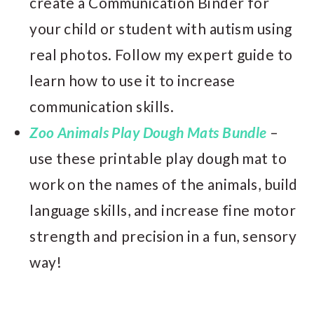
create a Communication Binder for
your child or student with autism using
real photos. Follow my expert guide to
learn how to use it to increase
communication skills.
Zoo Animals Play Dough Mats Bundle
–
use these printable play dough mat to
work on the names of the animals, build
language skills, and increase fine motor
strength and precision in a fun, sensory
way!