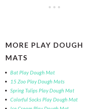
MORE PLAY DOUGH
MATS
Bat Play Dough Mat
15 Zoo Play Dough Mats
Spring Tulips Play Dough Mat
Colorful Socks Play Dough Mat
Ice Cream Play Dough Mat