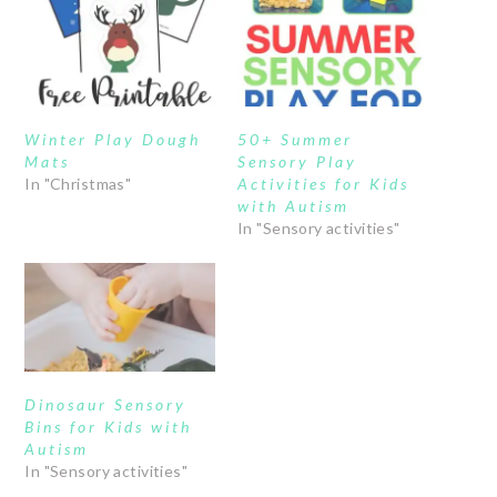
Winter Play Dough
50+ Summer
Mats
Sensory Play
In "Christmas"
Activities for Kids
with Autism
In "Sensory activities"
Dinosaur Sensory
Bins for Kids with
Autism
In "Sensory activities"