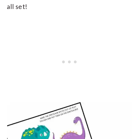
all set!