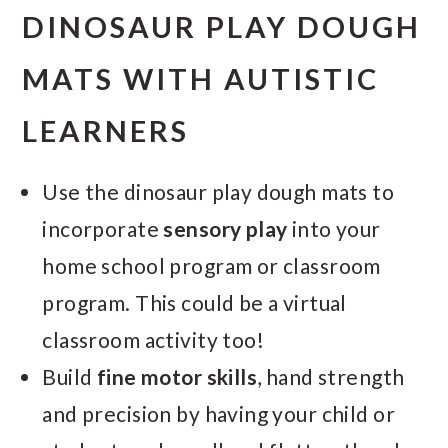
DINOSAUR PLAY DOUGH
MATS WITH AUTISTIC
LEARNERS
Use the dinosaur play dough mats to
incorporate
sensory play
into your
home school program or classroom
program. This could be a virtual
classroom activity too!
Build
fine motor skills
, hand strength
and precision by having your child or