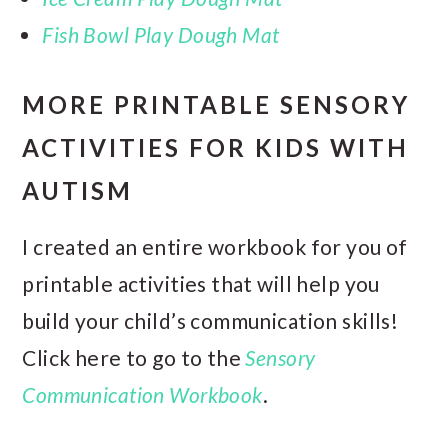
Fish Bowl Play Dough Mat
MORE PRINTABLE SENSORY
ACTIVITIES FOR KIDS WITH
AUTISM
I created an entire workbook for you of
printable activities that will help you
build your child’s communication skills!
Click here to go to the
Sensory
Communication Workbook
.