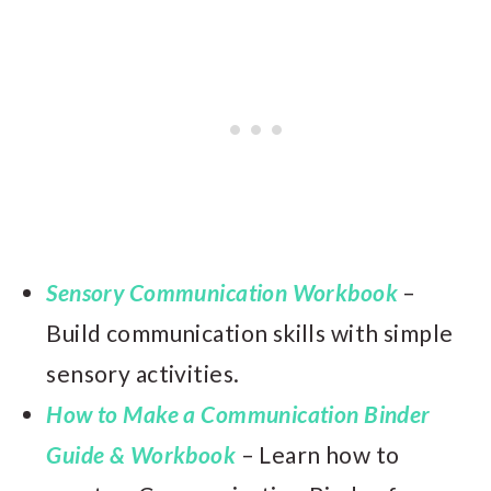
Sensory Communication Workbook
–
Build communication skills with simple
sensory activities.
How to Make a Communication Binder
Guide & Workbook
– Learn how to