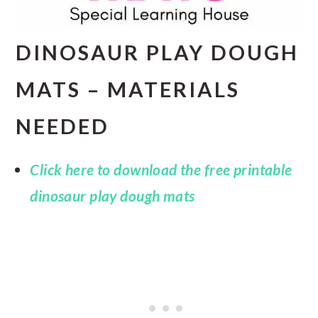
DINOSAUR PLAY DOUGH
MATS – MATERIALS
NEEDED
Click here to download the free printable
dinosaur play dough mats