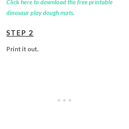
Click here to download the free printable
dinosaur play dough mats.
STEP 2
Print it out.