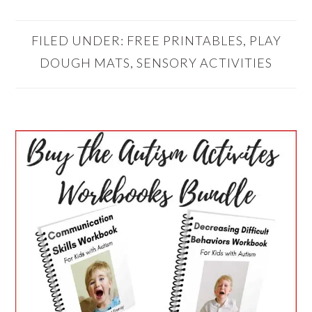
FILED UNDER:
FREE PRINTABLES
,
PLAY
DOUGH MATS
,
SENSORY ACTIVITIES
PRIMARY
SIDEBAR