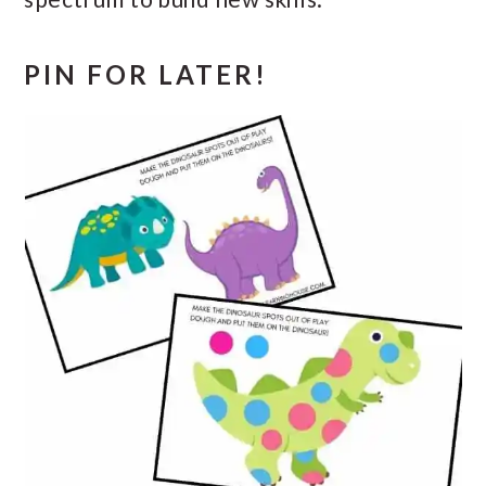
PIN FOR LATER!