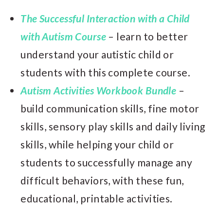
The Successful Interaction with a Child
with Autism Course
– learn to better
understand your autistic child or
students with this complete course.
Autism Activities Workbook Bundle
–
build communication skills, fine motor
skills, sensory play skills and daily living
skills, while helping your child or
students to successfully manage any
difficult behaviors, with these fun,
educational, printable activities.