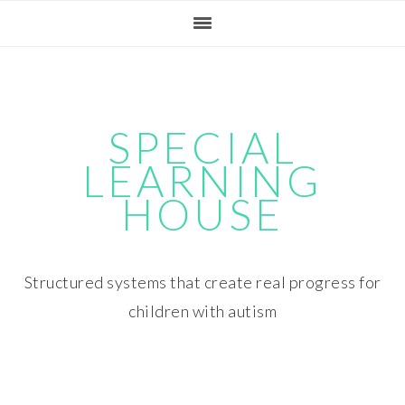
Skip
Skip
Skip
Skip
to
to
to
to
primary
main
primary
footer
navigation
content
sidebar
SPECIAL
LEARNING
HOUSE
Structured systems that create real progress for
children with autism