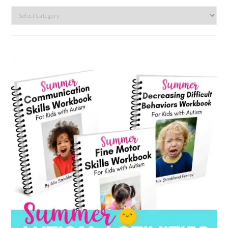
Search
by
category