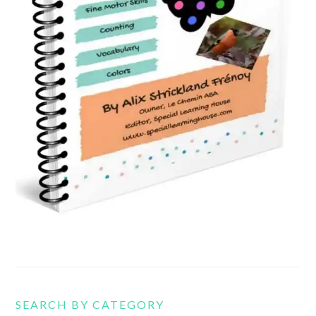
SEARCH BY CATEGORY