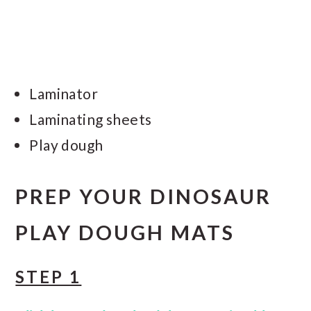
Laminator
Laminating sheets
Play dough
PREP YOUR DINOSAUR
PLAY DOUGH MATS
STEP 1