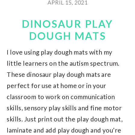
APRIL 15, 2021
DINOSAUR PLAY
DOUGH MATS
I love using play dough mats with my
little learners on the autism spectrum.
These dinosaur play dough mats are
perfect for use at home or in your
classroom to work on communication
skills, sensory play skills and fine motor
skills. Just print out the play dough mat,
laminate and add play dough and you’re