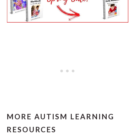
MORE AUTISM LEARNING
RESOURCES