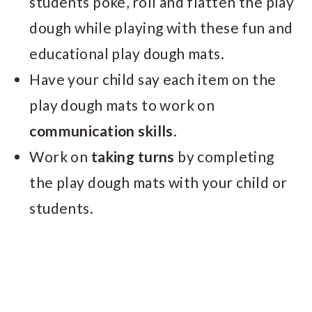
students poke, roll and flatten the play
dough while playing with these fun and
educational play dough mats.
Have your child say each item on the
play dough mats to work on
communication skills
.
Work on
taking turns
by completing
the play dough mats with your child or
students.