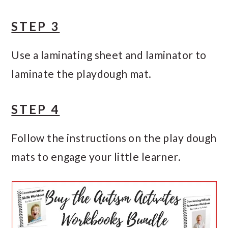
STEP 3
Use a laminating sheet and laminator to
laminate the playdough mat.
STEP 4
Follow the instructions on the play dough
mats to engage your little learner.