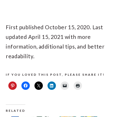
First published October 15, 2020. Last
updated April 15, 2021 with more
information, additional tips, and better
readability.
IF YOU LOVED THIS POST, PLEASE SHARE IT!
RELATED