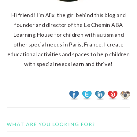
Hi friend! I'm Alix, the girl behind this blog and
founder and director of the Le Chemin ABA
Learning House for children with autism and
other special needs in Paris, France. I create
educational activities and spaces to help children
with special needs learn and thrive!
WHAT ARE YOU LOOKING FOR?
Search