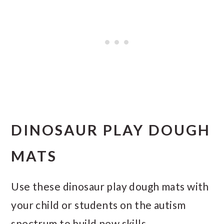
DINOSAUR PLAY DOUGH
MATS
Use these dinosaur play dough mats with
your child or students on the autism
spectrum to build new skills.