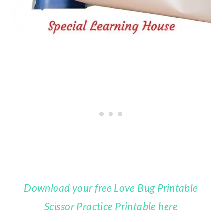
Download your free Love Bug Printable
Scissor Practice Printable here