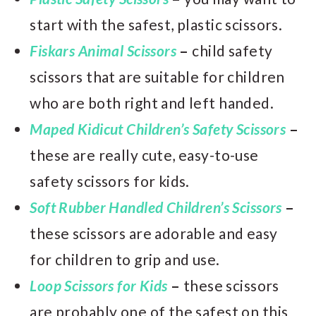
start with the safest, plastic scissors.
Fiskars Animal Scissors
–
child safety
scissors that are suitable for children
who are both right and left handed.
Maped Kidicut Children’s Safety Scissors
–
these are really cute, easy-to-use
safety scissors for kids.
Soft Rubber Han
dled Childr
en’s Scissors
–
these scissors are adorable and easy
for children to grip and use.
Loop Scissors for Kids
–
these scissors
are probably one of the safest on this