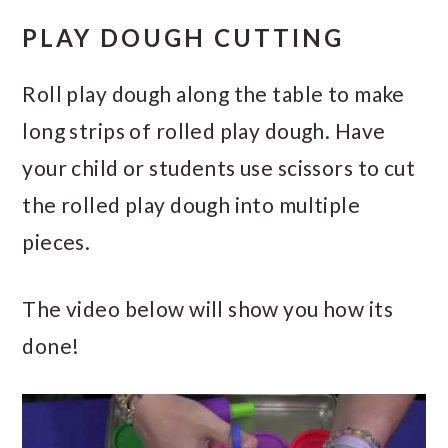
PLAY DOUGH CUTTING
Roll play dough along the table to make
long strips of rolled play dough. Have
your child or students use scissors to cut
the rolled play dough into multiple
pieces.
The video below will show you how its
done!