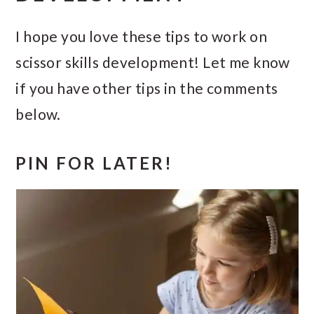
I hope you love these tips to work on
scissor skills development! Let me know
if you have other tips in the comments
below.
PIN FOR LATER!