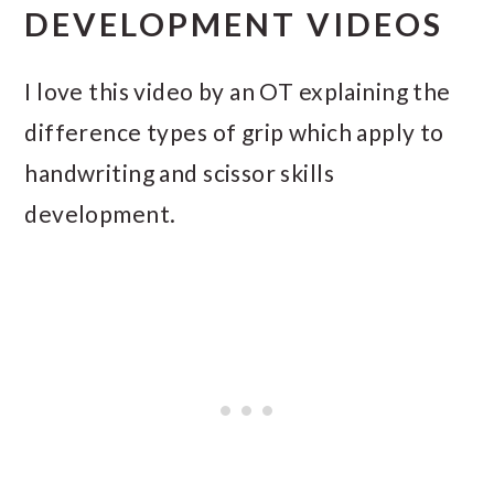
DEVELOPMENT VIDEOS
I love this video by an OT explaining the
difference types of grip which apply to
handwriting and scissor skills
development.