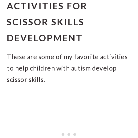
ACTIVITIES FOR
SCISSOR SKILLS
DEVELOPMENT
These are some of my favorite activities
to help children with autism develop
scissor skills.