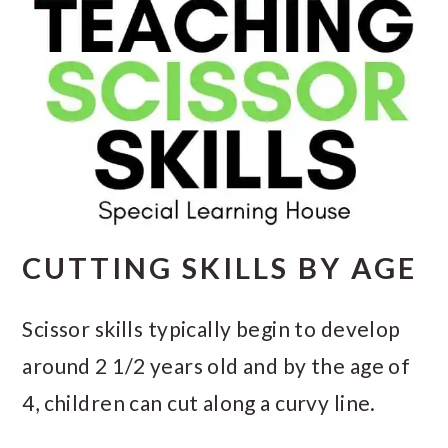
CUTTING SKILLS BY AGE
Scissor skills typically begin to develop
around 2 1/2 years old and by the age of
4, children can cut along a curvy line.