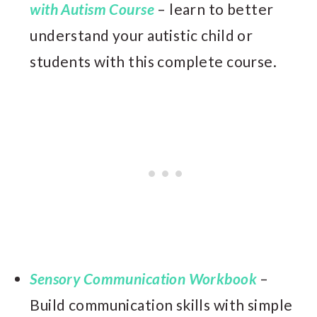
with Autism Course
– learn to better
understand your autistic child or
students with this complete course.
Sensory Communication Workbook
–
Build communication skills with simple