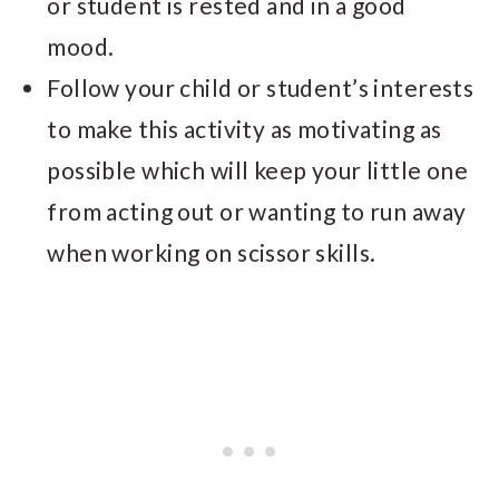
or student is rested and in a good
mood.
Follow your child or student’s interests
to make this activity as motivating as
possible which will keep your little one
from acting out or wanting to run away
when working on scissor skills.