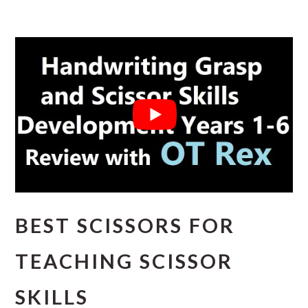
BEST SCISSORS FOR
TEACHING SCISSOR
SKILLS