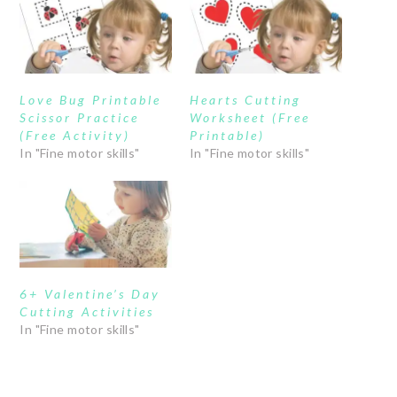
Love Bug Printable
Hearts Cutting
Scissor Practice
Worksheet (Free
(Free Activity)
Printable)
In "Fine motor skills"
In "Fine motor skills"
6+ Valentine’s Day
Cutting Activities
In "Fine motor skills"