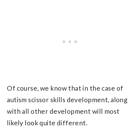
Of course, we know that in the case of
autism scissor skills development, along
with all other development will most
likely look quite different.