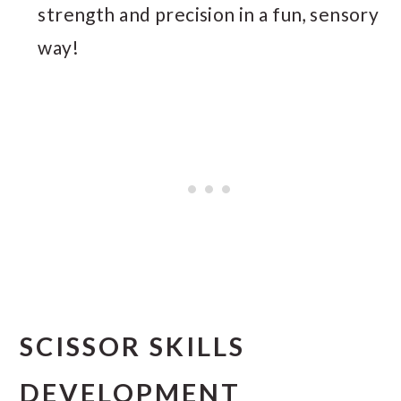
strength and precision in a fun, sensory
way!
SCISSOR SKILLS
DEVELOPMENT