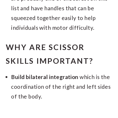
list and have handles that can be
squeezed together easily to help
individuals with motor difficulty.
WHY ARE SCISSOR
SKILLS IMPORTANT?
Build bilateral integration
which is the
coordination of the right and left sides
of the body.