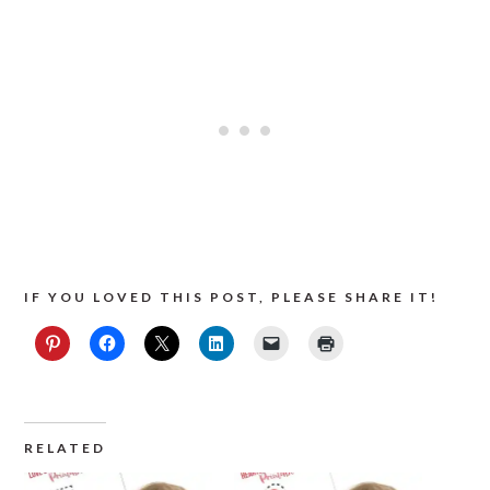
IF YOU LOVED THIS POST, PLEASE SHARE IT!
RELATED