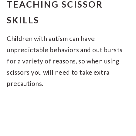
TEACHING SCISSOR
SKILLS
Children with autism can have
unpredictable behaviors and out bursts
for a variety of reasons, so when using
scissors you will need to take extra
precautions.