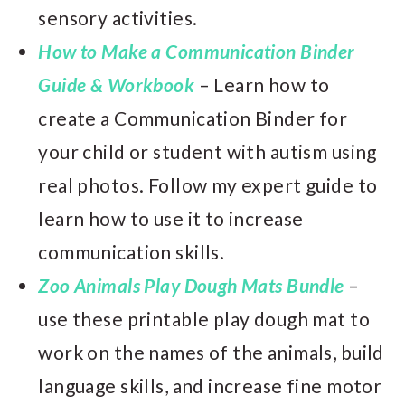
sensory activities.
How to Make a Communication Binder
Guide & Workbook
– Learn how to
create a Communication Binder for
your child or student with autism using
real photos. Follow my expert guide to
learn how to use it to increase
communication skills.
Zoo Animals Play Dough Mats Bundle
–
use these printable play dough mat to
work on the names of the animals, build
language skills, and increase fine motor