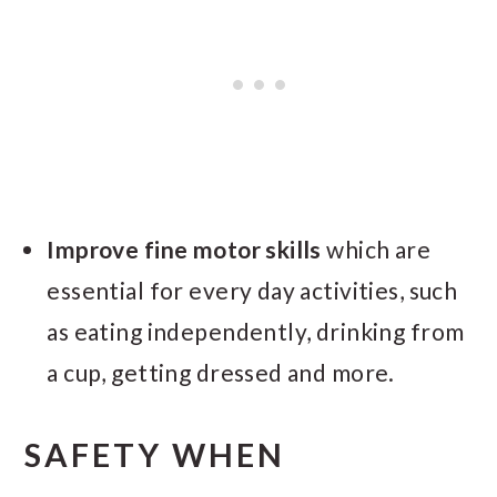
Improve fine motor skills
which are
essential for every day activities, such
as eating independently, drinking from
a cup, getting dressed and more.
SAFETY WHEN