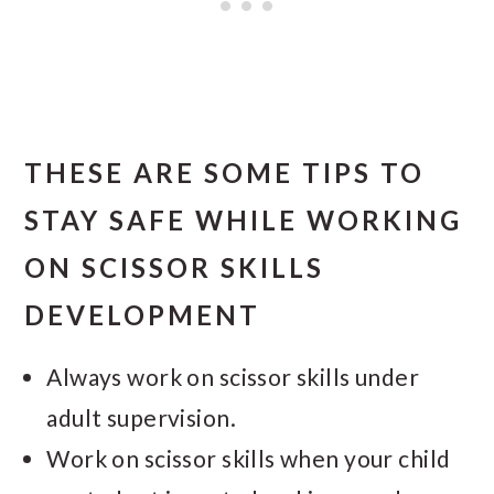
THESE ARE SOME TIPS TO
STAY SAFE WHILE WORKING
ON SCISSOR SKILLS
DEVELOPMENT
Always work on scissor skills under
adult supervision.
Work on scissor skills when your child