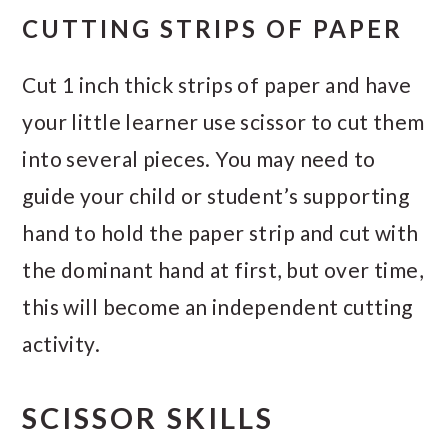
CUTTING STRIPS OF PAPER
Cut 1 inch thick strips of paper and have
your little learner use scissor to cut them
into several pieces. You may need to
guide your child or student’s supporting
hand to hold the paper strip and cut with
the dominant hand at first, but over time,
this will become an independent cutting
activity.
SCISSOR SKILLS