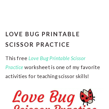
LOVE BUG PRINTABLE
SCISSOR PRACTICE
This free
Love Bug Printable Scissor
Practice
worksheet is one of my favorite
activities for teaching scissor skills!