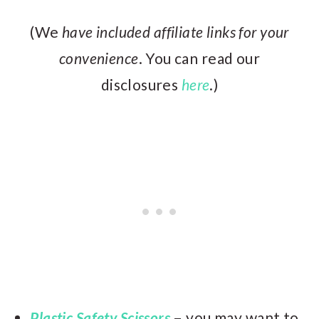
(We
have included affiliate links for your
convenience
. You can read our
disclosures
here
.)
Plastic Safety Scissors
–
you may want to