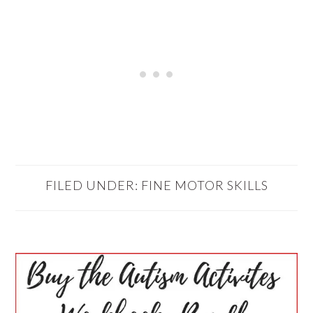
FILED UNDER:
FINE MOTOR SKILLS
PRIMARY
SIDEBAR