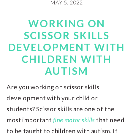
MAY 5, 2022
WORKING ON
SCISSOR SKILLS
DEVELOPMENT WITH
CHILDREN WITH
AUTISM
Are you working on scissor skills
development with your child or
students? Scissor skills are one of the
most important
fine motor skills
that need
to be taught to children with autism. If