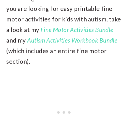
you are looking for easy printable fine
motor activities for kids with autism, take
a look at my
Fine Motor Activities Bundle
and my
Autism Activities Workbook Bundle
(which includes an entire fine motor
section).