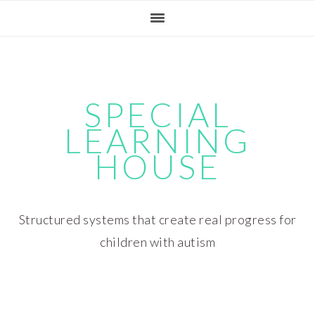
Skip
Skip
Skip
Skip
to
to
to
to
primary
main
primary
footer
navigation
content
sidebar
SPECIAL
LEARNING
HOUSE
Structured systems that create real progress for
children with autism