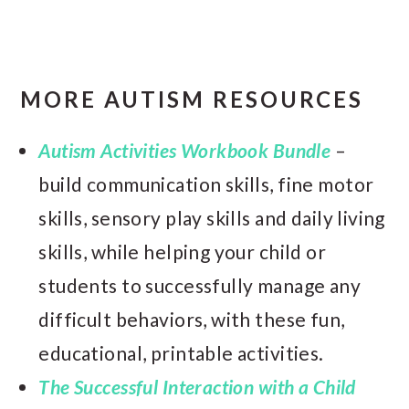
MORE AUTISM RESOURCES
Autism Activities Workbook Bundle
–
build communication skills, fine motor
skills, sensory play skills and daily living
skills, while helping your child or
students to successfully manage any
difficult behaviors, with these fun,
educational, printable activities.
The Successful Interaction with a Child