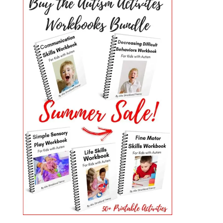
PRIMARY
SIDEBAR