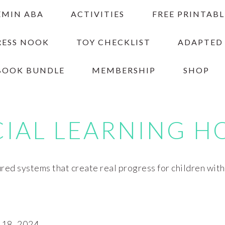
EMIN ABA
ACTIVITIES
FREE PRINTABL
RESS NOOK
TOY CHECKLIST
ADAPTED
BOOK BUNDLE
MEMBERSHIP
SHOP
CIAL LEARNING H
red systems that create real progress for children wit
18, 2024