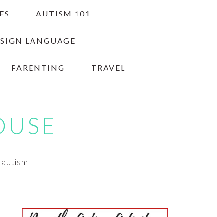
ES
AUTISM 101
 SIGN LANGUAGE
PARENTING
TRAVEL
OUSE
h autism