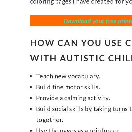
coloring pages I have created for yo
Download your free printa
HOW CAN YOU USE C
WITH AUTISTIC CHI
Teach new vocabulary.
Build fine motor skills.
Provide a calming activity.
Build social skills by taking turn
together.
Use the pages as a reinforcer.