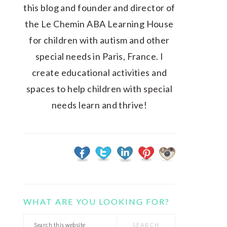
this blog and founder and director of
the Le Chemin ABA Learning House
for children with autism and other
special needs in Paris, France. I
create educational activities and
spaces to help children with special
needs learn and thrive!
WHAT ARE YOU LOOKING FOR?
Search