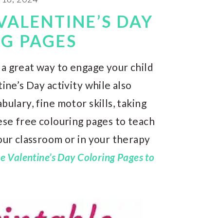
VALENTINE’S DAY
G PAGES
 a great way to engage your child
ine’s Day activity while also
bulary, fine motor skills, taking
hese free colouring pages to teach
your classroom or in your therapy
e Valentine’s Day Coloring Pages to