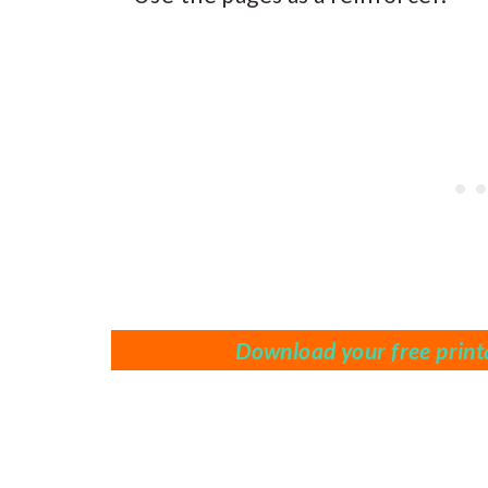
Download your free printa