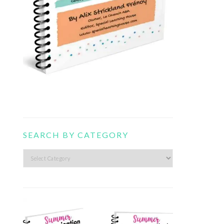
SEARCH BY CATEGORY
Search
by
category