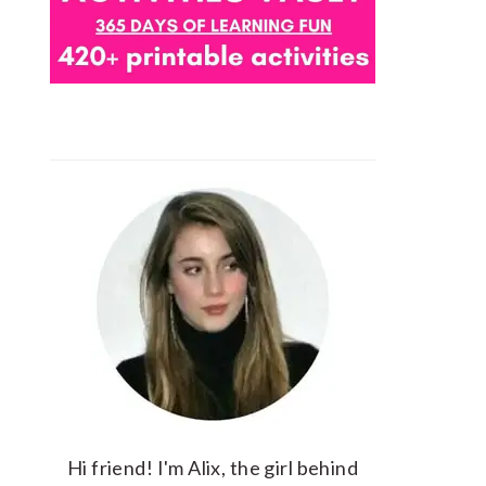
Hi friend! I'm Alix, the girl behind