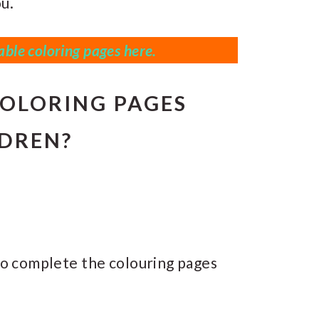
u.
ble coloring pages here.
OLORING PAGES
LDREN?
s to complete the colouring pages