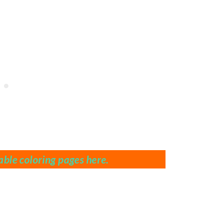
ble coloring pages here.