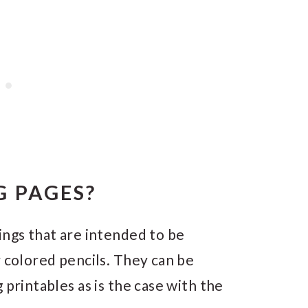
 PAGES?
ings that are intended to be
r colored pencils. They can be
 printables as is the case with the