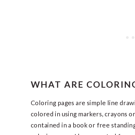
WHAT ARE COLORING
Coloring pages are simple line draw
colored in using markers, crayons o
contained in a book or free standing