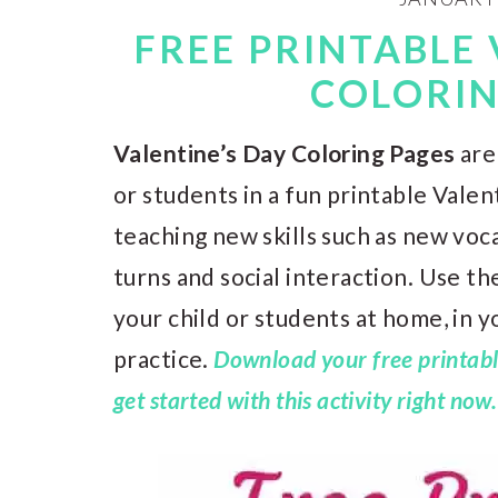
FREE PRINTABLE 
COLORIN
Valentine’s Day Coloring Pages
are
or students in a fun printable Valent
teaching new skills such as new voca
turns and social interaction. Use t
your child or students at home, in 
practice.
Download your free printabl
get started with this activity right now.