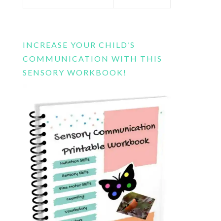
this
website
INCREASE YOUR CHILD’S
COMMUNICATION WITH THIS
SENSORY WORKBOOK!