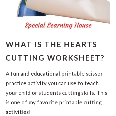
WHAT IS THE HEARTS
CUTTING WORKSHEET?
A fun and educational printable scissor
practice activity you can use to teach
your child or students cutting skills. This
is one of my favorite printable cutting
activities!