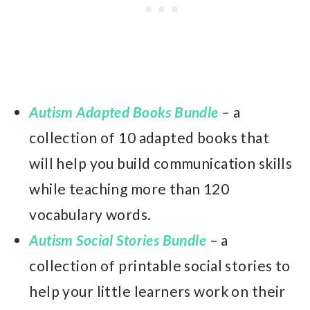
Autism Adapted Books Bundle
– a
collection of 10 adapted books that
will help you build communication skills
while teaching more than 120
vocabulary words.
Autism Social Stories Bundle
– a
collection of printable social stories to
help your little learners work on their