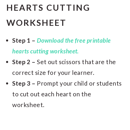
HEARTS CUTTING
WORKSHEET
Step 1 –
Download the free printable
hearts cutting worksheet.
Step 2 –
Set out scissors that are the
correct size for your learner.
Step 3 –
Prompt your child or students
to cut out each heart on the
worksheet.