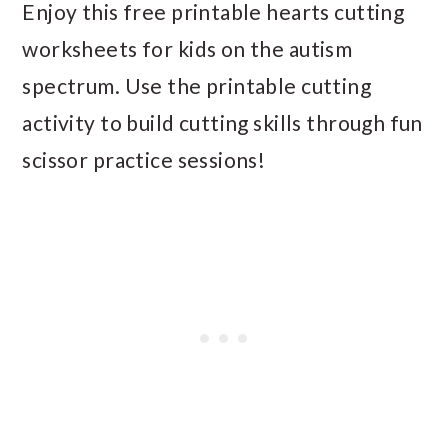
Enjoy this free printable hearts cutting
worksheets for kids on the autism
spectrum. Use the printable cutting
activity to build cutting skills through fun
scissor practice sessions!