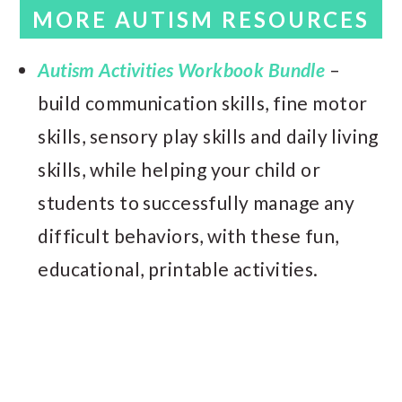
MORE AUTISM RESOURCES
Autism Activities Workbook Bundle
–
build communication skills, fine motor
skills, sensory play skills and daily living
skills, while helping your child or
students to successfully manage any
difficult behaviors, with these fun,
educational, printable activities.