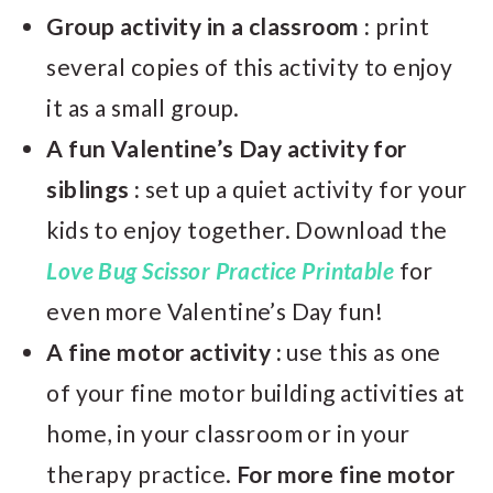
Group activity in a classroom :
print
several copies of this activity to enjoy
it as a small group.
A fun Valentine’s Day activity for
siblings :
set up a quiet activity for your
kids to enjoy together. Download the
Love Bug Scissor Practice Printable
for
even more Valentine’s Day fun!
A fine motor activity :
use this as one
of your fine motor building activities at
home, in your classroom or in your
therapy practice.
For more fine motor