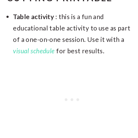
Table activity :
this is a fun and
educational table activity to use as part
of a one-on-one session. Use it with a
visual schedule
for best results.