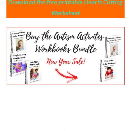
Download the free printable Hearts Cutting
Worksheet