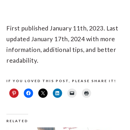
First published January 11th, 2023. Last
updated January 17th, 2024 with more
information, additional tips, and better
readability.
IF YOU LOVED THIS POST, PLEASE SHARE IT!
RELATED