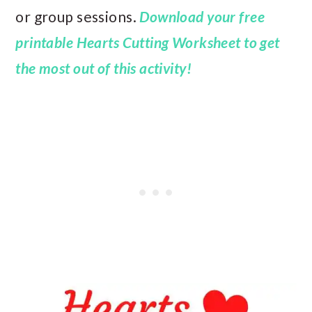
or group sessions.
Download your free
printable Hearts Cutting Worksheet
to get
the most out of this activity!