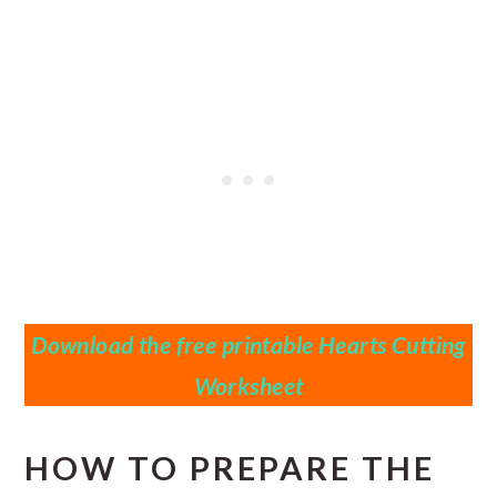
Download the free printable Hearts Cutting
Worksheet
HOW TO PREPARE THE