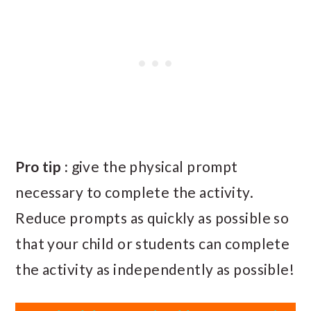
Pro tip :
give the physical prompt
necessary to complete the activity.
Reduce prompts as quickly as possible so
that your child or students can complete
the activity as independently as possible!