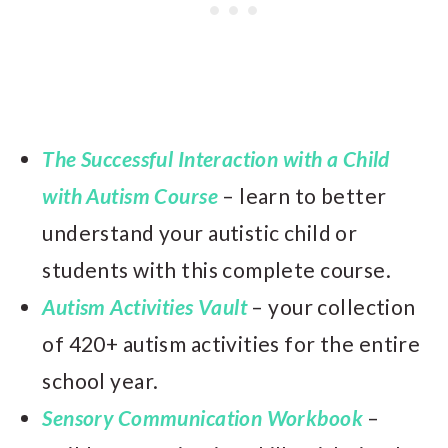
The Successful Interaction with a Child
with Autism Course
– learn to better
understand your autistic child or
students with this complete course.
Autism Activities Vault
– your collection
of 420+ autism activities for the entire
school year.
Sensory Communication Workbook
–