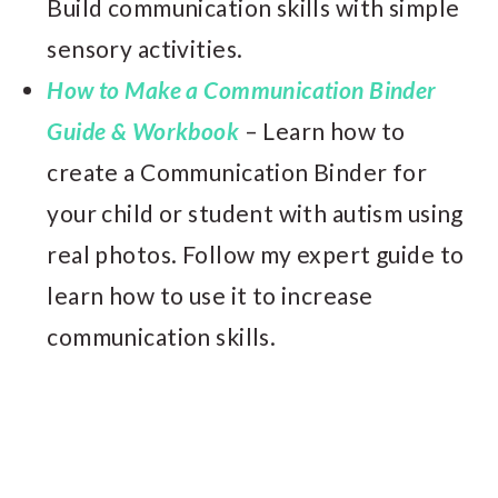
Build communication skills with simple
sensory activities.
How to Make a Communication Binder
Guide & Workbook
– Learn how to
create a Communication Binder for
your child or student with autism using
real photos. Follow my expert guide to
learn how to use it to increase
communication skills.