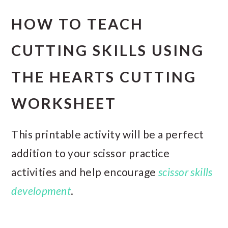
HOW TO TEACH
CUTTING SKILLS USING
THE HEARTS CUTTING
WORKSHEET
This printable activity will be a perfect
addition to your scissor practice
activities and help encourage
scissor skills
development
.