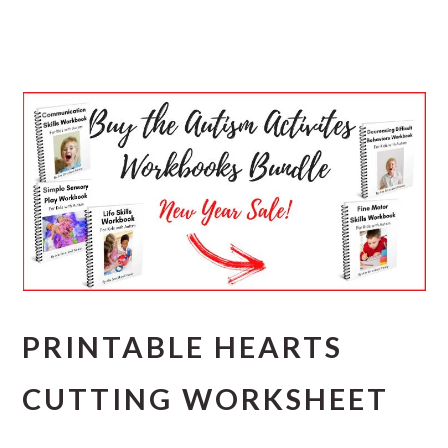
PRINTABLE HEARTS
CUTTING WORKSHEET