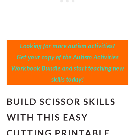
Looking for more autism activities?
Get your copy of the Autism Activities
Workbook Bundle and start teaching new
skills today!
BUILD SCISSOR SKILLS
WITH THIS EASY
CUTTING PRINTABLE