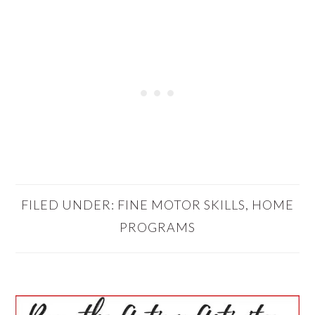
FILED UNDER:
FINE MOTOR SKILLS
,
HOME
PROGRAMS
PRIMARY