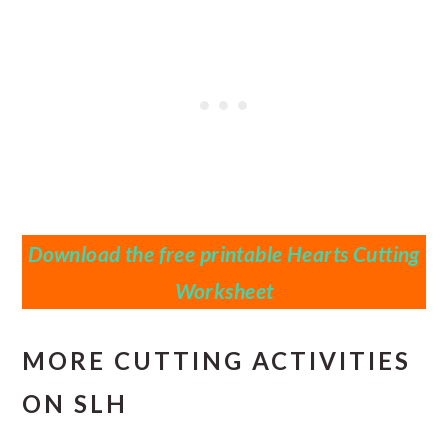
Download the free printable Hearts Cutting
Worksheet
MORE CUTTING ACTIVITIES
ON SLH