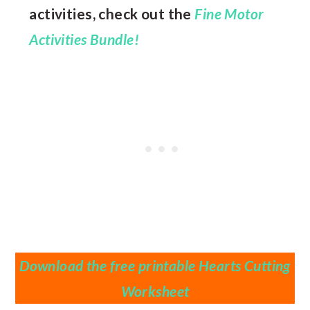
activities, check out the
Fine Motor
Activities Bundle!
Download the free printable Hearts Cutting
Worksheet