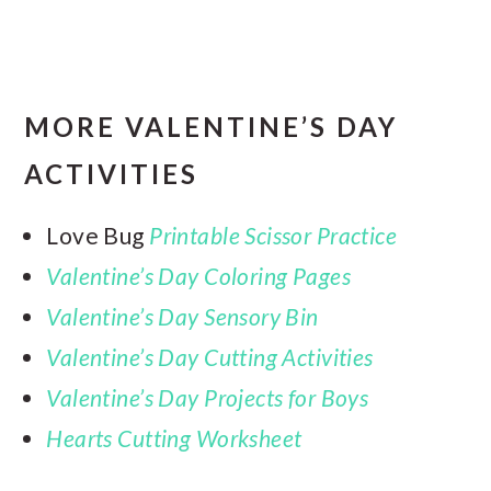
MORE VALENTINE’S DAY
ACTIVITIES
Love Bug
Printable Scissor Practice
Valentine’s Day Coloring Pages
Valentine’s Day Sensory Bin
Valentine’s Day Cutting Activities
Valentine’s Day Projects for Boys
Hearts Cutting Worksheet