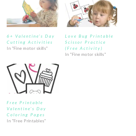
6+ Valentine’s Day
Love Bug Printable
Cutting Activities
Scissor Practice
In "Fine motor skills"
(Free Activity)
In "Fine motor skills"
Free Printable
Valentine’s Day
Coloring Pages
In "Free Printables"