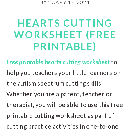
JANUARY 17, 2024
HEARTS CUTTING
WORKSHEET (FREE
PRINTABLE)
Free printable hearts cutting worksheet
to
help you teachers your little learners on
the autism spectrum cutting skills.
Whether you are a parent, teacher or
therapist, you will be able to use this free
printable cutting worksheet as part of
cutting practice activities in one-to-one