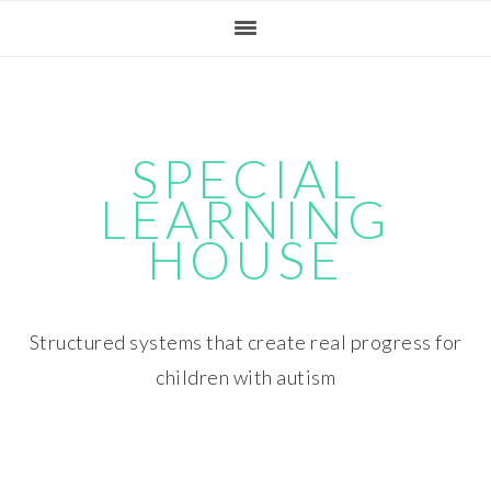
Skip
Skip
Skip
Skip
to
to
to
to
primary
main
primary
footer
navigation
content
sidebar
SPECIAL
LEARNING
HOUSE
Structured systems that create real progress for
children with autism