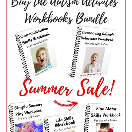
SIDEBAR