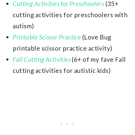
Cutting Activities for Preschoolers
(35+
cutting activities for preschoolers with
autism)
Printable Scissor Practice
(Love Bug
printable scissor practice activity)
Fall Cutting Activities
(6+ of my fave Fall
cutting activities for autistic kids)