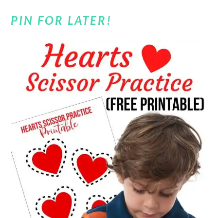
PIN FOR LATER!