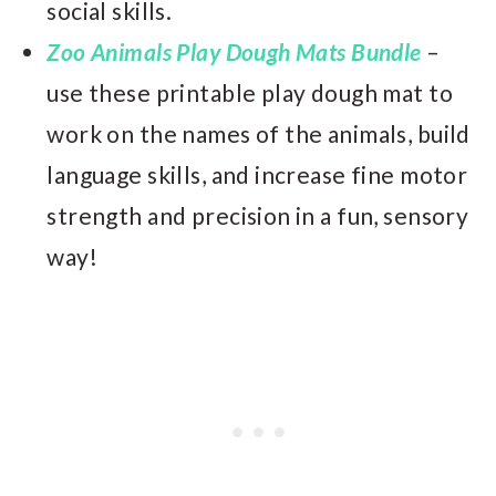
social skills.
Zoo Animals Play Dough Mats Bundle
–
use these printable play dough mat to
work on the names of the animals, build
language skills, and increase fine motor
strength and precision in a fun, sensory
way!