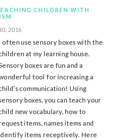
TEACHING CHILDREN WITH
ISM
0, 2016
I often use sensory boxes with the
children at my learning house.
Sensory boxes are fun and a
wonderful tool for increasing a
child’s communication! Using
sensory boxes, you can teach your
child new vocabulary, how to
request items, names items and
identify items receptively. Here