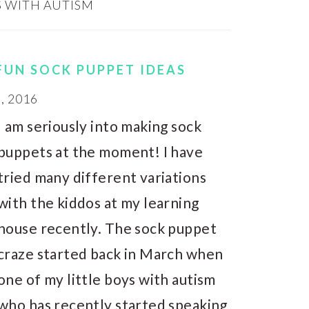
 WITH AUTISM
FUN SOCK PUPPET IDEAS
, 2016
I am seriously into making sock
puppets at the moment! I have
tried many different variations
with the kiddos at my learning
house recently. The sock puppet
craze started back in March when
one of my little boys with autism
who has recently started speaking