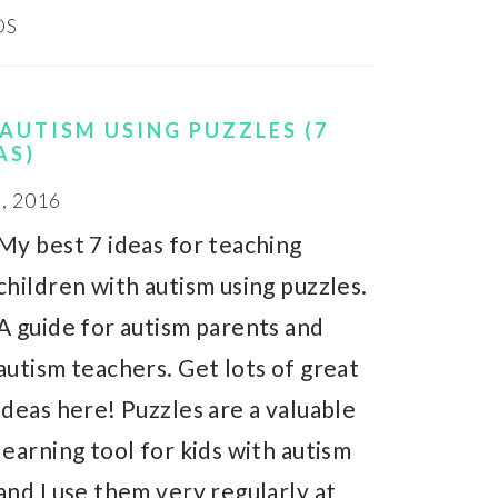
DS
AUTISM USING PUZZLES (7
AS)
, 2016
My best 7 ideas for teaching
children with autism using puzzles.
A guide for autism parents and
autism teachers. Get lots of great
ideas here! Puzzles are a valuable
learning tool for kids with autism
and I use them very regularly at