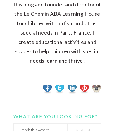
this blog and founder and director of
the Le Chemin ABA Learning House
for children with autism and other
special needs in Paris, France. I
create educational activities and
spaces to help children with special
needs learn and thrive!
WHAT ARE YOU LOOKING FOR?
Search