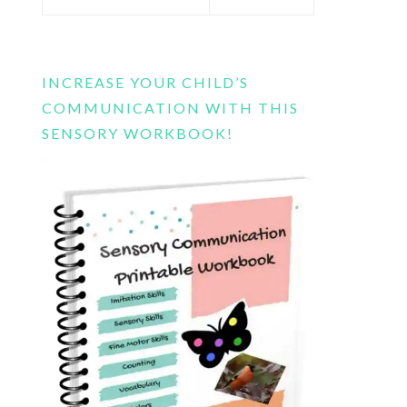
this
website
INCREASE YOUR CHILD’S
COMMUNICATION WITH THIS
SENSORY WORKBOOK!