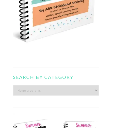
SEARCH BY CATEGORY
Search
by
category