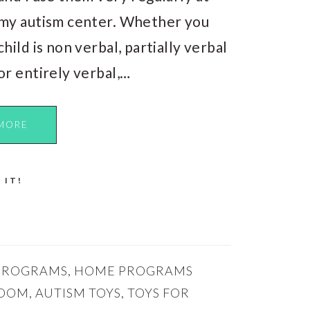
my autism center. Whether you
child is non verbal, partially verbal
or entirely verbal,…
MORE
 IT!
PROGRAMS
,
HOME PROGRAMS
ROOM
,
AUTISM TOYS
,
TOYS FOR