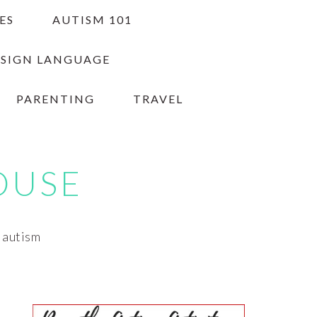
ES
AUTISM 101
 SIGN LANGUAGE
PARENTING
TRAVEL
OUSE
h autism