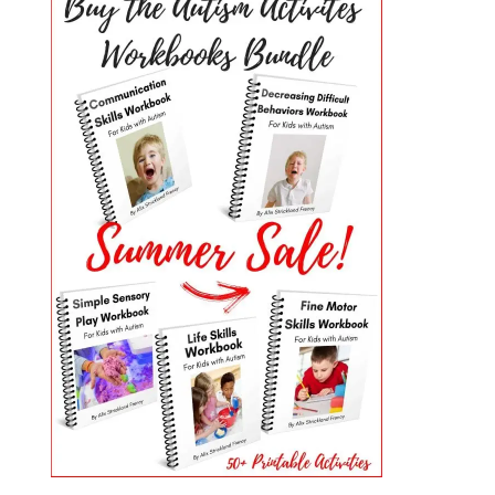
PRIMARY
SIDEBAR