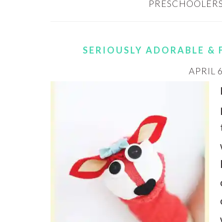
PRESCHOOLERS
SERIOUSLY ADORABLE & 
APRIL 6