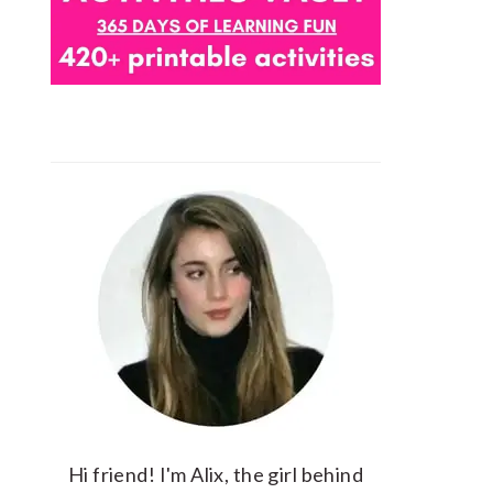
Hi friend! I'm Alix, the girl behind