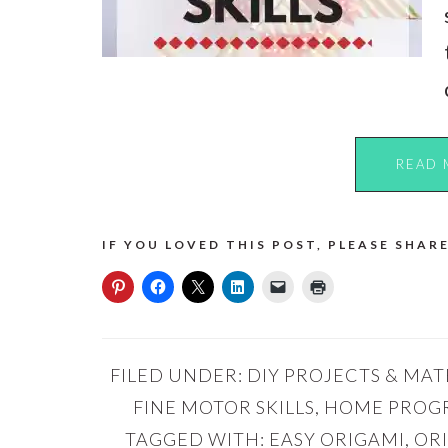
READ 
IF YOU LOVED THIS POST, PLEASE SHARE
FILED UNDER:
DIY PROJECTS & MAT
FINE MOTOR SKILLS
,
HOME PROG
TAGGED WITH:
EASY ORIGAMI
,
OR