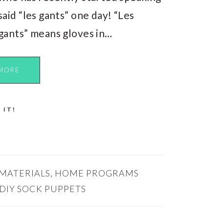
said “les gants” one day! “Les
gants” means gloves in…
MORE
 IT!
 MATERIALS
,
HOME PROGRAMS
DIY SOCK PUPPETS