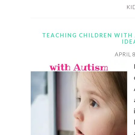
KI
TEACHING CHILDREN WITH 
IDE
APRIL 8