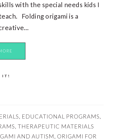
skills with the special needs kids I
teach. Folding origami is a
creative…
MORE
 IT!
ERIALS
,
EDUCATIONAL PROGRAMS
,
RAMS
,
THERAPEUTIC MATERIALS
IGAMI AND AUTISM
,
ORIGAMI FOR