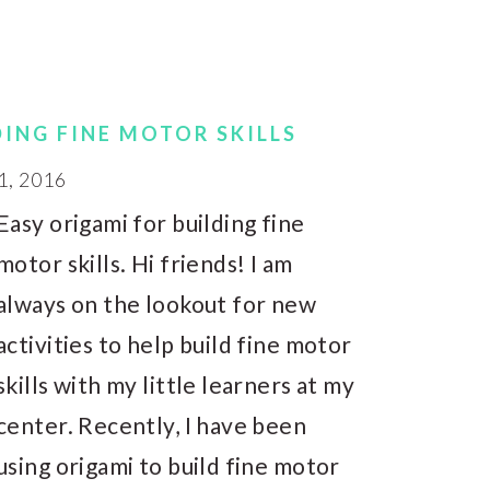
DING FINE MOTOR SKILLS
1, 2016
Easy origami for building fine
motor skills. Hi friends! I am
always on the lookout for new
activities to help build fine motor
skills with my little learners at my
center. Recently, I have been
using origami to build fine motor