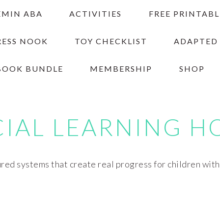
EMIN ABA
ACTIVITIES
FREE PRINTABL
RESS NOOK
TOY CHECKLIST
ADAPTED
BOOK BUNDLE
MEMBERSHIP
SHOP
CIAL LEARNING H
red systems that create real progress for children wit