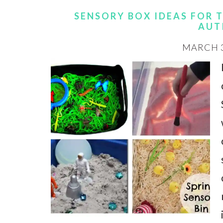
SENSORY BOX IDEAS FOR 
AUT
MARCH 3