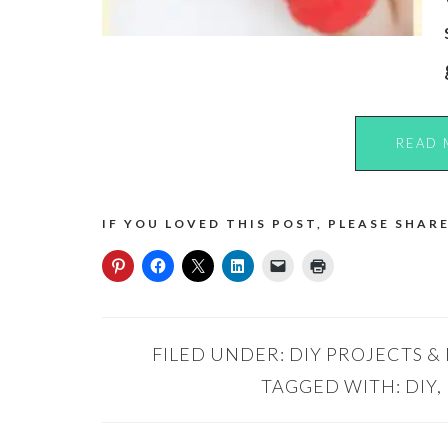
READ 
IF YOU LOVED THIS POST, PLEASE SHARE
FILED UNDER:
DIY PROJECTS &
TAGGED WITH:
DIY
,