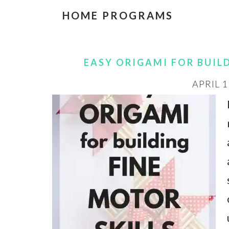
HOME PROGRAMS
EASY ORIGAMI FOR BUIL
APRIL 1