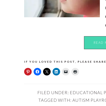
READ 
IF YOU LOVED THIS POST, PLEASE SHARE
FILED UNDER:
EDUCATIONAL 
TAGGED WITH:
AUTISM PLAY