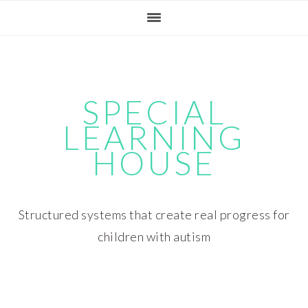
Skip
Skip
Skip
Skip
to
to
to
to
primary
main
primary
footer
navigation
content
sidebar
SPECIAL
LEARNING
HOUSE
Structured systems that create real progress for
children with autism