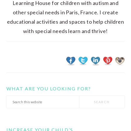
Learning House for children with autism and
other special needs in Paris, France. I create
educational activities and spaces to help children
with special needs learn and thrive!
WHAT ARE YOU LOOKING FOR?
Search
this
website
INCREASE YOUR CHILD’S