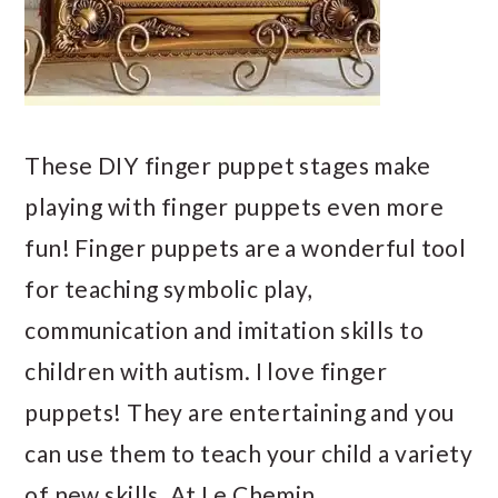
These DIY finger puppet stages make
playing with finger puppets even more
fun! Finger puppets are a wonderful tool
for teaching symbolic play,
communication and imitation skills to
children with autism. I love finger
puppets! They are entertaining and you
can use them to teach your child a variety
of new skills. At Le Chemin…