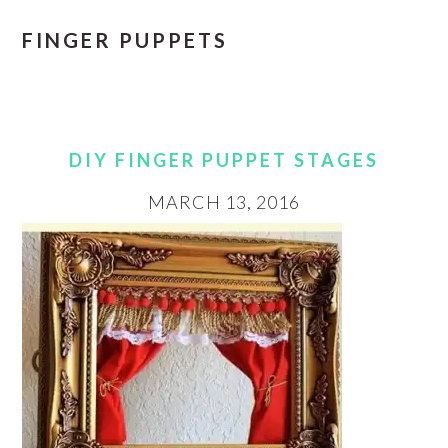
FINGER PUPPETS
DIY FINGER PUPPET STAGES
MARCH 13, 2016