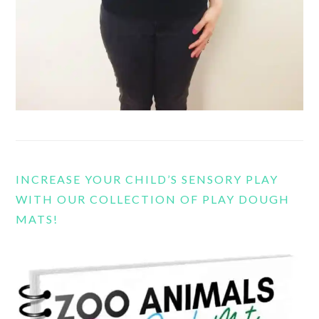
INCREASE YOUR CHILD’S SENSORY PLAY
WITH OUR COLLECTION OF PLAY DOUGH
MATS!