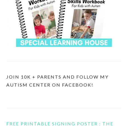
JOIN 10K + PARENTS AND FOLLOW MY
AUTISM CENTER ON FACEBOOK!
FREE PRINTABLE SIGNING POSTER : THE