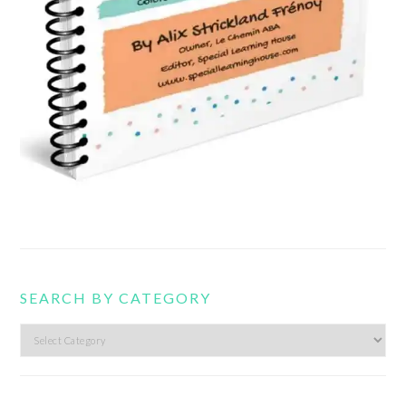
SEARCH BY CATEGORY
Search
by
category