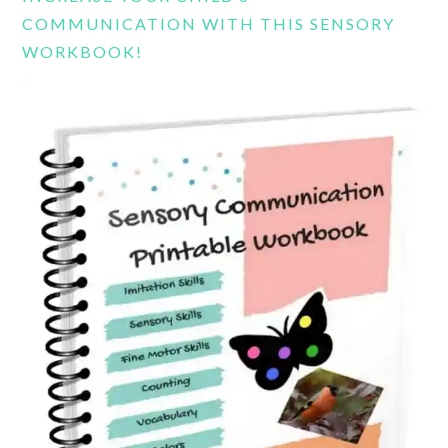
COMMUNICATION WITH THIS SENSORY
WORKBOOK!