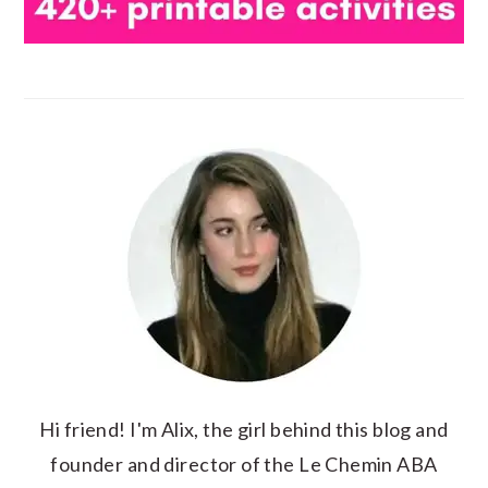
Hi friend! I'm Alix, the girl behind this blog and
founder and director of the Le Chemin ABA