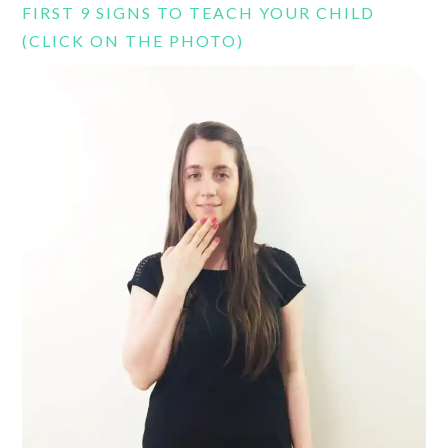
FIRST 9 SIGNS TO TEACH YOUR CHILD
(CLICK ON THE PHOTO)