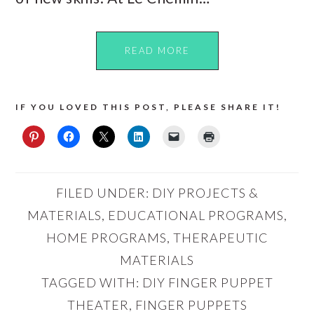
READ MORE
IF YOU LOVED THIS POST, PLEASE SHARE IT!
FILED UNDER:
DIY PROJECTS &
MATERIALS
,
EDUCATIONAL PROGRAMS
,
HOME PROGRAMS
,
THERAPEUTIC
MATERIALS
TAGGED WITH:
DIY FINGER PUPPET
THEATER
,
FINGER PUPPETS