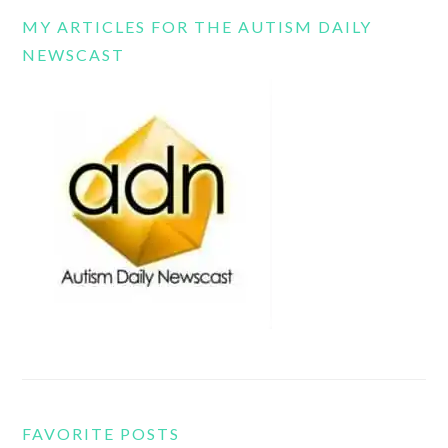
MY ARTICLES FOR THE AUTISM DAILY
NEWSCAST
FAVORITE POSTS