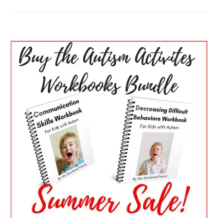
PRIMARY
SIDEBAR