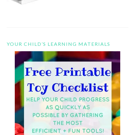
YOUR CHILD’S LEARNING MATERIALS