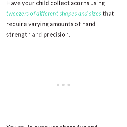
Have your child collect acorns using
tweezers of different shapes and sizes
that
require varying amounts of hand
strength and precision.
You could even use these fun and