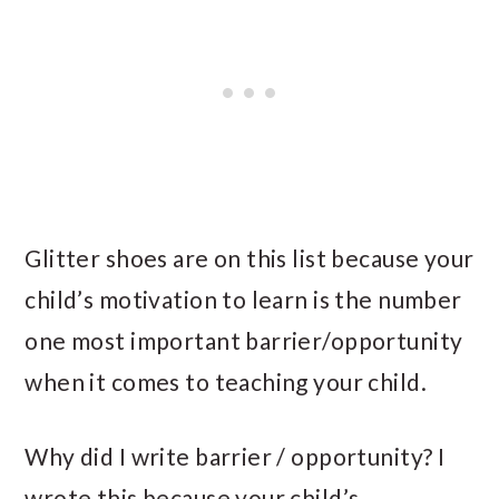
Glitter shoes are on this list because your
child’s motivation to learn is the number
one most important barrier/opportunity
when it comes to teaching your child.
Why did I write barrier / opportunity? I
wrote this because your child’s