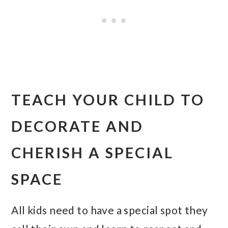
TEACH YOUR CHILD TO
DECORATE AND
CHERISH A SPECIAL
SPACE
All kids need to have a special spot they