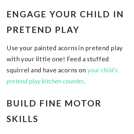
ENGAGE YOUR CHILD IN
PRETEND PLAY
Use your painted acorns in pretend play
with your little one! Feed a stuffed
squirrel and have acorns on
your child’s
pretend play kitchen counter
.
BUILD FINE MOTOR
SKILLS