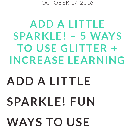
OCTOBER 17, 2016
ADD A LITTLE
SPARKLE! – 5 WAYS
TO USE GLITTER +
INCREASE LEARNING
ADD A LITTLE
SPARKLE! FUN
WAYS TO USE