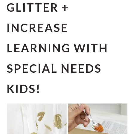
GLITTER +
INCREASE
LEARNING WITH
SPECIAL NEEDS
KIDS!