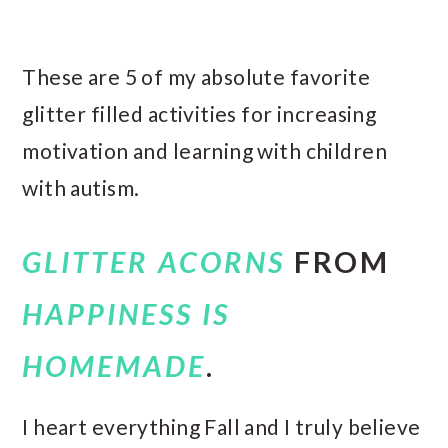
These are 5 of my absolute favorite
glitter filled activities for increasing
motivation and learning with children
with autism.
GLITTER ACORNS
FROM
HAPPINESS IS
HOMEMADE
.
I heart everything Fall and I truly believe