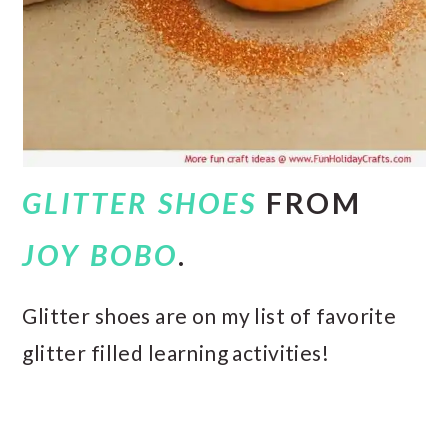
GLITTER SHOES
FROM
JOY BOBO
.
Glitter shoes are on my list of favorite
glitter filled learning activities!