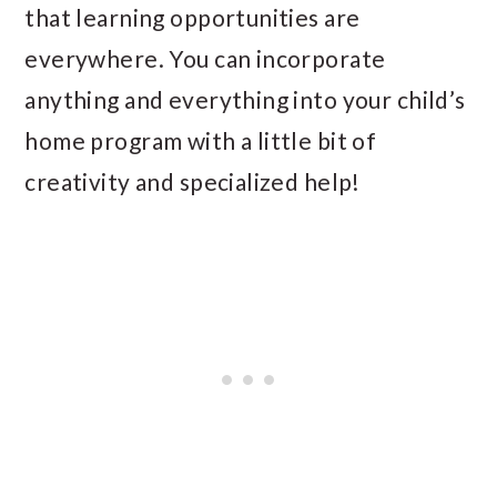
that learning opportunities are
everywhere. You can incorporate
anything and everything into your child’s
home program with a little bit of
creativity and specialized help!