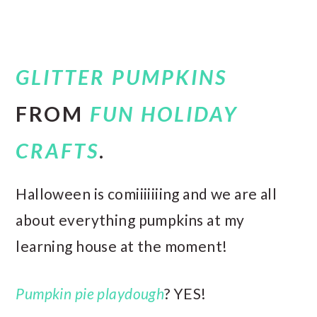
GLITTER PUMPKINS
FROM
FUN HOLIDAY
CRAFTS
.
Halloween is comiiiiiiing and we are all
about everything pumpkins at my
learning house at the moment!
Pumpkin pie playdough
? YES!