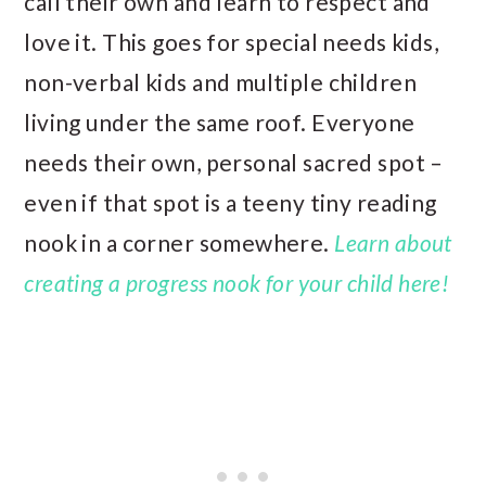
call their own and learn to respect and
love it. This goes for special needs kids,
non-verbal kids and multiple children
living under the same roof. Everyone
needs their own, personal sacred spot –
even if that spot is a teeny tiny reading
nook in a corner somewhere.
Learn about
creating a progress nook for your child here!