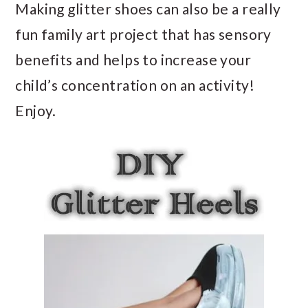
Making glitter shoes can also be a really
fun family art project that has sensory
benefits and helps to increase your
child’s concentration on an activity!
Enjoy.