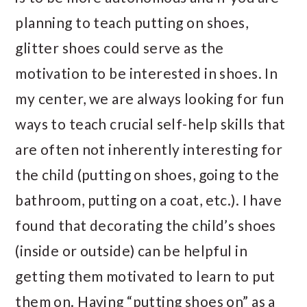
planning to teach putting on shoes,
glitter shoes could serve as the
motivation to be interested in shoes. In
my center, we are always looking for fun
ways to teach crucial self-help skills that
are often not inherently interesting for
the child (putting on shoes, going to the
bathroom, putting on a coat, etc.). I have
found that decorating the child’s shoes
(inside or outside) can be helpful in
getting them motivated to learn to put
them on. Having “putting shoes on” as a