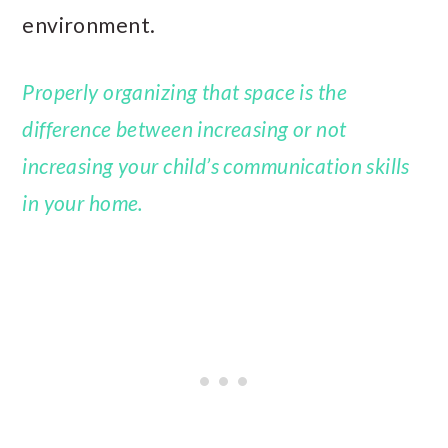
environment.
Properly organizing that space is the
difference between increasing or not
increasing your child’s communication skills
in your home.