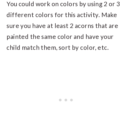
You could work on colors by using 2 or 3
different colors for this activity. Make
sure you have at least 2 acorns that are
painted the same color and have your
child match them, sort by color, etc.