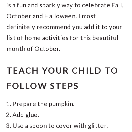
is a fun and sparkly way to celebrate Fall,
October and Halloween. I most
definitely recommend you add it to your
list of home activities for this beautiful
month of October.
TEACH YOUR CHILD TO
FOLLOW STEPS
Prepare the pumpkin.
Add glue.
Use a spoon to cover with glitter.