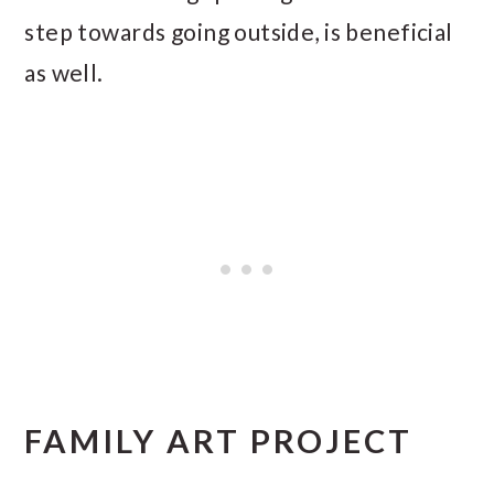
step towards going outside, is beneficial
as well.
FAMILY ART PROJECT