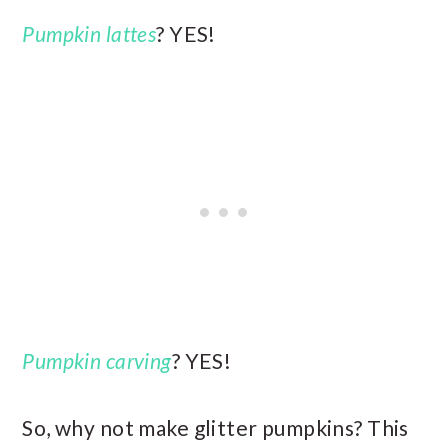
Pumpkin lattes
? YES!
Pumpkin carving
? YES!
So, why not make glitter pumpkins? This