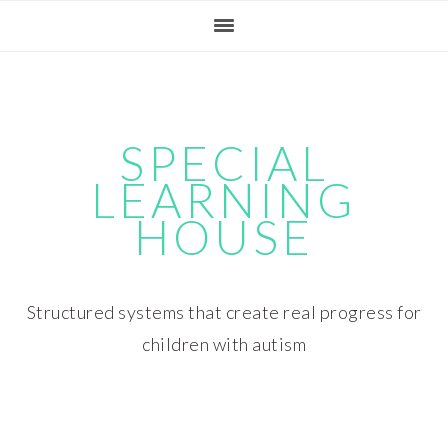
Skip
Skip
Skip
Skip
to
to
to
to
primary
main
primary
footer
navigation
content
sidebar
SPECIAL
LEARNING
HOUSE
Structured systems that create real progress for
children with autism