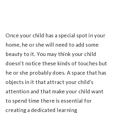
Once your child has a special spot in your
home, he or she will need to add some
beauty to it. You may think your child
doesn’t notice these kinds of touches but
he or she probably does. A space that has
objects in it that attract your child’s
attention and that make your child want
to spend time there is essential for
creating a dedicated learning