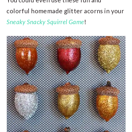
colorful homemade glitter acorns in your
Sneaky Snacky Squirrel Game
!