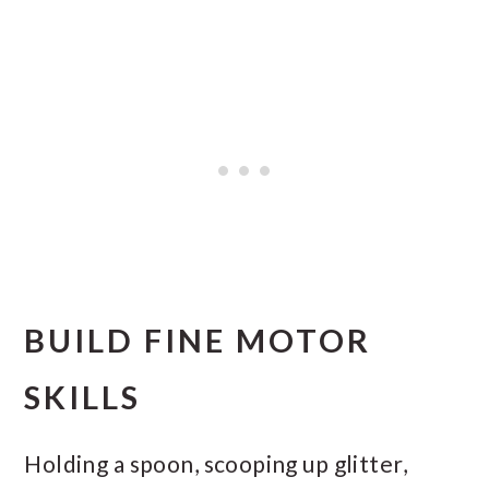
BUILD FINE MOTOR
SKILLS
Holding a spoon, scooping up glitter,