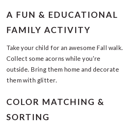
A FUN & EDUCATIONAL
FAMILY ACTIVITY
Take your child for an awesome Fall walk.
Collect some acorns while you’re
outside. Bring them home and decorate
them with glitter.
COLOR MATCHING &
SORTING