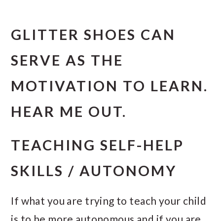
GLITTER SHOES CAN
SERVE AS THE
MOTIVATION TO LEARN.
HEAR ME OUT.
TEACHING SELF-HELP
SKILLS / AUTONOMY
If what you are trying to teach your child
is to be more autonomous and if you are