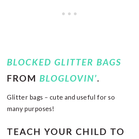
BLOCKED GLITTER BAGS
FROM
BLOGLOVIN’
.
Glitter bags – cute and useful for so
many purposes!
TEACH YOUR CHILD TO