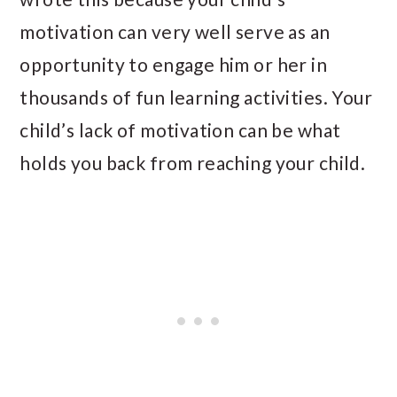
motivation can very well serve as an
opportunity to engage him or her in
thousands of fun learning activities. Your
child’s lack of motivation can be what
holds you back from reaching your child.