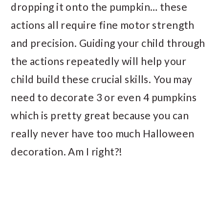
dropping it onto the pumpkin… these
actions all require fine motor strength
and precision. Guiding your child through
the actions repeatedly will help your
child build these crucial skills. You may
need to decorate 3 or even 4 pumpkins
which is pretty great because you can
really never have too much Halloween
decoration. Am I right?!