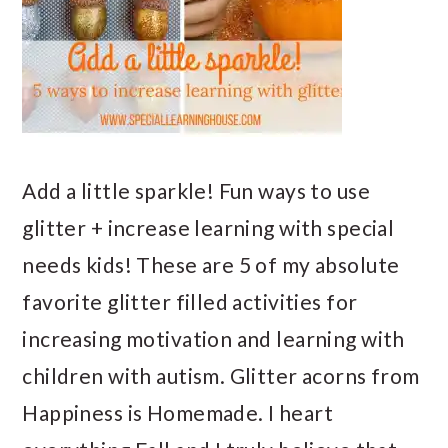
Add a little sparkle! Fun ways to use
glitter + increase learning with special
needs kids! These are 5 of my absolute
favorite glitter filled activities for
increasing motivation and learning with
children with autism. Glitter acorns from
Happiness is Homemade. I heart