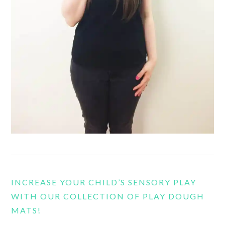
INCREASE YOUR CHILD’S SENSORY PLAY
WITH OUR COLLECTION OF PLAY DOUGH
MATS!