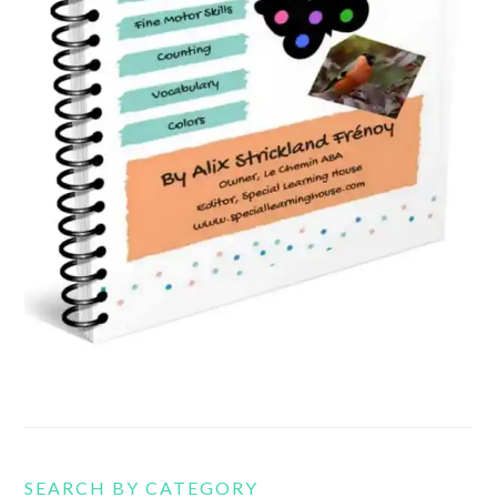
SEARCH BY CATEGORY