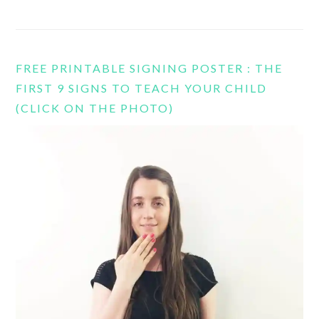
FREE PRINTABLE SIGNING POSTER : THE
FIRST 9 SIGNS TO TEACH YOUR CHILD
(CLICK ON THE PHOTO)