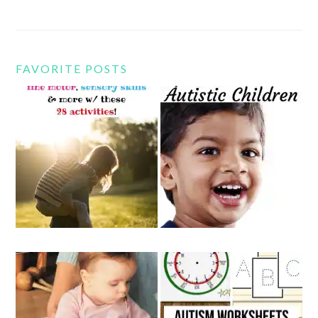
FAVORITE POSTS