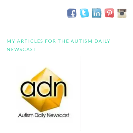
MY ARTICLES FOR THE AUTISM DAILY
NEWSCAST