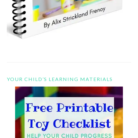
YOUR CHILD’S LEARNING MATERIALS