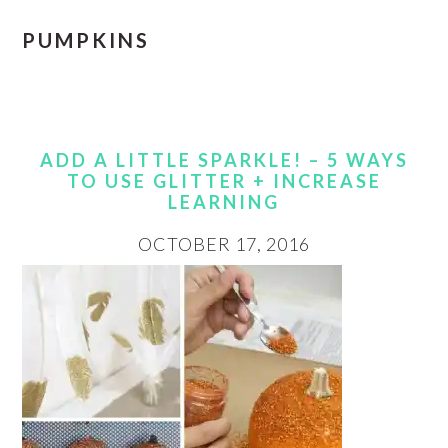
PUMPKINS
ADD A LITTLE SPARKLE! – 5 WAYS
TO USE GLITTER + INCREASE
LEARNING
OCTOBER 17, 2016