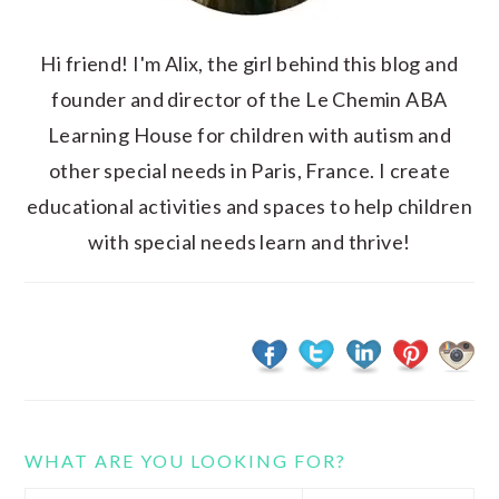
Hi friend! I'm Alix, the girl behind this blog and
founder and director of the Le Chemin ABA
Learning House for children with autism and
other special needs in Paris, France. I create
educational activities and spaces to help children
with special needs learn and thrive!
WHAT ARE YOU LOOKING FOR?