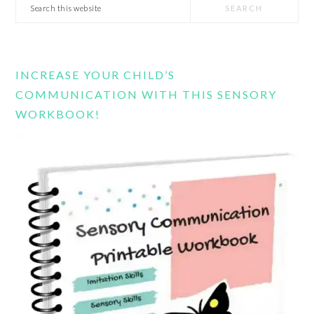
Search
this
website
INCREASE YOUR CHILD’S
COMMUNICATION WITH THIS SENSORY
WORKBOOK!