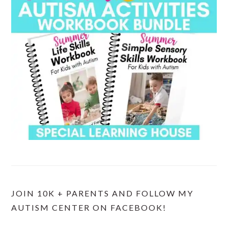
JOIN 10K + PARENTS AND FOLLOW MY
AUTISM CENTER ON FACEBOOK!