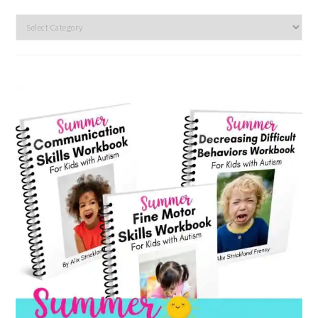
Search
by
category