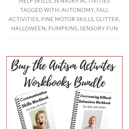
HELP SKILLS
,
SENSORY ACTIVITIES
TAGGED WITH:
AUTONOMY
,
FALL
ACTIVITIES
,
FINE MOTOR SKILLS
,
GLITTER
,
HALLOWEEN
,
PUMPKINS
,
SENSORY FUN
PRIMARY
SIDEBAR