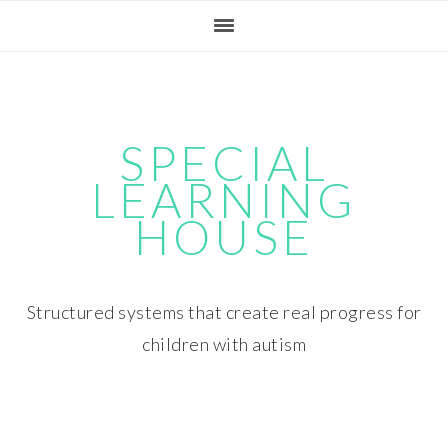
Skip
Skip
Skip
Skip
to
to
to
to
primary
main
primary
footer
navigation
content
sidebar
SPECIAL
LEARNING
HOUSE
Structured systems that create real progress for
children with autism