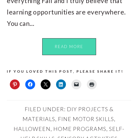
everything Fall and I truly believe that
learning opportunities are everywhere.
You can…
READ MORE
IF YOU LOVED THIS POST, PLEASE SHARE IT!
FILED UNDER:
DIY PROJECTS &
MATERIALS
,
FINE MOTOR SKILLS
,
HALLOWEEN
,
HOME PROGRAMS
,
SELF-