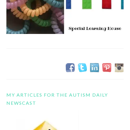
MY ARTICLES FOR THE AUTISM DAILY
NEWSCAST