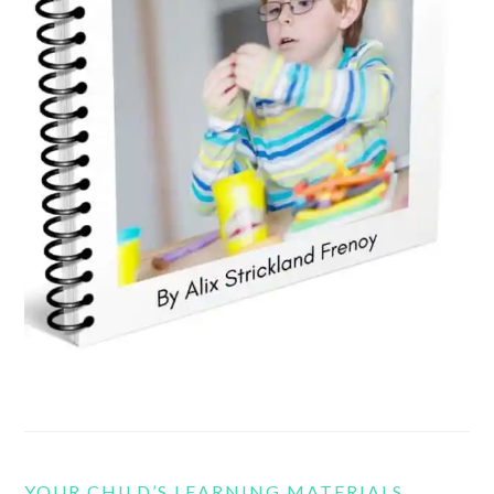
YOUR CHILD’S LEARNING MATERIALS