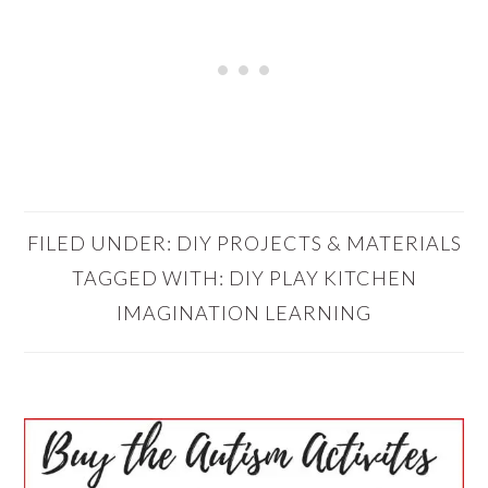
FILED UNDER:
DIY PROJECTS & MATERIALS
TAGGED WITH:
DIY PLAY KITCHEN
IMAGINATION LEARNING
PRIMARY
SIDEBAR