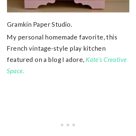
Gramkin Paper Studio.
My personal homemade favorite, this
French vintage-style play kitchen
featured on a blog I adore,
Kate’s Creative
Space.