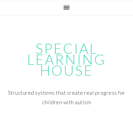
Skip
Skip
Skip
Skip
to
to
to
to
primary
main
primary
footer
navigation
content
sidebar
SPECIAL
LEARNING
HOUSE
Structured systems that create real progress for
children with autism