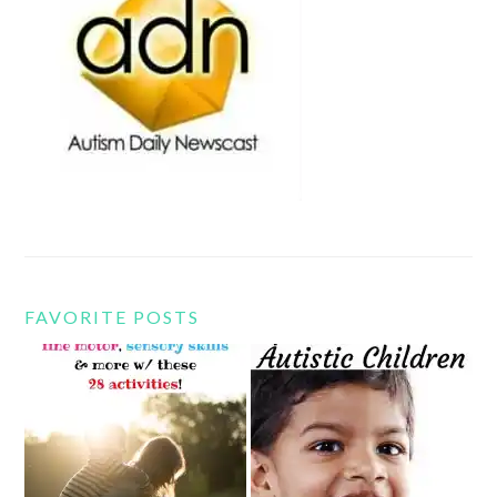
FAVORITE POSTS