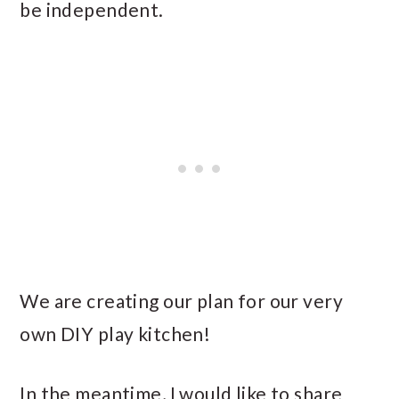
be independent.
We are creating our plan for our very
own DIY play kitchen!
In the meantime, I would like to share