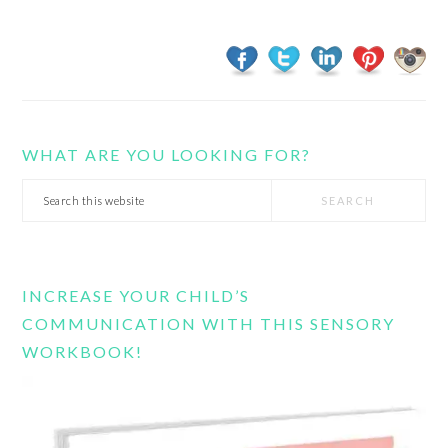
WHAT ARE YOU LOOKING FOR?
Search
this
website
INCREASE YOUR CHILD’S
COMMUNICATION WITH THIS SENSORY
WORKBOOK!