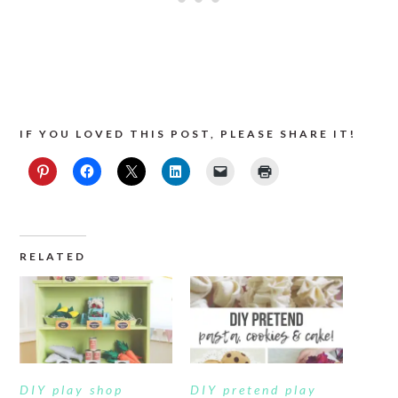
IF YOU LOVED THIS POST, PLEASE SHARE IT!
RELATED
DIY play shop
DIY pretend play