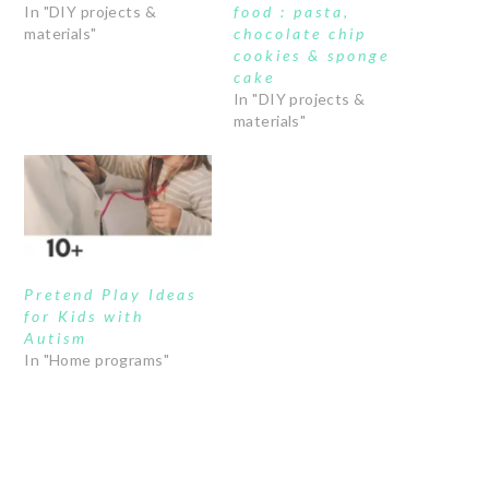
In "DIY projects &
food : pasta,
materials"
chocolate chip
cookies & sponge
cake
In "DIY projects &
materials"
Pretend Play Ideas
for Kids with
Autism
In "Home programs"