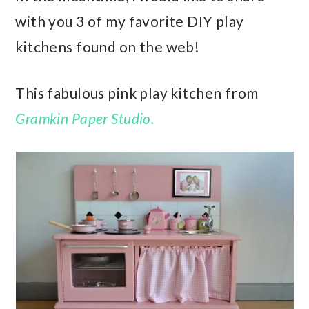
with you 3 of my favorite DIY play
kitchens found on the web!
This fabulous pink play kitchen from
Gramkin Paper Studio.