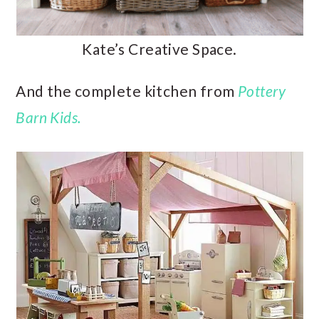
Kate’s Creative Space.
And the complete kitchen from
Pottery
Barn Kids.