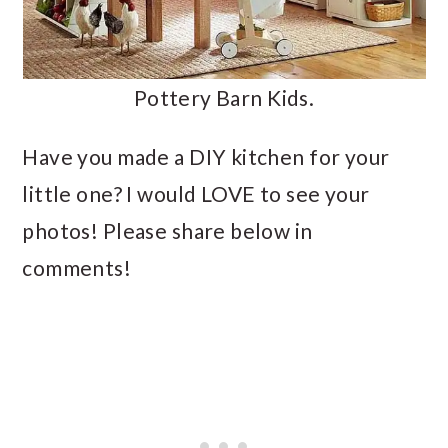
Pottery Barn Kids.
Have you made a DIY kitchen for your
little one? I would LOVE to see your
photos! Please share below in
comments!