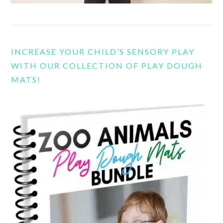
INCREASE YOUR CHILD’S SENSORY PLAY
WITH OUR COLLECTION OF PLAY DOUGH
MATS!