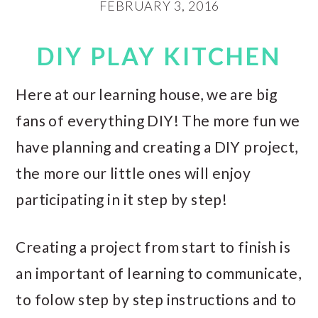
FEBRUARY 3, 2016
DIY PLAY KITCHEN
Here at our learning house, we are big
fans of everything DIY! The more fun we
have planning and creating a DIY project,
the more our little ones will enjoy
participating in it step by step!
Creating a project from start to finish is
an important of learning to communicate,
to folow step by step instructions and to