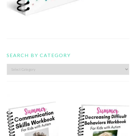
SEARCH BY CATEGORY
Search
by
category