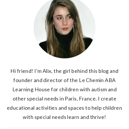
Hi friend! I'm Alix, the girl behind this blog and
founder and director of the Le Chemin ABA
Learning House for children with autism and
other special needs in Paris, France. I create
educational activities and spaces to help children
with special needs learn and thrive!