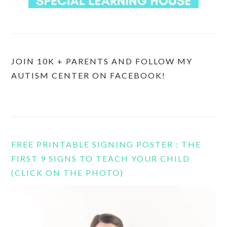
JOIN 10K + PARENTS AND FOLLOW MY
AUTISM CENTER ON FACEBOOK!
FREE PRINTABLE SIGNING POSTER : THE
FIRST 9 SIGNS TO TEACH YOUR CHILD
(CLICK ON THE PHOTO)