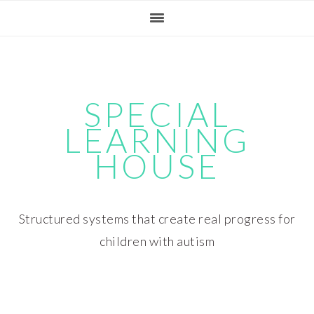
Skip
Skip
Skip
Skip
to
to
to
to
primary
main
primary
footer
navigation
content
sidebar
SPECIAL
LEARNING
HOUSE
Structured systems that create real progress for
children with autism