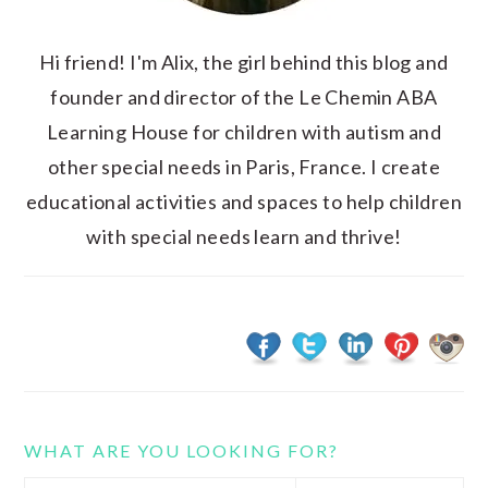
Hi friend! I'm Alix, the girl behind this blog and
founder and director of the Le Chemin ABA
Learning House for children with autism and
other special needs in Paris, France. I create
educational activities and spaces to help children
with special needs learn and thrive!
WHAT ARE YOU LOOKING FOR?