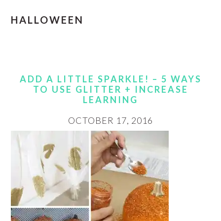
HALLOWEEN
ADD A LITTLE SPARKLE! – 5 WAYS
TO USE GLITTER + INCREASE
LEARNING
OCTOBER 17, 2016