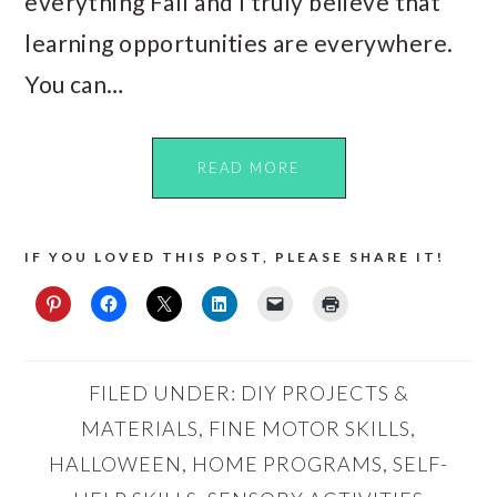
everything Fall and I truly believe that
learning opportunities are everywhere.
You can…
READ MORE
IF YOU LOVED THIS POST, PLEASE SHARE IT!
FILED UNDER:
DIY PROJECTS &
MATERIALS
,
FINE MOTOR SKILLS
,
HALLOWEEN
,
HOME PROGRAMS
,
SELF-