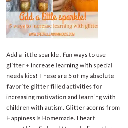
Add a little sparkle! Fun ways to use
glitter + increase learning with special
needs kids! These are 5 of my absolute
favorite glitter filled activities for
increasing motivation and learning with
children with autism. Glitter acorns from
Happiness is Homemade. I heart