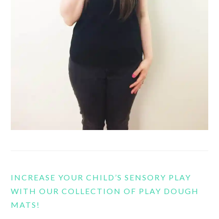
INCREASE YOUR CHILD’S SENSORY PLAY
WITH OUR COLLECTION OF PLAY DOUGH
MATS!