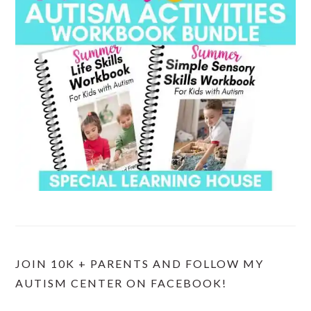
JOIN 10K + PARENTS AND FOLLOW MY
AUTISM CENTER ON FACEBOOK!