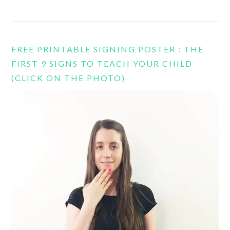
FREE PRINTABLE SIGNING POSTER : THE
FIRST 9 SIGNS TO TEACH YOUR CHILD
(CLICK ON THE PHOTO)