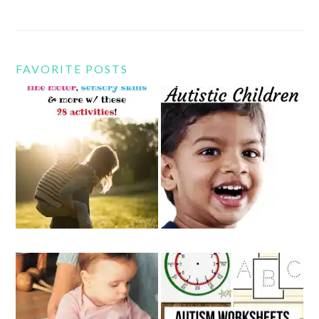
FAVORITE POSTS