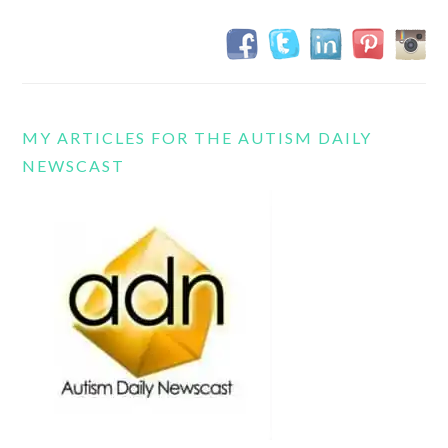
MY ARTICLES FOR THE AUTISM DAILY
NEWSCAST