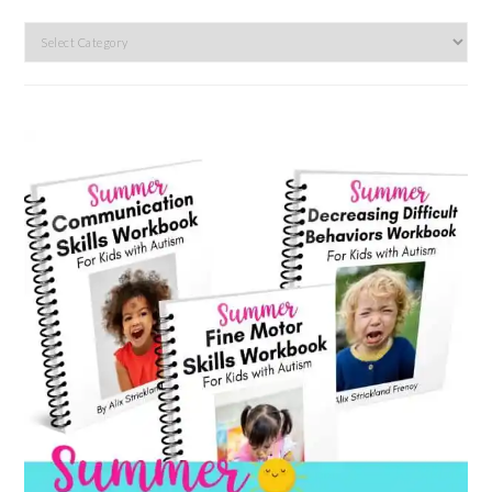
Search
by
category