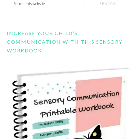
Search
this
website
INCREASE YOUR CHILD’S
COMMUNICATION WITH THIS SENSORY
WORKBOOK!