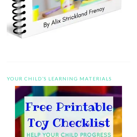
YOUR CHILD’S LEARNING MATERIALS