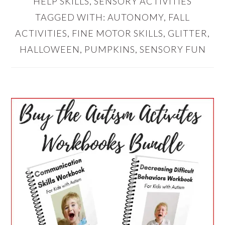
HELP SKILLS
,
SENSORY ACTIVITIES
TAGGED WITH:
AUTONOMY
,
FALL
ACTIVITIES
,
FINE MOTOR SKILLS
,
GLITTER
,
HALLOWEEN
,
PUMPKINS
,
SENSORY FUN
PRIMARY
SIDEBAR