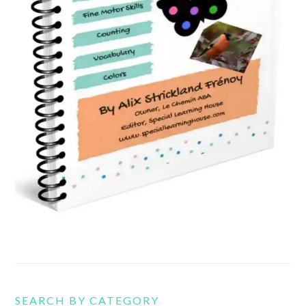
SEARCH BY CATEGORY