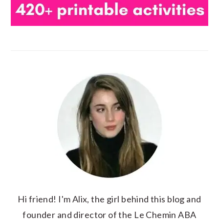
Hi friend! I'm Alix, the girl behind this blog and
founder and director of the Le Chemin ABA