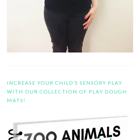
INCREASE YOUR CHILD’S SENSORY PLAY
WITH OUR COLLECTION OF PLAY DOUGH
MATS!