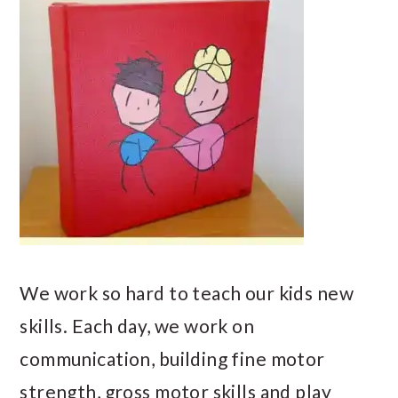
We work so hard to teach our kids new
skills. Each day, we work on
communication, building fine motor
strength, gross motor skills and play