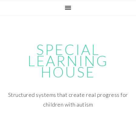
Skip
Skip
Skip
Skip
to
to
to
to
primary
main
primary
footer
navigation
content
sidebar
SPECIAL
LEARNING
HOUSE
Structured systems that create real progress for
children with autism