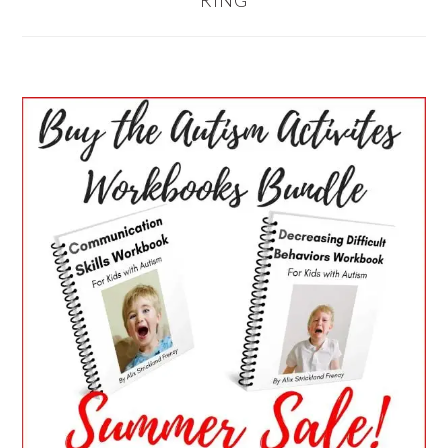
RING
PRIMARY
SIDEBAR