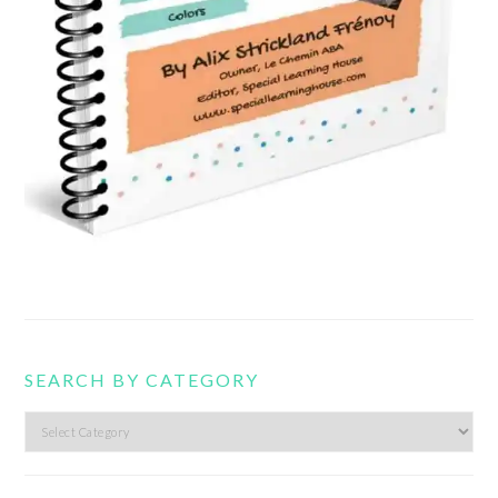
SEARCH BY CATEGORY
Search
by