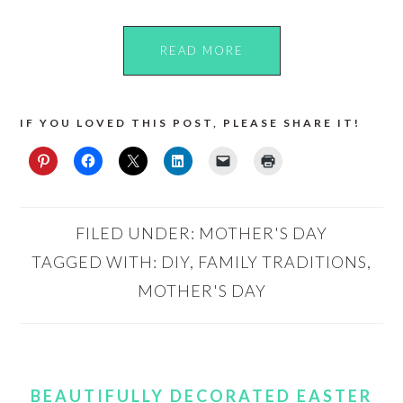
READ MORE
IF YOU LOVED THIS POST, PLEASE SHARE IT!
FILED UNDER:
MOTHER'S DAY
TAGGED WITH:
DIY
,
FAMILY TRADITIONS
,
MOTHER'S DAY
BEAUTIFULLY DECORATED EASTER