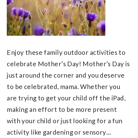
Enjoy these family outdoor activities to
celebrate Mother’s Day! Mother’s Day is
just around the corner and you deserve
to be celebrated, mama. Whether you
are trying to get your child off the iPad,
making an effort to be more present
with your child or just looking for a fun
activity like gardening or sensory…