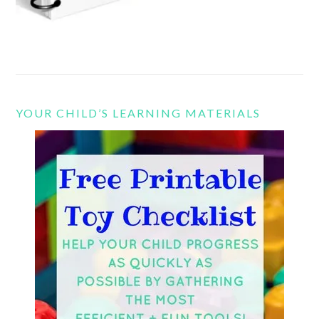
YOUR CHILD’S LEARNING MATERIALS