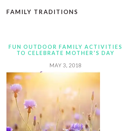
FAMILY TRADITIONS
FUN OUTDOOR FAMILY ACTIVITIES
TO CELEBRATE MOTHER’S DAY
MAY 3, 2018