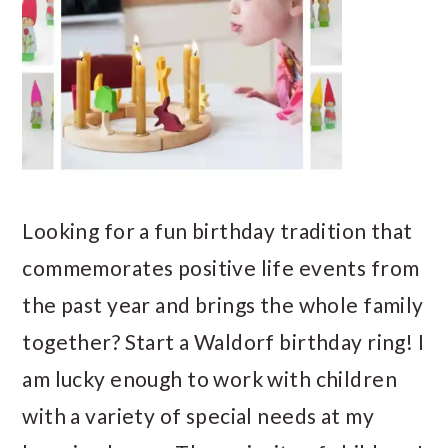
Looking for a fun birthday tradition that
commemorates positive life events from
the past year and brings the whole family
together? Start a Waldorf birthday ring! I
am lucky enough to work with children
with a variety of special needs at my