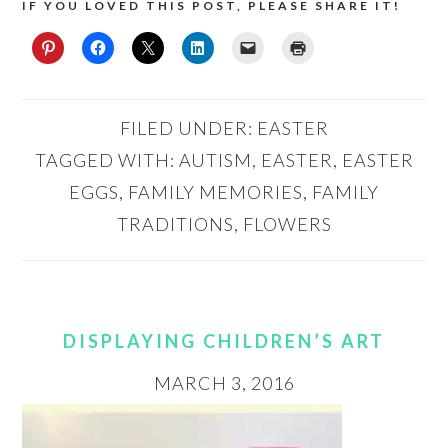
IF YOU LOVED THIS POST, PLEASE SHARE IT!
FILED UNDER:
EASTER
TAGGED WITH:
AUTISM
,
EASTER
,
EASTER
EGGS
,
FAMILY MEMORIES
,
FAMILY
TRADITIONS
,
FLOWERS
DISPLAYING CHILDREN’S ART
MARCH 3, 2016