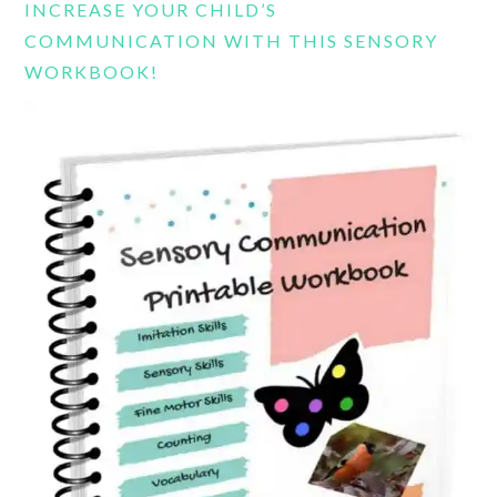
INCREASE YOUR CHILD’S
COMMUNICATION WITH THIS SENSORY
WORKBOOK!