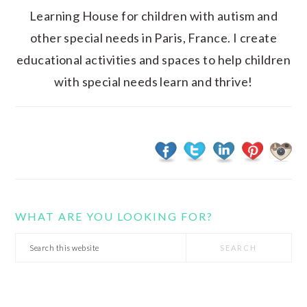
Learning House for children with autism and
other special needs in Paris, France. I create
educational activities and spaces to help children
with special needs learn and thrive!
WHAT ARE YOU LOOKING FOR?
Search
this
website