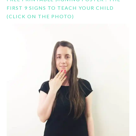
FIRST 9 SIGNS TO TEACH YOUR CHILD
(CLICK ON THE PHOTO)