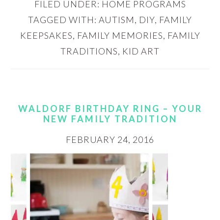
FILED UNDER:
HOME PROGRAMS
TAGGED WITH:
AUTISM
,
DIY
,
FAMILY
KEEPSAKES
,
FAMILY MEMORIES
,
FAMILY
TRADITIONS
,
KID ART
WALDORF BIRTHDAY RING – YOUR
NEW FAMILY TRADITION
FEBRUARY 24, 2016