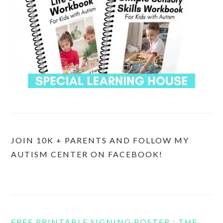
JOIN 10K + PARENTS AND FOLLOW MY
AUTISM CENTER ON FACEBOOK!
FREE PRINTABLE SIGNING POSTER : THE