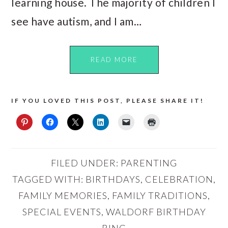
learning house. The majority of children I
see have autism, and I am…
READ MORE
IF YOU LOVED THIS POST, PLEASE SHARE IT!
FILED UNDER:
PARENTING
TAGGED WITH:
BIRTHDAYS
,
CELEBRATION
,
FAMILY MEMORIES
,
FAMILY TRADITIONS
,
SPECIAL EVENTS
,
WALDORF BIRTHDAY