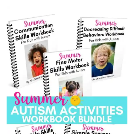
category