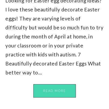
Looking for Easter egg decorating ideas?
I love these beautifully decorate Easter
eggs! They are varying levels of
difficulty but would be so much fun to try
during the month of April at home, in
your classroom or in your private
practice with kids with autism. 7
Beautifully decorated Easter Eggs What
better way to…
READ MORE