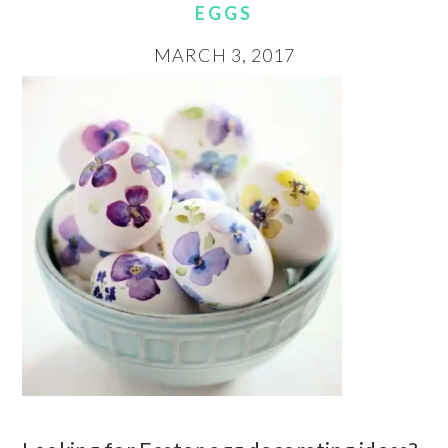
EGGS
MARCH 3, 2017