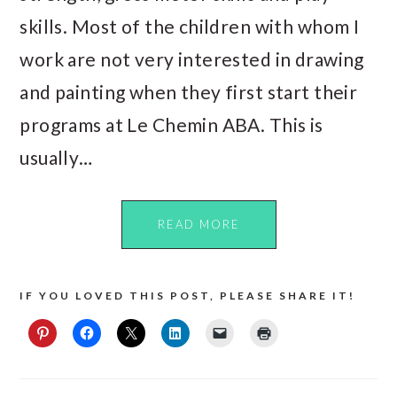
skills. Most of the children with whom I
work are not very interested in drawing
and painting when they first start their
programs at Le Chemin ABA. This is
usually…
READ MORE
IF YOU LOVED THIS POST, PLEASE SHARE IT!