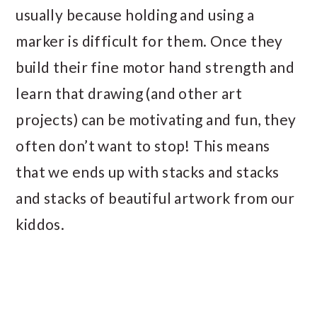
usually because holding and using a
marker is difficult for them. Once they
build their fine motor hand strength and
learn that drawing (and other art
projects) can be motivating and fun, they
often don’t want to stop! This means
that we ends up with stacks and stacks
and stacks of beautiful artwork from our
kiddos.