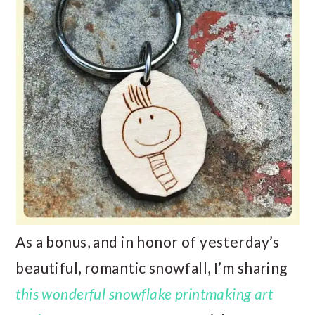
As a bonus, and in honor of yesterday’s
beautiful, romantic snowfall, I’m sharing
this wonderful snowflake printmaking art