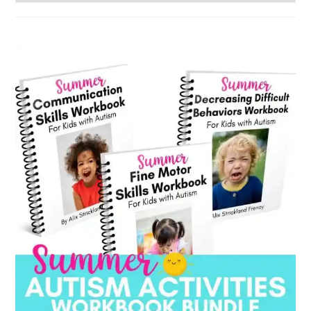
by
category