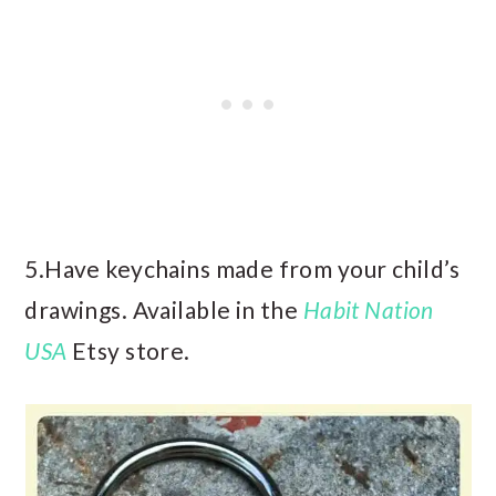
5.Have keychains made from your child’s
drawings. Available in the
Habit Nation
USA
Etsy store.