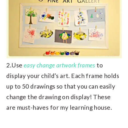
2.Use
easy change artwork frames
to
display your child’s art. Each frame holds
up to 50 drawings so that you can easily
change the drawing on display! These
are must-haves for my learning house.