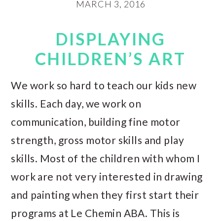
MARCH 3, 2016
DISPLAYING
CHILDREN’S ART
We work so hard to teach our kids new
skills. Each day, we work on
communication, building fine motor
strength, gross motor skills and play
skills. Most of the children with whom I
work are not very interested in drawing
and painting when they first start their
programs at Le Chemin ABA. This is