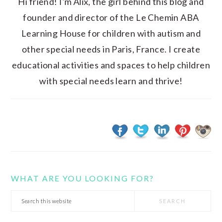
Hi friend! I'm Alix, the girl behind this blog and
founder and director of the Le Chemin ABA
Learning House for children with autism and
other special needs in Paris, France. I create
educational activities and spaces to help children
with special needs learn and thrive!
WHAT ARE YOU LOOKING FOR?
Search
this