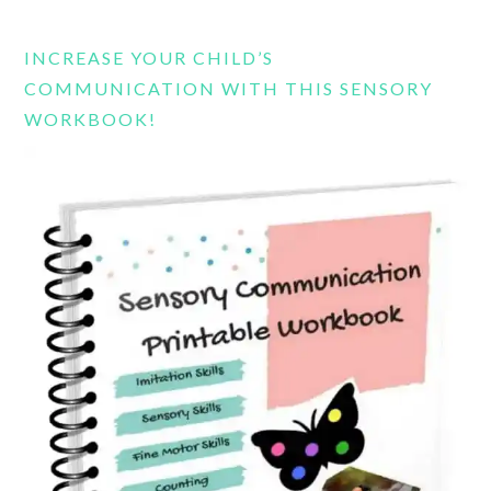
website
INCREASE YOUR CHILD’S
COMMUNICATION WITH THIS SENSORY
WORKBOOK!