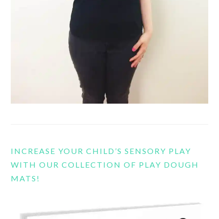
INCREASE YOUR CHILD’S SENSORY PLAY
WITH OUR COLLECTION OF PLAY DOUGH
MATS!