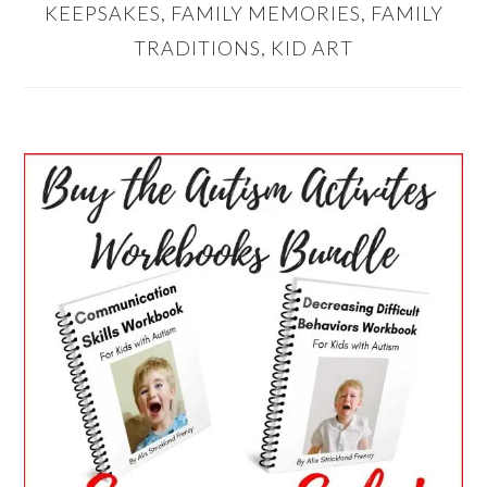
KEEPSAKES
,
FAMILY MEMORIES
,
FAMILY
TRADITIONS
,
KID ART
PRIMARY
SIDEBAR