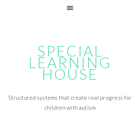
Skip
Skip
Skip
Skip
to
to
to
to
primary
main
primary
footer
navigation
content
sidebar
SPECIAL
LEARNING
HOUSE
Structured systems that create real progress for
children with autism