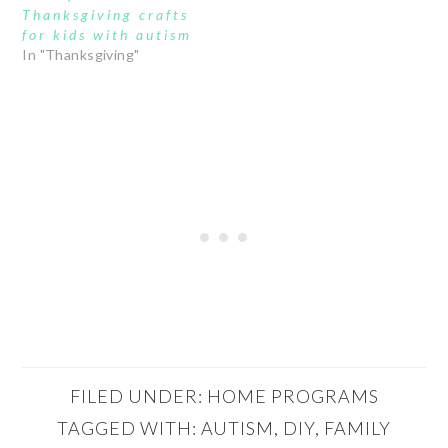
Thanksgiving crafts
for kids with autism
In "Thanksgiving"
FILED UNDER:
HOME PROGRAMS
TAGGED WITH:
AUTISM
,
DIY
,
FAMILY