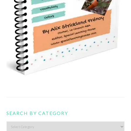
SEARCH BY CATEGORY
Search