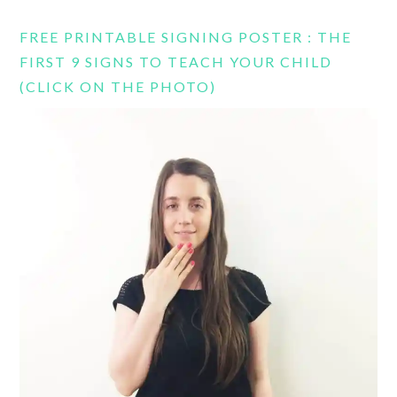
FREE PRINTABLE SIGNING POSTER : THE
FIRST 9 SIGNS TO TEACH YOUR CHILD
(CLICK ON THE PHOTO)