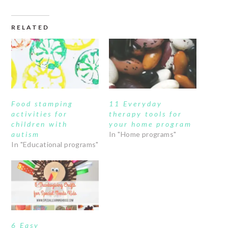
RELATED
Food stamping
11 Everyday
activities for
therapy tools for
children with
your home program
autism
In "Home programs"
In "Educational programs"
6 Easy