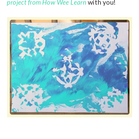
project from How Wee Learn
with you!