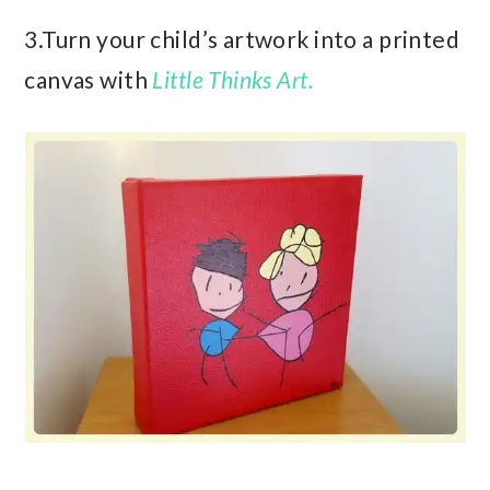
3.Turn your child’s artwork into a printed
canvas with
Little Thinks Art.