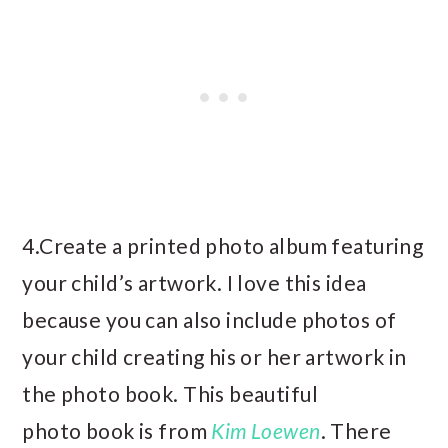
4.Create a printed photo album featuring
your child’s artwork. I love this idea
because you can also include photos of
your child creating his or her artwork in
the photo book. This beautiful
photo book is from
Kim Loewen
. There