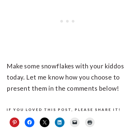
Make some snowflakes with your kiddos
today. Let me know how you choose to
present them in the comments below!
IF YOU LOVED THIS POST, PLEASE SHARE IT!