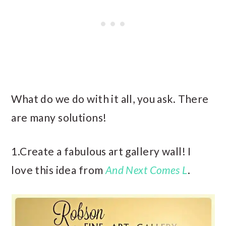
What do we do with it all, you ask. There
are many solutions!
1.Create a fabulous art gallery wall! I
love this idea from
And Next Comes L
.