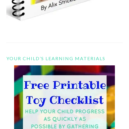
YOUR CHILD’S LEARNING MATERIALS