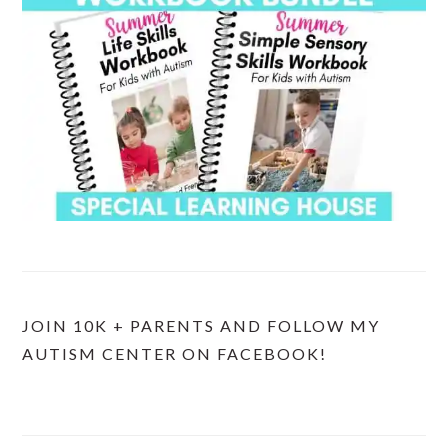
JOIN 10K + PARENTS AND FOLLOW MY
AUTISM CENTER ON FACEBOOK!