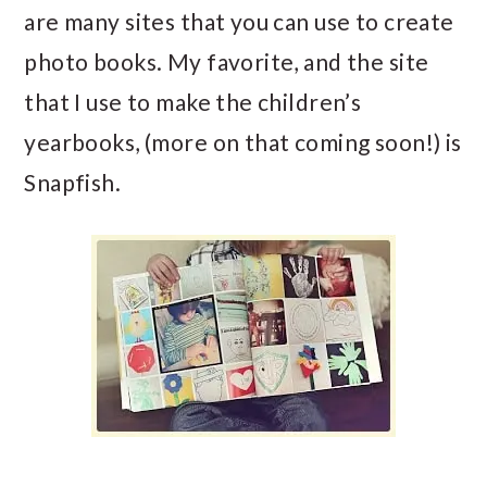
are many sites that you can use to create
photo books. My favorite, and the site
that I use to make the children’s
yearbooks, (more on that coming soon!) is
Snapfish.