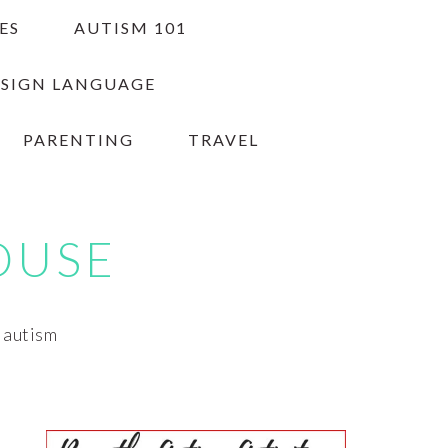
ES
AUTISM 101
 SIGN LANGUAGE
PARENTING
TRAVEL
OUSE
h autism