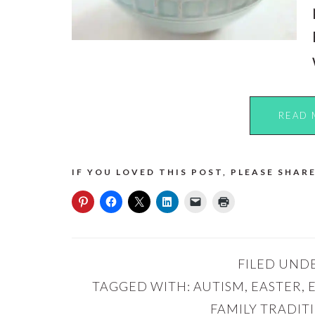
READ 
IF YOU LOVED THIS POST, PLEASE SHARE
FILED UND
TAGGED WITH:
AUTISM
,
EASTER
,
FAMILY TRADIT