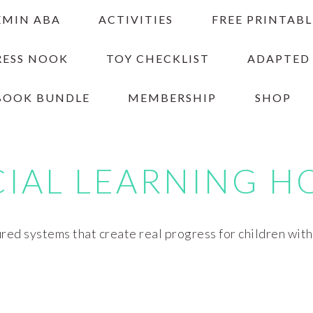
EMIN ABA
ACTIVITIES
FREE PRINTABL
RESS NOOK
TOY CHECKLIST
ADAPTED
BOOK BUNDLE
MEMBERSHIP
SHOP
CIAL LEARNING H
red systems that create real progress for children wit