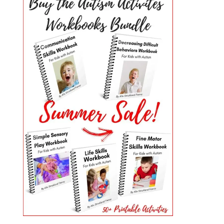
PRIMARY
SIDEBAR