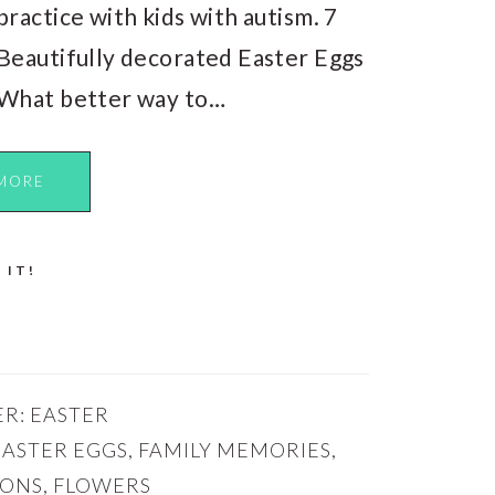
practice with kids with autism. 7
Beautifully decorated Easter Eggs
What better way to…
MORE
 IT!
ER:
EASTER
EASTER EGGS
,
FAMILY MEMORIES
,
IONS
,
FLOWERS