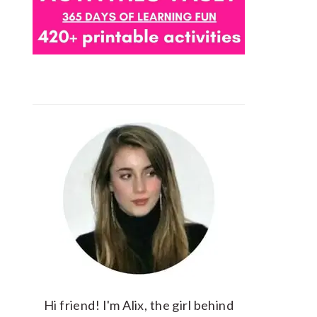
Hi friend! I'm Alix, the girl behind