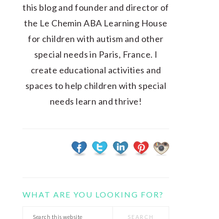
this blog and founder and director of
the Le Chemin ABA Learning House
for children with autism and other
special needs in Paris, France. I
create educational activities and
spaces to help children with special
needs learn and thrive!
WHAT ARE YOU LOOKING FOR?
Search