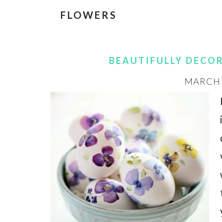
FLOWERS
BEAUTIFULLY DECO
MARCH 3