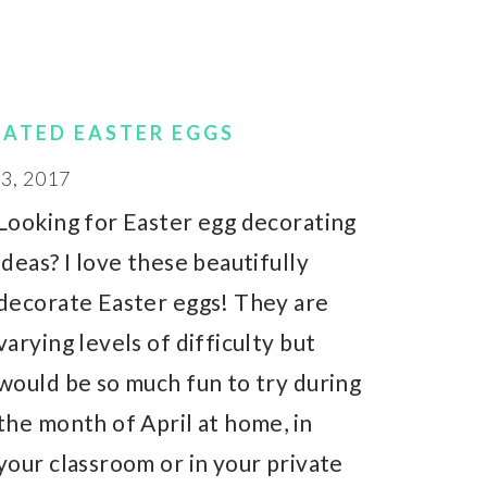
RATED EASTER EGGS
, 2017
Looking for Easter egg decorating
ideas? I love these beautifully
decorate Easter eggs! They are
varying levels of difficulty but
would be so much fun to try during
the month of April at home, in
your classroom or in your private