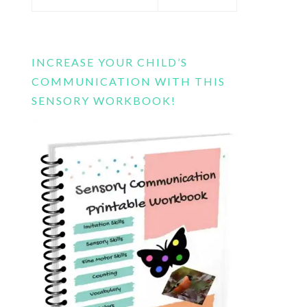
this
website
INCREASE YOUR CHILD’S
COMMUNICATION WITH THIS
SENSORY WORKBOOK!