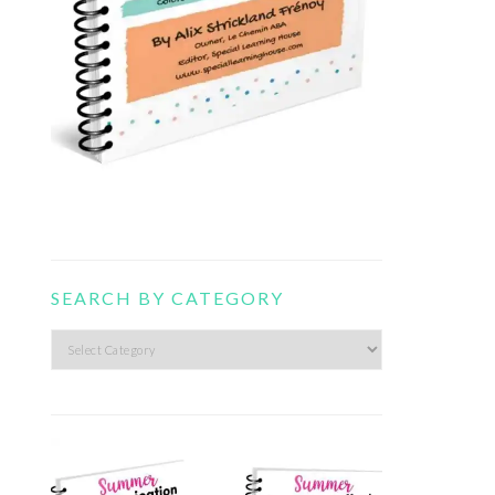
SEARCH BY CATEGORY
Search
by
category