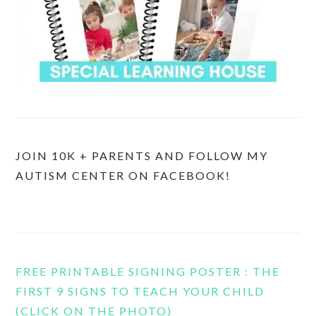
JOIN 10K + PARENTS AND FOLLOW MY
AUTISM CENTER ON FACEBOOK!
FREE PRINTABLE SIGNING POSTER : THE
FIRST 9 SIGNS TO TEACH YOUR CHILD
(CLICK ON THE PHOTO)