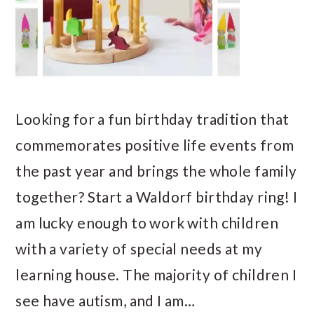
Looking for a fun birthday tradition that
commemorates positive life events from
the past year and brings the whole family
together? Start a Waldorf birthday ring! I
am lucky enough to work with children
with a variety of special needs at my
learning house. The majority of children I
see have autism, and I am…