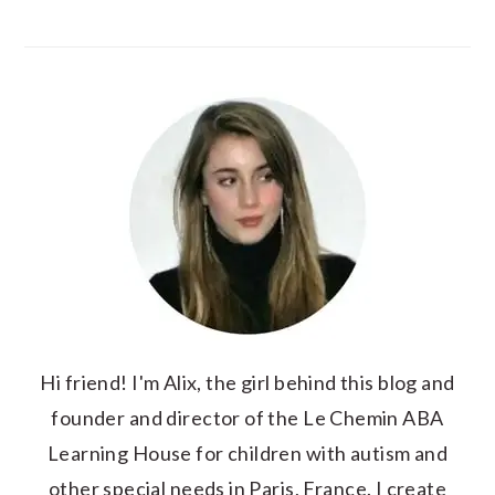
Hi friend! I'm Alix, the girl behind this blog and
founder and director of the Le Chemin ABA
Learning House for children with autism and
other special needs in Paris, France. I create