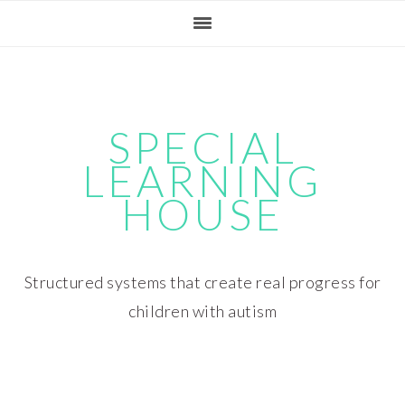
Skip
Skip
Skip
Skip
to
to
to
to
primary
main
primary
footer
navigation
content
sidebar
SPECIAL
LEARNING
HOUSE
Structured systems that create real progress for
children with autism