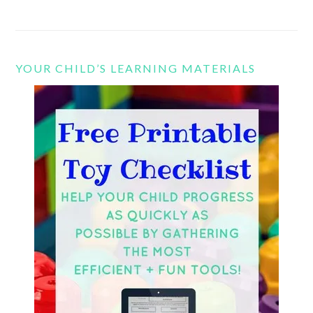
YOUR CHILD’S LEARNING MATERIALS