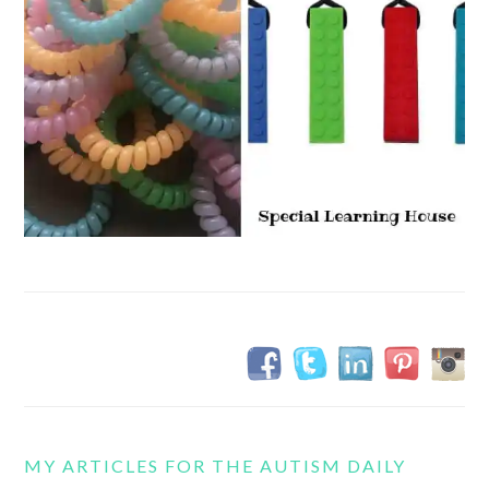
MY ARTICLES FOR THE AUTISM DAILY