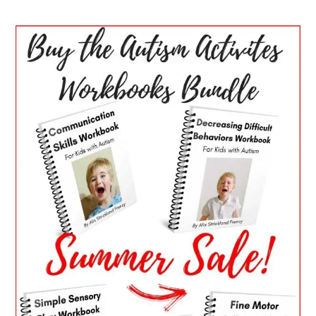
PRIMARY
SIDEBAR