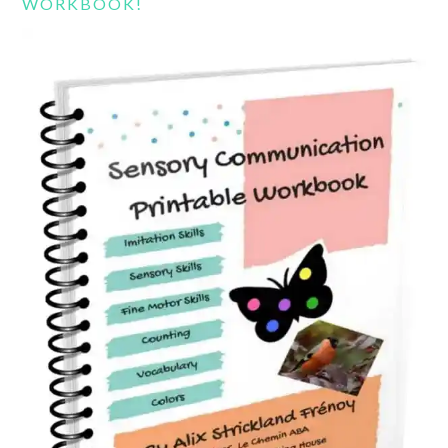
WORKBOOK!