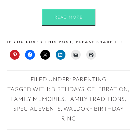
READ MORE
IF YOU LOVED THIS POST, PLEASE SHARE IT!
FILED UNDER:
PARENTING
TAGGED WITH:
BIRTHDAYS
,
CELEBRATION
,
FAMILY MEMORIES
,
FAMILY TRADITIONS
,
SPECIAL EVENTS
,
WALDORF BIRTHDAY
RING