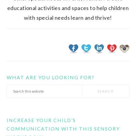
educational activities and spaces to help children
with special needs learn and thrive!
WHAT ARE YOU LOOKING FOR?
Search
this
website
INCREASE YOUR CHILD’S
COMMUNICATION WITH THIS SENSORY