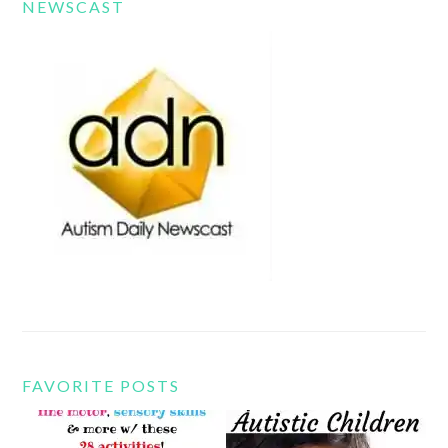
NEWSCAST
FAVORITE POSTS