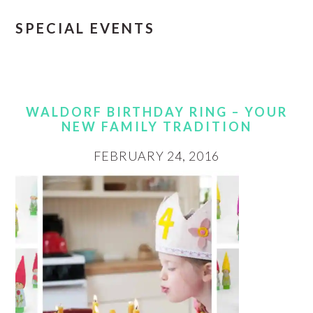
SPECIAL EVENTS
WALDORF BIRTHDAY RING – YOUR
NEW FAMILY TRADITION
FEBRUARY 24, 2016