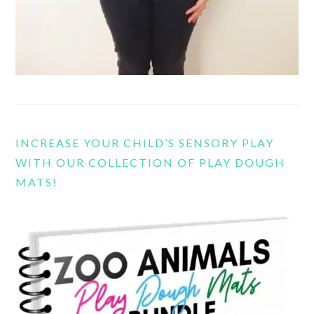
INCREASE YOUR CHILD’S SENSORY PLAY
WITH OUR COLLECTION OF PLAY DOUGH
MATS!