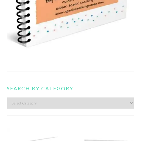
SEARCH BY CATEGORY
Search
by
category