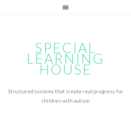
Skip
Skip
Skip
Skip
to
to
to
to
primary
main
primary
footer
navigation
content
sidebar
SPECIAL
LEARNING
HOUSE
Structured systems that create real progress for
children with autism