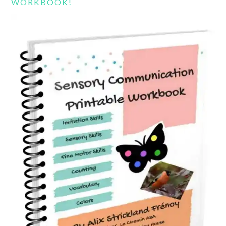
WORKBOOK!