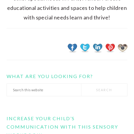
educational activities and spaces to help children
with special needs learn and thrive!
WHAT ARE YOU LOOKING FOR?
Search
this
website
INCREASE YOUR CHILD’S
COMMUNICATION WITH THIS SENSORY