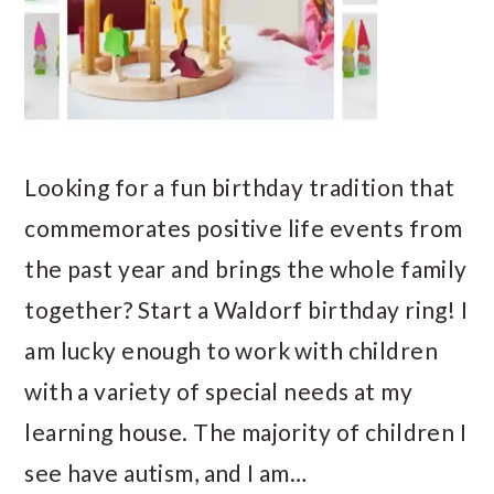
Looking for a fun birthday tradition that
commemorates positive life events from
the past year and brings the whole family
together? Start a Waldorf birthday ring! I
am lucky enough to work with children
with a variety of special needs at my
learning house. The majority of children I
see have autism, and I am…