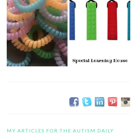
MY ARTICLES FOR THE AUTISM DAILY