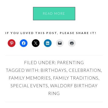
READ MORE
IF YOU LOVED THIS POST, PLEASE SHARE IT!
FILED UNDER:
PARENTING
TAGGED WITH:
BIRTHDAYS
,
CELEBRATION
,
FAMILY MEMORIES
,
FAMILY TRADITIONS
,
SPECIAL EVENTS
,
WALDORF BIRTHDAY
RING