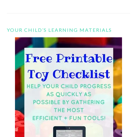
YOUR CHILD’S LEARNING MATERIALS