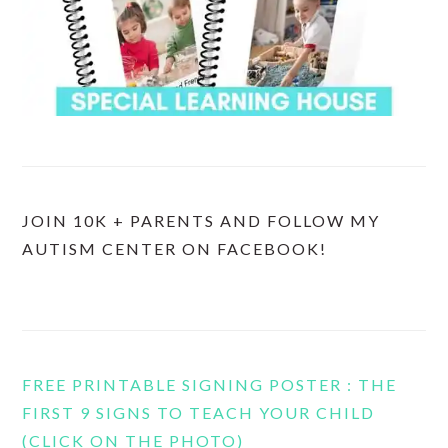
JOIN 10K + PARENTS AND FOLLOW MY
AUTISM CENTER ON FACEBOOK!
FREE PRINTABLE SIGNING POSTER : THE
FIRST 9 SIGNS TO TEACH YOUR CHILD
(CLICK ON THE PHOTO)