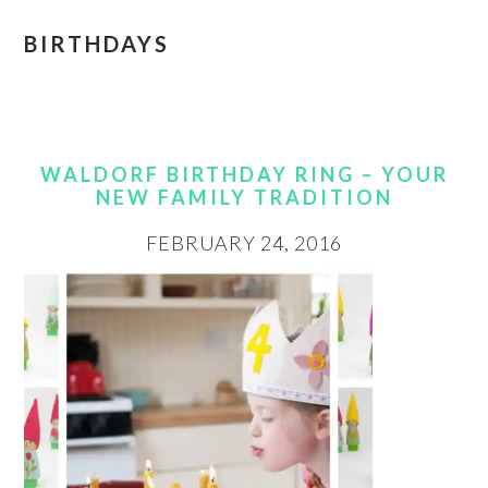
BIRTHDAYS
WALDORF BIRTHDAY RING – YOUR
NEW FAMILY TRADITION
FEBRUARY 24, 2016