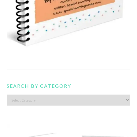
SEARCH BY CATEGORY
Search
by
category