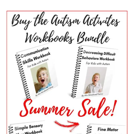
PRIMARY
SIDEBAR