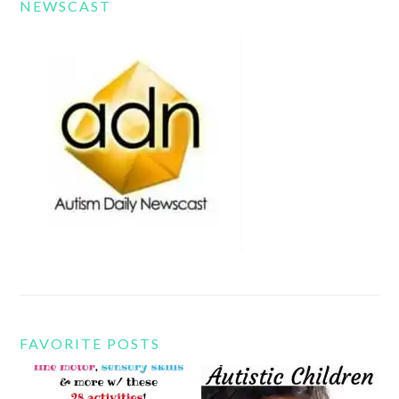
NEWSCAST
FAVORITE POSTS