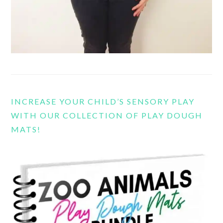
INCREASE YOUR CHILD’S SENSORY PLAY
WITH OUR COLLECTION OF PLAY DOUGH
MATS!