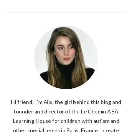
Hi friend! I'm Alix, the girl behind this blog and
founder and director of the Le Chemin ABA
Learning House for children with autism and
other special needs in Paris, France. I create