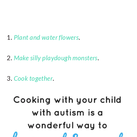
1.
Plant and water flowers
.
2.
Make silly playdough monsters
.
3.
Cook together
.