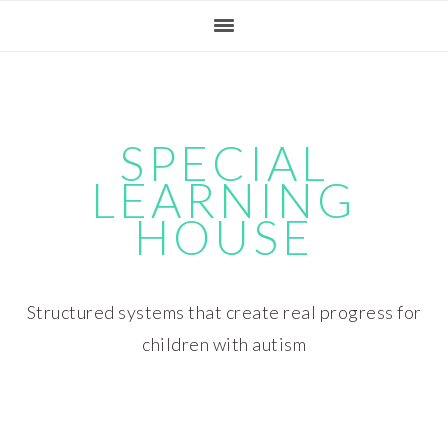
Skip
Skip
Skip
Skip
to
to
to
to
primary
main
primary
footer
navigation
content
sidebar
SPECIAL
LEARNING
HOUSE
Structured systems that create real progress for
children with autism