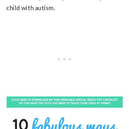
child with autism.