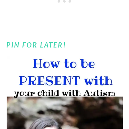
PIN FOR LATER!