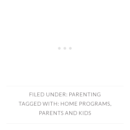
FILED UNDER:
PARENTING
TAGGED WITH:
HOME PROGRAMS
,
PARENTS AND KIDS