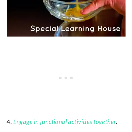
4.
Engage in functional activities together
.