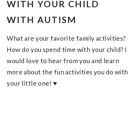
WITH YOUR CHILD
WITH AUTISM
What are your favorite family activities?
How do you spend time with your child? I
would love to hear from you and learn
more about the fun activities you do with
your little one! ♥