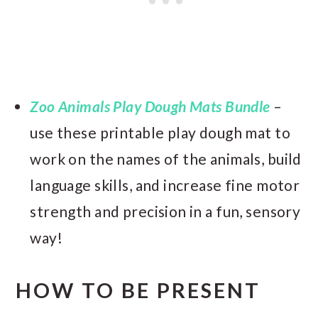
Zoo Animals Play Dough Mats Bundle
–
use these printable play dough mat to
work on the names of the animals, build
language skills, and increase fine motor
strength and precision in a fun, sensory
way!
HOW TO BE PRESENT