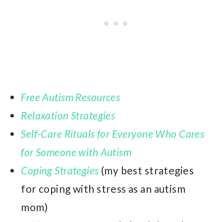
Free Autism Resources
Relaxation Strategies
Self-Care Rituals for Everyone Who Cares
for Someone with Autism
Coping Strategies
(my best strategies
for coping with stress as an autism
mom)