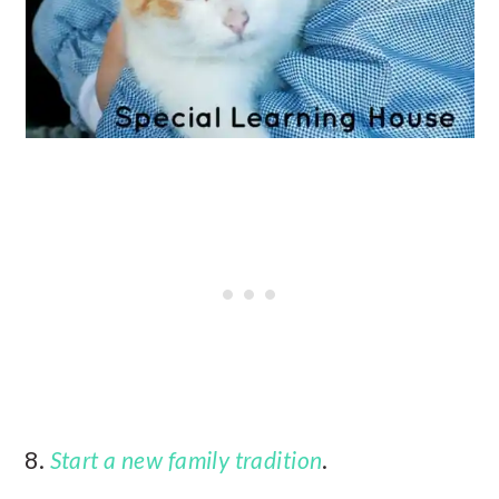
8.
Start a new family tradition
.