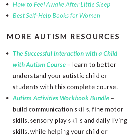
How to Feel Awake After Little Sleep
Best Self-Help Books for Women
MORE AUTISM RESOURCES
The Successful Interaction with a Child
with Autism Course
– learn to better
understand your autistic child or
students with this complete course.
Autism Activities Workbook Bundle
–
build communication skills, fine motor
skills, sensory play skills and daily living
skills, while helping your child or