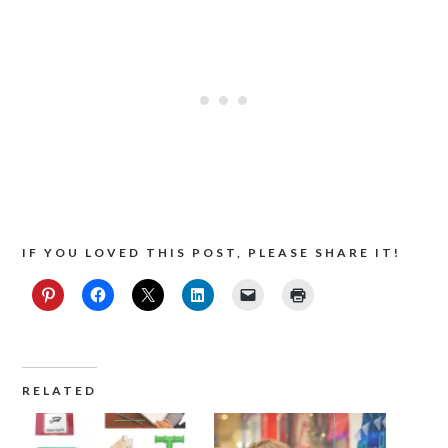
IF YOU LOVED THIS POST, PLEASE SHARE IT!
RELATED