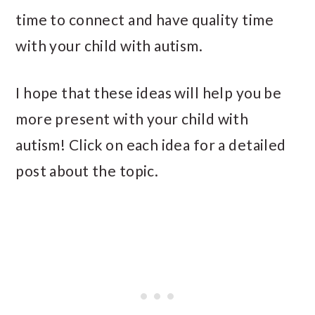
time to connect and have quality time
with your child with autism.
I hope that these ideas will help you be
more present with your child with
autism! Click on each idea for a detailed
post about the topic.