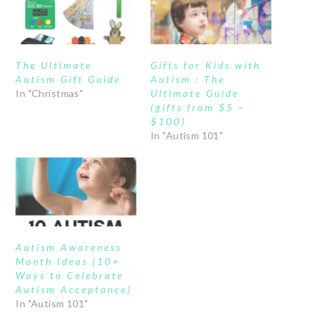
The Ultimate
Gifts for Kids with
Autism Gift Guide
Autism : The
In "Christmas"
Ultimate Guide
(gifts from $5 –
$100)
In "Autism 101"
Autism Awareness
Month Ideas (10+
Ways to Celebrate
Autism Acceptance)
In "Autism 101"