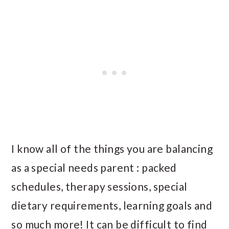
I know all of the things you are balancing
as a special needs parent : packed
schedules, therapy sessions, special
dietary requirements, learning goals and
so much more! It can be difficult to find