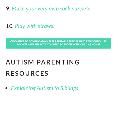
9.
Make your very own sock puppets
.
10.
Play with straws
.
AUTISM PARENTING
RESOURCES
Explaining Autism to Siblings