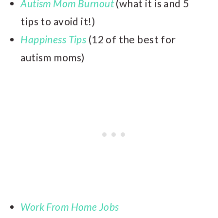
Autism Mom Burnout
(what it is and 5
tips to avoid it!)
Happiness Tips
(12 of the best for
autism moms)
Work From Home Jobs