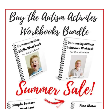
PRIMARY
SIDEBAR