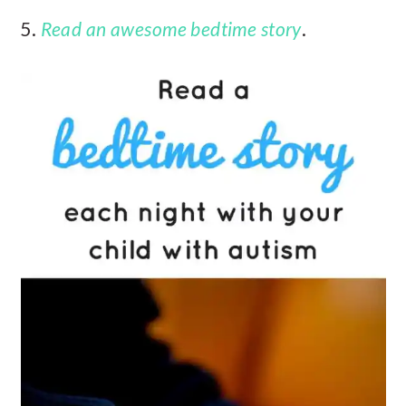
5.
Read an awesome bedtime story
.