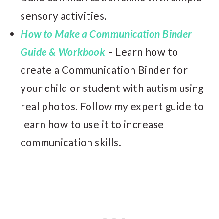
sensory activities.
How to Make a Communication Binder
Guide & Workbook
– Learn how to
create a Communication Binder for
your child or student with autism using
real photos. Follow my expert guide to
learn how to use it to increase
communication skills.