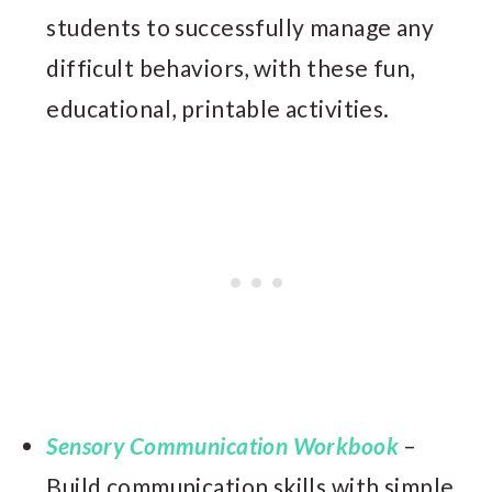
students to successfully manage any
difficult behaviors, with these fun,
educational, printable activities.
Sensory Communication Workbook
–
Build communication skills with simple