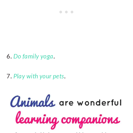
6.
Do family yoga
.
7.
Play with your pets
.