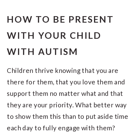
HOW TO BE PRESENT
WITH YOUR CHILD
WITH AUTISM
Children thrive knowing that you are
there for them, that you love them and
support them no matter what and that
they are your priority. What better way
to show them this than to put aside time
each day to fully engage with them?