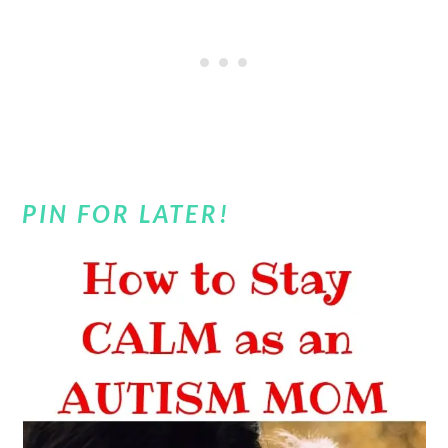
PIN FOR LATER!