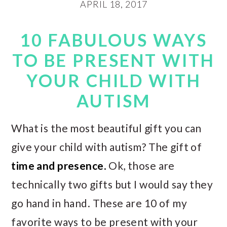
APRIL 18, 2017
10 FABULOUS WAYS
TO BE PRESENT WITH
YOUR CHILD WITH
AUTISM
What is the most beautiful gift you can
give your child with autism? The gift of
time and presence
.
Ok, those are
technically two gifts but I would say they
go hand in hand. These are 10 of my
favorite ways to be present with your