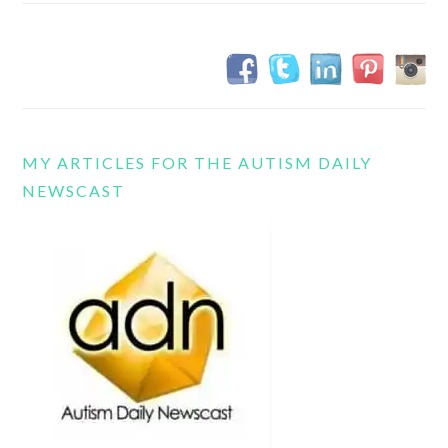
MY ARTICLES FOR THE AUTISM DAILY
NEWSCAST