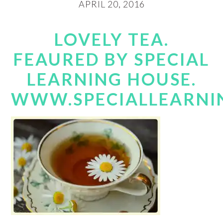
APRIL 20, 2016
LOVELY TEA.
FEAURED BY SPECIAL
LEARNING HOUSE.
WWW.SPECIALLEARNI