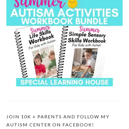
JOIN 10K + PARENTS AND FOLLOW MY
AUTISM CENTER ON FACEBOOK!