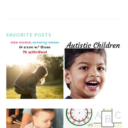
FAVORITE POSTS