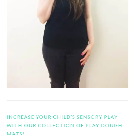
INCREASE YOUR CHILD’S SENSORY PLAY
WITH OUR COLLECTION OF PLAY DOUGH
MATS!