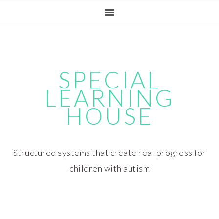
Skip
Skip
Skip
Skip
to
to
to
to
primary
main
primary
footer
navigation
content
sidebar
SPECIAL
LEARNING
HOUSE
Structured systems that create real progress for
children with autism