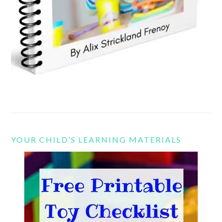
YOUR CHILD’S LEARNING MATERIALS