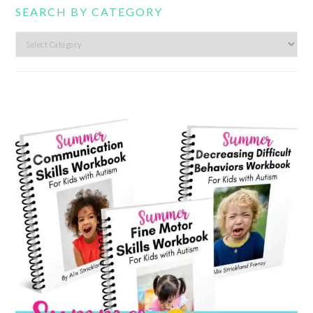
SEARCH BY CATEGORY
Search
by
category