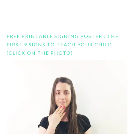
FREE PRINTABLE SIGNING POSTER : THE
FIRST 9 SIGNS TO TEACH YOUR CHILD
(CLICK ON THE PHOTO)