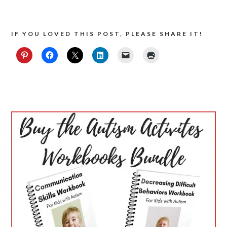
IF YOU LOVED THIS POST, PLEASE SHARE IT!
PRIMARY
SIDEBAR