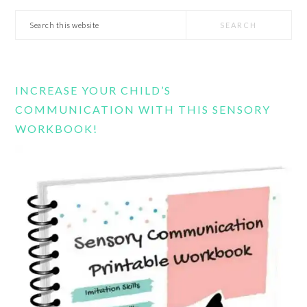
Search
this
website
INCREASE YOUR CHILD’S
COMMUNICATION WITH THIS SENSORY
WORKBOOK!