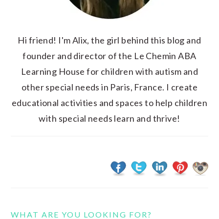
Hi friend! I'm Alix, the girl behind this blog and
founder and director of the Le Chemin ABA
Learning House for children with autism and
other special needs in Paris, France. I create
educational activities and spaces to help children
with special needs learn and thrive!
WHAT ARE YOU LOOKING FOR?