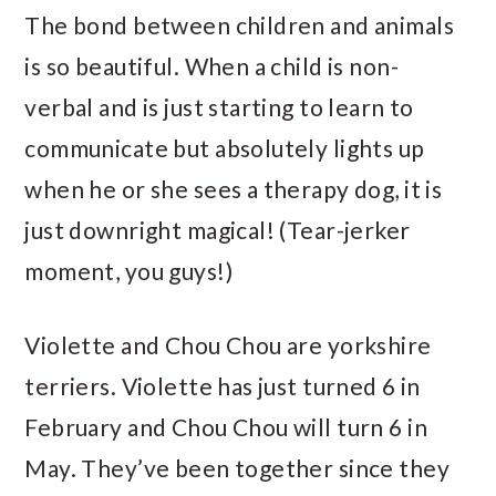
The bond between children and animals
is so beautiful. When a child is non-
verbal and is just starting to learn to
communicate but absolutely lights up
when he or she sees a therapy dog, it is
just downright magical! (Tear-jerker
moment, you guys!)
Violette and Chou Chou are yorkshire
terriers. Violette has just turned 6 in
February and Chou Chou will turn 6 in
May. They’ve been together since they