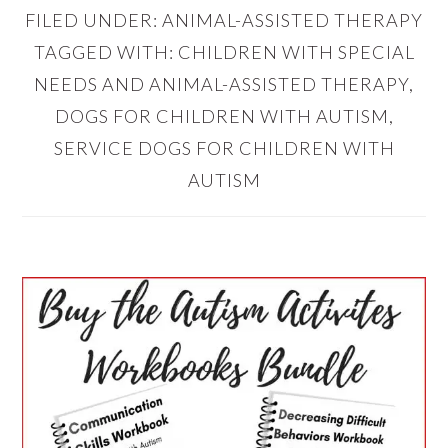
FILED UNDER:
ANIMAL-ASSISTED THERAPY
TAGGED WITH:
CHILDREN WITH SPECIAL
NEEDS AND ANIMAL-ASSISTED THERAPY
,
DOGS FOR CHILDREN WITH AUTISM
,
SERVICE DOGS FOR CHILDREN WITH
AUTISM
PRIMARY
SIDEBAR