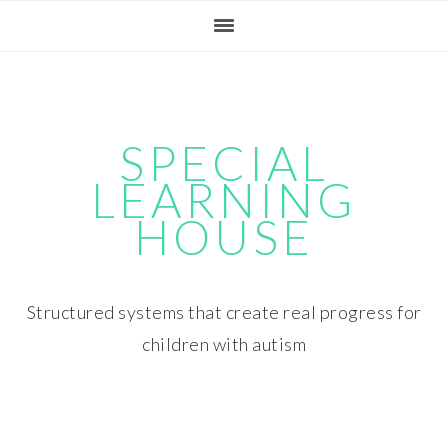
Skip
Skip
Skip
Skip
to
to
to
to
primary
main
primary
footer
navigation
content
sidebar
SPECIAL
LEARNING
HOUSE
Structured systems that create real progress for
children with autism