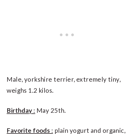
Male, yorkshire terrier, extremely tiny,
weighs 1.2 kilos.
Birthday :
May 25th.
Favorite foods :
plain yogurt and organic,