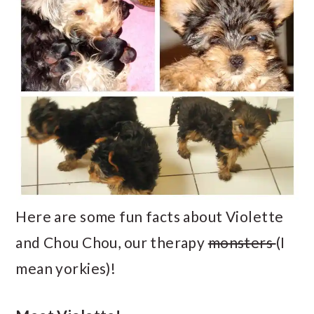
Here are some fun facts about Violette
and Chou Chou, our therapy
monsters
(I
mean yorkies)!