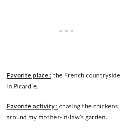
Favorite place :
the French countryside
in Picardie.
Favorite activity :
chasing the chickens
around my mother-in-law’s garden.