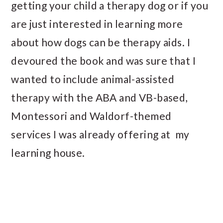
getting your child a therapy dog or if you
are just interested in learning more
about how dogs can be therapy aids. I
devoured the book and was sure that I
wanted to include animal-assisted
therapy with the ABA and VB-based,
Montessori and Waldorf-themed
services I was already offering at my
learning house.