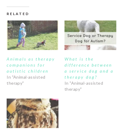
RELATED
Animals as therapy
What is the
companions for
difference between
autistic children
a service dog and a
In "Animal-assisted
therapy dog?
therapy"
In "Animal-assisted
therapy"