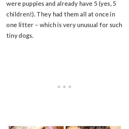
were puppies and already have 5 (yes, 5
children!). They had them all at once in
one litter – which is very unusual for such
tiny dogs.