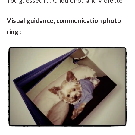
You guessed it : Chou Chou and Violette!
Visual guidance, communication photo
ring :