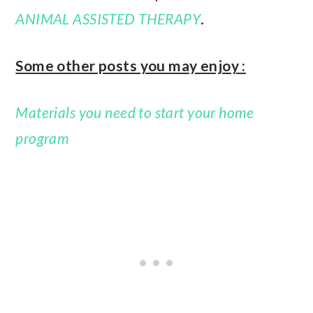
ANIMAL ASSISTED THERAPY
.
Some other posts you may enjoy :
Materials you need to start your home
program