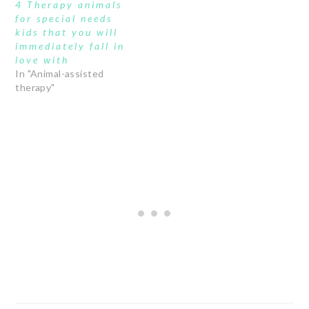
4 Therapy animals
for special needs
kids that you will
immediately fall in
love with
In "Animal-assisted
therapy"