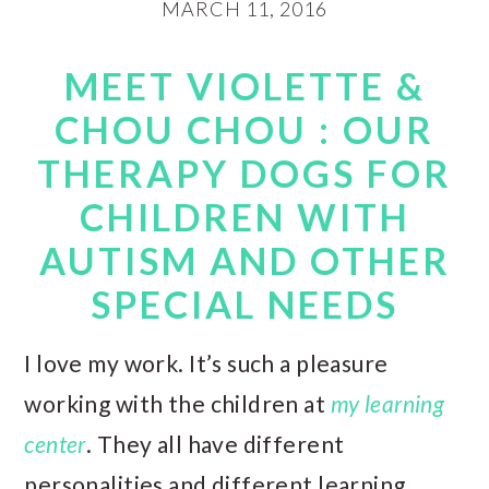
MARCH 11, 2016
MEET VIOLETTE &
CHOU CHOU : OUR
THERAPY DOGS FOR
CHILDREN WITH
AUTISM AND OTHER
SPECIAL NEEDS
I love my work. It’s such a pleasure
working with the children at
my learning
center
. They all have different
personalities and different learning