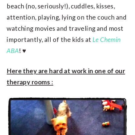
beach (no, seriously!), cuddles, kisses,
attention, playing, lying on the couch and
watching movies and traveling and most
importantly, all of the kids at
Le Chemin
ABA
! ♥
Here they are hard at work in one of our
therapy rooms :