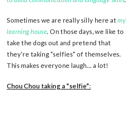
Sometimes we are really silly here at
my
learning house
. On those days, we like to
take the dogs out and pretend that
they’re taking “selfies” of themselves.
This makes everyone laugh… a lot!
Chou Chou taking a “selfie”: