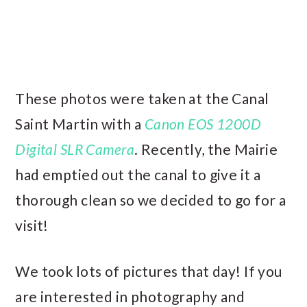
These photos were taken at the Canal
Saint Martin with a
Canon EOS 1200D
Digital SLR Camera
. Recently, the Mairie
had emptied out the canal to give it a
thorough clean so we decided to go for a
visit!
We took lots of pictures that day! If you
are interested in photography and