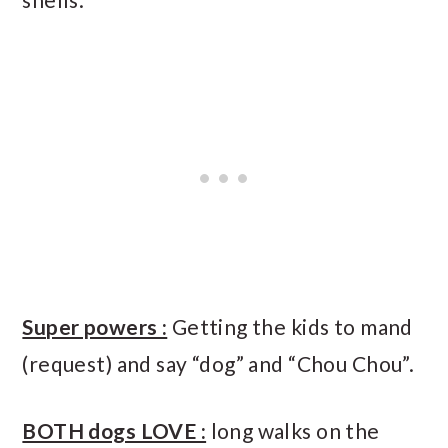
Super powers :
Getting the kids to mand
(request) and say “dog” and “Chou Chou”.
BOTH dogs LOVE :
long walks on the