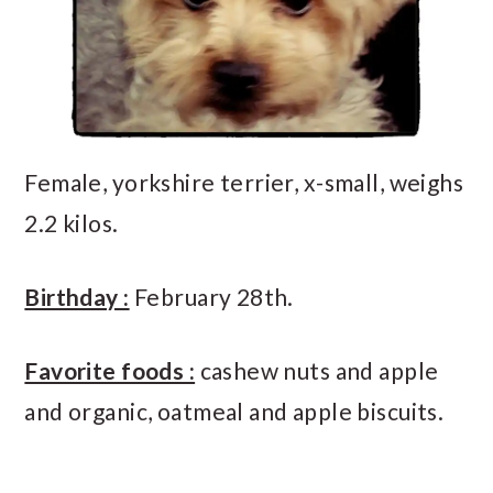
Female, yorkshire terrier, x-small, weighs
2.2 kilos.
Birthday :
February 28th.
Favorite foods :
cashew nuts and apple
and organic, oatmeal and apple biscuits.