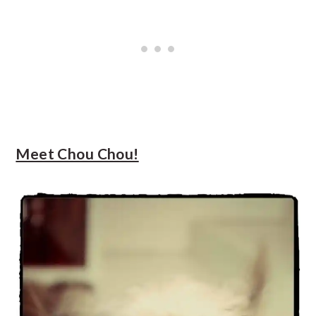
Meet Chou Chou!