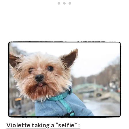
Violette taking a “selfie” :