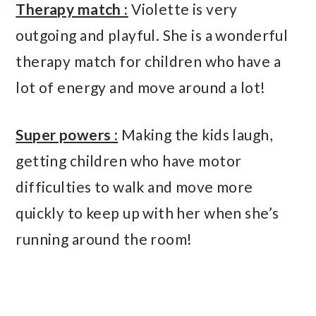
Therapy match :
Violette is very
outgoing and playful. She is a wonderful
therapy match for children who have a
lot of energy and move around a lot!
Super powers :
Making the kids laugh,
getting children who have motor
difficulties to walk and move more
quickly to keep up with her when she’s
running around the room!