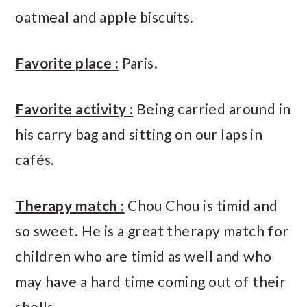
oatmeal and apple biscuits.
Favorite place :
Paris.
Favorite activity :
Being carried around in
his carry bag and sitting on our laps in
cafés.
Therapy match :
Chou Chou is timid and
so sweet. He is a great therapy match for
children who are timid as well and who
may have a hard time coming out of their
shells.