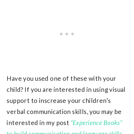
Have you used one of these with your
child? If you are interested in using visual
support to inscrease your children’s
verbal communication skills, you may be
interested in my post
“Experience Books”
to build communication and language skills
.