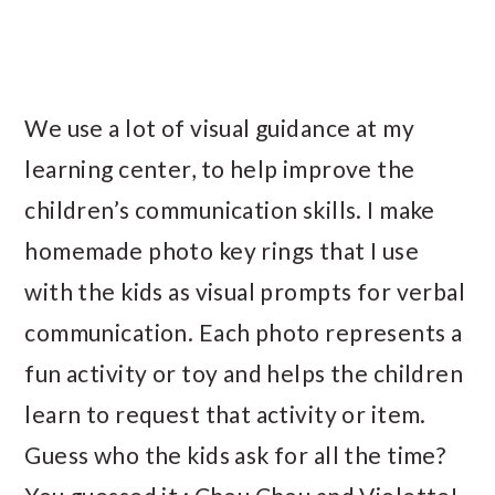
We use a lot of visual guidance at my
learning center, to help improve the
children’s communication skills. I make
homemade photo key rings that I use
with the kids as visual prompts for verbal
communication. Each photo represents a
fun activity or toy and helps the children
learn to request that activity or item.
Guess who the kids ask for all the time?