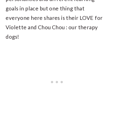
goals in place but one thing that
everyone here shares is their LOVE for
Violette and Chou Chou : our therapy
dogs!