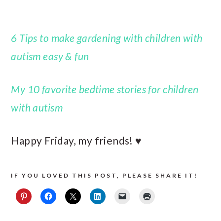
6 Tips to make gardening with children with
autism easy & fun
My 10 favorite bedtime stories for children
with autism
Happy Friday, my friends! ♥
IF YOU LOVED THIS POST, PLEASE SHARE IT!