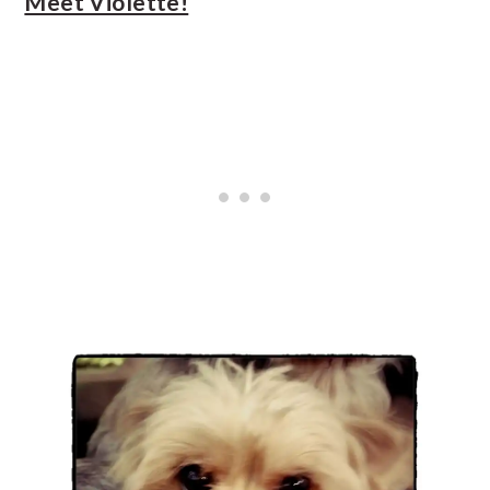
Meet Violette!