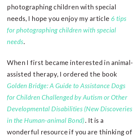
photographing children with special
needs, I hope you enjoy my article
6 tips
for photographing children with special
needs
.
When I first became interested in animal-
assisted therapy, I ordered the book
Golden Bridge: A Guide to Assistance Dogs
for Children Challenged by Autism or Other
Developmental Disabilities (New Discoveries
in the Human-animal Bond)
. It is a
wonderful resource if you are thinking of