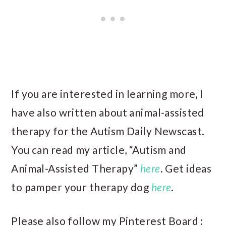
If you are interested in learning more, I
have also written about animal-assisted
therapy for the Autism Daily Newscast.
You can read my article, “Autism and
Animal-Assisted Therapy”
here
. Get ideas
to pamper your therapy dog
here
.
Please also follow my Pinterest Board :