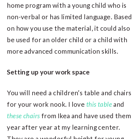
home program with a young child who is
non-verbal or has limited language. Based
on how you use the material, it could also
be used for an older child or a child with
more advanced communication skills.
Setting up your work space
You will need a children’s table and chairs
for your work nook. I love
this table
and
these chairs
from Ikea and have used them
year after year at my learning center.
They are a wonderful height for young