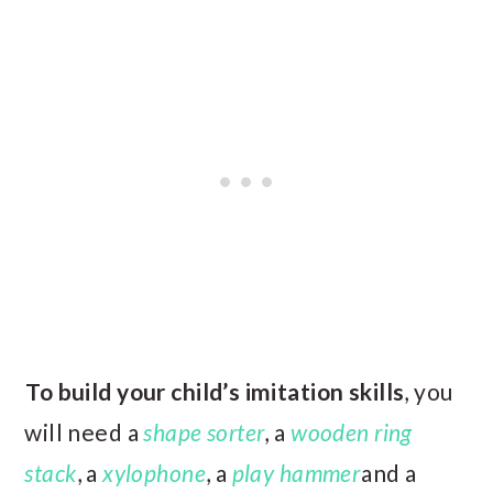
To build your child’s imitation skills
, you
will need a
shape sorter
, a
wooden ring
stack
, a
xylophone
, a
play hammer
and a