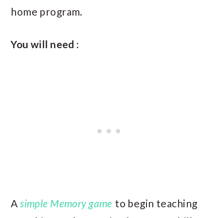
home program.
You will need :
A
simple Memory game
to begin teaching