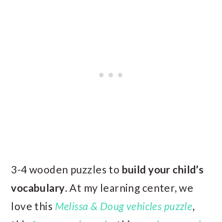
3-4 wooden puzzles to
build your child’s
vocabulary
. At my learning center, we
love this
Melissa & Doug vehicles puzzle
,