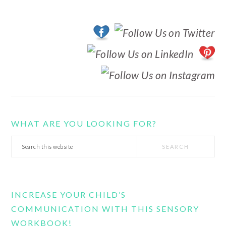
WHAT ARE YOU LOOKING FOR?
Search
this
website
INCREASE YOUR CHILD’S
COMMUNICATION WITH THIS SENSORY
WORKBOOK!