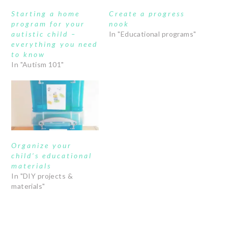
Starting a home
Create a progress
program for your
nook
autistic child –
In "Educational programs"
everything you need
to know
In "Autism 101"
Organize your
child’s educational
materials
In "DIY projects &
materials"