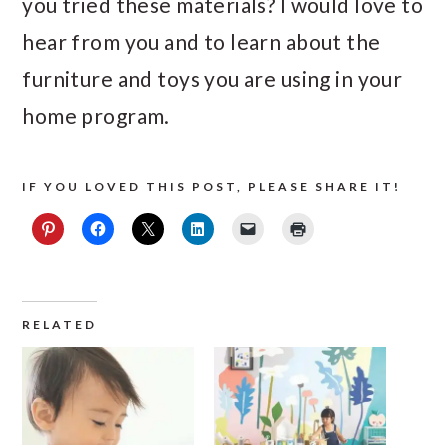
you tried these materials? I would love to
hear from you and to learn about the
furniture and toys you are using in your
home program.
IF YOU LOVED THIS POST, PLEASE SHARE IT!
RELATED