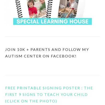
JOIN 10K + PARENTS AND FOLLOW MY
AUTISM CENTER ON FACEBOOK!
FREE PRINTABLE SIGNING POSTER : THE
FIRST 9 SIGNS TO TEACH YOUR CHILD
(CLICK ON THE PHOTO)