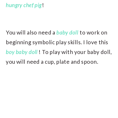
hungry chef pig
!
You will also need a
baby doll
to work on
beginning symbolic play skills. I love this
boy baby doll
! To play with your baby doll,
you will need a cup, plate and spoon.