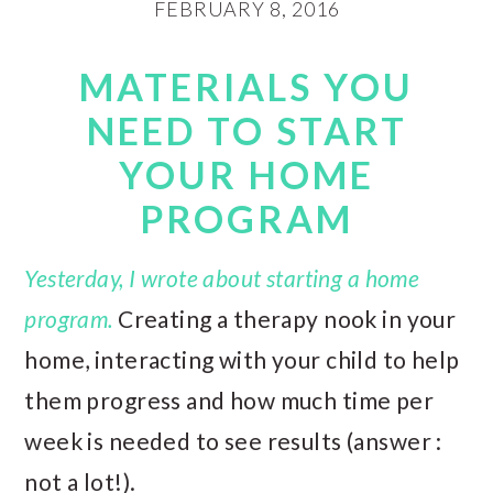
FEBRUARY 8, 2016
MATERIALS YOU
NEED TO START
YOUR HOME
PROGRAM
Yesterday, I wrote about starting a home
program.
Creating a therapy nook in your
home, interacting with your child to help
them progress and how much time per
week is needed to see results (answer :
not a lot!).