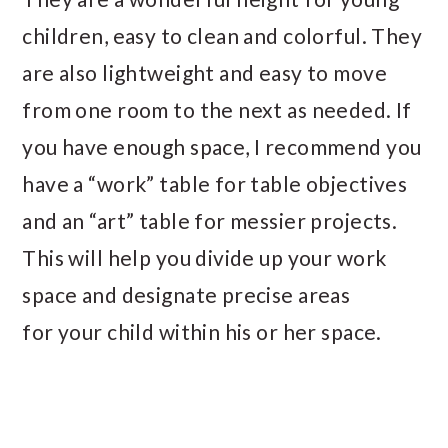
children, easy to clean and colorful. They
are also lightweight and easy to move
from one room to the next as needed. If
you have enough space, I recommend you
have a “work” table for table objectives
and an “art” table for messier projects.
This will help you divide up your work
space and designate precise areas
for your child within his or her space.