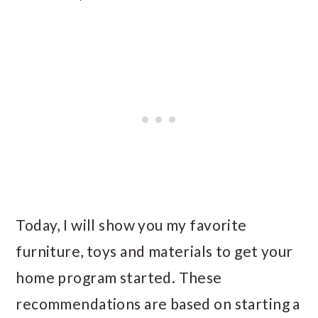
Today, I will show you my favorite
furniture, toys and materials to get your
home program started. These
recommendations are based on starting a