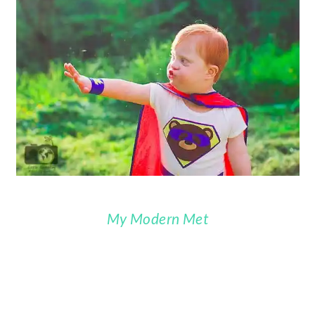
My Modern Met