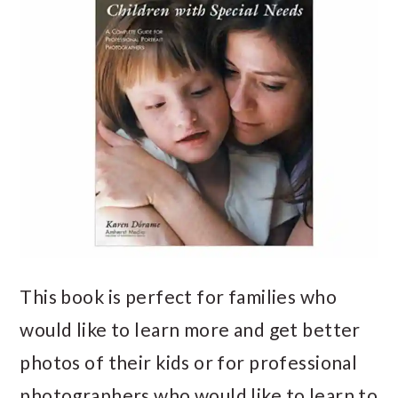
This book is perfect for families who
would like to learn more and get better
photos of their kids or for professional
photographers who would like to learn to