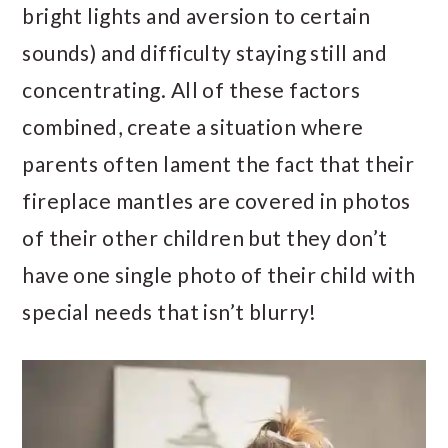
bright lights and aversion to certain
sounds) and difficulty staying still and
concentrating. All of these factors
combined, create a situation where
parents often lament the fact that their
fireplace mantles are covered in photos
of their other children but they don’t
have one single photo of their child with
special needs that isn’t blurry!