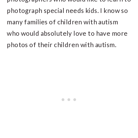
photograph special needs kids. I know so
many families of children with autism
who would absolutely love to have more
photos of their children with autism.