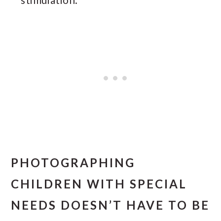
PHOTOGRAPHING
CHILDREN WITH SPECIAL
NEEDS DOESN’T HAVE TO BE