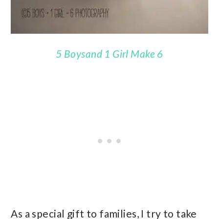
5 Boysand 1 Girl Make 6
As a special gift to families, I try to take