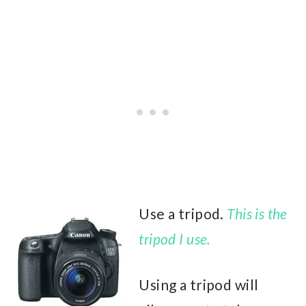
Use a tripod.
This is the
tripod I use.
Using a tripod will