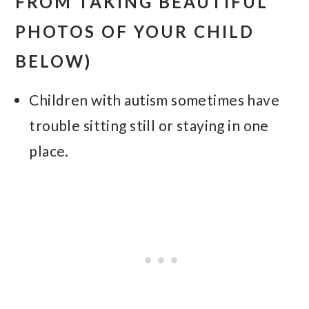
FROM TAKING BEAUTIFUL
PHOTOS OF YOUR CHILD
BELOW)
Children with autism sometimes have
trouble sitting still or staying in one
place.