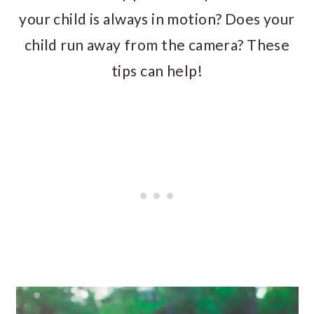
your child is always in motion? Does your
child run away from the camera? These
tips can help!