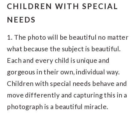
CHILDREN WITH SPECIAL
NEEDS
1. The photo will be beautiful no matter
what because the subject is beautiful.
Each and every child is unique and
gorgeous in their own, individual way.
Children with special needs behave and
move differently and capturing this in a
photograph is a beautiful miracle.