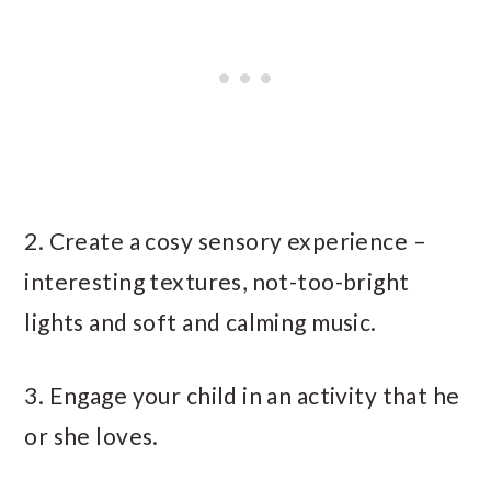
2. Create a cosy sensory experience –
interesting textures, not-too-bright
lights and soft and calming music.
3. Engage your child in an activity that he
or she loves.