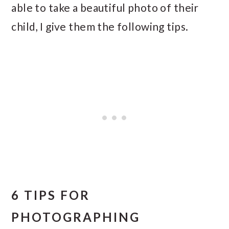
able to take a beautiful photo of their
child, I give them the following tips.
6 TIPS FOR
PHOTOGRAPHING