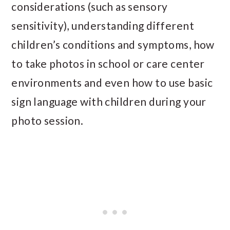
considerations (such as sensory
sensitivity), understanding different
children’s conditions and symptoms, how
to take photos in school or care center
environments and even how to use basic
sign language with children during your
photo session.