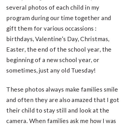
several photos of each child in my
program during our time together and
gift them for various occassions :
birthdays, Valentine’s Day, Christmas,
Easter, the end of the school year, the
beginning of a new school year, or
sometimes, just any old Tuesday!
These photos always make families smile
and often they are also amazed that I got
their child to stay still and look at the
camera. When families ask me how I was