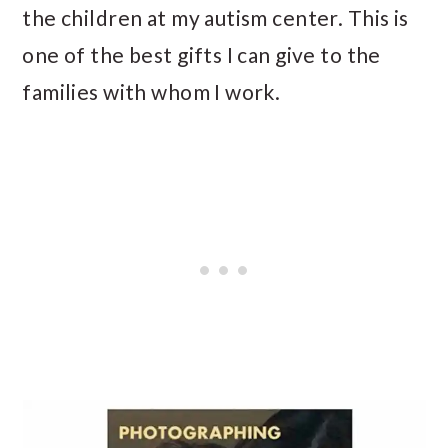
the children at my autism center. This is
one of the best gifts I can give to the
families with whom I work.