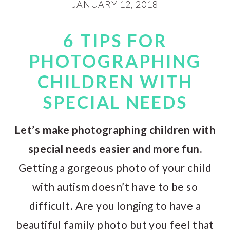
JANUARY 12, 2018
6 TIPS FOR
PHOTOGRAPHING
CHILDREN WITH
SPECIAL NEEDS
Let’s make photographing children with
special needs easier and more fun.
Getting a gorgeous photo of your child
with autism doesn’t have to be so
difficult. Are you longing to have a
beautiful family photo but you feel that