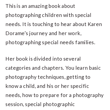
This is an amazing book about
photographing children with special
needs. It is touching to hear about Karen
Dorame’s journey and her work,
photographing special needs families.
Her book is divided into several
categories and chapters. You learn basic
photography techniques, getting to
know a child, and his or her specific
needs, how to prepare for a photography
session, special photographic