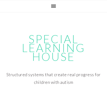
Skip
Skip
Skip
Skip
to
to
to
to
primary
main
primary
footer
navigation
content
sidebar
SPECIAL
LEARNING
HOUSE
Structured systems that create real progress for
children with autism