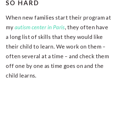
SO HARD
When new families start their program at
my
autism center in Paris
, they often have
a long list of skills that they would like
their child to learn. We work on them –
often several at a time – and check them
off one by one as time goes on and the
child learns.