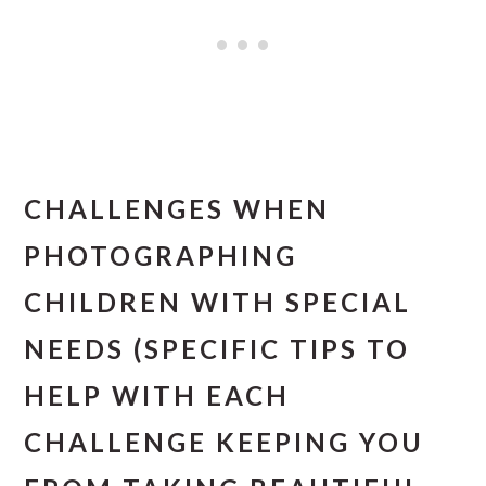
CHALLENGES WHEN
PHOTOGRAPHING
CHILDREN WITH SPECIAL
NEEDS (SPECIFIC TIPS TO
HELP WITH EACH
CHALLENGE KEEPING YOU