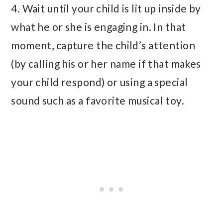
4. Wait until your child is lit up inside by
what he or she is engaging in. In that
moment, capture the child’s attention
(by calling his or her name if that makes
your child respond) or using a special
sound such as a favorite musical toy.