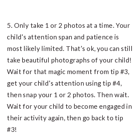
5. Only take 1 or 2 photos at a time. Your
child’s attention span and patience is
most likely limited. That’s ok, you can still
take beautiful photographs of your child!
Wait for that magic moment from tip #3,
get your child’s attention using tip #4,
then snap your 1 or 2 photos. Then wait.
Wait for your child to become engaged in
their activity again, then go back to tip
#3!