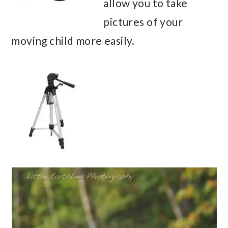
allow you to take
pictures of your
moving child more easily.