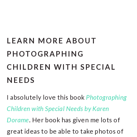
LEARN MORE ABOUT
PHOTOGRAPHING
CHILDREN WITH SPECIAL
NEEDS
I absolutely love this book
Photographing
Children with Special Needs by Karen
Dorame
. Her book has given me lots of
great ideas to be able to take photos of