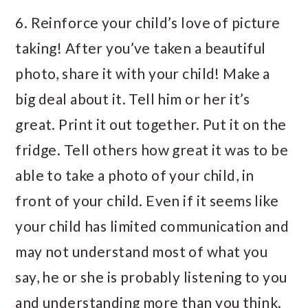
6. Reinforce your child’s love of picture
taking! After you’ve taken a beautiful
photo, share it with your child! Make a
big deal about it. Tell him or her it’s
great. Print it out together. Put it on the
fridge. Tell others how great it was to be
able to take a photo of your child, in
front of your child. Even if it seems like
your child has limited communication and
may not understand most of what you
say, he or she is probably listening to you
and understanding more than you think.