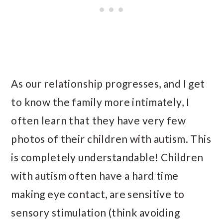
As our relationship progresses, and I get
to know the family more intimately, I
often learn that they have very few
photos of their children with autism. This
is completely understandable! Children
with autism often have a hard time
making eye contact, are sensitive to
sensory stimulation (think avoiding