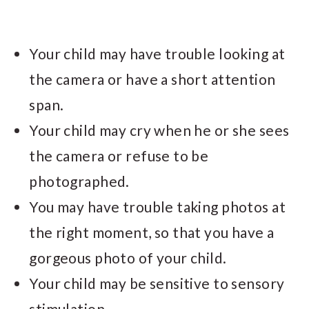
Your child may have trouble looking at
the camera or have a short attention
span.
Your child may cry when he or she sees
the camera or refuse to be
photographed.
You may have trouble taking photos at
the right moment, so that you have a
gorgeous photo of your child.
Your child may be sensitive to sensory
stimulation.