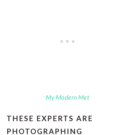
My Modern Met
THESE EXPERTS ARE
PHOTOGRAPHING