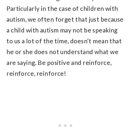
Particularly in the case of children with
autism, we often forget that just because
a child with autism may not be speaking
to us a lot of the time, doesn’t mean that
he or she does not understand what we
are saying. Be positive and reinforce,
reinforce, reinforce!