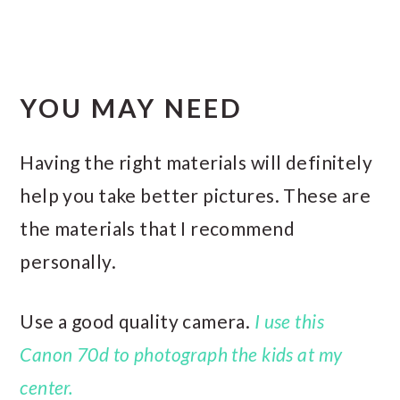
YOU MAY NEED
Having the right materials will definitely
help you take better pictures. These are
the materials that I recommend
personally.
Use a good quality camera.
I use this
Canon 70d to photograph the kids at my
center.