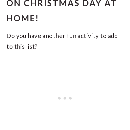
ON CHRISTMAS DAY AT
HOME!
Do you have another fun activity to add
to this list?