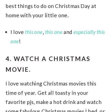
best things to do on Christmas Day at
home with your little one.
I love
this one
,
this one
and
especially this
one
!
4. WATCH A CHRISTMAS
MOVIE.
I love watching Christmas movies this
time of year. Get all toasty in your
favorite pjs, make a hot drink and watch
some fabulous Christmas movies I bed, or