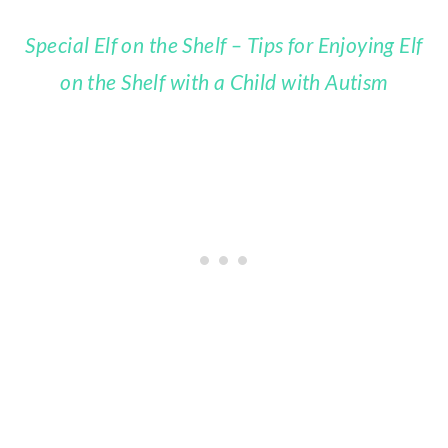
Special Elf on the Shelf – Tips for Enjoying Elf
on the Shelf with a Child with Autism