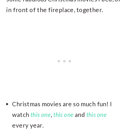
in front of the fireplace, together.
Christmas movies are so much fun! I
watch
this one
,
this one
and
this one
every year.