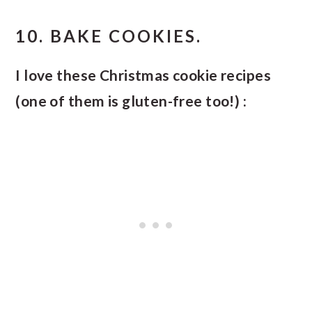
10. BAKE COOKIES.
I love these Christmas cookie recipes
(one of them is gluten-free too!) :