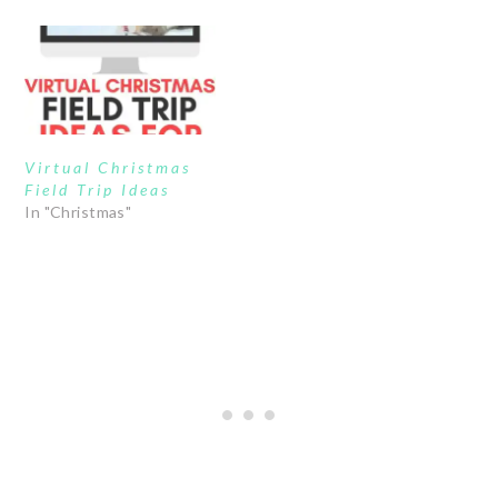
Virtual Christmas
Field Trip Ideas
In "Christmas"