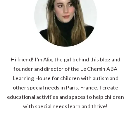
Hi friend! I'm Alix, the girl behind this blog and
founder and director of the Le Chemin ABA
Learning House for children with autism and
other special needs in Paris, France. I create
educational activities and spaces to help children
with special needs learn and thrive!