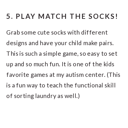
5. PLAY MATCH THE SOCKS!
Grab some cute socks with different
designs and have your child make pairs.
This is such a simple game, so easy to set
up and so much fun. It is one of the kids
favorite games at my autism center. (This
is a fun way to teach the functional skill
of sorting laundry as well.)