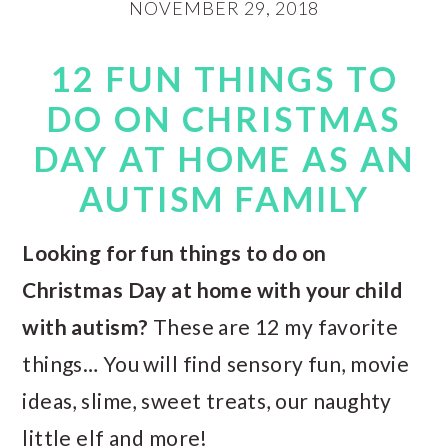
NOVEMBER 29, 2018
12 FUN THINGS TO
DO ON CHRISTMAS
DAY AT HOME AS AN
AUTISM FAMILY
Looking for fun things to do on
Christmas Day at home with your child
with autism?
These are 12 my favorite
things… You will find sensory fun, movie
ideas, slime, sweet treats, our naughty
little elf and more!