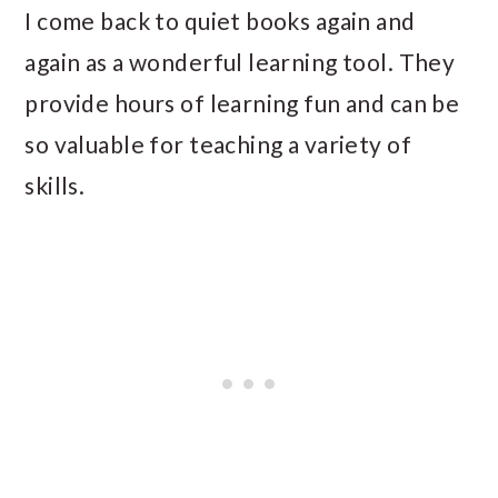
I come back to quiet books again and
again as a wonderful learning tool. They
provide hours of learning fun and can be
so valuable for teaching a variety of
skills.