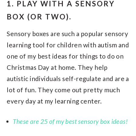
1. PLAY WITH A SENSORY
BOX (OR TWO).
Sensory boxes are such a popular sensory
learning tool for children with autism and
one of my best ideas for things to do on
Christmas Day at home. They help
autistic individuals self-regulate and are a
lot of fun. They come out pretty much
every day at my learning center.
These are 25 of my best sensory box ideas!