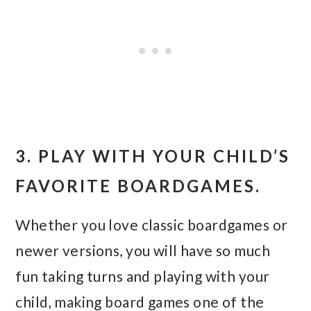
3. PLAY WITH YOUR CHILD’S
FAVORITE BOARDGAMES.
Whether you love classic boardgames or
newer versions, you will have so much
fun taking turns and playing with your
child, making board games one of the