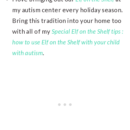
my autism center every holiday season.
Bring this tradition into your home too
with all of my
Special Elf on the Shelf tips :
how to use Elf on the Shelf with your child
with autism
.