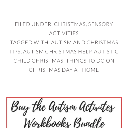
FILED UNDER:
CHRISTMAS
,
SENSORY
ACTIVITIES
TAGGED WITH:
AUTISM AND CHRISTMAS
TIPS
,
AUTISM CHRISTMAS HELP
,
AUTISTIC
CHILD CHRISTMAS
,
THINGS TO DO ON
CHRISTMAS DAY AT HOME
PRIMARY
SIDEBAR