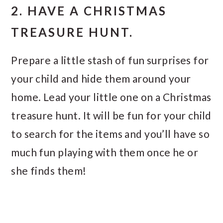
2. HAVE A CHRISTMAS
TREASURE HUNT.
Prepare a little stash of fun surprises for
your child and hide them around your
home. Lead your little one on a Christmas
treasure hunt. It will be fun for your child
to search for the items and you’ll have so
much fun playing with them once he or
she finds them!