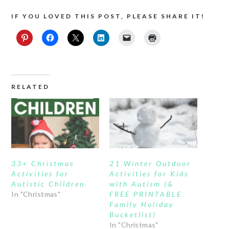
IF YOU LOVED THIS POST, PLEASE SHARE IT!
RELATED
33+ Christmas
21 Winter Outdoor
Activities for
Activities for Kids
Autistic Children
with Autism (&
In "Christmas"
FREE PRINTABLE
Family Holiday
Bucketlist)
In "Christmas"