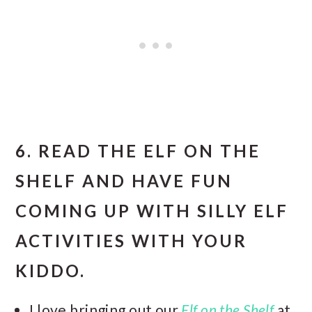
6. READ THE ELF ON THE
SHELF AND HAVE FUN
COMING UP WITH SILLY ELF
ACTIVITIES WITH YOUR
KIDDO.
I love bringing out our
Elf on the Shelf
at