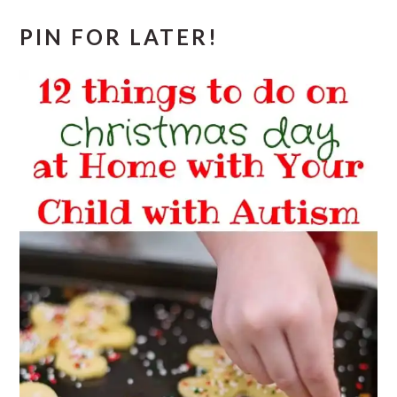
PIN FOR LATER!