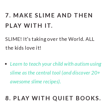
7. MAKE SLIME AND THEN
PLAY WITH IT.
SLIME! It’s taking over the World. ALL
the kids love it!
Learn to teach your child with autism using
slime as the central tool (and discover 20+
awesome slime recipes).
8. PLAY WITH QUIET BOOKS.