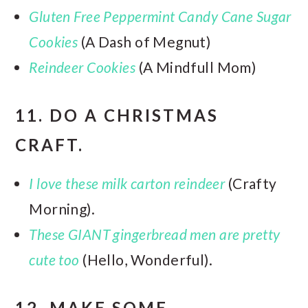
Gluten Free Peppermint Candy Cane Sugar
Cookies
(A Dash of Megnut)
Reindeer Cookies
(A Mindfull Mom)
11. DO A CHRISTMAS
CRAFT.
I love these milk carton reindeer
(Crafty
Morning).
These GIANT gingerbread men are pretty
cute too
(Hello, Wonderful).
12. MAKE SOME