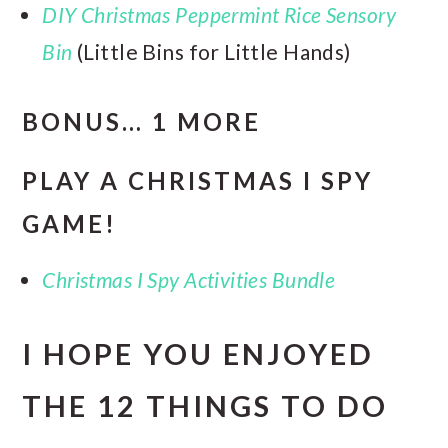
DIY Christmas Peppermint Rice Sensory
Bin
(Little Bins for Little Hands)
BONUS… 1 MORE
PLAY A CHRISTMAS I SPY
GAME!
Christmas I Spy Activities Bundle
I HOPE YOU ENJOYED
THE 12 THINGS TO DO