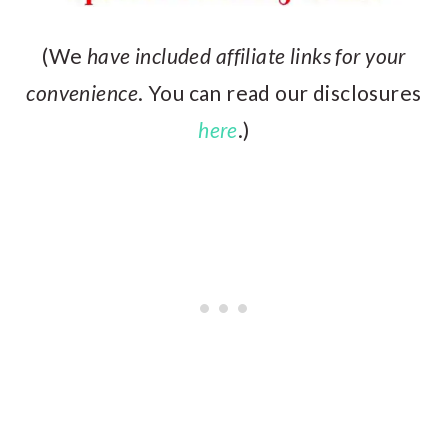
(We
have included affiliate links for your
convenience
. You can read our disclosures
here
.)