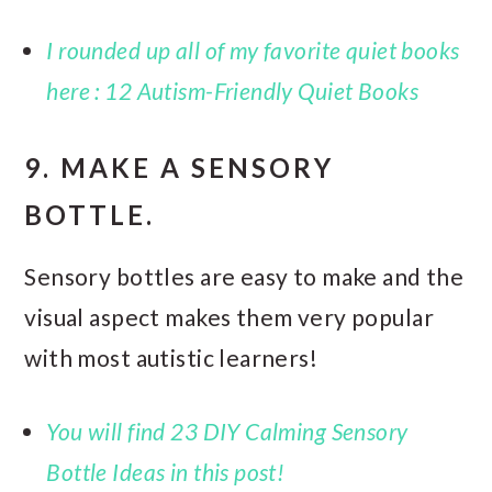
I rounded up all of my favorite quiet books
here : 12 Autism-Friendly Quiet Books
9. MAKE A SENSORY
BOTTLE.
Sensory bottles are easy to make and the
visual aspect makes them very popular
with most autistic learners!
You will find 23 DIY Calming Sensory
Bottle Ideas in this post!