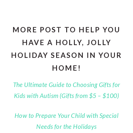
MORE POST TO HELP YOU
HAVE A HOLLY, JOLLY
HOLIDAY SEASON IN YOUR
HOME!
The Ultimate Guide to Choosing Gifts for
Kids with Autism (Gifts from $5 – $100)
How to Prepare Your Child with Special
Needs for the Holidays