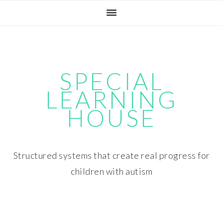
Skip
Skip
Skip
Skip
to
to
to
to
primary
main
primary
footer
navigation
content
sidebar
SPECIAL
LEARNING
HOUSE
Structured systems that create real progress for
children with autism