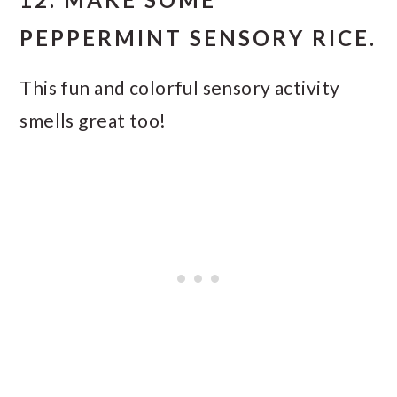
PEPPERMINT SENSORY RICE.
This fun and colorful sensory activity
smells great too!