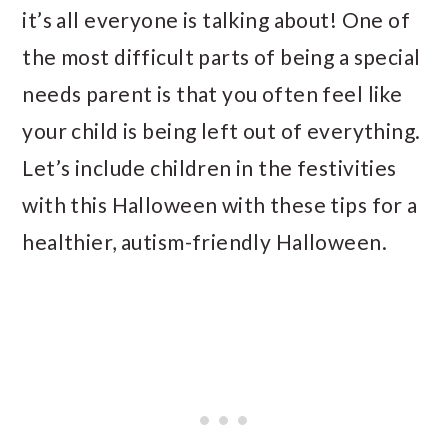
it’s all everyone is talking about! One of
the most difficult parts of being a special
needs parent is that you often feel like
your child is being left out of everything.
Let’s include children in the festivities
with this Halloween with these tips for a
healthier, autism-friendly Halloween.