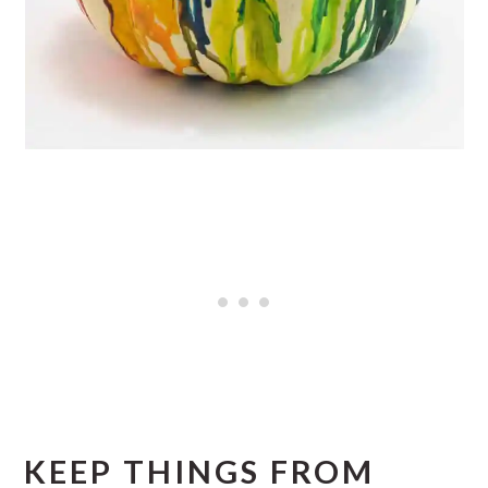
KEEP THINGS FROM