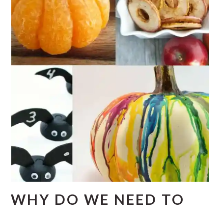
WHY DO WE NEED TO