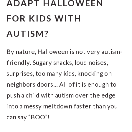
ADAPT HALLOWEEN
FOR KIDS WITH
AUTISM?
By nature, Halloween is not very autism-
friendly. Sugary snacks, loud noises,
surprises, too many kids, knocking on
neighbors doors… All of it is enough to
push a child with autism over the edge
into a messy meltdown faster than you
can say “BOO”!