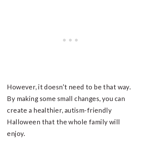
However, it doesn’t need to be that way.
By making some small changes, you can
create a healthier, autism-friendly
Halloween that the whole family will
enjoy.