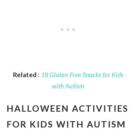
Related :
18 Gluten Free Snacks for Kids
with Autism
HALLOWEEN ACTIVITIES
FOR KIDS WITH AUTISM