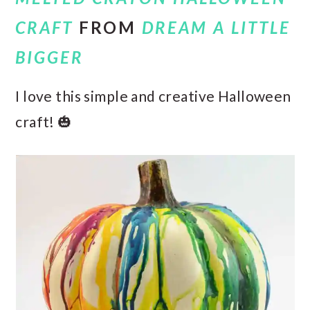
CRAFT
FROM
DREAM A LITTLE
BIGGER
I love this simple and creative Halloween
craft! 🎃