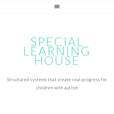
Skip
Skip
Skip
Skip
to
to
to
to
primary
main
primary
footer
navigation
content
sidebar
SPECIAL
LEARNING
HOUSE
Structured systems that create real progress for
children with autism