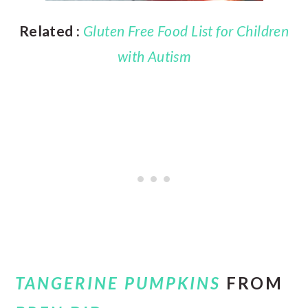
Related :
Gluten Free Food List for Children
with Autism
TANGERINE PUMPKINS
FROM