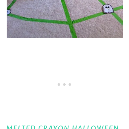
MELTED CRAYON HALLOWEEN