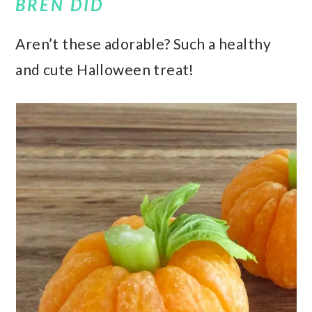
BREN DID
Aren’t these adorable? Such a healthy
and cute Halloween treat!