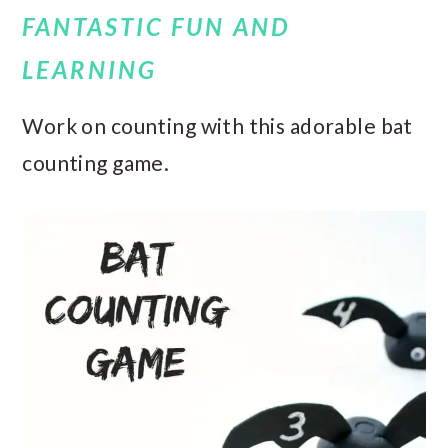
FANTASTIC FUN AND
LEARNING
Work on counting with this adorable bat
counting game.