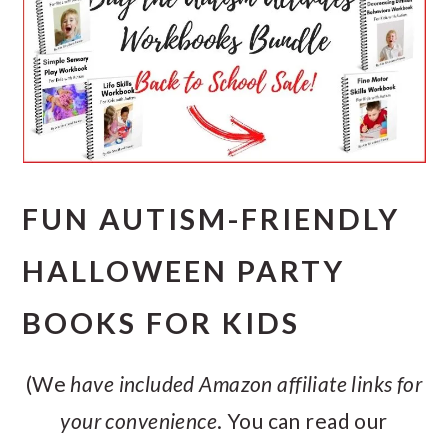
FUN AUTISM-FRIENDLY
HALLOWEEN PARTY
BOOKS FOR KIDS
(We
have included Amazon affiliate links for
your convenience
. You can read our