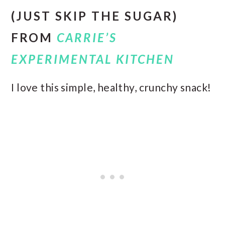
(JUST SKIP THE SUGAR)
FROM
CARRIE’S
EXPERIMENTAL KITCHEN
I love this simple, healthy, crunchy snack!