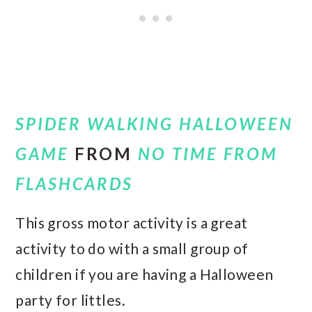
SPIDER WALKING HALLOWEEN
GAME
FROM
NO TIME FROM
FLASHCARDS
This gross motor activity is a great
activity to do with a small group of
children if you are having a Halloween
party for littles.