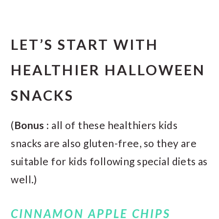
LET’S START WITH
HEALTHIER HALLOWEEN
SNACKS
(
Bonus :
all of these healthiers kids
snacks are also gluten-free, so they are
suitable for kids following special diets as
well.)
CINNAMON APPLE CHIPS