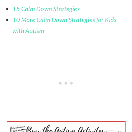
15 Calm Down Strategies
10 More Calm Down Strategies for Kids
with Autism