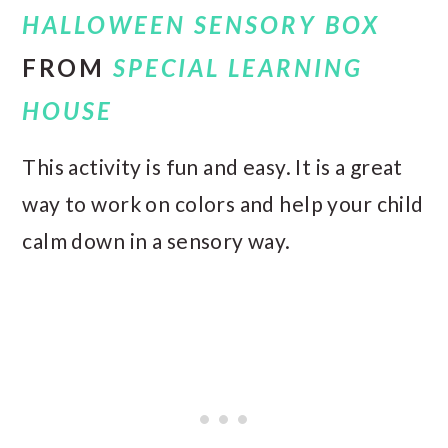
HALLOWEEN SENSORY BOX
FROM
SPECIAL LEARNING
HOUSE
This activity is fun and easy. It is a great
way to work on colors and help your child
calm down in a sensory way.