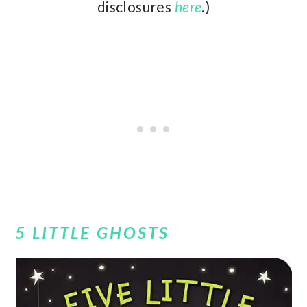
disclosures
here
.)
5 LITTLE GHOSTS