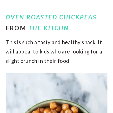
OVEN ROASTED CHICKPEAS
FROM
THE KITCHN
This is such a tasty and healthy snack. It
will appeal to kids who are looking for a
slight crunch in their food.