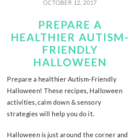
OCTOBER 12, 2017
PREPARE A
HEALTHIER AUTISM-
FRIENDLY
HALLOWEEN
Prepare a healthier Autism-Friendly
Halloween! These recipes, Halloween
activities, calm down & sensory
strategies will help you do it.
Halloween is just around the corner and