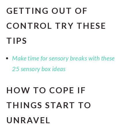
GETTING OUT OF
CONTROL TRY THESE
TIPS
Make time for sensory breaks with these
25 sensory box ideas
HOW TO COPE IF
THINGS START TO
UNRAVEL