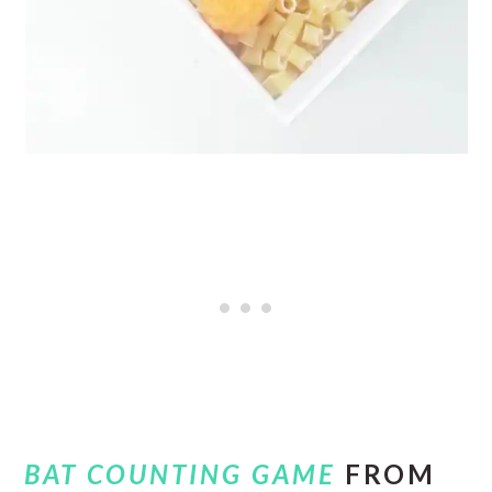
BAT COUNTING GAME
FROM